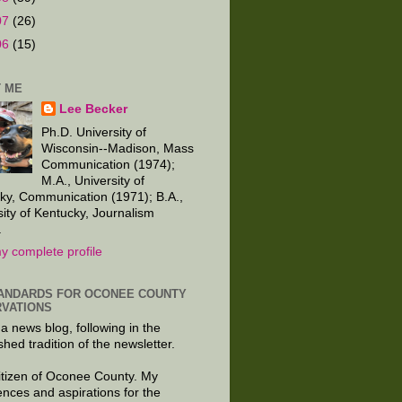
07
(26)
06
(15)
 ME
Lee Becker
Ph.D. University of
Wisconsin--Madison, Mass
Communication (1974);
M.A., University of
ky, Communication (1971); B.A.,
sity of Kentucky, Journalism
.
y complete profile
ANDARDS FOR OCONEE COUNTY
VATIONS
 a news blog, following in the
shed tradition of the newsletter.
citizen of Oconee County. My
ences and aspirations for the