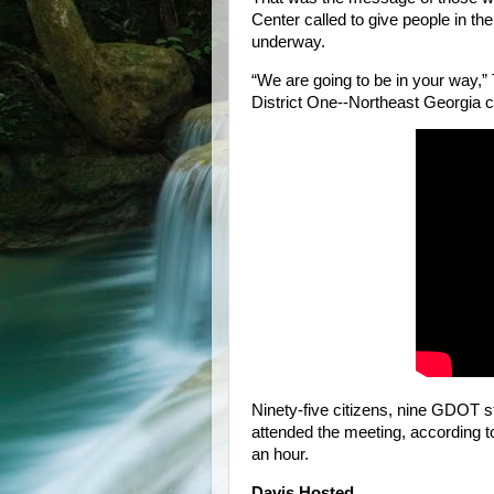
Center called to give people in t
underway.
“We are going to be in your way,”
District One--Northeast Georgia c
Ninety-five citizens, nine GDOT 
attended the meeting, according t
an hour.
Davis Hosted