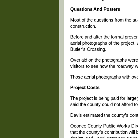
Questions And Posters
Most of the questions from the au
construction.
Before and after the formal prese
aerial photographs of the project
Butler’s Crossing.
Overlaid on the photographs were
visitors to see how the roadway w
Those aerial photographs with ove
Project Costs
The project is being paid for lar
said the county could not afford to
Davis estimated the county’s contr
Oconee County Public Works Dire
that the county’s contribution will