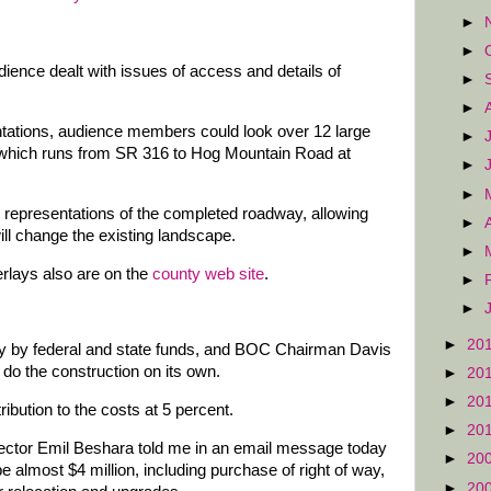
►
►
dience dealt with issues of access and details of
►
►
ntations, audience members could look over 12 large
►
, which runs from SR 316 to Hog Mountain Road at
►
►
 representations of the completed roadway, allowing
►
ill change the existing landscape.
►
rlays also are on the
county web site
.
►
►
►
20
gely by federal and state funds, and BOC Chairman Davis
 do the construction on its own.
►
20
►
20
ibution to the costs at 5 percent.
►
20
ctor Emil Beshara told me in an email message today
►
20
 be almost $4 million, including purchase of right of way,
►
20