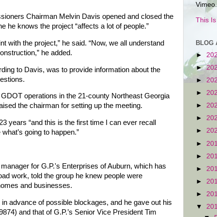
Vimeo.
ioners Chairman Melvin Davis opened and closed the
This I
he he knows the project “affects a lot of people.”
nt with the project,” he said. “Now, we all understand
BLOG 
construction,” he added.
►
20
►
20
ding to Davis, was to provide information about the
estions.
►
20
►
20
f GDOT operations in the 21-county Northeast Georgia
►
20
raised the chairman for setting up the meeting.
►
20
ears “and this is the first time I can ever recall
►
20
e what’s going to happen.”
►
20
►
20
t manager for G.P.'s Enterprises of Auburn, which has
►
20
 road work, told the group he knew people were
►
20
 homes and businesses.
►
20
 in advance of possible blockages, and he gave out his
▼
20
874) and that of G.P.’s Senior Vice President Tim