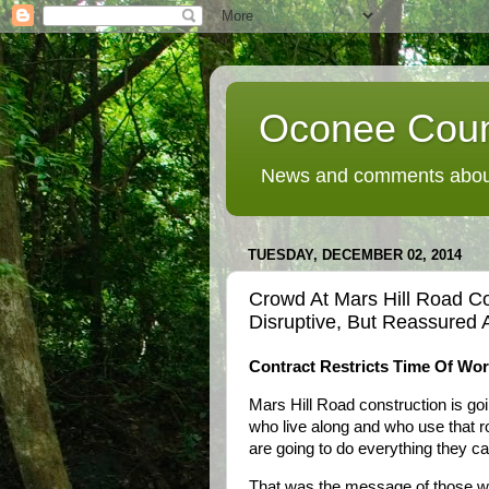
Oconee Coun
News and comments about
TUESDAY, DECEMBER 02, 2014
Crowd At Mars Hill Road Co
Disruptive, But Reassured 
Contract Restricts Time Of Wo
Mars Hill Road construction is goi
who live along and who use that ro
are going to do everything they c
That was the message of those who