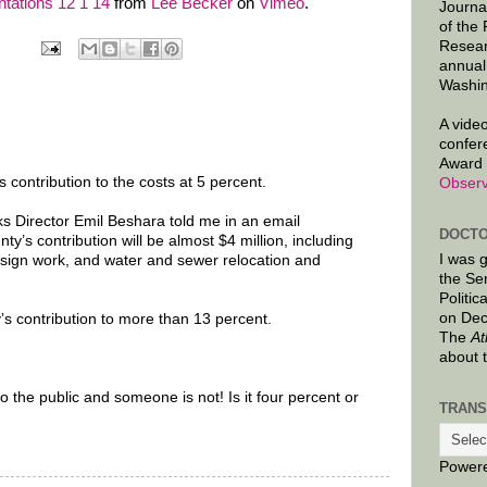
tations 12 1 14
from
Lee Becker
on
Vimeo
.
Journa
of the
Resear
annual
Washin
A video
confer
Award 
 contribution to the costs at 5 percent.
Observ
 Director Emil Beshara told me in an email
DOCTO
y’s contribution will be almost $4 million, including
I was 
esign work, and water and sewer relocation and
the Se
Politic
on Dec
’s contribution to more than 13 percent.
The
At
about 
to the public and someone is not! Is it four percent or
TRANS
Power