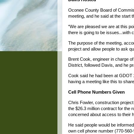
Oconee County Board of Commiss
meeting, and he said at the start t
“We are pleased we are at this poi
there is going to be issues...with 
The purpose of the meeting, accor
project and allow people to ask qu
Brent Cook, engineer in charge o
District, followed Davis, and he p
Cook said he had been at GDOT 23 y
having a meeting like this to shar
Cell Phone Numbers Given
Chris Fowler, construction projec
the $26.3 million contract for the
concerned about access to their
He said people would be informed
own cell phone number (770-560-9