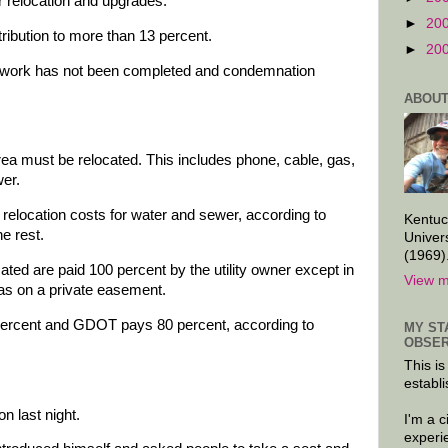
 relocation and upgrades.
►
20
ribution to more than 13 percent.
►
20
s work has not been completed and condemnation
ABOUT
ct area must be relocated. This includes phone, cable, gas,
wer.
 relocation costs for water and sewer, according to
Kentuc
e rest.
Univer
(1969)
ocated are paid 100 percent by the utility owner except in
View m
as on a private easement.
 percent and GDOT pays 80 percent, according to
MY ST
OBSER
This is
establi
n last night.
I'm a 
experi