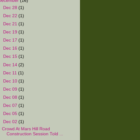
December
(16)
►
Dec 28
(1)
►
Dec 22
(1)
►
Dec 21
(1)
►
Dec 19
(1)
►
Dec 17
(1)
►
Dec 16
(1)
►
Dec 15
(1)
►
Dec 14
(2)
►
Dec 11
(1)
►
Dec 10
(1)
►
Dec 09
(1)
►
Dec 08
(1)
►
Dec 07
(1)
►
Dec 05
(1)
▼
Dec 02
(1)
Crowd At Mars Hill Road
Construction Session Told ...