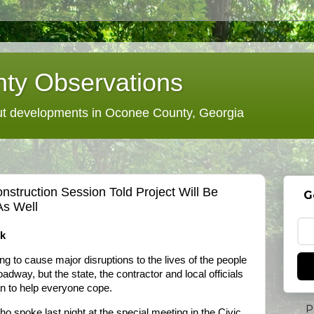
ty Observations
 developments in Oconee County, Georgia
nstruction Session Told Project Will Be
G
As Well
rk
ng to cause major disruptions to the lives of the people
adway, but the state, the contractor and local officials
an to help everyone cope.
P
 spoke last night at the special meeting in the Civic