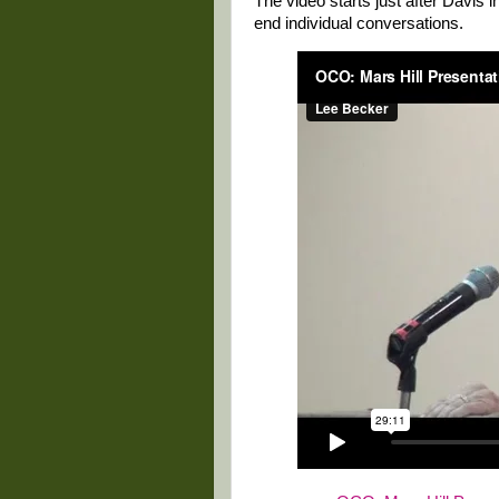
The video starts just after Davis 
end individual conversations.