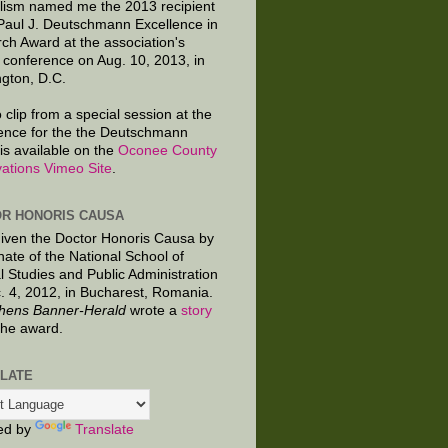
lism named me the 2013 recipient
 Paul J. Deutschmann Excellence in
ch Award at the association's
 conference on Aug. 10, 2013, in
gton, D.C.
 clip from a special session at the
ence for the the Deutschmann
is available on the
Oconee County
ations Vimeo Site
.
R HONORIS CAUSA
given the Doctor Honoris Causa by
nate of the National School of
al Studies and Public Administration
. 4, 2012, in Bucharest, Romania.
hens Banner-Herald
wrote a
story
the award.
LATE
ed by
Translate