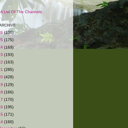
s A List Of The Channels.
ARCHIVE
26
(100)
25
(175)
24
(169)
23
(193)
22
(163)
21
(285)
20
(428)
19
(129)
18
(166)
17
(170)
16
(195)
15
(171)
14
(160)