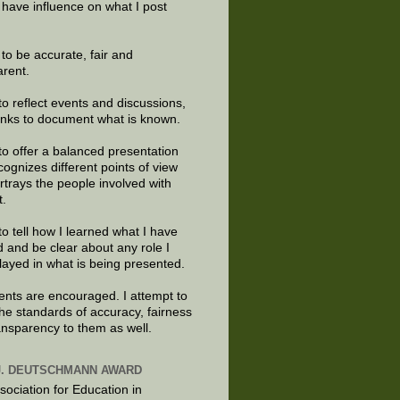
 have influence on what I post
e to be accurate, fair and
arent.
to reflect events and discussions,
links to document what is known.
to offer a balanced presentation
cognizes different points of view
rtrays the people involved with
t.
to tell how I learned what I have
d and be clear about any role I
layed in what is being presented.
ts are encouraged. I attempt to
the standards of accuracy, fairness
ansparency to them as well.
J. DEUTSCHMANN AWARD
sociation for Education in