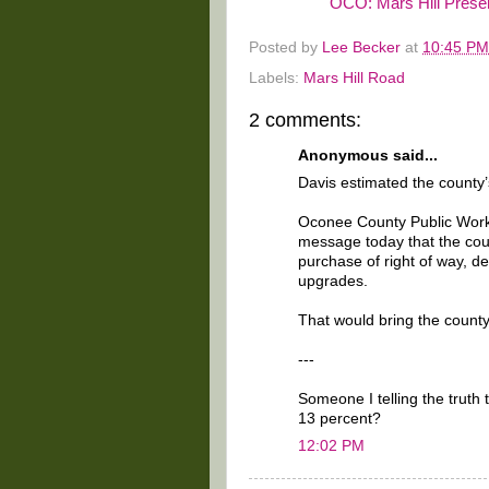
OCO: Mars Hill Presen
Posted by
Lee Becker
at
10:45 PM
Labels:
Mars Hill Road
2 comments:
Anonymous said...
Davis estimated the county’s
Oconee County Public Works
message today that the count
purchase of right of way, d
upgrades.
That would bring the county
---
Someone I telling the truth 
13 percent?
12:02 PM