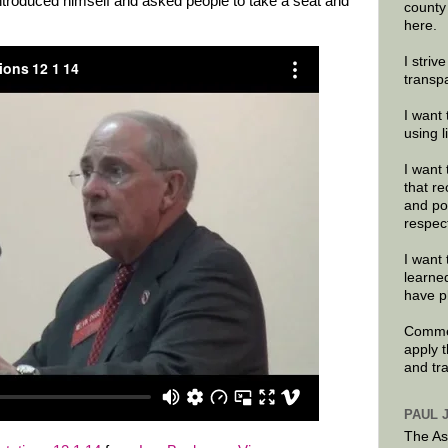
introduced himself and asked people to take a seat and
county
here.
I striv
transp
I want 
using 
I want 
that re
and po
respec
I want 
learne
have p
Commen
apply 
and tr
PAUL 
The As