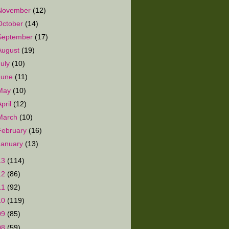
November
(12)
October
(14)
September
(17)
August
(19)
July
(10)
June
(11)
May
(10)
April
(12)
March
(10)
February
(16)
January
(13)
13
(114)
12
(86)
11
(92)
10
(119)
09
(85)
08
(59)