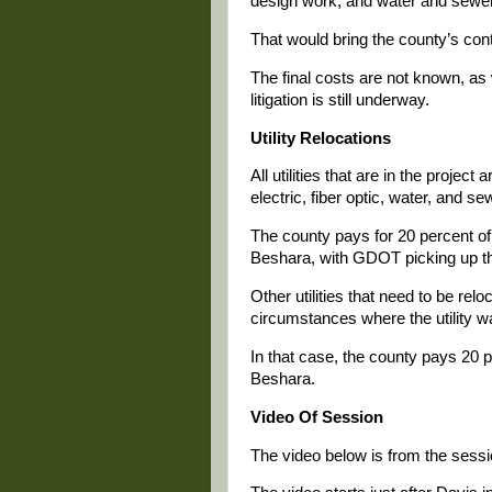
design work, and water and sewer
That would bring the county’s cont
The final costs are not known, a
litigation is still underway.
Utility Relocations
All utilities that are in the proje
electric, fiber optic, water, and se
The county pays for 20 percent of
Beshara, with GDOT picking up th
Other utilities that need to be rel
circumstances where the utility w
In that case, the county pays 20
Beshara.
Video Of Session
The video below is from the sessio