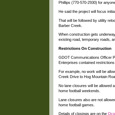
Phillips (770-570-2930) for anyo
He said the project will focus initi
That will be followed by utility re
Barber Creek.
When construction gets underway, 
existing road, temporary roads, a
Restrictions On Construction
GDOT Communications Officer Pope
Enterprises contained restriction
For example, no work will be allo
Creek Drive to Hog Mountain Roa
No lane closures will be allowed 
home football weekends.
Lane closures also are not allow
home football games.
Details of closings are on the
Oco