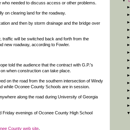
▼
ne who needed to discuss access or other problems.
ally on clearing land for the roadway.
location and then by storm drainage and the bridge over
traffic will be switched back and forth from the
nd new roadway, according to Fowler.
 told the audience that the contract with G.P.’s
s on when construction can take place.
wed on the road from the southern intersection of Windy
d while Oconee County Schools are in session.
anywhere along the road during University of Georgia
ed Friday evenings of Oconee County High School
nee County web site
.