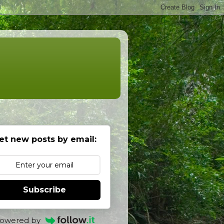
et new posts by email:
Subscribe
owered by