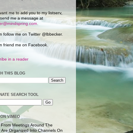
want me to add you to my listserv,
 send me a message at
ker@mindspring.com
.
n follow me on Twitter @lbbecker.
n friend me on Facebook.
ibe in a reader
H THIS BLOG
NATE SEARCH TOOL
 ON VIMEO
 From Meetings Around The
 Are Organized Into Channels On