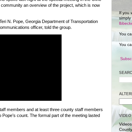
he community an overview of the project, which is now
If you 
simply
 Teri N. Pope, Georgia Department of Transportation
lbbec
ommunications officer, told the group.
You ca
You ca
Subscr
SEARC
ALTER
staff members and at least three county staff members
o Pope’s count. The formal part of the meeting lasted
VIDEO
Videos
County