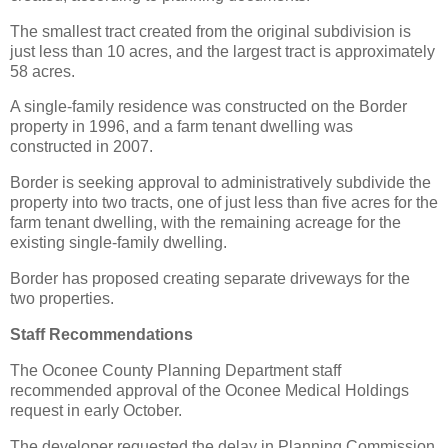
The smallest tract created from the original subdivision is
just less than 10 acres, and the largest tract is approximately
58 acres.
A single-family residence was constructed on the Border
property in 1996, and a farm tenant dwelling was
constructed in 2007.
Border is seeking approval to administratively subdivide the
property into two tracts, one of just less than five acres for the
farm tenant dwelling, with the remaining acreage for the
existing single-family dwelling.
Border has proposed creating separate driveways for the
two properties.
Staff Recommendations
The Oconee County Planning Department staff
recommended approval of the Oconee Medical Holdings
request in early October.
The developer requested the delay in Planning Commission