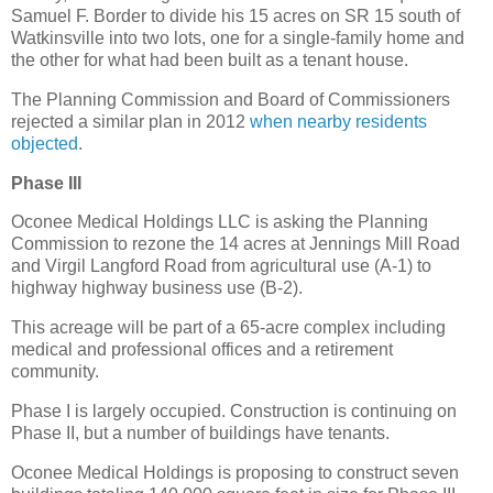
Samuel F. Border to divide his 15 acres on SR 15 south of
Watkinsville into two lots, one for a single-family home and
the other for what had been built as a tenant house.
The Planning Commission and Board of Commissioners
rejected a similar plan in 2012
when nearby residents
objected
.
Phase III
Oconee Medical Holdings LLC is asking the Planning
Commission to rezone the 14 acres at Jennings Mill Road
and Virgil Langford Road from agricultural use (A-1) to
highway highway business use (B-2).
This acreage will be part of a 65-acre complex including
medical and professional offices and a retirement
community.
Phase I is largely occupied. Construction is continuing on
Phase II, but a number of buildings have tenants.
Oconee Medical Holdings is proposing to construct seven