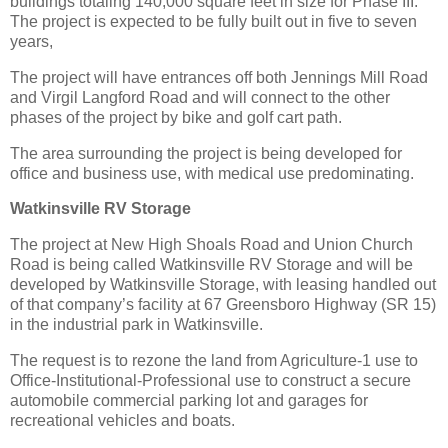
buildings totaling 140,000 square feet in size for Phase III.
The project is expected to be fully built out in five to seven
years,
The project will have entrances off both Jennings Mill Road
and Virgil Langford Road and will connect to the other
phases of the project by bike and golf cart path.
The area surrounding the project is being developed for
office and business use, with medical use predominating.
Watkinsville RV Storage
The project at New High Shoals Road and Union Church
Road is being called Watkinsville RV Storage and will be
developed by Watkinsville Storage, with leasing handled out
of that company’s facility at 67 Greensboro Highway (SR 15)
in the industrial park in Watkinsville.
The request is to rezone the land from Agriculture-1 use to
Office-Institutional-Professional use to construct a secure
automobile commercial parking lot and garages for
recreational vehicles and boats.