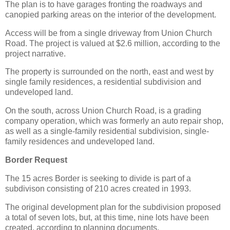
The plan is to have garages fronting the roadways and
canopied parking areas on the interior of the development.
Access will be from a single driveway from Union Church
Road. The project is valued at $2.6 million, according to the
project narrative.
The property is surrounded on the north, east and west by
single family residences, a residential subdivision and
undeveloped land.
On the south, across Union Church Road, is a grading
company operation, which was formerly an auto repair shop,
as well as a single-family residential subdivision, single-
family residences and undeveloped land.
Border Request
The 15 acres Border is seeking to divide is part of a
subdivison consisting of 210 acres created in 1993.
The original development plan for the subdivision proposed
a total of seven lots, but, at this time, nine lots have been
created, according to planning documents.