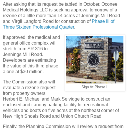
After asking that its request be tabled in October, Oconee
Medical Holdings LLC is seeking approval tomorrow of a
rezone of a little more than 14 acres at Jennings Mill Road
and Virgil Langford Road for construction of
Phase III of
Three Sixteen Professional Quarter
.
If approved, the medical and
general office complex will
stretch from SR 316 to
Jennings Mill Road.
Developers are estimating
the value of this third phase
alone at $30 million.
The Commission also will
evaluate a rezone request
Sign At Phase II
from property owners
Herbert E. Michael and Mark Selvidge to construct an
enclosed and canopy parking facility for recreational
vehicles and boats on five acres at the northeast corner of
New High Shoals Road and Union Church Road.
Finally, the Planning Commission will review a request from