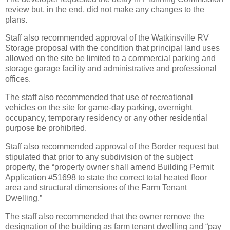
review but, in the end, did not make any changes to the
plans.
Staff also recommended approval of the Watkinsville RV
Storage proposal with the condition that principal land uses
allowed on the site be limited to a commercial parking and
storage garage facility and administrative and professional
offices.
The staff also recommended that use of recreational
vehicles on the site for game-day parking, overnight
occupancy, temporary residency or any other residential
purpose be prohibited.
Staff also recommended approval of the Border request but
stipulated that prior to any subdivision of the subject
property, the “property owner shall amend Building Permit
Application #51698 to state the correct total heated floor
area and structural dimensions of the Farm Tenant
Dwelling.”
The staff also recommended that the owner remove the
designation of the building as farm tenant dwelling and “pay