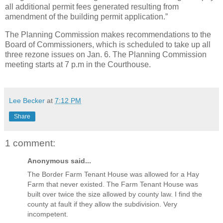
all additional permit fees generated resulting from
amendment of the building permit application.”
The Planning Commission makes recommendations to the
Board of Commissioners, which is scheduled to take up all
three rezone issues on Jan. 6. The Planning Commission
meeting starts at 7 p.m in the Courthouse.
Lee Becker
at
7:12 PM
Share
1 comment:
Anonymous said...
The Border Farm Tenant House was allowed for a Hay
Farm that never existed. The Farm Tenant House was
built over twice the size allowed by county law. I find the
county at fault if they allow the subdivision. Very
incompetent.