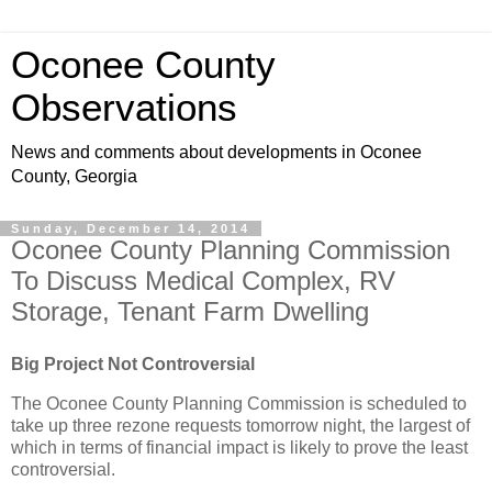
Oconee County
Observations
News and comments about developments in Oconee
County, Georgia
Sunday, December 14, 2014
Oconee County Planning Commission
To Discuss Medical Complex, RV
Storage, Tenant Farm Dwelling
Big Project Not Controversial
The Oconee County Planning Commission is scheduled to
take up three rezone requests tomorrow night, the largest of
which in terms of financial impact is likely to prove the least
controversial.