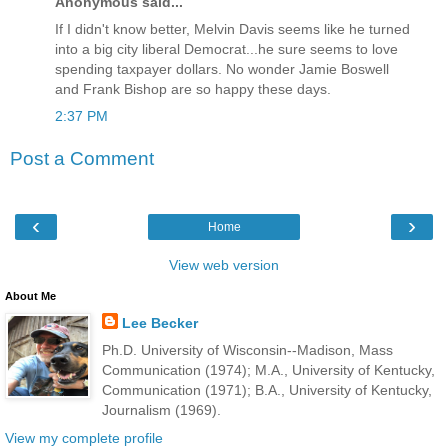
Anonymous said...
If I didn't know better, Melvin Davis seems like he turned
into a big city liberal Democrat...he sure seems to love
spending taxpayer dollars. No wonder Jamie Boswell
and Frank Bishop are so happy these days.
2:37 PM
Post a Comment
‹
›
Home
View web version
About Me
Lee Becker
Ph.D. University of Wisconsin--Madison, Mass
Communication (1974); M.A., University of Kentucky,
Communication (1971); B.A., University of Kentucky,
Journalism (1969).
View my complete profile