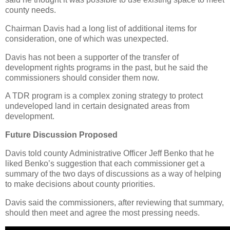
county needs.
Chairman Davis had a long list of additional items for
consideration, one of which was unexpected.
Davis has not been a supporter of the transfer of
development rights programs in the past, but he said the
commissioners should consider them now.
A TDR program is a complex zoning strategy to protect
undeveloped land in certain designated areas from
development.
Future Discussion Proposed
Davis told county Administrative Officer Jeff Benko that he
liked Benko’s suggestion that each commissioner get a
summary of the two days of discussions as a way of helping
to make decisions about county priorities.
Davis said the commissioners, after reviewing that summary,
should then meet and agree the most pressing needs.