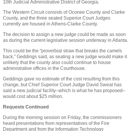
10th Judicial Administrative District of Georgia.
The Western Circuit consists of Oconee County and Clarke
County, and the three seated Superior Court Judges
currently are housed in Athens-Clarke County.
The decision to assign a new judge could be made as soon
as during the current legislative session underway in Atlanta.
This could be the “proverbial straw that breaks the camels
back,” Geddings said, as seating a new judge would make it
unlikely that the county also could continue to house
administrative offices in the Courthouse.
Geddings gave no estimate of the cost resulting from this
change, but Chief Superior Court Judge David Sweat has
said a new judicial facility–which is what he has proposed–
would cost about $25 million.
Requests Continued
During the morning session on Friday, the commissioners
heard presentations from representatives of the Fire
Department and from the Information Technology