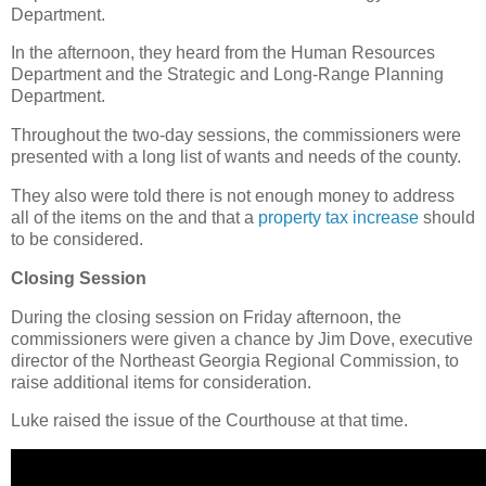
Department.
In the afternoon, they heard from the Human Resources
Department and the Strategic and Long-Range Planning
Department.
Throughout the two-day sessions, the commissioners were
presented with a long list of wants and needs of the county.
They also were told there is not enough money to address
all of the items on the and that a
property tax increase
should
to be considered.
Closing Session
During the closing session on Friday afternoon, the
commissioners were given a chance by Jim Dove, executive
director of the Northeast Georgia Regional Commission, to
raise additional items for consideration.
Luke raised the issue of the Courthouse at that time.