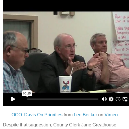
OCO: Davis On Priorities
from
Lee Becker
on
Vimeo
Despite that suggestion, County Clerk Jane Greathouse