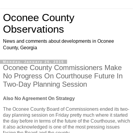
Oconee County
Observations
News and comments about developments in Oconee
County, Georgia
Monday, January 26, 2015
Oconee County Commissioners Make
No Progress On Courthouse Future In
Two-Day Planning Session
Also No Agreement On Strategy
The Oconee County Board of Commissioners ended its two-
day planning session on Friday pretty much where it started
the day before in terms of the future of the Courthouse, which
it also acknowledged is one of the most pressing issues
facing the Board and the county.