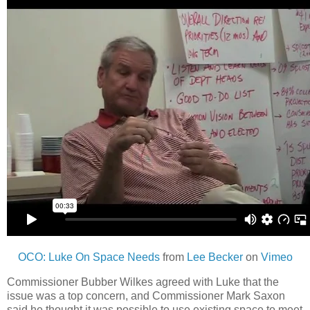
OCO: Luke On Space Needs
from
Lee Becker
on
Vimeo
Commissioner Bubber Wilkes agreed with Luke that the
issue was a top concern, and Commissioner Mark Saxon
said he thought it was possible to use existing space to meet