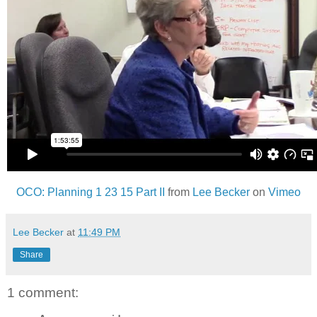
OCO: Planning 1 23 15 Part II
from
Lee Becker
on
Vimeo
Lee Becker
at
11:49 PM
Share
1 comment: