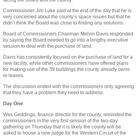
Commissioner Jim Luke said at the end of the day that he is
very concerned about the county’s space issues but that he
didn’t think the Board was close to finding any solutions.
Board of Commissioners Chairman Melvin Davis responded
by saying the Board needed to go into a lengthy executive
session to deal with the purchase of land.
Davis has consistently focused on the purchase of land for a
new facility, while other commissioners have offered plans
for making use of the 39 buildings the county already owns
or leases.
The discussion ended with the commissioners only agreeing
that they have a problem they need to address.
Day One
Wes Geddings, finance director for the county, reminded the
commissioners in the very first session of the two-day
gathering on Thursday that it is likely the county will be
asked to house a new judge for the Western Circuit of the