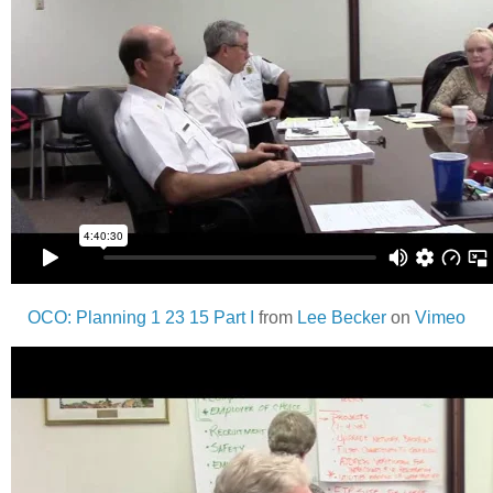
OCO: Planning 1 23 15 Part I
from
Lee Becker
on
Vimeo