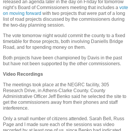
released an agenda later in the day on Friday for tomorrow
night’s Board of Commissioners meeting that includes a
vote
on moving forward
with two projects that were part of a long
list of road projects discussed by the commissioners during
the two-day planning session.
The vote tomorrow night would commit the county to a fixed
timetable for those projects, both involving Daniells Bridge
Road, and for spending money on them.
Both projects have been championed by Davis in the past
but have not been supported by the other commissioners.
Video Recordings
The meetings took place at the NEGRC facility, 305
Research Drive, in Athens-Clarke County. County
Administrative Officer Jeff Benko said he selected the site to
get the commissioners away from their phones and staff
interference.
Only a small number of citizens attended. Sarah Bell, Russ
Page and I made sure each of the sessions was video
recorded by at least one of us, since Benko had indicated