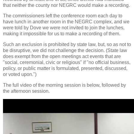
that neither the county nor NEGRC would make a recording.
The commissioners left the conference room each day to
have lunch in another room in the NEGRC complex, and we
were told by Dove we were not invited to join the lunches,
making it impossible for us to make a recording of them.
Such an exclusion is prohibited by state law, but, so as not to
be disruptive, we did not challenge the decision. (State law
does exempt from the open meetings act events that are
"social, ceremonial, civic or religious" if "no official business,
policy, or public matter is formulated, presented, discussed,
or voted upon.")
The full video of the morning session is below, followed by
the afternoon session.