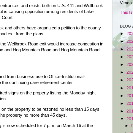
Vimeo.
entrances and exists both on U.S. 441 and Wellbrook
it is causing opposition among residents of Lake
This I
 Court.
BLOG 
 and others have organized a petition to the county
oad exit from the plans.
►
20
►
20
om the Wellbrook Road exit would increase congestion in
►
20
Road and Hog Mountain Road and Hog Mountain Road
►
20
►
20
►
20
d from business use to Office-Institutional-
►
20
the continuing care retirement center.
►
20
ed signs on the property listing the Monday night
►
20
ion.
►
20
 on the property to be rezoned no less than 15 days
►
20
the property no more than 45 days.
▼
20
is now scheduled for 7 p.m. on March 16 at the
►