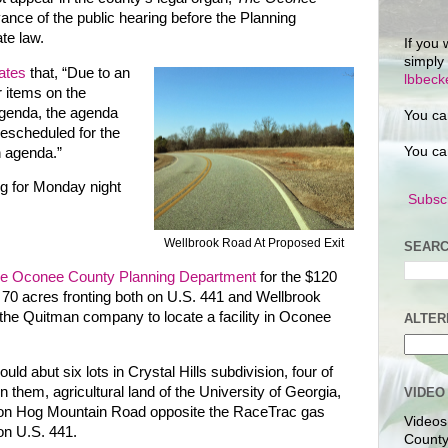
vance of the public hearing before the Planning
te law.
If you 
simply
ates
that, “Due to an
lbbec
r items on the
genda, the agenda
You ca
escheduled for the
You ca
 agenda.”
g for Monday night
Subscr
Wellbrook Road At Proposed Exit
SEARC
the Oconee County Planning Department
for the $120
 70 acres fronting both on U.S. 441 and Wellbrook
y the Quitman company to locate a facility in Oconee
ALTER
d abut six lots in Crystal Hills subdivision, four of
 them, agricultural land of the University of Georgia,
VIDEO
al on Hog Mountain Road opposite the RaceTrac gas
Videos
on U.S. 441.
County