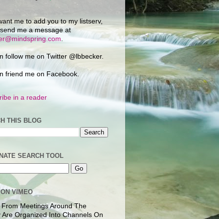
want me to add you to my listserv,
 send me a message at
ker@mindspring.com
.
n follow me on Twitter @lbbecker.
n friend me on Facebook.
ibe in a reader
H THIS BLOG
NATE SEARCH TOOL
 ON VIMEO
 From Meetings Around The
 Are Organized Into Channels On