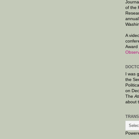
Journa
of the
Resear
annual
Washin
A video
confer
Award 
Observ
DOCTO
I was 
the Se
Politic
on Dec
The
At
about 
TRANS
Power