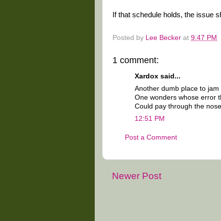
If that schedule holds, the issue
Posted by
Lee Becker
at
9:47 PM
1 comment:
Xardox said...
Another dumb place to jam s
One wonders whose error t
Could pay through the nose
12:51 PM
Post a Comment
Newer Post