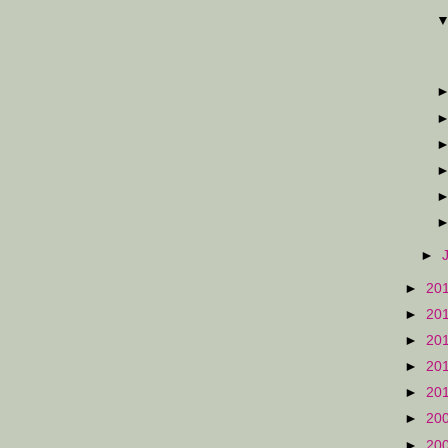
►
►
20
►
20
►
20
►
20
►
20
►
20
►
20