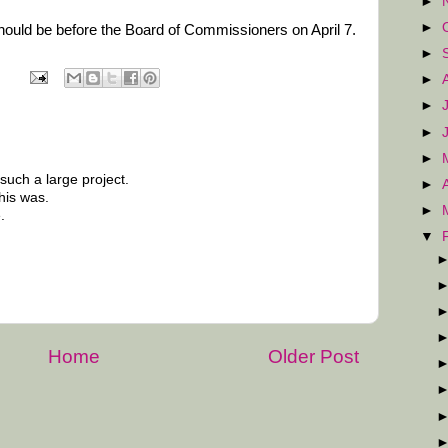
►
►
 should be before the Board of Commissioners on April 7.
►
►
►
►
►
uch a large project.
►
his was.
►
.
▼
Home
Older Post