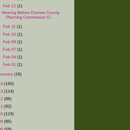
▼
Feb 12
(1)
Hearing Before Oconee County
Planning Commission O...
►
Feb 11
(1)
►
Feb 10
(1)
►
Feb 08
(1)
►
Feb 07
(1)
►
Feb 04
(1)
►
Feb 01
(1)
January
(16)
14
(160)
13
(114)
12
(86)
11
(92)
10
(119)
09
(85)
08
(59)