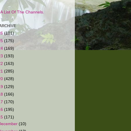
s A List Of The Channels.
ARCHIVE
26
(101)
25
(175)
24
(169)
23
(193)
22
(163)
21
(285)
20
(428)
19
(129)
18
(166)
17
(170)
16
(195)
15
(171)
December
(10)