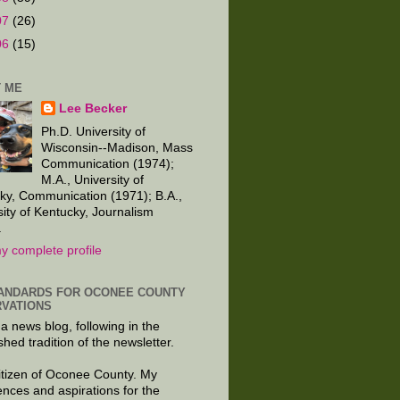
07
(26)
06
(15)
 ME
Lee Becker
Ph.D. University of
Wisconsin--Madison, Mass
Communication (1974);
M.A., University of
ky, Communication (1971); B.A.,
sity of Kentucky, Journalism
.
y complete profile
ANDARDS FOR OCONEE COUNTY
VATIONS
 a news blog, following in the
shed tradition of the newsletter.
citizen of Oconee County. My
ences and aspirations for the