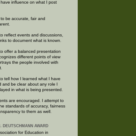
 have influence on what I post
e to be accurate, fair and
arent.
to reflect events and discussions,
links to document what is known.
to offer a balanced presentation
cognizes different points of view
rtrays the people involved with
t.
to tell how I learned what I have
d and be clear about any role I
layed in what is being presented.
ts are encouraged. I attempt to
the standards of accuracy, fairness
ansparency to them as well.
J. DEUTSCHMANN AWARD
sociation for Education in