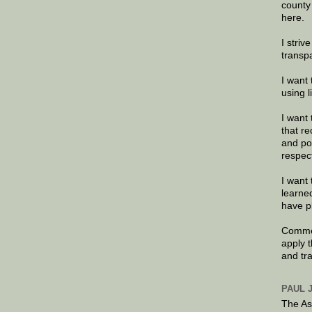
county
here.
I striv
transp
I want 
using 
I want 
that re
and po
respec
I want 
learne
have p
Commen
apply 
and tr
PAUL 
The As