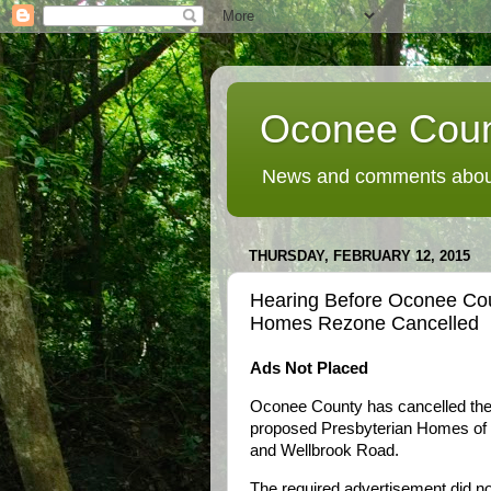
Oconee Coun
News and comments about
THURSDAY, FEBRUARY 12, 2015
Hearing Before Oconee Co
Homes Rezone Cancelled
Ads Not Placed
Oconee County has cancelled the 
proposed Presbyterian Homes of G
and Wellbrook Road.
The required advertisement did no