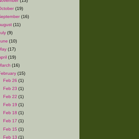
November
(13)
October
(19)
September
(16)
August
(11)
July
(9)
June
(10)
May
(17)
April
(19)
March
(16)
February
(15)
►
Feb 26
(1)
►
Feb 23
(1)
►
Feb 22
(1)
►
Feb 19
(1)
►
Feb 18
(1)
►
Feb 17
(1)
►
Feb 15
(1)
►
Feb 13
(1)