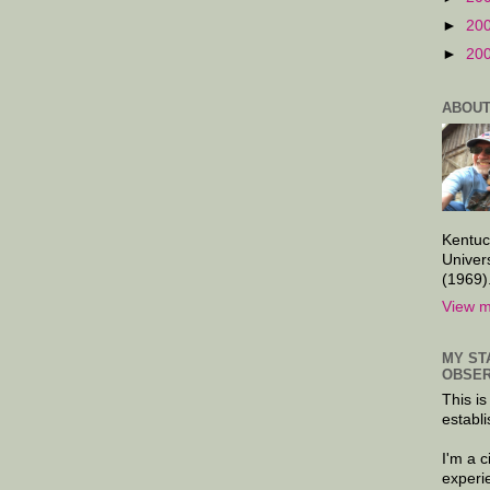
►
20
►
20
ABOUT
Kentuc
Univer
(1969)
View m
MY ST
OBSER
This is
establi
I'm a 
experi