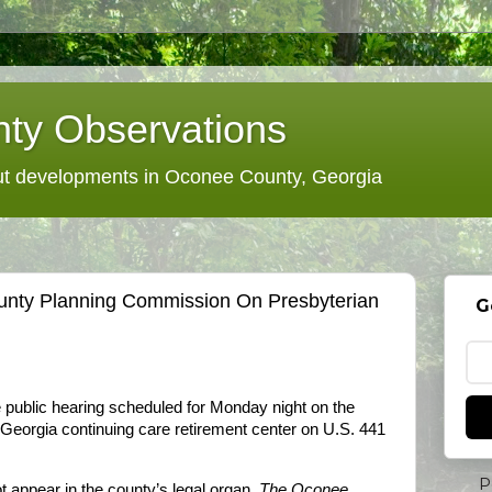
ty Observations
 developments in Oconee County, Georgia
unty Planning Commission On Presbyterian
G
public hearing scheduled for Monday night on the
eorgia continuing care retirement center on U.S. 441
P
t appear in the county’s legal organ,
The Oconee