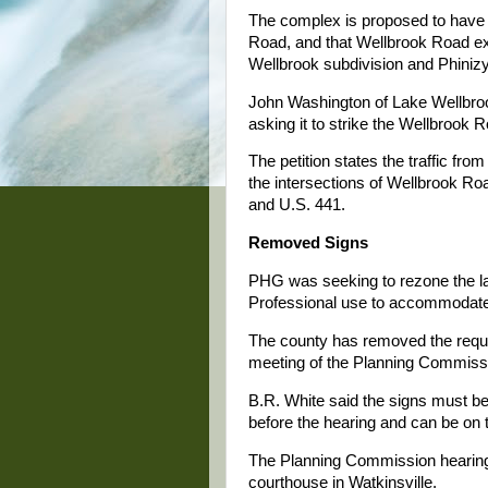
The complex is proposed to have 
Road, and that Wellbrook Road ex
Wellbrook subdivision and Phinizy
John Washington of Lake Wellbrook
asking it to strike the Wellbrook R
The petition states the traffic fr
the intersections of Wellbrook 
and U.S. 441.
Removed Signs
PHG was seeking to rezone the lan
Professional use to accommodate 
The county has removed the requir
meeting of the Planning Commiss
B.R. White said the signs must be
before the hearing and can be on 
The Planning Commission hearing 
courthouse in Watkinsville.