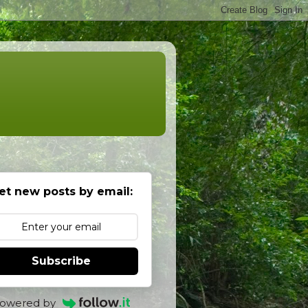
et new posts by email:
Subscribe
owered by