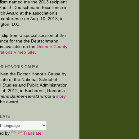
lism named me the 2013 recipient
 Paul J. Deutschmann Excellence in
ch Award at the association's
 conference on Aug. 10, 2013, in
gton, D.C.
 clip from a special session at the
ence for the the Deutschmann
is available on the
Oconee County
ations Vimeo Site
.
R HONORIS CAUSA
given the Doctor Honoris Causa by
nate of the National School of
al Studies and Public Administration
. 4, 2012, in Bucharest, Romania.
hens Banner-Herald
wrote a
story
the award.
LATE
ed by
Translate