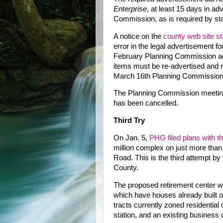
Enterprise
, at least 15 days in ad
Commission, as is required by sta
A notice on the
county web site st
error in the legal advertisement fo
February Planning Commission a
items must be re-advertised and r
March 16th Planning Commission
The Planning Commission meetin
has been cancelled.
Third Try
On Jan. 5,
PHG filed plans with 
million complex on just more than
Road. This is the third attempt b
County.
The proposed retirement center woul
which have houses already built on
tracts currently zoned residenti
station, and an existing business 