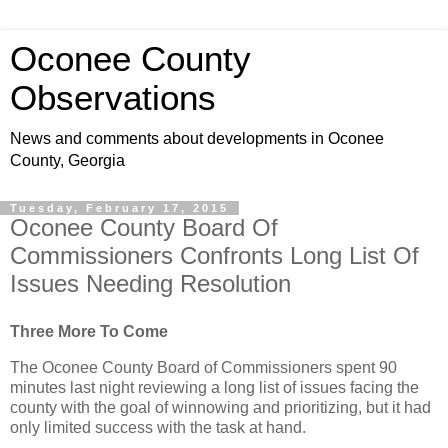
Oconee County
Observations
News and comments about developments in Oconee
County, Georgia
Tuesday, February 17, 2015
Oconee County Board Of
Commissioners Confronts Long List Of
Issues Needing Resolution
Three More To Come
The Oconee County Board of Commissioners spent 90
minutes last night reviewing a long list of issues facing the
county with the goal of winnowing and prioritizing, but it had
only limited success with the task at hand.