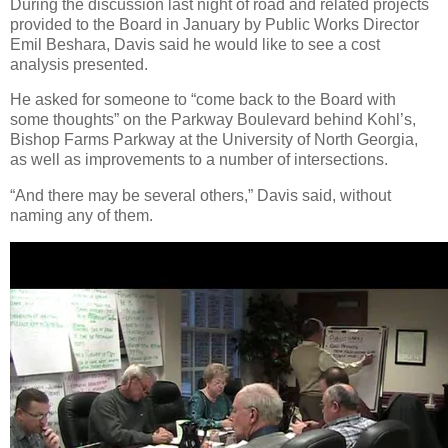
During the discussion last night of road and related projects
provided to the Board in January by Public Works Director
Emil Beshara, Davis said he would like to see a cost
analysis presented.
He asked for someone to “come back to the Board with
some thoughts” on the Parkway Boulevard behind Kohl’s,
Bishop Farms Parkway at the University of North Georgia,
as well as improvements to a number of intersections.
“And there may be several others,” Davis said, without
naming any of them.