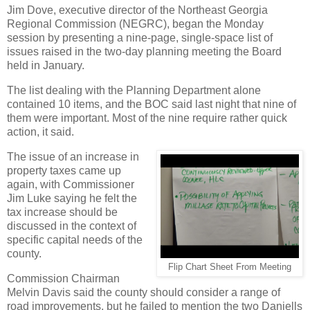
Jim Dove, executive director of the Northeast Georgia
Regional Commission (NEGRC), began the Monday
session by presenting a nine-page, single-space list of
issues raised in the two-day planning meeting the Board
held in January.
The list dealing with the Planning Department alone
contained 10 items, and the BOC said last night that nine of
them were important. Most of the nine require rather quick
action, it said.
The issue of an increase in
property taxes came up
again, with Commissioner
Jim Luke saying he felt the
tax increase should be
discussed in the context of
specific capital needs of the
county.
Flip Chart Sheet From Meeting
Commission Chairman
Melvin Davis said the county should consider a range of
road improvements, but he failed to mention the two Daniells