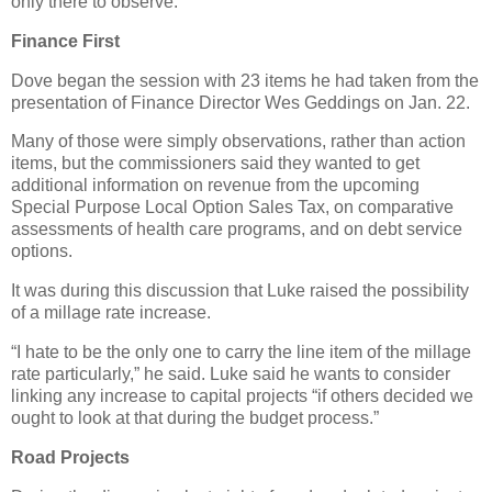
only there to observe.
Finance First
Dove began the session with 23 items he had taken from the
presentation of Finance Director Wes Geddings on Jan. 22.
Many of those were simply observations, rather than action
items, but the commissioners said they wanted to get
additional information on revenue from the upcoming
Special Purpose Local Option Sales Tax, on comparative
assessments of health care programs, and on debt service
options.
It was during this discussion that Luke raised the possibility
of a millage rate increase.
“I hate to be the only one to carry the line item of the millage
rate particularly,” he said. Luke said he wants to consider
linking any increase to capital projects “if others decided we
ought to look at that during the budget process.”
Road Projects