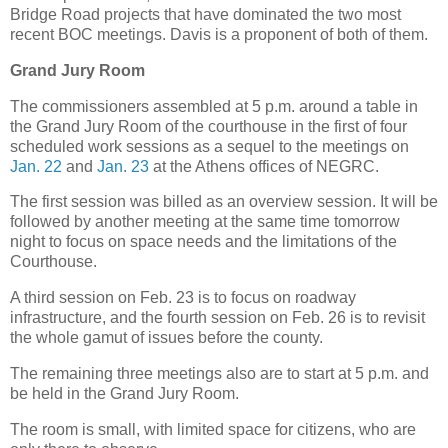
Bridge Road projects that have dominated the two most
recent BOC meetings. Davis is a proponent of both of them.
Grand Jury Room
The commissioners assembled at 5 p.m. around a table in
the Grand Jury Room of the courthouse in the first of four
scheduled work sessions as a sequel to the meetings on
Jan. 22
and
Jan. 23
at the Athens offices of NEGRC.
The first session was billed as an overview session. It will be
followed by another meeting at the same time tomorrow
night to focus on space needs and the limitations of the
Courthouse.
A third session on Feb. 23 is to focus on roadway
infrastructure, and the fourth session on Feb. 26 is to revisit
the whole gamut of issues before the county.
The remaining three meetings also are to start at 5 p.m. and
be held in the Grand Jury Room.
The room is small, with limited space for citizens, who are