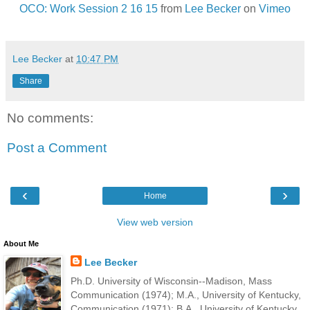
OCO: Work Session 2 16 15
from
Lee Becker
on
Vimeo
Lee Becker
at
10:47 PM
Share
No comments:
Post a Comment
‹
›
Home
View web version
About Me
Lee Becker
Ph.D. University of Wisconsin--Madison, Mass
Communication (1974); M.A., University of Kentucky,
Communication (1971); B.A., University of Kentucky,