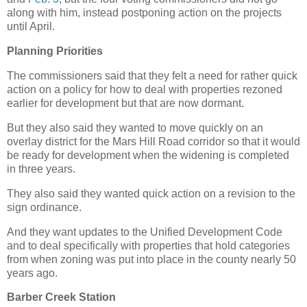
along with him, instead postponing action on the projects
until April.
Planning Priorities
The commissioners said that they felt a need for rather quick
action on a policy for how to deal with properties rezoned
earlier for development but that are now dormant.
But they also said they wanted to move quickly on an
overlay district for the Mars Hill Road corridor so that it would
be ready for development when the widening is completed
in three years.
They also said they wanted quick action on a revision to the
sign ordinance.
And they want updates to the Unified Development Code
and to deal specifically with properties that hold categories
from when zoning was put into place in the county nearly 50
years ago.
Barber Creek Station