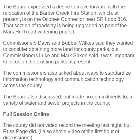
The Board expressed a desire to move forward with the
relocation of the Barber Creek Fire Station, which, at
present, is on the Oconee Connector near SR Loop 316.
That section of roadway is being upgraded as part of the
Mars Hill Road widening project.
Commissoners Davis and Bubber Wilkes said they wanted
to consider obtaining more land for county parks, but
Commissioners Luke and Mark Saxon said it was important
to focus on the existing parks at present.
The commissioners also talked about ways to standardize
information technology and communication technology
across the county.
The Board also discussed, but made no commitments to, a
variety of water and sewer projects in the county.
Full Session Online
The county did not video record the meeting last night, but
Russ Page did. (I also shot a video of the first hour of
discussions.)