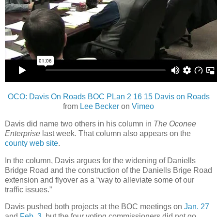
OCO: Davis On Roads BOC PLan 2 16 15 Davis on Roads
from
Lee Becker
on
Vimeo
Davis did name two others in his column in
The Oconee
Enterprise
last week. That column also appears on the
county web site
.
In the column, Davis argues for the widening of Daniells
Bridge Road and the construction of the Daniells Brige Road
extension and flyover as a “way to alleviate some of our
traffic issues.”
Davis pushed both projects at the BOC meetings on
Jan. 27
and
Feb. 3
, but the four voting commissioners did not go