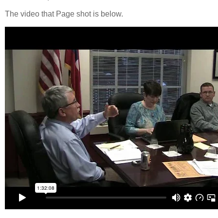
The video that Page shot is below.