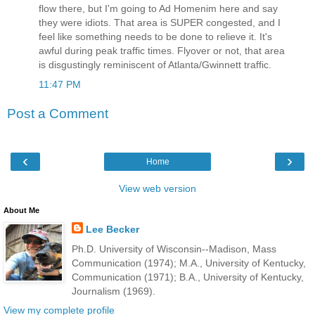
flow there, but I'm going to Ad Homenim here and say
they were idiots. That area is SUPER congested, and I
feel like something needs to be done to relieve it. It's
awful during peak traffic times. Flyover or not, that area
is disgustingly reminiscent of Atlanta/Gwinnett traffic.
11:47 PM
Post a Comment
‹
›
Home
View web version
About Me
Lee Becker
Ph.D. University of Wisconsin--Madison, Mass
Communication (1974); M.A., University of Kentucky,
Communication (1971); B.A., University of Kentucky,
Journalism (1969).
View my complete profile