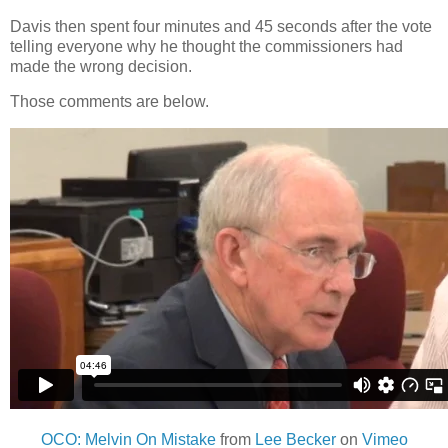
Davis then spent four minutes and 45 seconds after the vote
telling everyone why he thought the commissioners had
made the wrong decision.
Those comments are below.
OCO: Melvin On Mistake
from
Lee Becker
on
Vimeo