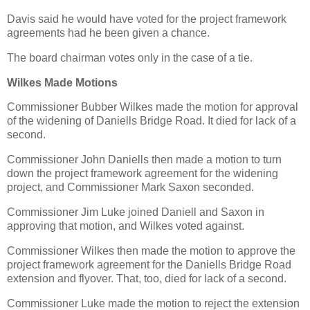
Davis said he would have voted for the project framework
agreements had he been given a chance.
The board chairman votes only in the case of a tie.
Wilkes Made Motions
Commissioner Bubber Wilkes made the motion for approval
of the widening of Daniells Bridge Road. It died for lack of a
second.
Commissioner John Daniells then made a motion to turn
down the project framework agreement for the widening
project, and Commissioner Mark Saxon seconded.
Commissioner Jim Luke joined Daniell and Saxon in
approving that motion, and Wilkes voted against.
Commissioner Wilkes then made the motion to approve the
project framework agreement for the Daniells Bridge Road
extension and flyover. That, too, died for lack of a second.
Commissioner Luke made the motion to reject the extension