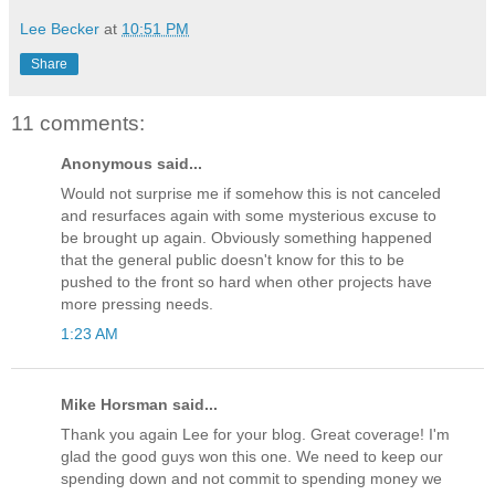
Lee Becker
at
10:51 PM
Share
11 comments:
Anonymous said...
Would not surprise me if somehow this is not canceled
and resurfaces again with some mysterious excuse to
be brought up again. Obviously something happened
that the general public doesn't know for this to be
pushed to the front so hard when other projects have
more pressing needs.
1:23 AM
Mike Horsman said...
Thank you again Lee for your blog. Great coverage! I'm
glad the good guys won this one. We need to keep our
spending down and not commit to spending money we