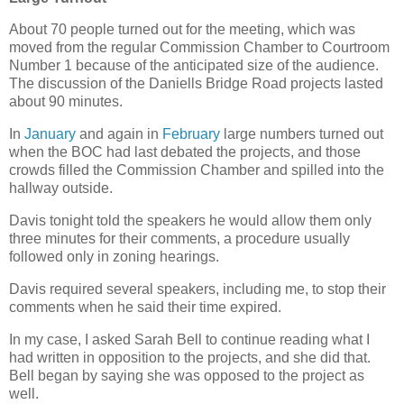
About 70 people turned out for the meeting, which was
moved from the regular Commission Chamber to Courtroom
Number 1 because of the anticipated size of the audience.
The discussion of the Daniells Bridge Road projects lasted
about 90 minutes.
In
January
and again in
February
large numbers turned out
when the BOC had last debated the projects, and those
crowds filled the Commission Chamber and spilled into the
hallway outside.
Davis tonight told the speakers he would allow them only
three minutes for their comments, a procedure usually
followed only in zoning hearings.
Davis required several speakers, including me, to stop their
comments when he said their time expired.
In my case, I asked Sarah Bell to continue reading what I
had written in opposition to the projects, and she did that.
Bell began by saying she was opposed to the project as
well.