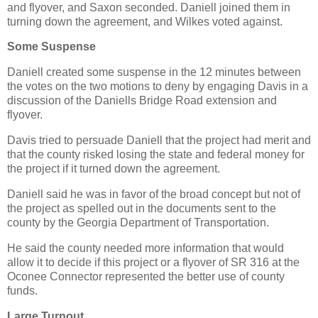
and flyover, and Saxon seconded. Daniell joined them in
turning down the agreement, and Wilkes voted against.
Some Suspense
Daniell created some suspense in the 12 minutes between
the votes on the two motions to deny by engaging Davis in a
discussion of the Daniells Bridge Road extension and
flyover.
Davis tried to persuade Daniell that the project had merit and
that the county risked losing the state and federal money for
the project if it turned down the agreement.
Daniell said he was in favor of the broad concept but not of
the project as spelled out in the documents sent to the
county by the Georgia Department of Transportation.
He said the county needed more information that would
allow it to decide if this project or a flyover of SR 316 at the
Oconee Connector represented the better use of county
funds.
Large Turnout