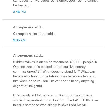
car leases for Mercedes Benz employees. Some cannot
be trusted!
8:46 PM
Anonymous said...
Corruption
sits at the table...
9:05 AM
Anonymous said...
Bubber Wilkes is an embarrassment. 40,000+ people in
Oconee, and he's elected one of our five county
commissioners??!! What does he stand for? What can
he possibly bring to the table? I can barely understand
him when he talks. You'll never hear him say anything
cogent or insightful.
He's clearly in Melvin's camp. Dude does not have a
single independent thought in him. The LAST THING we
need is someone who blindly follows Lord Melvin.