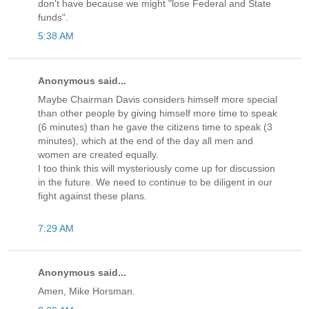
don't have because we might "lose Federal and State
funds".
5:38 AM
Anonymous said...
Maybe Chairman Davis considers himself more special
than other people by giving himself more time to speak
(6 minutes) than he gave the citizens time to speak (3
minutes), which at the end of the day all men and
women are created equally.
I too think this will mysteriously come up for discussion
in the future. We need to continue to be diligent in our
fight against these plans.
7:29 AM
Anonymous said...
Amen, Mike Horsman.