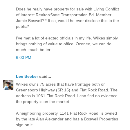
Does he really have property for sale with Living Conflict
of Interest Realtor/State Transportation Bd. Member
Jamie Boswell?? If so, would he ever disclose this to the
public?
I've met a lot of elected officials in my life. Wilkes simply
brings nothing of value to office. Oconee, we can do
much. much better.
6:00 PM
Lee Becker
said...
Wilkes owns 75 acres that have frontage both on
Greensboro Highway (SR 15) and Flat Rock Road. The
address is 1061 Flat Rock Road. I can find no evidence
the property is on the market.
A neighboring property, 1141 Flat Rock Road, is owned
by the late Alan Alexander and has a Boswell Properties
sign on it.