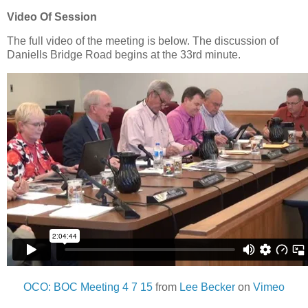
Video Of Session
The full video of the meeting is below. The discussion of
Daniells Bridge Road begins at the 33rd minute.
OCO: BOC Meeting 4 7 15
from
Lee Becker
on
Vimeo