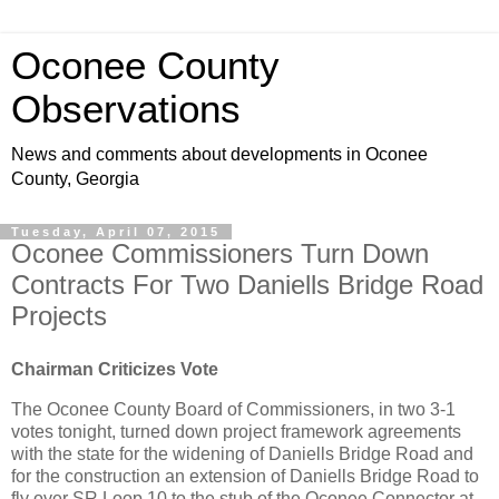
Oconee County
Observations
News and comments about developments in Oconee
County, Georgia
Tuesday, April 07, 2015
Oconee Commissioners Turn Down
Contracts For Two Daniells Bridge Road
Projects
Chairman Criticizes Vote
The Oconee County Board of Commissioners, in two 3-1
votes tonight, turned down project framework agreements
with the state for the widening of Daniells Bridge Road and
for the construction an extension of Daniells Bridge Road to
fly over SR Loop 10 to the stub of the Oconee Connector at