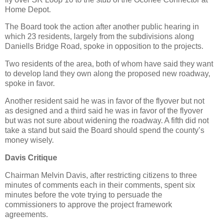
Home Depot.
The Board took the action after another public hearing in
which 23 residents, largely from the subdivisions along
Daniells Bridge Road, spoke in opposition to the projects.
Two residents of the area, both of whom have said they want
to develop land they own along the proposed new roadway,
spoke in favor.
Another resident said he was in favor of the flyover but not
as designed and a third said he was in favor of the flyover
but was not sure about widening the roadway. A fifth did not
take a stand but said the Board should spend the county’s
money wisely.
Davis Critique
Chairman Melvin Davis, after restricting citizens to three
minutes of comments each in their comments, spent six
minutes before the vote trying to persuade the
commissioners to approve the project framework
agreements.