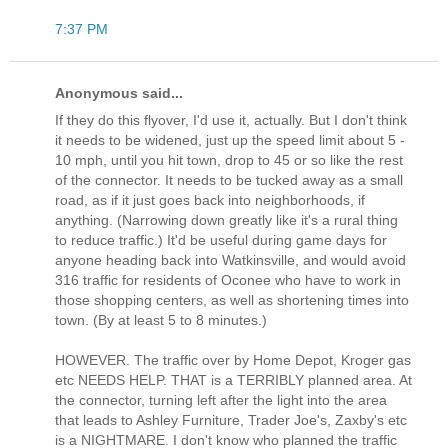
7:37 PM
Anonymous said...
If they do this flyover, I'd use it, actually. But I don't think
it needs to be widened, just up the speed limit about 5 -
10 mph, until you hit town, drop to 45 or so like the rest
of the connector. It needs to be tucked away as a small
road, as if it just goes back into neighborhoods, if
anything. (Narrowing down greatly like it's a rural thing
to reduce traffic.) It'd be useful during game days for
anyone heading back into Watkinsville, and would avoid
316 traffic for residents of Oconee who have to work in
those shopping centers, as well as shortening times into
town. (By at least 5 to 8 minutes.)
HOWEVER. The traffic over by Home Depot, Kroger gas
etc NEEDS HELP. THAT is a TERRIBLY planned area. At
the connector, turning left after the light into the area
that leads to Ashley Furniture, Trader Joe's, Zaxby's etc
is a NIGHTMARE. I don't know who planned the traffic