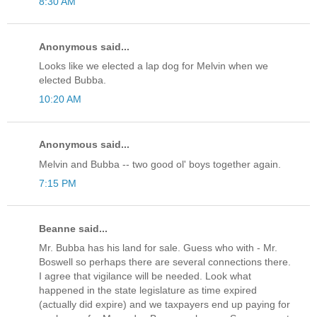
8:30 AM
Anonymous said...
Looks like we elected a lap dog for Melvin when we
elected Bubba.
10:20 AM
Anonymous said...
Melvin and Bubba -- two good ol' boys together again.
7:15 PM
Beanne said...
Mr. Bubba has his land for sale. Guess who with - Mr.
Boswell so perhaps there are several connections there.
I agree that vigilance will be needed. Look what
happened in the state legislature as time expired
(actually did expire) and we taxpayers end up paying for