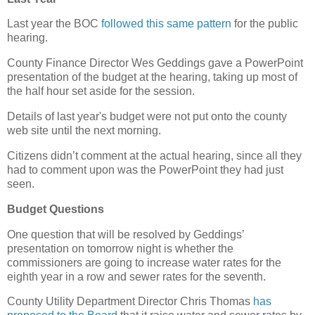
Last year the BOC
followed this same pattern
for the public
hearing.
County Finance Director Wes Geddings gave a PowerPoint
presentation of the budget at the hearing, taking up most of
the half hour set aside for the session.
Details of last year's budget were not put onto the county
web site until the next morning.
Citizens didn’t comment at the actual hearing, since all they
had to comment upon was the PowerPoint they had just
seen.
Budget Questions
One question that will be resolved by Geddings’
presentation on tomorrow night is whether the
commissioners are going to increase water rates for the
eighth year in a row and sewer rates for the seventh.
County Utility Department Director Chris Thomas
has