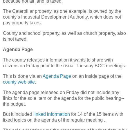
because not all land is taxed.
The Caterpillar property, as one example, is owned by the
county’s Industrial Development Authority, which does not
pay property taxes.
County and school property, as well as church property, also
is not taxed.
Agenda Page
The county releases information it wants to share with
citizens on Friday prior to the usual Tuesday BOC meetings.
This is done via an
Agenda Page
on an inside page of the
county web site
.
The agenda page released on Friday did not include any
links for the sole item on the agenda for the public hearing--
the budget.
But it included
linked information
for 14 of the 15 items with
fixed topics on the agenda of the regular meeting .