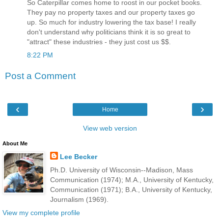
So Caterpillar comes home to roost in our pocket books.
They pay no property taxes and our property taxes go
up. So much for industry lowering the tax base! I really
don't understand why politicians think it is so great to
"attract" these industries - they just cost us $$.
8:22 PM
Post a Comment
‹
›
Home
View web version
About Me
Lee Becker
Ph.D. University of Wisconsin--Madison, Mass
Communication (1974); M.A., University of Kentucky,
Communication (1971); B.A., University of Kentucky,
Journalism (1969).
View my complete profile