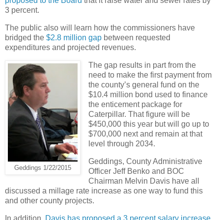
proposed to the Board
that it raise water and sewer rates by
3 percent.
The public also will learn how the commissioners have
bridged the
$2.8 million gap
between requested
expenditures and projected revenues.
The gap results in part from the
need to make the first payment from
the county’s general fund on the
$10.4 million bond used to finance
the enticement package for
Caterpillar. That figure will be
$450,000 this year but will go up to
$700,000 next and remain at that
level through 2034.
Geddings, County Administrative
Geddings 1/22/2015
Officer Jeff Benko and BOC
Chairman Melvin Davis have all
discussed a millage rate increase as one way to fund this
and other county projects.
In addition,
Davis has proposed a 3 percent salary increase