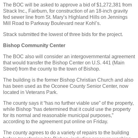
The BOC will be asked to approve a bid of $1,272,381 from
Strack Inc., Fairburn, for construction of an 18-inch gravity
fed sewer line from St. Mary’s Highland Hills on Jennings
Mill Road to Parkway Boulevard near Kohl’s.
Strack submitted the lowest of three bids for the project.
Bishop Community Center
The BOC also will consider an intergovernmental agreement
that would transfer the Bishop Center on U.S. 441 (Main
Street) from the county to the town of Bishop.
The building is the former Bishop Christian Church and also
has been used as the Oconee County Senior Center, now
located in Veterans Park.
The county says it “has no further viable use” of the property,
while Bishop “has determined that it could use the property
for its normal and reasonable municipal purposes,”
according to the agreement put online on Friday.
The county agrees to do a variety of repairs to the building