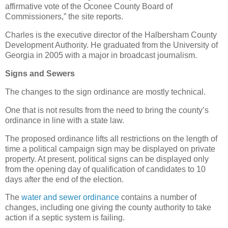
affirmative vote of the Oconee County Board of
Commissioners,” the site reports.
Charles is the executive director of the Halbersham County
Development Authority. He graduated from the University of
Georgia in 2005 with a major in broadcast journalism.
Signs and Sewers
The changes to the sign ordinance are mostly technical.
One that is not results from the need to bring the county’s
ordinance in line with a state law.
The proposed ordinance lifts all restrictions on the length of
time a political campaign sign may be displayed on private
property. At present, political signs can be displayed only
from the opening day of qualification of candidates to 10
days after the end of the election.
The
water and sewer ordinance
contains a number of
changes, including one giving the county authority to take
action if a septic system is failing.