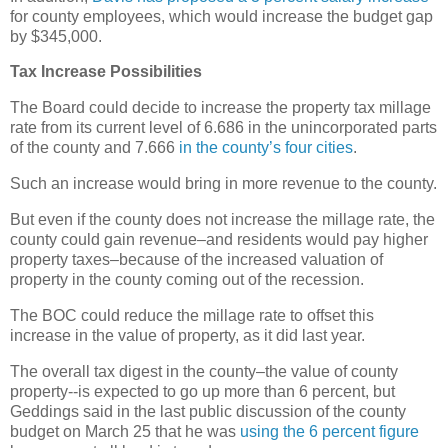
for county employees, which would increase the budget gap
by $345,000.
Tax Increase Possibilities
The Board could decide to increase the property tax millage
rate from its current level of 6.686 in the unincorporated parts
of the county and 7.666
in the county’s four cities
.
Such an increase would bring in more revenue to the county.
But even if the county does not increase the millage rate, the
county could gain revenue–and residents would pay higher
property taxes–because of the increased valuation of
property in the county coming out of the recession.
The BOC could reduce the millage rate to offset this
increase in the value of property, as it did last year.
The overall tax digest in the county–the value of county
property--is expected to go up more than 6 percent, but
Geddings said in the last public discussion of the county
budget on March 25 that he was
using the 6 percent figure