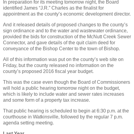
In preparation for its meeting tomorrow night, the Board
identified James “J.R.” Charles as the finalist for
appointment as the county’s economic development director.
And it released details of proposed changes to the county’s
sign ordinance and to the water and wastewater ordinance,
provided the bids for construction of the McNutt Creek Sewer
Connector, and gave details of the quit claim deed for
conveyance of the Bishop Center to the town of Bishop.
All of this information was put on the county’s web site on
Friday, but the county released no information on the
county’s proposed 2016 fiscal year budget.
This was the case even though the Board of Commissioners
will hold a public hearing tomorrow night on the budget,
which is likely to include water and sewer rates increases
and some form of a property tax increase.
That public hearing is scheduled to begin at 6:30 p.m. at the
courthouse in Watkinsville, followed by the regular 7 p.m.
agenda setting meeting.
Last Year