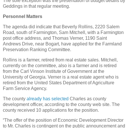
The sole exception was the presentation of budget details by
Geddings in that regular meeting.
Personnel Matters
The agenda did indicate that Beverly Rollins, 2220 Salem
Road, south of Farmington, Sam Mitchell, with a Farmington
post office address, and Thomas Verner, 1190 Saint
Andrews Drive, near Bogart, have applied for the Farmland
Preservation Ranking Committee.
Rollins is a farmer, retired from real estate sales. Mitchell,
currently on the committee, also is a farmer and is retired
from the Carl Vinson Institute of Government at the
University of Georgia. Verner is a real estate agent who is
retired from the United States Department of Agriculture
Farm Service Agency.
The county
already has selected
Charles as county
development officer, according to the county web site. The
county received 10 applications for the position.
“The offer of the position of Economic Development Director
to Mr. Charles is contingent on the public announcement and