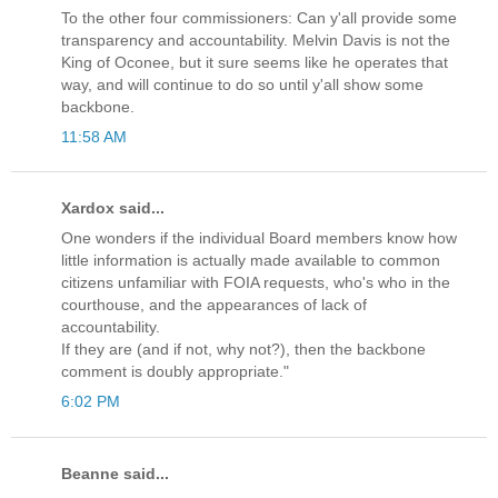
To the other four commissioners: Can y'all provide some
transparency and accountability. Melvin Davis is not the
King of Oconee, but it sure seems like he operates that
way, and will continue to do so until y'all show some
backbone.
11:58 AM
Xardox said...
One wonders if the individual Board members know how
little information is actually made available to common
citizens unfamiliar with FOIA requests, who's who in the
courthouse, and the appearances of lack of
accountability.
If they are (and if not, why not?), then the backbone
comment is doubly appropriate."
6:02 PM
Beanne said...