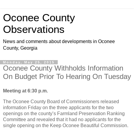
Oconee County
Observations
News and comments about developments in Oconee
County, Georgia
Monday, May 25, 2015
Oconee County Withholds Information
On Budget Prior To Hearing On Tuesday
Meeting at 6:30 p.m.
The Oconee County Board of Commissioners released
information Friday on the three applicants for the two
openings on the county’s Farmland Preservation Ranking
Committee and revealed that it had no applicants for the
single opening on the Keep Oconee Beautiful Commission.