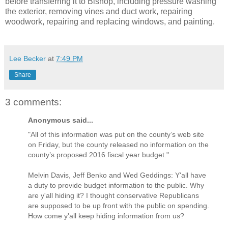
before transferring it to Bishop, including pressure washing
the exterior, removing vines and duct work, repairing
woodwork, repairing and replacing windows, and painting.
Lee Becker
at
7:49 PM
Share
3 comments:
Anonymous said...
"All of this information was put on the county’s web site
on Friday, but the county released no information on the
county’s proposed 2016 fiscal year budget."
Melvin Davis, Jeff Benko and Wed Geddings: Y'all have
a duty to provide budget information to the public. Why
are y'all hiding it? I thought conservative Republicans
are supposed to be up front with the public on spending.
How come y'all keep hiding information from us?