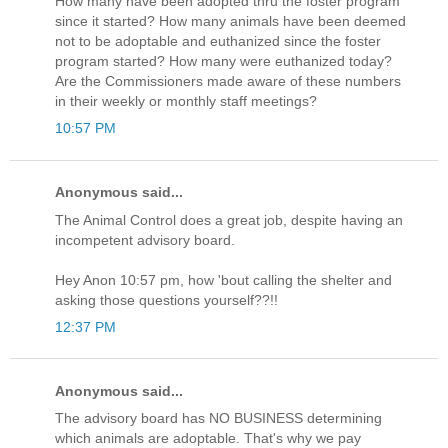
How many have been adopted thru the foster program
since it started? How many animals have been deemed
not to be adoptable and euthanized since the foster
program started? How many were euthanized today?
Are the Commissioners made aware of these numbers
in their weekly or monthly staff meetings?
10:57 PM
Anonymous said...
The Animal Control does a great job, despite having an
incompetent advisory board.
Hey Anon 10:57 pm, how 'bout calling the shelter and
asking those questions yourself??!!
12:37 PM
Anonymous said...
The advisory board has NO BUSINESS determining
which animals are adoptable. That's why we pay