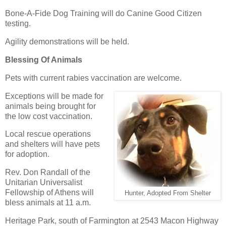
Bone-A-Fide Dog Training will do Canine Good Citizen
testing.
Agility demonstrations will be held.
Blessing Of Animals
Pets with current rabies vaccination are welcome.
Exceptions will be made for
animals being brought for
the low cost vaccination.
Local rescue operations
and shelters will have pets
for adoption.
Rev. Don Randall of the
Unitarian Universalist
Fellowship of Athens will
Hunter, Adopted From Shelter
bless animals at 11 a.m.
Heritage Park, south of Farmington at 2543 Macon Highway