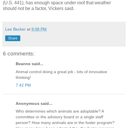
(U.S. 441), has enough space under roof that weather
should not be a factor, Vickers said.
Lee Becker
at
9:08 PM
Share
6 comments:
Beanne said...
Animal control doing a great job - lots of innovative
thinking!
7:42 PM
Anonymous said...
Who determines which animals are adoptable? A
committee or the advisory board or a single staff
person? How many animals are in the foster program?