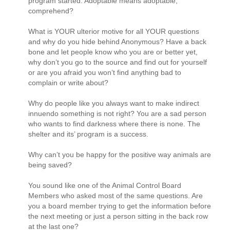
program started. Adoptable means adoptable;
comprehend?
What is YOUR ulterior motive for all YOUR questions
and why do you hide behind Anonymous? Have a back
bone and let people know who you are or better yet,
why don’t you go to the source and find out for yourself
or are you afraid you won’t find anything bad to
complain or write about?
Why do people like you always want to make indirect
innuendo something is not right? You are a sad person
who wants to find darkness where there is none. The
shelter and its’ program is a success.
Why can’t you be happy for the positive way animals are
being saved?
You sound like one of the Animal Control Board
Members who asked most of the same questions. Are
you a board member trying to get the information before
the next meeting or just a person sitting in the back row
at the last one?