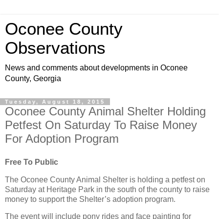
Oconee County
Observations
News and comments about developments in Oconee
County, Georgia
Tuesday, August 18, 2015
Oconee County Animal Shelter Holding
Petfest On Saturday To Raise Money
For Adoption Program
Free To Public
The Oconee County Animal Shelter is holding a petfest on
Saturday at Heritage Park in the south of the county to raise
money to support the Shelter’s adoption program.
The event will include pony rides and face painting for