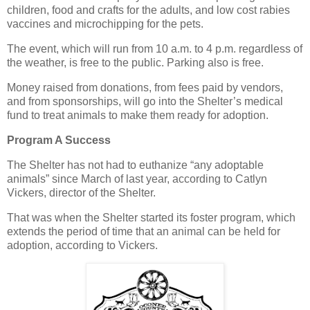
children, food and crafts for the adults, and low cost rabies
vaccines and microchipping for the pets.
The event, which will run from 10 a.m. to 4 p.m. regardless of
the weather, is free to the public. Parking also is free.
Money raised from donations, from fees paid by vendors,
and from sponsorships, will go into the Shelter’s medical
fund to treat animals to make them ready for adoption.
Program A Success
The Shelter has not had to euthanize “any adoptable
animals” since March of last year, according to Catlyn
Vickers, director of the Shelter.
That was when the Shelter started its foster program, which
extends the period of time that an animal can be held for
adoption, according to Vickers.