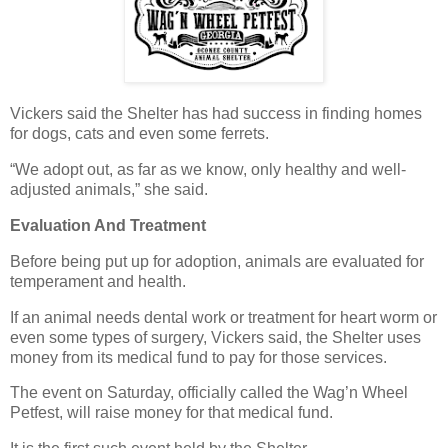
Vickers said the Shelter has had success in finding homes
for dogs, cats and even some ferrets.
“We adopt out, as far as we know, only healthy and well-
adjusted animals,” she said.
Evaluation And Treatment
Before being put up for adoption, animals are evaluated for
temperament and health.
If an animal needs dental work or treatment for heart worm or
even some types of surgery, Vickers said, the Shelter uses
money from its medical fund to pay for those services.
The event on Saturday, officially called the Wag’n Wheel
Petfest, will raise money for that medical fund.