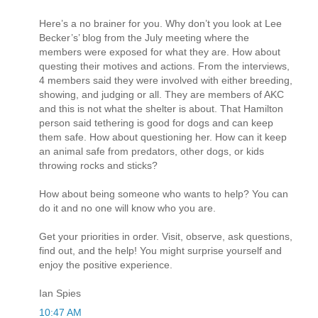
Here’s a no brainer for you. Why don’t you look at Lee
Becker’s’ blog from the July meeting where the
members were exposed for what they are. How about
questing their motives and actions. From the interviews,
4 members said they were involved with either breeding,
showing, and judging or all. They are members of AKC
and this is not what the shelter is about. That Hamilton
person said tethering is good for dogs and can keep
them safe. How about questioning her. How can it keep
an animal safe from predators, other dogs, or kids
throwing rocks and sticks?
How about being someone who wants to help? You can
do it and no one will know who you are.
Get your priorities in order. Visit, observe, ask questions,
find out, and the help! You might surprise yourself and
enjoy the positive experience.
Ian Spies
10:47 AM