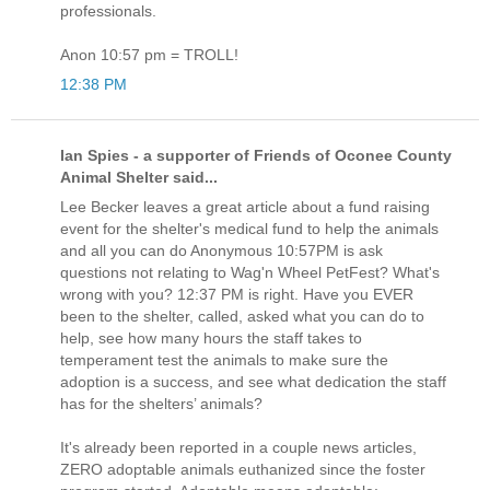
professionals.
Anon 10:57 pm = TROLL!
12:38 PM
Ian Spies - a supporter of Friends of Oconee County
Animal Shelter said...
Lee Becker leaves a great article about a fund raising
event for the shelter's medical fund to help the animals
and all you can do Anonymous 10:57PM is ask
questions not relating to Wag'n Wheel PetFest? What's
wrong with you? 12:37 PM is right. Have you EVER
been to the shelter, called, asked what you can do to
help, see how many hours the staff takes to
temperament test the animals to make sure the
adoption is a success, and see what dedication the staff
has for the shelters’ animals?
It's already been reported in a couple news articles,
ZERO adoptable animals euthanized since the foster