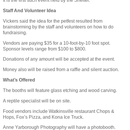
It is the first such event held by the Shelter.
Staff And Volunteer Idea
Vickers said the idea for the petfest resulted from
brainstorming by the staff and volunteers on how to do
fundraising.
Vendors are paying $35 for a 10-foot-by-10 foot spot.
Sponsor levels range from $100 to $800.
Donations of any amount will be accepted at the event.
Money also will be raised from a raffle and silent auction.
What’s Offered
The booths will feature glass etching and wood carving.
A reptile specialist will be on site.
Food vendors include Watkinsville restaurant Chops &
Hops, Fox’s Pizza, and Kona Ice Truck.
Anne Yarborough Photography will have a photobooth.