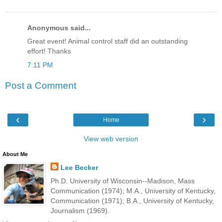
Anonymous said...
Great event! Animal control staff did an outstanding
effort! Thanks
7:11 PM
Post a Comment
‹
›
Home
View web version
About Me
Lee Becker
Ph.D. University of Wisconsin--Madison, Mass
Communication (1974); M.A., University of Kentucky,
Communication (1971); B.A., University of Kentucky,
Journalism (1969).