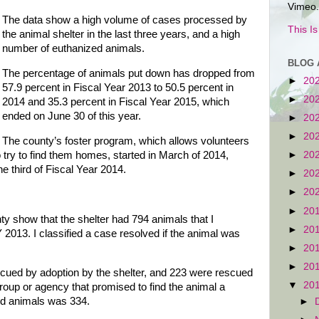
Vimeo.
The data show a high volume of cases processed by
This I
the animal shelter in the last three years, and a high
number of euthanized animals.
BLOG 
The percentage of animals put down has dropped from
►
20
57.9 percent in Fiscal Year 2013 to 50.5 percent in
►
20
2014 and 35.3 percent in Fiscal Year 2015, which
ended on June 30 of this year.
►
20
►
20
The county’s foster program, which allows volunteers
o try to find them homes, started in March of 2014,
►
20
ne third of Fiscal Year 2014.
►
20
►
20
►
20
y show that the shelter had 794 animals that I
►
20
 2013. I classified a case resolved if the animal was
►
20
►
20
cued by adoption by the shelter, and 223 were rescued
▼
20
roup or agency that promised to find the animal a
ed animals was 334.
►