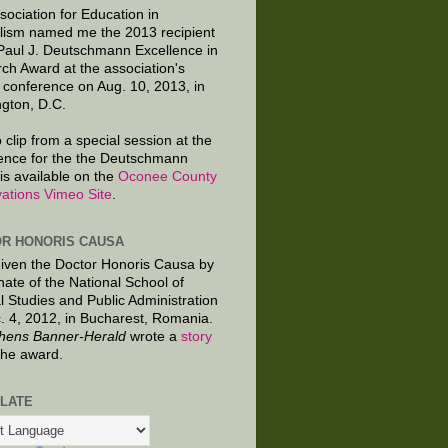
sociation for Education in
lism named me the 2013 recipient
 Paul J. Deutschmann Excellence in
ch Award at the association's
 conference on Aug. 10, 2013, in
gton, D.C.
 clip from a special session at the
ence for the the Deutschmann
is available on the
Oconee County
ations Vimeo Site
.
R HONORIS CAUSA
given the Doctor Honoris Causa by
nate of the National School of
al Studies and Public Administration
. 4, 2012, in Bucharest, Romania.
hens Banner-Herald
wrote a
story
the award.
LATE