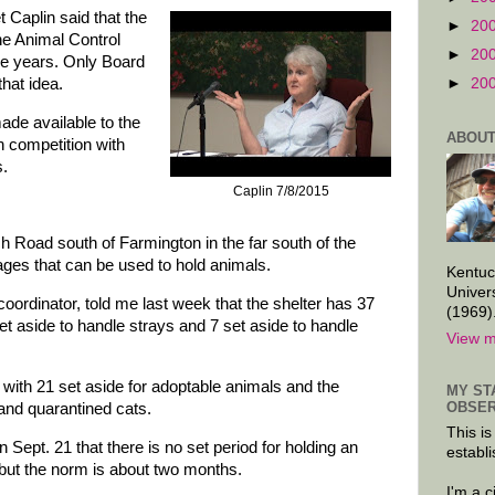
Caplin said that the
►
20
he Animal Control
►
20
ee years. Only Board
hat idea.
►
20
ade available to the
ABOUT
n competition with
s.
Caplin 7/8/2015
h Road south of Farmington in the far south of the
ages that can be used to hold animals.
Kentuc
Univer
oordinator, told me last week that the shelter has 37
(1969)
et aside to handle strays and 7 set aside to handle
View m
, with 21 set aside for adoptable animals and the
MY ST
OBSER
 and quarantined cats.
This is
Sept. 21 that there is no set period for holding an
establi
, but the norm is about two months.
I'm a 