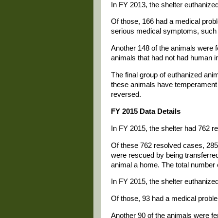
In FY 2013, the shelter euthanize
Of those, 166 had a medical probl
serious medical symptoms, such a
Another 148 of the animals were f
animals that had not had human int
The final group of euthanized anim
these animals have temperament p
reversed.
FY 2015 Data Details
In FY 2015, the shelter had 762 r
Of these 762 resolved cases, 285
were rescued by being transferred
animal a home. The total number 
In FY 2015, the shelter euthanize
Of those, 93 had a medical probl
Another 90 of the animals were fer