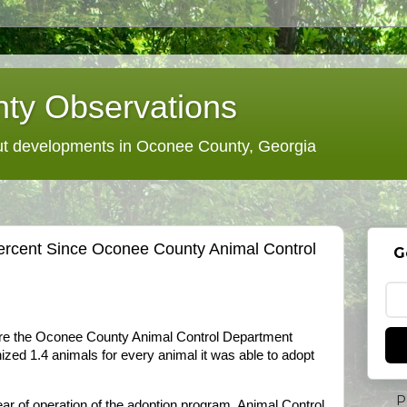
ty Observations
 developments in Oconee County, Georgia
ercent Since Oconee County Animal Control
G
fore the Oconee County Animal Control Department
nized 1.4 animals for every animal it was able to adopt
P
 year of operation of the adoption program, Animal Control