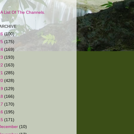
s A List Of The Channels.
ARCHIVE
26
(100)
25
(175)
24
(169)
23
(193)
22
(163)
21
(285)
20
(428)
19
(129)
18
(166)
17
(170)
16
(195)
15
(171)
December
(10)