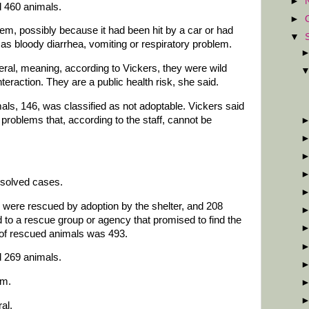
►
d 460 animals.
►
em, possibly because it had been hit by a car or had
▼
s bloody diarrhea, vomiting or respiratory problem.
eral, meaning, according to Vickers, they were wild
eraction. They are a public health risk, she said.
als, 146, was classified as not adoptable. Vickers said
roblems that, according to the staff, cannot be
esolved cases.
 were rescued by adoption by the shelter, and 208
 to a rescue group or agency that promised to find the
of rescued animals was 493.
d 269 animals.
em.
al.