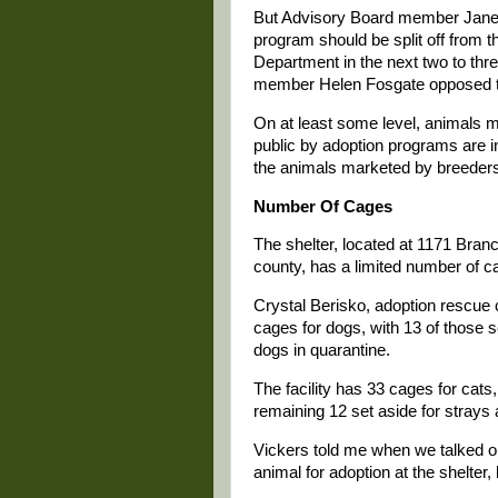
But Advisory Board member Janet 
program should be split off from t
Department in the next two to thr
member Helen Fosgate opposed t
On at least some level, animals m
public by adoption programs are i
the animals marketed by breeder
Number Of Cages
The shelter, located at 1171 Branc
county, has a limited number of c
Crystal Berisko, adoption rescue c
cages for dogs, with 13 of those s
dogs in quarantine.
The facility has 33 cages for cats
remaining 12 set aside for strays
Vickers told me when we talked on 
animal for adoption at the shelter