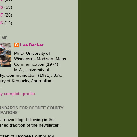
08
(59)
07
(26)
06
(15)
 ME
Lee Becker
Ph.D. University of
Wisconsin--Madison, Mass
Communication (1974);
M.A., University of
ky, Communication (1971); B.A.,
sity of Kentucky, Journalism
.
y complete profile
ANDARDS FOR OCONEE COUNTY
VATIONS
 a news blog, following in the
shed tradition of the newsletter.
citizen of Oconee County. My