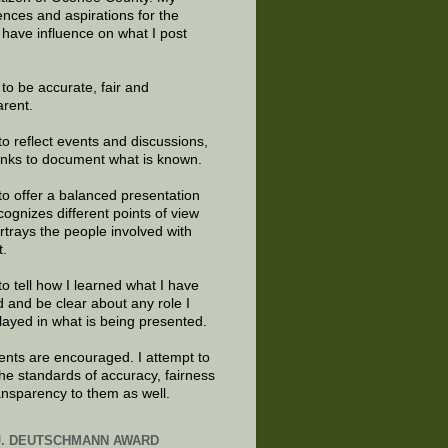
ences and aspirations for the
 have influence on what I post
e to be accurate, fair and
arent.
to reflect events and discussions,
links to document what is known.
to offer a balanced presentation
cognizes different points of view
rtrays the people involved with
t.
to tell how I learned what I have
d and be clear about any role I
layed in what is being presented.
ts are encouraged. I attempt to
the standards of accuracy, fairness
ansparency to them as well.
J. DEUTSCHMANN AWARD