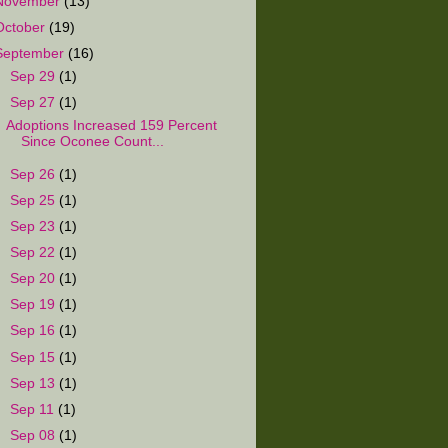
November
(13)
October
(19)
September
(16)
►
Sep 29
(1)
▼
Sep 27
(1)
Adoptions Increased 159 Percent
Since Oconee Count...
►
Sep 26
(1)
►
Sep 25
(1)
►
Sep 23
(1)
►
Sep 22
(1)
►
Sep 20
(1)
►
Sep 19
(1)
►
Sep 16
(1)
►
Sep 15
(1)
►
Sep 13
(1)
►
Sep 11
(1)
►
Sep 08
(1)