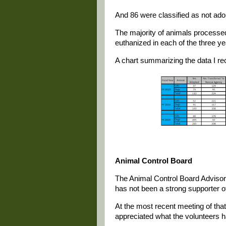
And 86 were classified as not ado
The majority of animals processed 
euthanized in each of the three ye
A chart summarizing the data I re
Animal Control Board
The Animal Control Board Advisory
has not been a strong supporter o
At the most recent meeting of tha
appreciated what the volunteers 