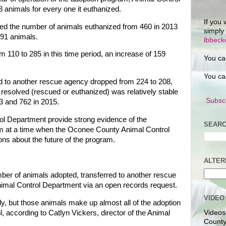
.8 animals for every one it euthanized.
If you 
ed the number of animals euthanized from 460 in 2013
simply
191 animals.
lbbec
 110 to 285 in this time period, an increase of 159
You ca
You ca
d to another rescue agency dropped from 224 to 208,
resolved (rescued or euthanized) was relatively stable
Subscr
3 and 762 in 2015.
ol Department provide strong evidence of the
SEARC
ram at a time when the Oconee County Animal Control
ns about the future of the program.
ALTER
mber of animals adopted, transferred to another rescue
nimal Control Department via an open records request.
VIDEO
ly, but those animals make up almost all of the adoption
, according to Catlyn Vickers, director of the Animal
Videos
County