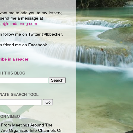
want me to add you to my listserv,
 send me a message at
ker@mindspring.com
.
n follow me on Twitter @lbbecker.
n friend me on Facebook.
ibe in a reader
H THIS BLOG
NATE SEARCH TOOL
 ON VIMEO
 From Meetings Around The
 Are Organized Into Channels On