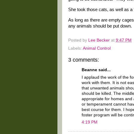
She took those cats, as well as a 
As long as there are empty cages o
any animals should be put down.
Posted by
Lee Becker
at
9:47 PM
Labels:
Animal Control
3 comments:
Beanne said...
I applaud the work of the fo
work with them. It is not ea
that unwanted animals shoul
should be killed. The middle
appropriate for homes and a
or temperament cannot have
best course for them. I hop
foster program will be cont
4:19 PM