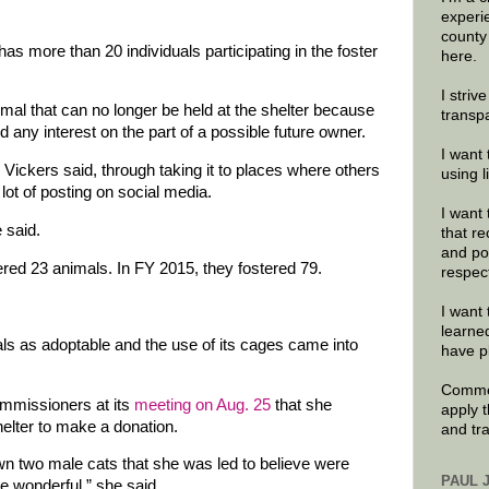
experi
county
s more than 20 individuals participating in the foster
here.
I striv
imal that can no longer be held at the shelter because
transp
d any interest on the part of a possible future owner.
I want 
Vickers said, through taking it to places where others
using 
lot of posting on social media.
I want 
 said.
that re
and po
ered 23 animals. In FY 2015, they fostered 79.
respec
I want 
learne
als as adoptable and the use of its cages came into
have p
Commen
mmissioners at its
meeting on Aug. 25
that she
apply 
helter to make a donation.
and tr
 two male cats that she was led to believe were
PAUL 
e wonderful,” she said.