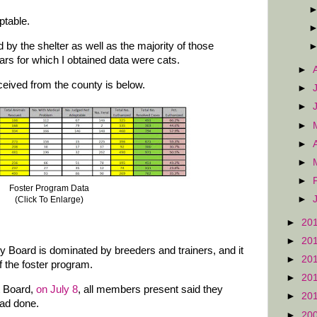
ptable.
by the shelter as well as the majority of those
ars for which I obtained data were cats.
►
ceived from the county is below.
►
►
►
►
►
►
Foster Program Data
►
(Click To Enlarge)
►
20
►
20
 Board is dominated by breeders and trainers, and it
►
20
f the foster program.
►
20
t Board,
on July 8
, all members present said they
►
20
had done.
►
20