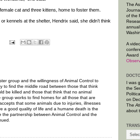
The As
female cat and three kittens, home to foster them.
Journa
of the
r kennels at the shelter, Hendrix said, she didn’t think
Resear
annual
Washin
A video
confer
Award 
Observ
DOCTO
ster group and the willingness of Animal Control to
I was 
sy to find the middle road between those that think
the Se
d be killed and those that think that no animal
Politic
 group works to find homes for all those that are
on Dec
ccepts that some animals due to injuries, illnesses
The
At
 a good quality of life and a humane death is the
about 
e the partnership between Animal Control and the
inued.
TRANS