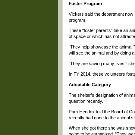
Foster Program
Vickers said the department now ha
program.
These “foster parents” take an an
of space or which has not attracte
“They help showcase the animal,” 
will see the animal and by doing a 
“They are saving many lives,” she
In FY 2014, these volunteers fost
Adoptable Category
The shelter’s designation of anim
question recently.
Pam Hendrix told the Board of Co
recently had gone to the animal s
When she got there she was shown
going to be euthanized. “They wer