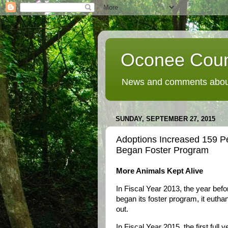
Oconee Coun
News and comments about
SUNDAY, SEPTEMBER 27, 2015
Adoptions Increased 159 P
Began Foster Program
More Animals Kept Alive
In Fiscal Year 2013, the year be
began its foster program, it eutha
out.
In Fiscal Year 2015, the first full