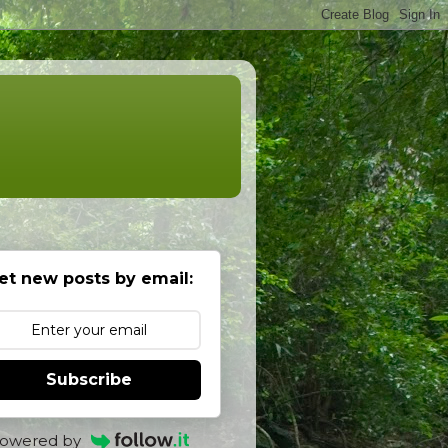
et new posts by email:
Subscribe
owered by