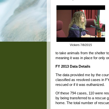
Vickers 7/8/2015
to take animals from the shelter t
meaning it was in place for only o
FY 2013 Data Details
The data provided me by the count
classified as resolved cases in FY
rescued or if it was euthanized.
Of these 794 cases, 110 were res
by being transferred to a rescue g
home. The total number of rescu