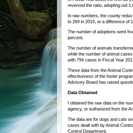
reversed the ratio, adopting out 1
In raw numbers, the county reduc
to 269 in 2015, or a difference of 
The number of adoptions went from
percent.
The number of animals transferre
while the number of animal cases 
with 794 cases in Fiscal Year 201
These data from the Animal Contr
effectiveness of the foster prog
Advisory Board has raised questio
Data Obtained
I obtained the raw data on the nu
agency, or euthanized from the A
The data are for dogs and cats on
cases dealt with by Animal Control
Control Department.