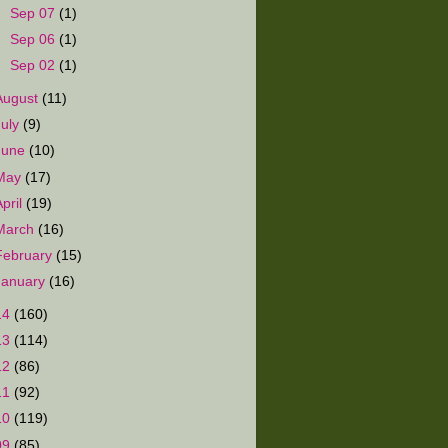
►
Sep 07
(1)
►
Sep 06
(1)
►
Sep 02
(1)
August
(11)
July
(9)
June
(10)
May
(17)
April
(19)
March
(16)
February
(15)
January
(16)
14
(160)
13
(114)
12
(86)
11
(92)
10
(119)
09
(85)