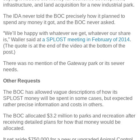
infrastructure, and land acquisition for a new industrial park.
The IDA never told the BOC precisely how it planned to
spend any money it got, and the BOC never asked.
“We’ll be happy with whatever we get, whatever our share
is,” Waller said at
a SPLOST meeting in February of 2014
.
(The quote is at the end of the video at the bottom of the
post.)
There was no mention of the Gateway park or its sewer
needs.
Other Requests
The BOC has allowed vague descriptions of how its
SPLOST money will be spent in some cases, but expected
rather precise information and costs in others.
The BOC allocated $3.2 million to parks and recreation after
receiving detailed plans for how that money would be
allocated.
It set aside $750,000 for a new or upgraded Animal Control