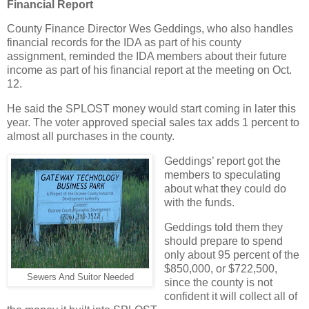
Financial Report
County Finance Director Wes Geddings, who also handles
financial records for the IDA as part of his county
assignment, reminded the IDA members about their future
income as part of his financial report at the meeting on Oct.
12.
He said the SPLOST money would start coming in later this
year. The voter approved special sales tax adds 1 percent to
almost all purchases in the county.
Geddings’ report got the
members to speculating
about what they could do
with the funds.
Geddings told them they
should prepare to spend
only about 95 percent of the
$850,000, or $722,500,
Sewers And Suitor Needed
since the county is not
confident it will collect all of