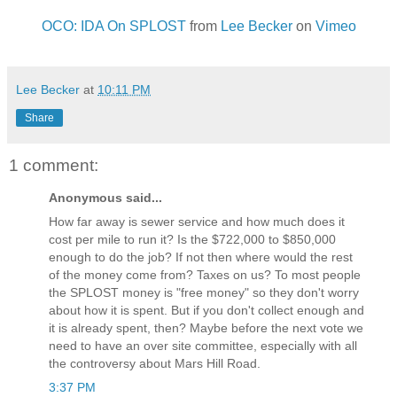
OCO: IDA On SPLOST
from
Lee Becker
on
Vimeo
Lee Becker
at
10:11 PM
Share
1 comment:
Anonymous said...
How far away is sewer service and how much does it
cost per mile to run it? Is the $722,000 to $850,000
enough to do the job? If not then where would the rest
of the money come from? Taxes on us? To most people
the SPLOST money is "free money" so they don't worry
about how it is spent. But if you don't collect enough and
it is already spent, then? Maybe before the next vote we
need to have an over site committee, especially with all
the controversy about Mars Hill Road.
3:37 PM