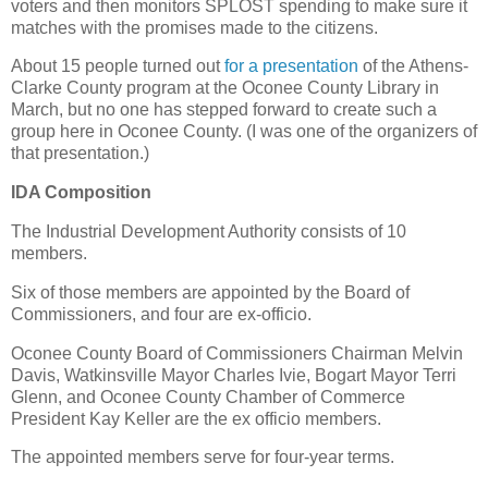
voters and then monitors SPLOST spending to make sure it
matches with the promises made to the citizens.
About 15 people turned out
for a presentation
of the Athens-
Clarke County program at the Oconee County Library in
March, but no one has stepped forward to create such a
group here in Oconee County. (I was one of the organizers of
that presentation.)
IDA Composition
The Industrial Development Authority consists of 10
members.
Six of those members are appointed by the Board of
Commissioners, and four are ex-officio.
Oconee County Board of Commissioners Chairman Melvin
Davis, Watkinsville Mayor Charles Ivie, Bogart Mayor Terri
Glenn, and Oconee County Chamber of Commerce
President Kay Keller are the ex officio members.
The appointed members serve for four-year terms.