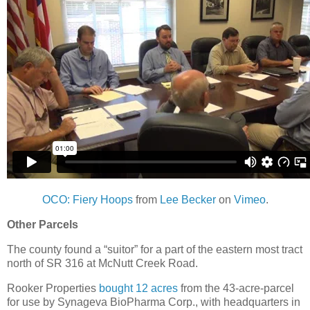
OCO: Fiery Hoops
from
Lee Becker
on
Vimeo
.
Other Parcels
The county found a “suitor” for a part of the eastern most tract
north of SR 316 at McNutt Creek Road.
Rooker Properties
bought 12 acres
from the 43-acre-parcel
for use by Synageva BioPharma Corp., with headquarters in