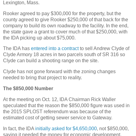
Lexington, Mass.
Rooker agreed to pay $300,000 for the property, but the
county agreed to give Rooker $250,000 of that back for the
company to build its own roadway to the facility. In the end,
the state gave a grant to cover much of that $250,000, with
the IDA picking up about $75,000.
The IDA has
entered into a contract
to sell Andrew Clyde of
Clyde Armory 18 acres in two parcels south of SR 316 so
Clyde can build a shooting range on the site.
Clyde has not gone forward with the zoning changes
needed to bring that project to reality.
The $850,000 Number
At the meeting on Oct. 12, IDA Chairman Rick Waller
speculated that the reason the $850,000 figure was used in
the 2015 SPLOST referendum was because of the
estimated cost of getting sewer service to Gateway.
In fact, the IDA
initially asked for $4,650,000
, not $850,000,
saying it needed the money for economic development,