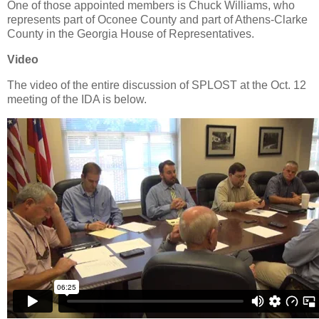
One of those appointed members is Chuck Williams, who
represents part of Oconee County and part of Athens-Clarke
County in the Georgia House of Representatives.
Video
The video of the entire discussion of SPLOST at the Oct. 12
meeting of the IDA is below.