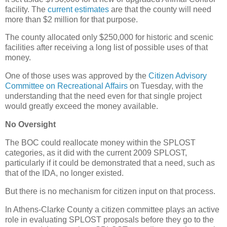
facility. The
current estimates
are that the county will need
more than $2 million for that purpose.
The county allocated only $250,000 for historic and scenic
facilities after receiving a long list of possible uses of that
money.
One of those uses was approved by the
Citizen Advisory
Committee on Recreational Affairs
on Tuesday, with the
understanding that the need even for that single project
would greatly exceed the money available.
No Oversight
The BOC could reallocate money within the SPLOST
categories, as it did with the current 2009 SPLOST,
particularly if it could be demonstrated that a need, such as
that of the IDA, no longer existed.
But there is no mechanism for citizen input on that process.
In Athens-Clarke County a citizen committee plays an active
role in evaluating SPLOST proposals before they go to the