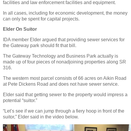
facilities and law enforcement facilities and equipment.
In all cases, including for economic development, the money
can only be spent for capital projects.
Elder On Suitor
IDA member Elder argued that providing sewer services for
the Gateway park should fit that bill.
The Gateway Technology and Business Park actually is
made up of four pieces of nonadjoining properties along SR
316.
The western most parcel consists of 66 acres on Aikin Road
at Pete Dickens Road and does not have sewer service.
Elder said that getting sewer to the property would impress a
potential “suitor.”
“Let’s see if we can jump through a fiery hoop in front of the
suitor,” Elder said in the video below.