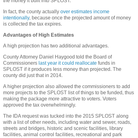
the money it built into SPLOST.
In fact, the county actually
over estimates income
intentionally
, because once the projected amount of money
is collected the tax expires.
Advantages of High Estimates
A high projection has two additional advantages.
County Attorney Daniel Haygood told the Board of
Commissioners
last year it could reallocate
funds in
SPLOST if it produces less money than projected. The
county did just that in 2014.
A higher projection also allowed the commissioners to add
more projects to the SPLOST list of things to be funded, thus
making the package more attractive to voters. Voters
approved the tax overwhelmingly.
The IDA request was tucked into the 2015 SPLOST along
with a list of other needs, including water and sewer, roads,
streets and bridges, historic and scenic facilities, library
facilities, animal control facilities, recreational and park