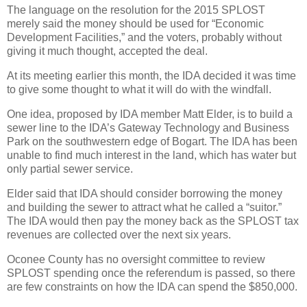
The language on the resolution for the 2015 SPLOST
merely said the money should be used for “Economic
Development Facilities,” and the voters, probably without
giving it much thought, accepted the deal.
At its meeting earlier this month, the IDA decided it was time
to give some thought to what it will do with the windfall.
One idea, proposed by IDA member Matt Elder, is to build a
sewer line to the IDA’s Gateway Technology and Business
Park on the southwestern edge of Bogart. The IDA has been
unable to find much interest in the land, which has water but
only partial sewer service.
Elder said that IDA should consider borrowing the money
and building the sewer to attract what he called a “suitor.”
The IDA would then pay the money back as the SPLOST tax
revenues are collected over the next six years.
Oconee County has no oversight committee to review
SPLOST spending once the referendum is passed, so there
are few constraints on how the IDA can spend the $850,000.