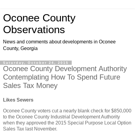
Oconee County
Observations
News and comments about developments in Oconee
County, Georgia
Saturday, October 24, 2015
Oconee County Development Authority
Contemplating How To Spend Future
Sales Tax Money
Likes Sewers
Oconee County voters cut a nearly blank check for $850,000
to the Oconee County Industrial Development Authority
when they approved the 2015 Special Purpose Local Option
Sales Tax last November.