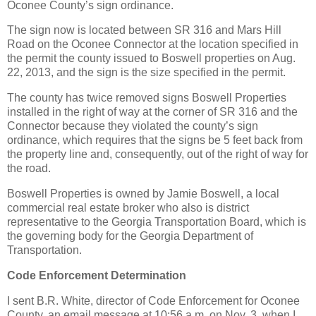
Oconee County’s sign ordinance.
The sign now is located between SR 316 and Mars Hill
Road on the Oconee Connector at the location specified in
the permit the county issued to Boswell properties on Aug.
22, 2013, and the sign is the size specified in the permit.
The county has twice removed signs Boswell Properties
installed in the right of way at the corner of SR 316 and the
Connector because they violated the county’s sign
ordinance, which requires that the signs be 5 feet back from
the property line and, consequently, out of the right of way for
the road.
Boswell Properties is owned by Jamie Boswell, a local
commercial real estate broker who also is district
representative to the Georgia Transportation Board, which is
the governing body for the Georgia Department of
Transportation.
Code Enforcement Determination
I sent B.R. White, director of Code Enforcement for Oconee
County, an email message at 10:56 a.m. on Nov. 3, when I