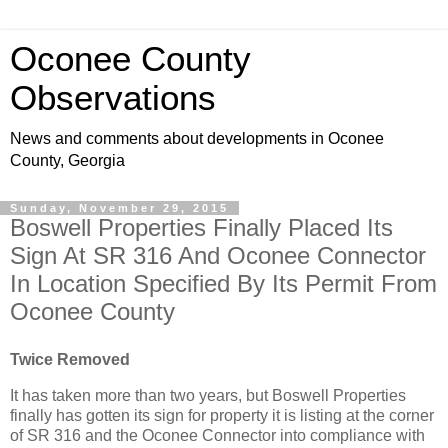
Oconee County
Observations
News and comments about developments in Oconee
County, Georgia
Sunday, November 29, 2015
Boswell Properties Finally Placed Its
Sign At SR 316 And Oconee Connector
In Location Specified By Its Permit From
Oconee County
Twice Removed
It has taken more than two years, but Boswell Properties
finally has gotten its sign for property it is listing at the corner
of SR 316 and the Oconee Connector into compliance with