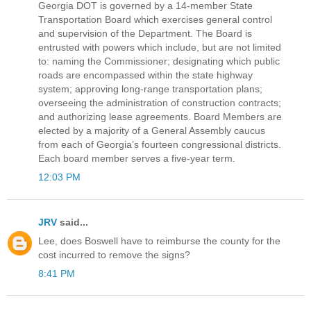
Georgia DOT is governed by a 14-member State
Transportation Board which exercises general control
and supervision of the Department. The Board is
entrusted with powers which include, but are not limited
to: naming the Commissioner; designating which public
roads are encompassed within the state highway
system; approving long-range transportation plans;
overseeing the administration of construction contracts;
and authorizing lease agreements. Board Members are
elected by a majority of a General Assembly caucus
from each of Georgia’s fourteen congressional districts.
Each board member serves a five-year term.
12:03 PM
JRV
said...
Lee, does Boswell have to reimburse the county for the
cost incurred to remove the signs?
8:41 PM