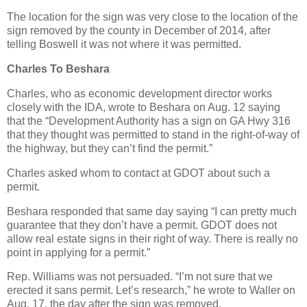
The location for the sign was very close to the location of the
sign removed by the county in December of 2014, after
telling Boswell it was not where it was permitted.
Charles To Beshara
Charles, who as economic development director works
closely with the IDA, wrote to Beshara on Aug. 12 saying
that the “Development Authority has a sign on GA Hwy 316
that they thought was permitted to stand in the right-of-way of
the highway, but they can’t find the permit.”
Charles asked whom to contact at GDOT about such a
permit.
Beshara responded that same day saying “I can pretty much
guarantee that they don’t have a permit. GDOT does not
allow real estate signs in their right of way. There is really no
point in applying for a permit.”
Rep. Williams was not persuaded. “I’m not sure that we
erected it sans permit. Let’s research,” he wrote to Waller on
Aug. 17, the day after the sign was removed.