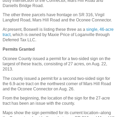
busy intersection of the Connector, Mars Hill Road and
Daniells Bridge Road.
The other three parcels have frontage on SR 316, Virgil
Langford Road, Mars Hill Road and the Oconee Connector.
At present, Boswell is listing these three as a
single, 46-acre
tract
, which is owned by Maxie Price of Loganville through
Deferred Tax LLC.
Permits Granted
Oconee County issued a permit for a two-sided sign on the
largest of these tracts, consisting of 27 acres, on Aug. 22,
2013.
The county issued a permit for a second two-sided sign for
the 6.9-acre tract on the northwest corner of Mars Hill Road
and the Oconee Connector on Aug. 26.
From the beginning, the location of the sign for the 27-acre
tract has been an issue with the county.
Maps show the sign permitted for its current location–along