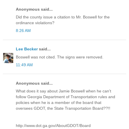
Anonymous said...
Did the county issue a citation to Mr. Boswell for the
ordinance violations?
8:26 AM
Lee Becker
said...
Boswell was not cited. The signs were removed.
11:49 AM
Anonymous said...
What does it say about Jamie Boswell when he can't
follow Georgia Department of Transportation rules and
policies when he is a member of the board that
oversees GDOT, the State Transportation Board??!!
http://www.dot.ga.gov/AboutGDOT/Board