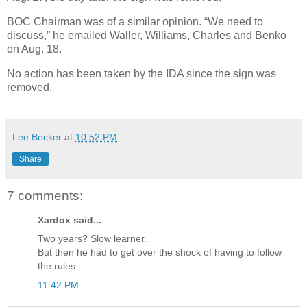
BOC Chairman was of a similar opinion. “We need to
discuss,” he emailed Waller, Williams, Charles and Benko
on Aug. 18.
No action has been taken by the IDA since the sign was
removed.
Lee Becker
at
10:52 PM
Share
7 comments:
Xardox said...
Two years? Slow learner.
But then he had to get over the shock of having to follow
the rules.
11:42 PM