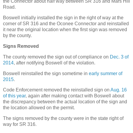
the Connector about half way between SR 316 and Mars Hill
Road.
Boswell initially installed the sign in the right of way at the
corner of SR 316 and the Oconee Connector and reinstalled
it near the original location when the first sign was removed
by the county.
Signs Removed
The county removed the sign out of compliance on
Dec. 3 of
2014
, after notifying Boswell of the violation.
Boswell reinstalled the sign sometime in
early summer of
2015
.
Code Enforcement removed the reinstalled sign on
Aug. 16
of this year
, again after making contact with Boswell about
the discrepancy between the actual location of the sign and
the location allowed on the permit.
The signs removed by the county were in the state right of
way for SR 316.