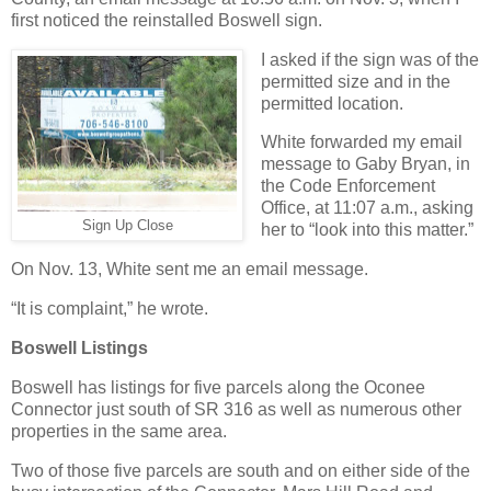
first noticed the reinstalled Boswell sign.
I asked if the sign was of the
permitted size and in the
permitted location.
White forwarded my email
message to Gaby Bryan, in
the Code Enforcement
Office, at 11:07 a.m., asking
Sign Up Close
her to “look into this matter.”
On Nov. 13, White sent me an email message.
“It is complaint,” he wrote.
Boswell Listings
Boswell has listings for five parcels along the Oconee
Connector just south of SR 316 as well as numerous other
properties in the same area.
Two of those five parcels are south and on either side of the