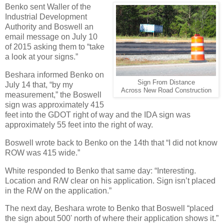
Benko sent Waller of the
Industrial Development
Authority and Boswell an
email message on July 10
of 2015 asking them to “take
a look at your signs.”
Beshara informed Benko on
Sign From Distance
July 14 that, “by my
Across New Road Construction
measurement,” the Boswell
sign was approximately 415
feet into the GDOT right of way and the IDA sign was
approximately 55 feet into the right of way.
Boswell wrote back to Benko on the 14th that “I did not know
ROW was 415 wide.”
White responded to Benko that same day: “Interesting.
Location and R/W clear on his application. Sign isn’t placed
in the R/W on the application.”
The next day, Beshara wrote to Benko that Boswell “placed
the sign about 500' north of where their application shows it.”