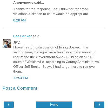
Anonymous said...
Thanks for the response Lee. I think for repeated
violations a citation to court would be appropriate.
8:28 AM
Lee Becker
said...
JRV,
I have heard no discussion of billing Boswell. The
second time, the signs were taken down and moved to
rear of the the Government Annex Building on SR 15
south of Watkinsville, according to County Administrative
Officer Jeff Benko. Boswell had to go there to retrieve
them.
12:53 PM
Post a Comment
‹
›
Home