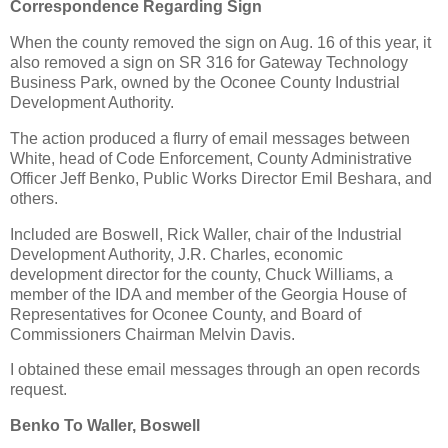
Correspondence Regarding Sign
When the county removed the sign on Aug. 16 of this year, it
also removed a sign on SR 316 for Gateway Technology
Business Park, owned by the Oconee County Industrial
Development Authority.
The action produced a flurry of email messages between
White, head of Code Enforcement, County Administrative
Officer Jeff Benko, Public Works Director Emil Beshara, and
others.
Included are Boswell, Rick Waller, chair of the Industrial
Development Authority, J.R. Charles, economic
development director for the county, Chuck Williams, a
member of the IDA and member of the Georgia House of
Representatives for Oconee County, and Board of
Commissioners Chairman Melvin Davis.
I obtained these email messages through an open records
request.
Benko To Waller, Boswell