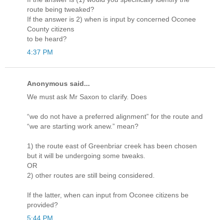
route being tweaked?
If the answer is 2) when is input by concerned Oconee
County citizens
to be heard?
4:37 PM
Anonymous said...
We must ask Mr Saxon to clarify. Does
“we do not have a preferred alignment” for the route and
“we are starting work anew.” mean?
1) the route east of Greenbriar creek has been chosen
but it will be undergoing some tweaks.
OR
2) other routes are still being considered.
If the latter, when can input from Oconee citizens be
provided?
5:44 PM