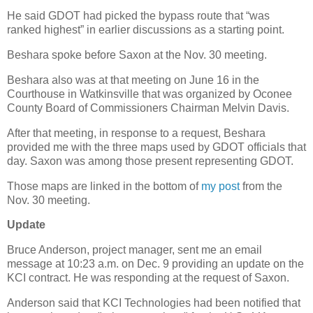
He said GDOT had picked the bypass route that “was
ranked highest” in earlier discussions as a starting point.
Beshara spoke before Saxon at the Nov. 30 meeting.
Beshara also was at that meeting on June 16 in the
Courthouse in Watkinsville that was organized by Oconee
County Board of Commissioners Chairman Melvin Davis.
After that meeting, in response to a request, Beshara
provided me with the three maps used by GDOT officials that
day. Saxon was among those present representing GDOT.
Those maps are linked in the bottom of
my post
from the
Nov. 30 meeting.
Update
Bruce Anderson, project manager, sent me an email
message at 10:23 a.m. on Dec. 9 providing an update on the
KCI contract. He was responding at the request of Saxon.
Anderson said that KCI Technologies had been notified that