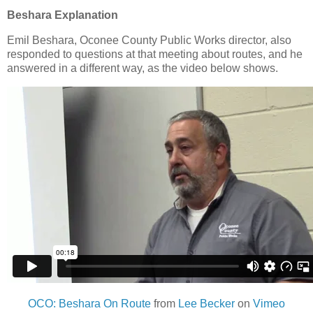
Beshara Explanation
Emil Beshara, Oconee County Public Works director, also
responded to questions at that meeting about routes, and he
answered in a different way, as the video below shows.
OCO: Beshara On Route
from
Lee Becker
on
Vimeo