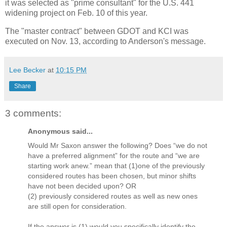
it was selected as "prime consultant" for the U.S. 441
widening project on Feb. 10 of this year.
The "master contract" between GDOT and KCI was
executed on Nov. 13, according to Anderson's message.
Lee Becker
at
10:15 PM
Share
3 comments:
Anonymous said...
Would Mr Saxon answer the following? Does “we do not
have a preferred alignment” for the route and “we are
starting work anew.” mean that (1)one of the previously
considered routes has been chosen, but minor shifts
have not been decided upon? OR
(2) previously considered routes as well as new ones
are still open for consideration.
If the answer is (1) would you specifically identify the