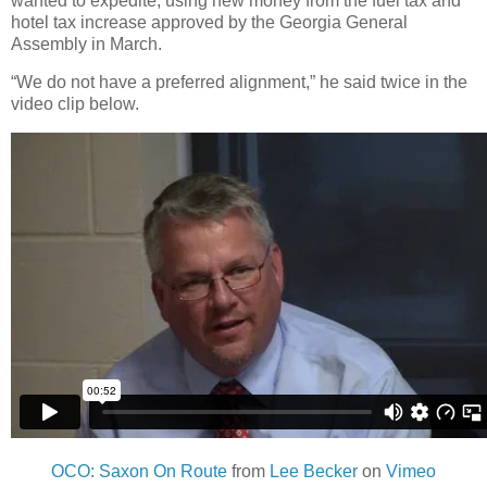
wanted to expedite, using new money from the fuel tax and
hotel tax increase approved by the Georgia General
Assembly in March.
“We do not have a preferred alignment,” he said twice in the
video clip below.
OCO: Saxon On Route
from
Lee Becker
on
Vimeo