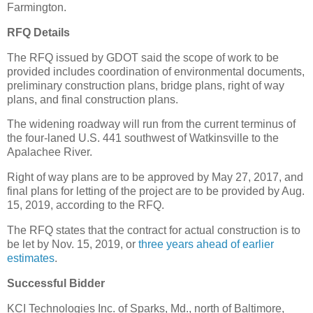
Farmington.
RFQ Details
The RFQ issued by GDOT said the scope of work to be
provided includes coordination of environmental documents,
preliminary construction plans, bridge plans, right of way
plans, and final construction plans.
The widening roadway will run from the current terminus of
the four-laned U.S. 441 southwest of Watkinsville to the
Apalachee River.
Right of way plans are to be approved by May 27, 2017, and
final plans for letting of the project are to be provided by Aug.
15, 2019, according to the RFQ.
The RFQ states that the contract for actual construction is to
be let by Nov. 15, 2019, or
three years ahead of earlier
estimates
.
Successful Bidder
KCI Technologies Inc. of Sparks, Md., north of Baltimore,