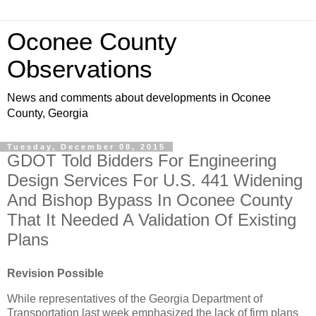
Oconee County
Observations
News and comments about developments in Oconee
County, Georgia
Tuesday, December 08, 2015
GDOT Told Bidders For Engineering
Design Services For U.S. 441 Widening
And Bishop Bypass In Oconee County
That It Needed A Validation Of Existing
Plans
Revision Possible
While representatives of the Georgia Department of
Transportation last week emphasized the lack of firm plans