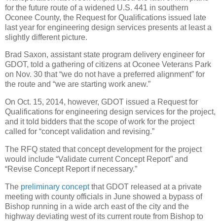
for the future route of a widened U.S. 441 in southern
Oconee County, the Request for Qualifications issued late
last year for engineering design services presents at least a
slightly different picture.
Brad Saxon, assistant state program delivery engineer for
GDOT, told a gathering of citizens at Oconee Veterans Park
on Nov. 30 that “we do not have a preferred alignment” for
the route and “we are starting work anew.”
On Oct. 15, 2014, however, GDOT issued a Request for
Qualifications for engineering design services for the project,
and it told bidders that the scope of work for the project
called for “concept validation and revising.”
The RFQ stated that concept development for the project
would include “Validate current Concept Report” and
“Revise Concept Report if necessary.”
The
preliminary concept
that GDOT released at a private
meeting with county officials in June showed a bypass of
Bishop running in a wide arch east of the city and the
highway deviating west of its current route from Bishop to