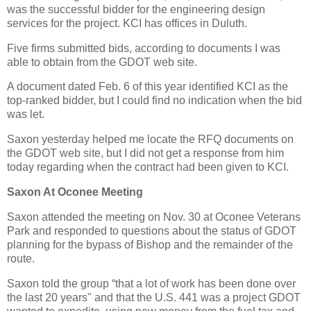
was the successful bidder for the engineering design
services for the project. KCI has offices in Duluth.
Five firms submitted bids, according to documents I was
able to obtain from the GDOT web site.
A document dated Feb. 6 of this year identified KCI as the
top-ranked bidder, but I could find no indication when the bid
was let.
Saxon yesterday helped me locate the RFQ documents on
the GDOT web site, but I did not get a response from him
today regarding when the contract had been given to KCI.
Saxon At Oconee Meeting
Saxon attended the meeting on Nov. 30 at Oconee Veterans
Park and responded to questions about the status of GDOT
planning for the bypass of Bishop and the remainder of the
route.
Saxon told the group “that a lot of work has been done over
the last 20 years" and that the U.S. 441 was a project GDOT