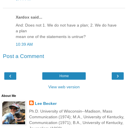
Xardox said...
And: Does not 1. We do not have a plan; 2. We do have
a plan
mean one of the statements is untrue?
10:39 AM
Post a Comment
‹
›
Home
View web version
About Me
Lee Becker
Ph.D. University of Wisconsin--Madison, Mass
Communication (1974); M.A., University of Kentucky,
Communication (1971); B.A., University of Kentucky,