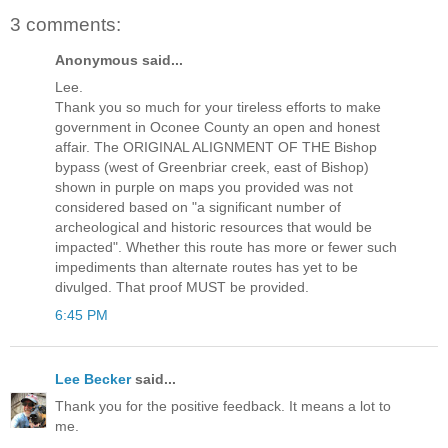
3 comments:
Anonymous said...
Lee.
Thank you so much for your tireless efforts to make
government in Oconee County an open and honest
affair. The ORIGINAL ALIGNMENT OF THE Bishop
bypass (west of Greenbriar creek, east of Bishop)
shown in purple on maps you provided was not
considered based on "a significant number of
archeological and historic resources that would be
impacted". Whether this route has more or fewer such
impediments than alternate routes has yet to be
divulged. That proof MUST be provided.
6:45 PM
Lee Becker
said...
Thank you for the positive feedback. It means a lot to
me.