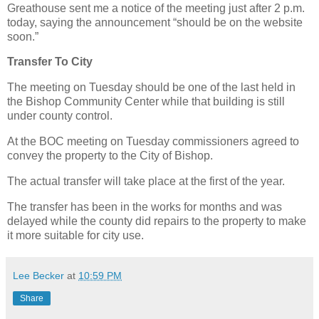
Greathouse sent me a notice of the meeting just after 2 p.m.
today, saying the announcement “should be on the website
soon.”
Transfer To City
The meeting on Tuesday should be one of the last held in
the Bishop Community Center while that building is still
under county control.
At the BOC meeting on Tuesday commissioners agreed to
convey the property to the City of Bishop.
The actual transfer will take place at the first of the year.
The transfer has been in the works for months and was
delayed while the county did repairs to the property to make
it more suitable for city use.
Lee Becker
at
10:59 PM
Share