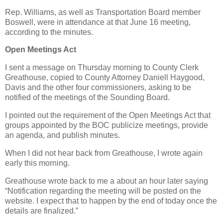
Rep. Williams, as well as Transportation Board member
Boswell, were in attendance at that June 16 meeting,
according to the minutes.
Open Meetings Act
I sent a message on Thursday morning to County Clerk
Greathouse, copied to County Attorney Daniell Haygood,
Davis and the other four commissioners, asking to be
notified of the meetings of the Sounding Board.
I pointed out the requirement of the Open Meetings Act that
groups appointed by the BOC publicize meetings, provide
an agenda, and publish minutes.
When I did not hear back from Greathouse, I wrote again
early this morning.
Greathouse wrote back to me a about an hour later saying
“Notification regarding the meeting will be posted on the
website. I expect that to happen by the end of today once the
details are finalized.”