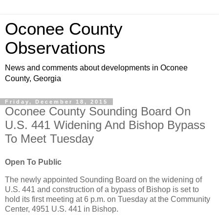
Oconee County
Observations
News and comments about developments in Oconee
County, Georgia
Friday, December 18, 2015
Oconee County Sounding Board On
U.S. 441 Widening And Bishop Bypass
To Meet Tuesday
Open To Public
The newly appointed Sounding Board on the widening of
U.S. 441 and construction of a bypass of Bishop is set to
hold its first meeting at 6 p.m. on Tuesday at the Community
Center, 4951 U.S. 441 in Bishop.