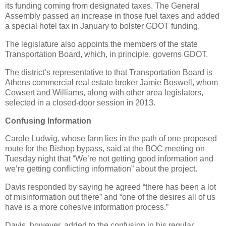
its funding coming from designated taxes. The General
Assembly passed an increase in those fuel taxes and added
a special hotel tax in January to bolster GDOT funding.
The legislature also appoints the members of the state
Transportation Board, which, in principle, governs GDOT.
The district’s representative to that Transportation Board is
Athens commercial real estate broker Jamie Boswell, whom
Cowsert and Williams, along with other area legislators,
selected in a closed-door session in 2013.
Confusing Information
Carole Ludwig, whose farm lies in the path of one proposed
route for the Bishop bypass, said at the BOC meeting on
Tuesday night that “We’re not getting good information and
we’re getting conflicting information” about the project.
Davis responded by saying he agreed “there has been a lot
of misinformation out there” and “one of the desires all of us
have is a more cohesive information process.”
Davis, however, added to the confusion in his regular