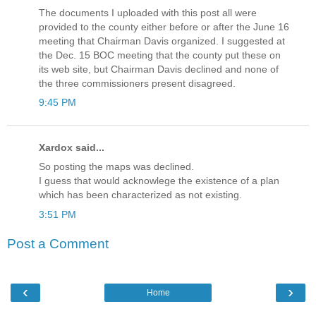
The documents I uploaded with this post all were
provided to the county either before or after the June 16
meeting that Chairman Davis organized. I suggested at
the Dec. 15 BOC meeting that the county put these on
its web site, but Chairman Davis declined and none of
the three commissioners present disagreed.
9:45 PM
Xardox said...
So posting the maps was declined.
I guess that would acknowlege the existence of a plan
which has been characterized as not existing.
3:51 PM
Post a Comment
‹
›
Home