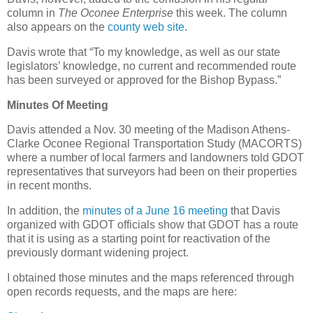
column in
The Oconee Enterprise
this week. The column
also appears on the
county web site
.
Davis wrote that “To my knowledge, as well as our state
legislators’ knowledge, no current and recommended route
has been surveyed or approved for the Bishop Bypass.”
Minutes Of Meeting
Davis attended a Nov. 30 meeting of the Madison Athens-
Clarke Oconee Regional Transportation Study (MACORTS)
where a number of local farmers and landowners told GDOT
representatives that surveyors had been on their properties
in recent months.
In addition, the
minutes of a June 16 meeting
that Davis
organized with GDOT officials show that GDOT has a route
that it is using as a starting point for reactivation of the
previously dormant widening project.
I obtained those minutes and the maps referenced through
open records requests, and the maps are here: