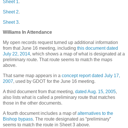
Sheet 1
.
Sheet 2
.
Sheet 3
.
Williams In Attendance
My open records request turned up additional information
from that June 16 meeting, including
this document dated
July 22, 2014
, which shows a map of what is designated at a
preliminary route. That route seems to match the maps
above.
That same map appears in a
concept report dated July 17,
2007
, used by GDOT for the June 16 meeting.
A third document from that meeting,
dated Aug. 15, 2005
,
also lists what is called a preliminary route that matches
those in the other documents.
A fourth document includes a map of
alternatives to the
Bishop bypass
. The route designated as “preliminary”
seems to match the route in Sheet 3 above.