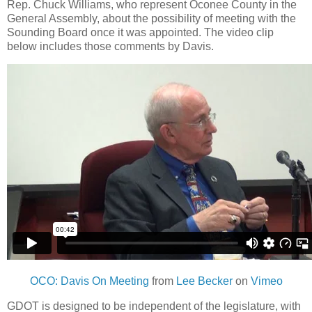
Rep. Chuck Williams, who represent Oconee County in the
General Assembly, about the possibility of meeting with the
Sounding Board once it was appointed. The video clip
below includes those comments by Davis.
OCO: Davis On Meeting
from
Lee Becker
on
Vimeo
GDOT is designed to be independent of the legislature, with