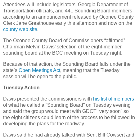
Attendees will include legislators, Georgia Department of
Transportation officials, and 441 Sounding Board members,
according to an announcement released by Oconee County
Clerk Jane Greathouse early this afternoon and now on the
county web site
.
The Oconee County Board of Commissioners “affirmed”
Chairman Melvin Davis’ selection of the eight-member
sounding board at the BOC meeting on Tuesday night.
Because of that action, the Sounding Board falls under the
state’s
Open Meetings Act
, meaning that the Tuesday
session will be open to the public.
Tuesday Action
Davis presented the commissioners with
his list of members
of what he called a “Sounding Board” on Tuesday evening
and said the group would meet with GDOT “very soon” so
the eight citizens could learn of the process to be followed in
developing the plans for the roadway.
Davis said he had already talked with Sen. Bill Cowsert and