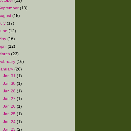
October
(21)
September
(13)
August
(15)
July
(17)
June
(12)
May
(16)
April
(12)
March
(23)
February
(16)
January
(20)
►
Jan 31
(1)
►
Jan 30
(1)
►
Jan 28
(1)
►
Jan 27
(1)
►
Jan 26
(1)
►
Jan 25
(1)
►
Jan 24
(1)
►
Jan 23
(2)