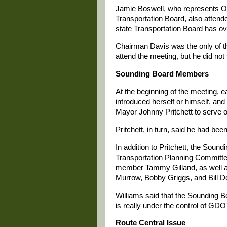
Jamie Boswell, who represents O
Transportation Board, also atten
state Transportation Board has ov
Chairman Davis was the only of t
attend the meeting, but he did not
Sounding Board Members
At the beginning of the meeting, 
introduced herself or himself, an
Mayor Johnny Pritchett to serve o
Pritchett, in turn, said he had be
In addition to Pritchett, the Sou
Transportation Planning Commit
member Tammy Gilland, as well a
Murrow, Bobby Griggs, and Bill D
Williams said that the Sounding B
is really under the control of GD
Route Central Issue