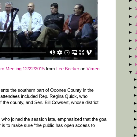
►
►
►
►
►
►
►
►
►
d Meeting 12/22/2015
from
Lee Becker
on
Vimeo
▼
esents the southern part of Oconee County in the
 attendees included Rep. Regina Quick, who
f the county, and Sen. Bill Cowsert, whose district
 who joined the session late, emphasized that the goal
w is to make sure “the public has open access to