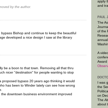
apply 
and tr
oved by the author.
PAUL 
The As
Journa
of the
h bypass Bishop and continue to keep the beautiful
Resear
age developed a nice design I saw at the library
annual
Washin
A video
confer
Award 
Observ
ly be a boon to that town. Removing all that thru
uch nicer "destination" for people wanting to stop
DOCTO
a proposed bypass 20 years ago thinking it would
I was 
who has been to Winder lately can see how wrong
the Se
e.
Politic
 the downtown business environment improved
on Dec
The
At
about 