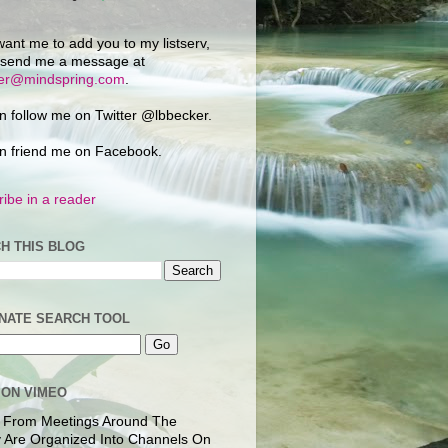
want me to add you to my listserv,
 send me a message at
ker@mindspring.com
.
n follow me on Twitter @lbbecker.
n friend me on Facebook.
ibe in a reader
H THIS BLOG
NATE SEARCH TOOL
 ON VIMEO
 From Meetings Around The
 Are Organized Into Channels On