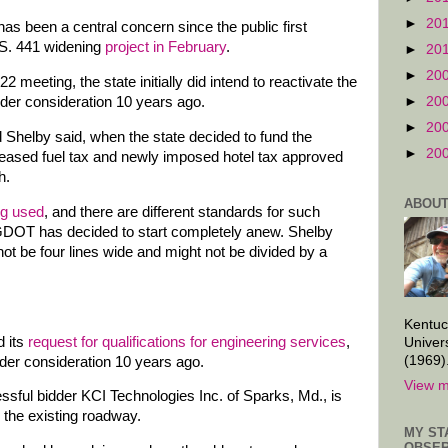
►
20
has been a central concern since the public first
U.S. 441 widening
project in February
.
►
20
►
20
2 meeting, the state initially did intend to reactivate the
►
20
nder consideration 10 years ago.
►
20
d Shelby said, when the state decided to fund the
►
20
reased fuel tax and newly imposed hotel tax approved
h.
ABOUT
ng used
, and there are different standards for such
GDOT has decided to start completely anew. Shelby
 not be four lines wide and might not be divided by a
Kentuc
d its
request for qualifications for engineering services
,
Univer
(1969)
nder consideration 10 years ago.
View m
sful bidder KCI Technologies Inc. of Sparks, Md., is
 the existing roadway.
MY ST
OBSER