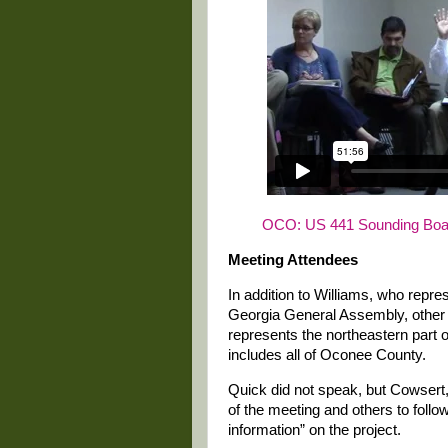
OCO: US 441 Sounding Boar
Meeting Attendees
In addition to Williams, who repr
Georgia General Assembly, other
represents the northeastern part o
includes all of Oconee County.
Quick did not speak, but Cowsert,
of the meeting and others to follo
information” on the project.