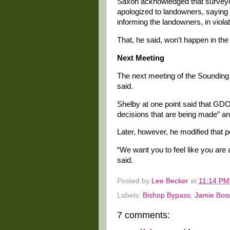
Saxon acknowledged that surveyo
apologized to landowners, saying 
informing the landowners, in violati
That, he said, won’t happen in the 
Next Meeting
The next meeting of the Sounding 
said.
Shelby at one point said that GD
decisions that are being made” and
Later, however, he modified that p
“We want you to feel like you are 
said.
Posted by
Lee Becker
at
11:14 PM
Labels:
Bishop Bypass
,
Jamie Bos
7 comments: