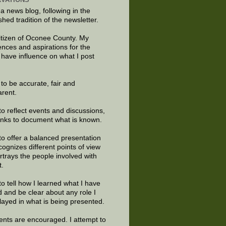
 a news blog, following in the
shed tradition of the newsletter.
citizen of Oconee County. My
ences and aspirations for the
 have influence on what I post
e to be accurate, fair and
arent.
to reflect events and discussions,
links to document what is known.
to offer a balanced presentation
cognizes different points of view
rtrays the people involved with
t.
to tell how I learned what I have
d and be clear about any role I
layed in what is being presented.
ts are encouraged. I attempt to