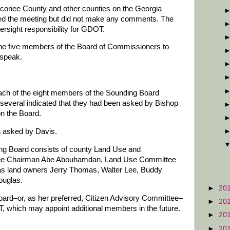
conee County and other counties on the Georgia
ded the meeting but did not make any comments. The
ersight responsibility for GDOT.
he five members of the Board of Commissioners to
 speak.
each of the eight members of the Sounding Board
d several indicated that they had been asked by Bishop
n the Board.
en asked by Davis.
nding Board consists of county Land Use and
tee Chairman Abe Abouhamdan, Land Use Committee
s land owners Jerry Thomas, Walter Lee, Buddy
ouglas.
►
20
oard–or, as her preferred, Citizen Advisory Committee–
►
20
OT, which may appoint additional members in the future.
►
20
►
20