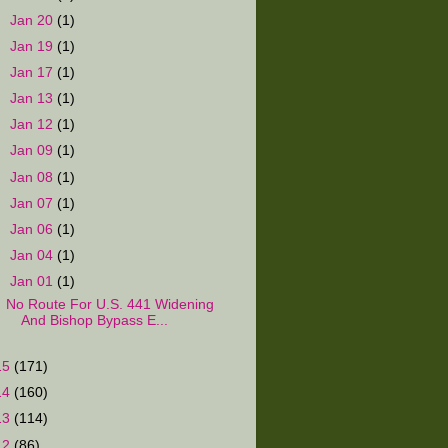
►
Jan 20
(1)
►
Jan 19
(1)
►
Jan 17
(1)
►
Jan 13
(1)
►
Jan 12
(1)
►
Jan 09
(1)
►
Jan 08
(1)
►
Jan 07
(1)
►
Jan 06
(1)
►
Jan 04
(1)
▼
Jan 01
(1)
No Route For U.S. 441 Widening
And Bishop Bypass E...
15
(171)
14
(160)
13
(114)
12
(86)