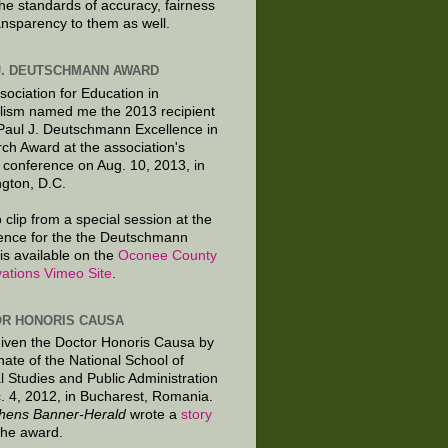
the standards of accuracy, fairness
ansparency to them as well.
J. DEUTSCHMANN AWARD
sociation for Education in
lism named me the 2013 recipient
 Paul J. Deutschmann Excellence in
ch Award at the association's
 conference on Aug. 10, 2013, in
gton, D.C.
 clip from a special session at the
ence for the the Deutschmann
is available on the
Oconee County
ations Vimeo Site
.
R HONORIS CAUSA
given the Doctor Honoris Causa by
nate of the National School of
al Studies and Public Administration
. 4, 2012, in Bucharest, Romania.
hens Banner-Herald
wrote a
story
the award.