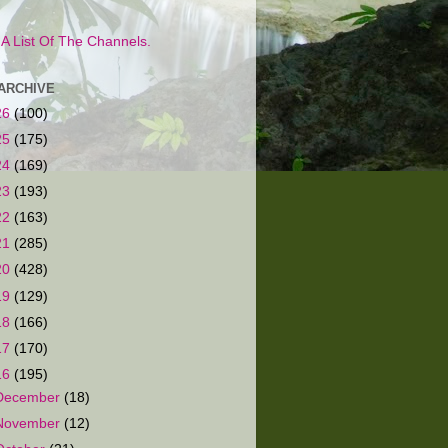
s A List Of The Channels.
ARCHIVE
26
(100)
25
(175)
24
(169)
23
(193)
22
(163)
21
(285)
20
(428)
19
(129)
18
(166)
17
(170)
16
(195)
December
(18)
November
(12)