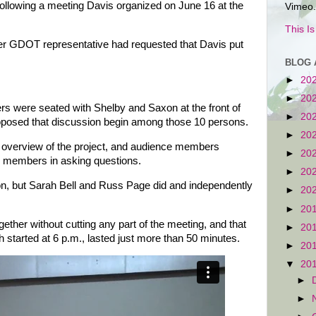
llowing a meeting Davis organized on June 16 at the
Vimeo.
This I
er GDOT representative had requested that Davis put
BLOG 
►
20
►
20
 were seated with Shelby and Saxon at the front of
►
20
proposed that discussion begin among those 10 persons.
►
20
 overview of the project, and audience members
►
20
d members in asking questions.
►
20
ion, but Sarah Bell and Russ Page did and independently
►
20
►
20
gether without cutting any part of the meeting, and that
►
20
 started at 6 p.m., lasted just more than 50 minutes.
►
20
▼
20
►
►