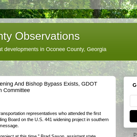
ty Observations
 developments in Oconee County, Georgia
dening And Bishop Bypass Exists, GDOT
G
en Committee
nsportation representatives who attended the first
ing Board on the U.S. 441 widening project in southern
 message.
P
 project at this time,” Brad Saxon, assistant state