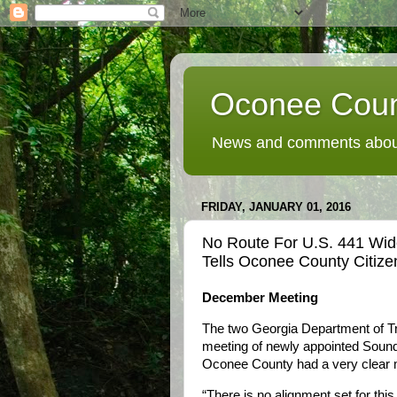
Oconee Coun
News and comments about
FRIDAY, JANUARY 01, 2016
No Route For U.S. 441 Wi
Tells Oconee County Citiz
December Meeting
The two Georgia Department of Tra
meeting of newly appointed Sound
Oconee County had a very clear
“There is no alignment set for this