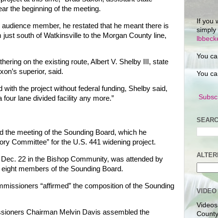
ar the beginning of the meeting.
If you 
n audience member, he restated that he meant there is
simply
m just south of Watkinsville to the Morgan County line,
lbbec
You ca
ering on the existing route, Albert V. Shelby III, state
on’s superior, said.
You ca
 with the project without federal funding, Shelby said,
Subscr
a four lane divided facility any more.”
SEARC
d the meeting of the Sounding Board, which he
isory Committee” for the U.S. 441 widening project.
ALTER
 Dec. 22 in the Bishop Community, was attended by
the eight members of the Sounding Board.
issioners “affirmed” the composition of the Sounding
VIDEO
Videos
ioners Chairman Melvin Davis assembled the
County