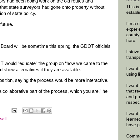
rs had been doing work on the old routes and
This is
that state surveyors had gone onto property without
establi
on of state policy.
I'm a 
future.
experi
county
here.
Board will be sometime this spring, the GDOT officials
I striv
transp
OT would “educate” the group on “how we came to the
I want 
 show alternatives if they are available.
using 
osition, saying the process would be more interactive.
I want 
that re
a collaborative part of the process, which you are,” he
and po
respec
I want 
well
learne
have p
Commen