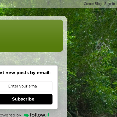
et new posts by email:
Subscribe
owered by