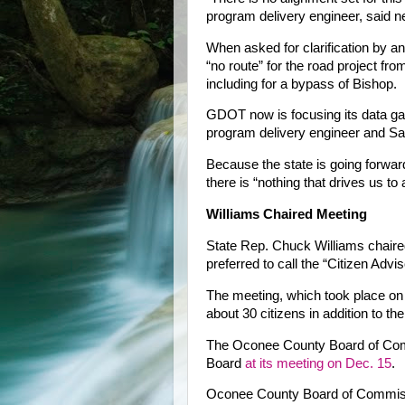
program delivery engineer, said ne
When asked for clarification by a
“no route” for the road project fro
including for a bypass of Bishop.
GDOT now is focusing its data gath
program delivery engineer and Sax
Because the state is going forward
there is “nothing that drives us to 
Williams Chaired Meeting
State Rep. Chuck Williams chaire
preferred to call the “Citizen Adv
The meeting, which took place on
about 30 citizens in addition to 
The Oconee County Board of Comm
Board
at its meeting on Dec. 15
.
Oconee County Board of Commiss