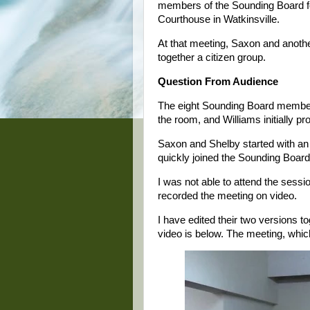
members of the Sounding Board fo
Courthouse in Watkinsville.
At that meeting, Saxon and anoth
together a citizen group.
Question From Audience
The eight Sounding Board members
the room, and Williams initially 
Saxon and Shelby started with an
quickly joined the Sounding Boar
I was not able to attend the sess
recorded the meeting on video.
I have edited their two versions to
video is below. The meeting, which