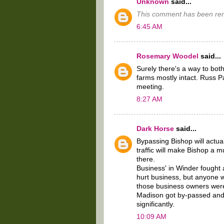
Unknown
said...
This comment has been rem
6:45 AM
Rosemary Woodel
said...
Surely there's a way to bot
farms mostly intact. Russ P
meeting.
8:27 AM
Dark Horse
said...
Bypassing Bishop will actual
traffic will make Bishop a m
there.
Business' in Winder fought 
hurt business, but anyone 
those business owners wer
Madison got by-passed and
significantly.
10:09 AM