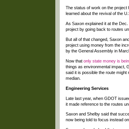
The status of work on the project 
learned about the revival of the 
As Saxon explained it at the Dec. 2
project by going back to routes u
But all of that changed, Saxon an
project using money from the inc
by the General Assembly in Marc
Now that
only state money is bei
things as environmental impact, 
said it is possible the route might
median.
Engineering Services
Late last year, when GDOT issue
it made reference to the routes u
Saxon and Shelby said that succes
now being told to focus instead on