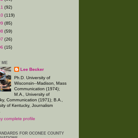
11
(92)
10
(119)
09
(85)
08
(59)
07
(26)
06
(15)
 ME
Lee Becker
Ph.D. University of
Wisconsin--Madison, Mass
Communication (1974);
M.A., University of
ky, Communication (1971); B.A.,
sity of Kentucky, Journalism
.
y complete profile
ANDARDS FOR OCONEE COUNTY
VATIONS