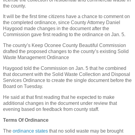
the county.
It will be the first time citizens have a chance to comment on
the completed ordinance, since County Attorney Daniel
Haygood made changes in the document after the
Commission gave first reading to the ordinance on Jan. 5.
The county’s Keep Oconee County Beautiful Commission
drafted the proposed changes to the county’s existing Solid
Waste Management Ordinance
Haygood told the Commission on Jan. 5 that he combined
that document with the Solid Waste Collection and Disposal
Services Ordinance to create the single document before the
Board on Tuesday.
He said at that first reading that he expected to make
additional changes in the document under review that
evening based on feedback from county staff.
Terms Of Ordinance
The
ordinance states
that no solid waste may be brought