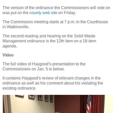
The version of the ordinance the Commissioners will vote on
was put on the
county web site
on Friday.
The Commission meeting starts at 7 p.m. in the Courthouse
in Watkinsville.
The second reading and hearing on the Solid Waste
Management ordinance is the 12th item on a 16-item
agenda.
Video
The full video of Haygood’s presentation to the
Commissioners on Jan. 5 is below.
It contains Haygood's review of relevant changes in the
ordinance as well as his comment about his violating the
existing ordinance.