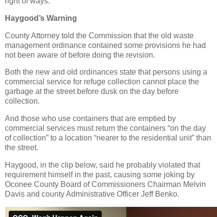
right of ways.
Haygood’s Warning
County Attorney told the Commission that the old waste
management ordinance contained some provisions he had
not been aware of before doing the revision.
Both the new and old ordinances state that persons using a
commercial service for refuge collection cannot place the
garbage at the street before dusk on the day before
collection.
And those who use containers that are emptied by
commercial services must return the containers “on the day
of collection” to a location “nearer to the residential unit” than
the street.
Haygood, in the clip below, said he probably violated that
requirement himself in the past, causing some joking by
Oconee County Board of Commissioners Chairman Melvin
Davis and county Administrative Officer Jeff Benko.