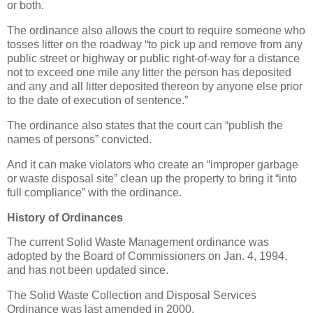
or both.
The ordinance also allows the court to require someone who
tosses litter on the roadway “to pick up and remove from any
public street or highway or public right-of-way for a distance
not to exceed one mile any litter the person has deposited
and any and all litter deposited thereon by anyone else prior
to the date of execution of sentence.”
The ordinance also states that the court can “publish the
names of persons” convicted.
And it can make violators who create an “improper garbage
or waste disposal site” clean up the property to bring it “into
full compliance” with the ordinance.
History of Ordinances
The current Solid Waste Management ordinance was
adopted by the Board of Commissioners on Jan. 4, 1994,
and has not been updated since.
The Solid Waste Collection and Disposal Services
Ordinance was last amended in 2000.