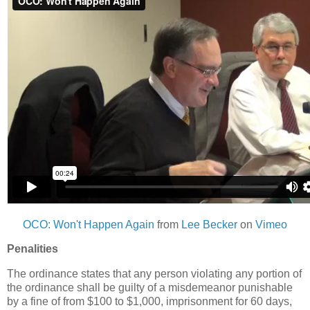
OCO: Won't Happen Again
from
Lee Becker
on
Vimeo
Penalities
The ordinance states that any person violating any portion of
the ordinance shall be guilty of a misdemeanor punishable
by a fine of from $100 to $1,000, imprisonment for 60 days,