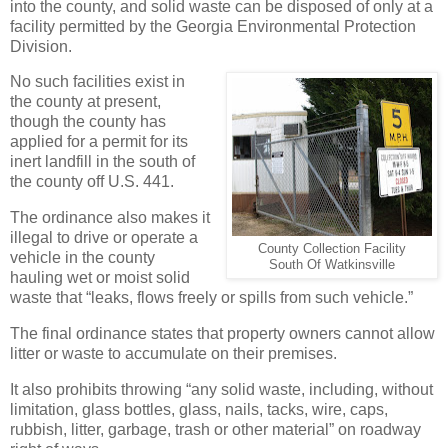
into the county, and solid waste can be disposed of only at a
facility permitted by the Georgia Environmental Protection
Division.
No such facilities exist in
the county at present,
though the county has
applied for a permit for its
inert landfill in the south of
the county off U.S. 441.
The ordinance also makes it
illegal to drive or operate a
County Collection Facility
vehicle in the county
South Of Watkinsville
hauling wet or moist solid
waste that “leaks, flows freely or spills from such vehicle.”
The final ordinance states that property owners cannot allow
litter or waste to accumulate on their premises.
It also prohibits throwing “any solid waste, including, without
limitation, glass bottles, glass, nails, tacks, wire, caps,
rubbish, litter, garbage, trash or other material” on roadway