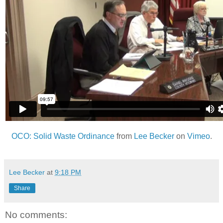
OCO: Solid Waste Ordinance
from
Lee Becker
on
Vimeo
.
Lee Becker
at
9:18 PM
Share
No comments: