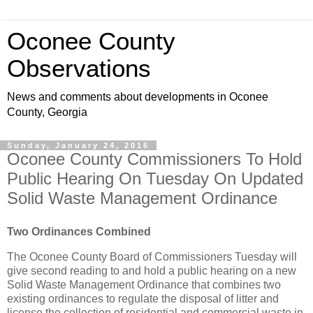
Oconee County
Observations
News and comments about developments in Oconee
County, Georgia
Sunday, January 24, 2016
Oconee County Commissioners To Hold
Public Hearing On Tuesday On Updated
Solid Waste Management Ordinance
Two Ordinances Combined
The Oconee County Board of Commissioners Tuesday will
give second reading to and hold a public hearing on a new
Solid Waste Management Ordinance that combines two
existing ordinances to regulate the disposal of litter and
license the collection of residential and commercial waste in