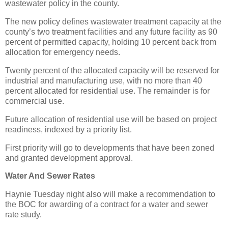
wastewater policy in the county.
The new policy defines wastewater treatment capacity at the
county’s two treatment facilities and any future facility as 90
percent of permitted capacity, holding 10 percent back from
allocation for emergency needs.
Twenty percent of the allocated capacity will be reserved for
industrial and manufacturing use, with no more than 40
percent allocated for residential use. The remainder is for
commercial use.
Future allocation of residential use will be based on project
readiness, indexed by a priority list.
First priority will go to developments that have been zoned
and granted development approval.
Water And Sewer Rates
Haynie Tuesday night also will make a recommendation to
the BOC for awarding of a contract for a water and sewer
rate study.