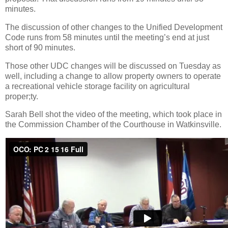
minutes.
The discussion of other changes to the Unified Development
Code runs from 58 minutes until the meeting’s end at just
short of 90 minutes.
Those other UDC changes will be discussed on Tuesday as
well, including a change to allow property owners to operate
a recreational vehicle storage facility on agricultural
proper;ty.
Sarah Bell shot the video of the meeting, which took place in
the Commission Chamber of the Courthouse in Watkinsville.