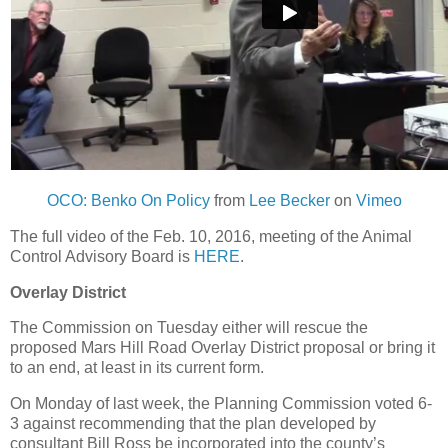
OCO: Benko On Policy
from
Lee Becker
on
Vimeo
The full video of the Feb. 10, 2016, meeting of the Animal
Control Advisory Board is
HERE
.
Overlay District
The Commission on Tuesday either will rescue the
proposed Mars Hill Road Overlay District proposal or bring it
to an end, at least in its current form.
On Monday of last week, the Planning Commission voted 6-
3 against recommending that the plan developed by
consultant Bill Ross be incorporated into the county’s