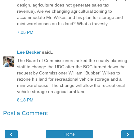
design, agriculture does not generate sales tax
revenue). Are we changing agricultural zoning to
accommodate Mr. Wilkes and his plan for storage and
mini-warehouses on his land? What a travesty.
7:05 PM
Lee Becker
said...
The Board of Commissioners asked the county planning
staff to change the UDC after the BOC turned down the
request by Commissioner William "Bubber" Wilkes to
rezone his land for recreational vehicle storage and a
mini-warehouse. The change will allow the recreational
vehicle storage on agricultural land.
8:18 PM
Post a Comment
‹
›
Home