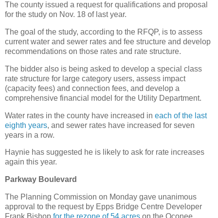
The county issued a request for qualifications and proposal
for the study on Nov. 18 of last year.
The goal of the study, according to the RFQP, is to assess
current water and sewer rates and fee structure and develop
recommendations on those rates and rate structure.
The bidder also is being asked to develop a special class
rate structure for large category users, assess impact
(capacity fees) and connection fees, and develop a
comprehensive financial model for the Utility Department.
Water rates in the county have increased in
each of the last
eighth years
, and sewer rates have increased for seven
years in a row.
Haynie has suggested he is likely to ask for rate increases
again this year.
Parkway Boulevard
The Planning Commission on Monday gave unanimous
approval to the request by Epps Bridge Centre Developer
Frank Bishop
for the rezone of 54 acres
on the Oconee