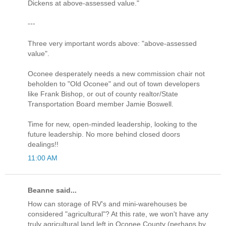
Dickens at above-assessed value."
---
Three very important words above: "above-assessed
value".
Oconee desperately needs a new commission chair not
beholden to "Old Oconee" and out of town developers
like Frank Bishop, or out of county realtor/State
Transportation Board member Jamie Boswell.
Time for new, open-minded leadership, looking to the
future leadership. No more behind closed doors
dealings!!
11:00 AM
Beanne said...
How can storage of RV's and mini-warehouses be
considered "agricultural"? At this rate, we won't have any
truly agricultural land left in Oconee County (perhaps by