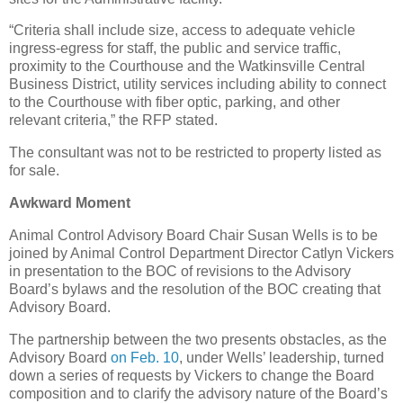
“Criteria shall include size, access to adequate vehicle
ingress-egress for staff, the public and service traffic,
proximity to the Courthouse and the Watkinsville Central
Business District, utility services including ability to connect
to the Courthouse with fiber optic, parking, and other
relevant criteria,” the RFP stated.
The consultant was not to be restricted to property listed as
for sale.
Awkward Moment
Animal Control Advisory Board Chair Susan Wells is to be
joined by Animal Control Department Director Catlyn Vickers
in presentation to the BOC of revisions to the Advisory
Board’s bylaws and the resolution of the BOC creating that
Advisory Board.
The partnership between the two presents obstacles, as the
Advisory Board
on Feb. 10
, under Wells’ leadership, turned
down a series of requests by Vickers to change the Board
composition and to clarify the advisory nature of the Board’s