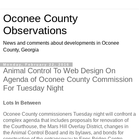
Oconee County
Observations
News and comments about developments in Oconee
County, Georgia
Monday, February 22, 2016
Animal Control To Web Design On
Agenda of Oconee County Commission
For Tuesday Night
Lots In Between
Oconee County commissioners Tuesday night will confront a
complex agenda that includes proposals for renovation of
the Courthouse, the Mars Hill Overlay District, changes in
the Animal Control Board and its bylaws, and bonds for
construction of the entranceway to Epps Bridge Centre