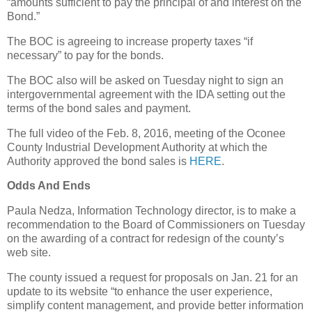
“amounts sufficient to pay the principal of and interest on the
Bond.”
The BOC is agreeing to increase property taxes “if
necessary” to pay for the bonds.
The BOC also will be asked on Tuesday night to sign an
intergovernmental agreement with the IDA setting out the
terms of the bond sales and payment.
The full video of the Feb. 8, 2016, meeting of the Oconee
County Industrial Development Authority at which the
Authority approved the bond sales is
HERE
.
Odds And Ends
Paula Nedza, Information Technology director, is to make a
recommendation to the Board of Commissioners on Tuesday
on the awarding of a contract for redesign of the county’s
web site.
The county issued a request for proposals on Jan. 21 for an
update to its website “to enhance the user experience,
simplify content management, and provide better information