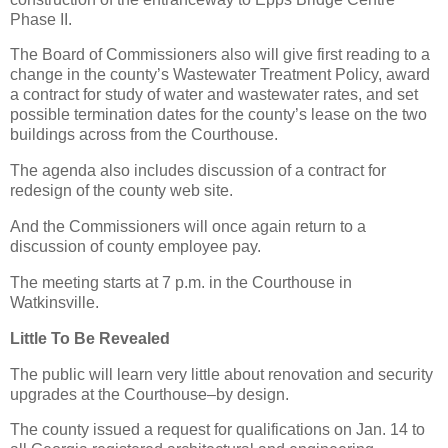
Phase II.
The Board of Commissioners also will give first reading to a
change in the county’s Wastewater Treatment Policy, award
a contract for study of water and wastewater rates, and set
possible termination dates for the county’s lease on the two
buildings across from the Courthouse.
The agenda also includes discussion of a contract for
redesign of the county web site.
And the Commissioners will once again return to a
discussion of county employee pay.
The meeting starts at 7 p.m. in the Courthouse in
Watkinsville.
Little To Be Revealed
The public will learn very little about renovation and security
upgrades at the Courthouse–by design.
The county issued a request for qualifications on Jan. 14 to