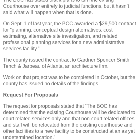
Courthouse over entirely to judicial functions, but it hasn’t
said what will happen when that is done.
On Sept. 1 of last year, the BOC awarded a $29,500 contract
for “planning, conceptual design alternatives, cost
estimating, alternative site investigation, and related
professional planning services for a new administrative
services facility.”
The county issued the contract to Gardner Spencer Smith
Tench & Jarbeau of Atlanta, an architecture firm.
Work on that project was to be completed in October, but the
county has issued no details of the findings.
Request For Proposals
The request for proposals stated that “The BOC has
determined that the existing Courthouse will be dedicated to
court related services only and that non-court related offices
and staff will be relocated from the existing courthouse and
other facilities to a new facility to be constructed at an as yet
undetermined location.”