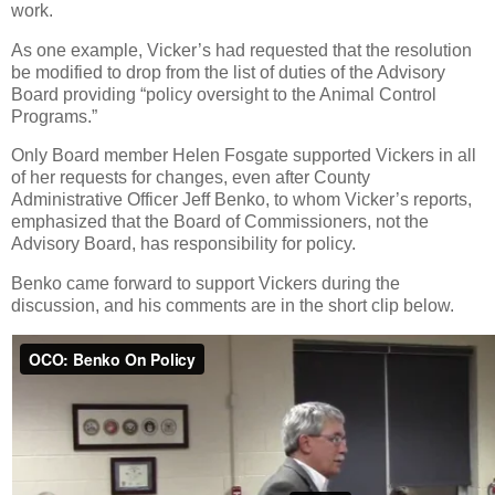
work.
As one example, Vicker’s had requested that the resolution
be modified to drop from the list of duties of the Advisory
Board providing “policy oversight to the Animal Control
Programs.”
Only Board member Helen Fosgate supported Vickers in all
of her requests for changes, even after County
Administrative Officer Jeff Benko, to whom Vicker’s reports,
emphasized that the Board of Commissioners, not the
Advisory Board, has responsibility for policy.
Benko came forward to support Vickers during the
discussion, and his comments are in the short clip below.