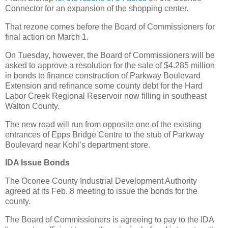
Connector for an expansion of the shopping center.
That rezone comes before the Board of Commissioners for
final action on March 1.
On Tuesday, however, the Board of Commissioners will be
asked to approve a resolution for the sale of $4.285 million
in bonds to finance construction of Parkway Boulevard
Extension and refinance some county debt for the Hard
Labor Creek Regional Reservoir now filling in southeast
Walton County.
The new road will run from opposite one of the existing
entrances of Epps Bridge Centre to the stub of Parkway
Boulevard near Kohl’s department store.
IDA Issue Bonds
The Oconee County Industrial Development Authority
agreed at its Feb. 8 meeting to issue the bonds for the
county.
The Board of Commissioners is agreeing to pay to the IDA