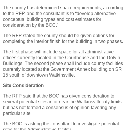
The county has determined space requirements, according
to the RFP, and the consultant is to “develop alternative
conceptual building types and cost estimates for
consideration by the BOC.”
The RFP stated the county should be given options for
completing the interior finish for the building in two phases.
The first phase will include space for all administrative
offices currently located in the Courthouse and the Dolvin
Buildings. The second phase shall include county facilities
currently located at the Government Annex building on SR
15 south of downtown Watkinsville.
Site Consideration
The RFP said that the BOC has given consideration to
several potential sites in or near the Watkinsville city limits
but has not formed a consensus of opinion favoring any
particular site.
The BOC is asking the consultant to investigate potential
sites for the Administrative facility.