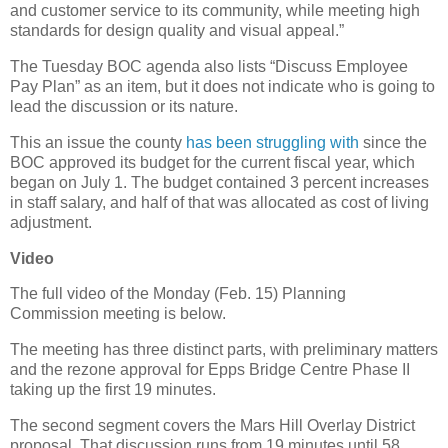
and customer service to its community, while meeting high
standards for design quality and visual appeal.”
The Tuesday BOC agenda also lists “Discuss Employee
Pay Plan” as an item, but it does not indicate who is going to
lead the discussion or its nature.
This an issue the county
has been struggling with
since the
BOC approved its budget for the current fiscal year, which
began on July 1. The budget contained 3 percent increases
in staff salary, and half of that was allocated as cost of living
adjustment.
Video
The full video of the Monday (Feb. 15) Planning
Commission meeting is below.
The meeting has three distinct parts, with preliminary matters
and the rezone approval for Epps Bridge Centre Phase II
taking up the first 19 minutes.
The second segment covers the Mars Hill Overlay District
proposal. That discussion runs from 19 minutes until 58