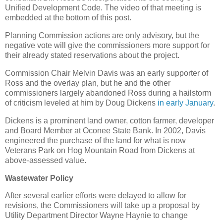
Unified Development Code. The video of that meeting is
embedded at the bottom of this post.
Planning Commission actions are only advisory, but the
negative vote will give the commissioners more support for
their already stated reservations about the project.
Commission Chair Melvin Davis was an early supporter of
Ross and the overlay plan, but he and the other
commissioners largely abandoned Ross during a hailstorm
of criticism leveled at him by Doug Dickens
in early January
.
Dickens is a prominent land owner, cotton farmer, developer
and Board Member at Oconee State Bank. In 2002, Davis
engineered the purchase of the land for what is now
Veterans Park on Hog Mountain Road from Dickens at
above-assessed value.
Wastewater Policy
After several earlier efforts were delayed to allow for
revisions, the Commissioners will take up a proposal by
Utility Department Director Wayne Haynie to change