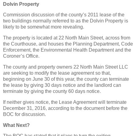
Dolvin Property
Commission discussion of the county’s 2011 lease of the
two buildings normally referred to as the Dolvin Property is
likely to be somewhat more revealing.
The property is located at 22 North Main Street, across from
the Courthouse, and houses the Planning Department, Code
Enforcement, the Environmental Health Department and the
Coroner’s Office.
The county and property owners 22 North Main Street LLC
are seeking to modify the lease agreement so that,
beginning on June 30 of this year, the county can terminate
the lease by giving 30 days notice and the landlord can
terminate by giving the county 60 days notice.
If neither gives notice, the Lease Agreement will terminate
December 31, 2016, according to the document before the
BOC for discussion.
What Next?
The BOC has stated that it plans to turn the exiting