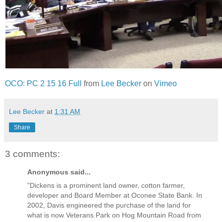
OCO: PC 2 15 16 Full
from
Lee Becker
on
Vimeo
Lee Becker
at
1:31 AM
Share
3 comments:
Anonymous said...
"Dickens is a prominent land owner, cotton farmer,
developer and Board Member at Oconee State Bank. In
2002, Davis engineered the purchase of the land for
what is now Veterans Park on Hog Mountain Road from