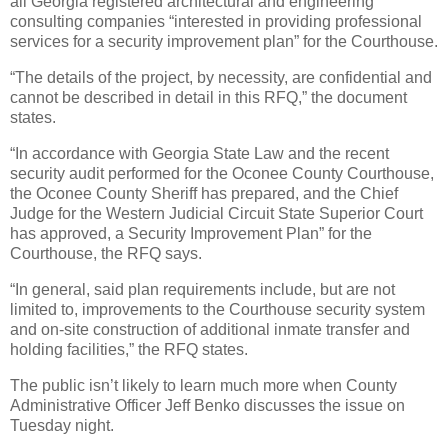
all Georgia registered architectural and engineering
consulting companies “interested in providing professional
services for a security improvement plan” for the Courthouse.
“The details of the project, by necessity, are confidential and
cannot be described in detail in this RFQ,” the document
states.
“In accordance with Georgia State Law and the recent
security audit performed for the Oconee County Courthouse,
the Oconee County Sheriff has prepared, and the Chief
Judge for the Western Judicial Circuit State Superior Court
has approved, a Security Improvement Plan” for the
Courthouse, the RFQ says.
“In general, said plan requirements include, but are not
limited to, improvements to the Courthouse security system
and on-site construction of additional inmate transfer and
holding facilities,” the RFQ states.
The public isn’t likely to learn much more when County
Administrative Officer Jeff Benko discusses the issue on
Tuesday night.