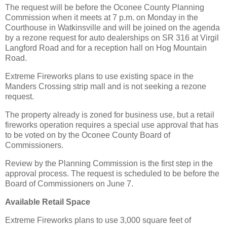
The request will be before the Oconee County Planning
Commission when it meets at 7 p.m. on Monday in the
Courthouse in Watkinsville and will be joined on the agenda
by a rezone request for auto dealerships on SR 316 at Virgil
Langford Road and for a reception hall on Hog Mountain
Road.
Extreme Fireworks plans to use existing space in the
Manders Crossing strip mall and is not seeking a rezone
request.
The property already is zoned for business use, but a retail
fireworks operation requires a special use approval that has
to be voted on by the Oconee County Board of
Commissioners.
Review by the Planning Commission is the first step in the
approval process. The request is scheduled to be before the
Board of Commissioners on June 7.
Available Retail Space
Extreme Fireworks plans to use 3,000 square feet of