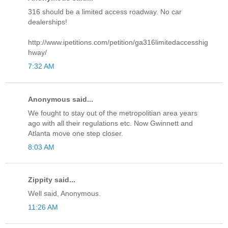
316 should be a limited access roadway. No car
dealerships!
http://www.ipetitions.com/petition/ga316limitedaccesshig
hway/
7:32 AM
Anonymous said...
We fought to stay out of the metropolitian area years
ago with all their regulations etc. Now Gwinnett and
Atlanta move one step closer.
8:03 AM
Zippity said...
Well said, Anonymous.
11:26 AM