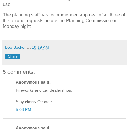
use.
The planning staff has recommended approval of all three of
the rezone requests before the Planning Commission on
Monday night.
Lee Becker
at
10:19 AM
Share
5 comments:
Anonymous said...
Fireworks and car dealerships.
Stay classy Oconee.
5:03 PM
Anonymous said...