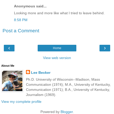
Anonymous said...
Looking more and more like what I tried to leave behind.
8:58 PM
Post a Comment
‹
›
Home
View web version
About Me
Lee Becker
Ph.D. University of Wisconsin--Madison, Mass
Communication (1974); M.A., University of Kentucky,
Communication (1971); B.A., University of Kentucky,
Journalism (1969).
View my complete profile
Powered by
Blogger
.