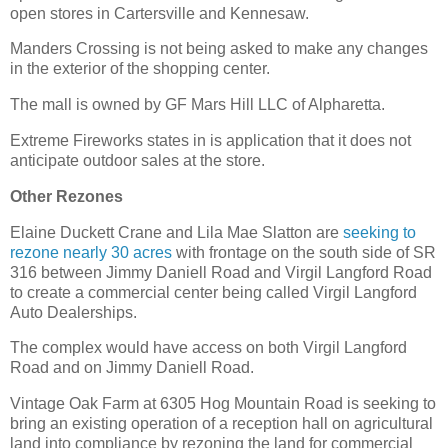
open stores in Cartersville and Kennesaw.
Manders Crossing is not being asked to make any changes
in the exterior of the shopping center.
The mall is owned by GF Mars Hill LLC of Alpharetta.
Extreme Fireworks states in is application that it does not
anticipate outdoor sales at the store.
Other Rezones
Elaine Duckett Crane and Lila Mae Slatton are
seeking to
rezone nearly 30 acres
with frontage on the south side of SR
316 between Jimmy Daniell Road and Virgil Langford Road
to create a commercial center being called Virgil Langford
Auto Dealerships.
The complex would have access on both Virgil Langford
Road and on Jimmy Daniell Road.
Vintage Oak Farm at 6305 Hog Mountain Road is seeking to
bring an existing operation of a reception hall on agricultural
land into compliance by rezoning the land for commercial