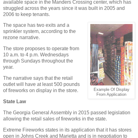
available space in the Manders Crossing center, which has
struggled across the years since it was built in 2005 and
2006 to keep tenants.
The space has two exits and a
sprinkler system, according to the
rezone narrative.
The store proposes to operate from
10 a.m. to 4 p.m. Wednesdays
through Sundays throughout the
year.
The narrative says that the retail
outlet will have at least 500 pounds
Example Of Display
of fireworks on display in the store.
From Application
State Law
The Georgia General Assembly in 2015 passed legislation
allowing the retail sales of fireworks in the state.
Extreme Fireworks states in its application that it has stores
open in Johns Creek and Marietta and is in negotiation to