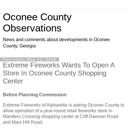
Oconee County
Observations
News and comments about developments in Oconee
County, Georgia
Thursday, May 12, 2016
Extreme Fireworks Wants To Open A
Store In Oconee County Shopping
Center
Before Planning Commission
Extreme Fireworks of Alpharetta is asking Oconee County to
allow operation of a year-round retail fireworks store in
Manders Crossing shopping center at Cliff Dawson Road
and Mars Hill Road.