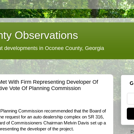
ty Observations
 developments in Oconee County, Georgia
et With Firm Representing Developer Of
G
tive Vote Of Planning Commission
 Planning Commission recommended that the Board of
e request for an auto dealership complex on SR 316,
Board of Commissioners Chairman Melvin Davis set up a
presenting the developer of the project.
P