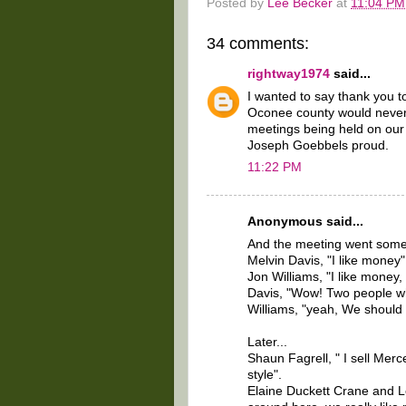
Posted by
Lee Becker
at
11:04 PM
34 comments:
rightway1974
said...
I wanted to say thank you t
Oconee county would never
meetings being held on ou
Joseph Goebbels proud.
11:22 PM
Anonymous said...
And the meeting went someth
Melvin Davis, "I like money"
Jon Williams, "I like money, 
Davis, "Wow! Two people w
Williams, "yeah, We should
Later...
Shaun Fagrell, " I sell Me
style".
Elaine Duckett Crane and L