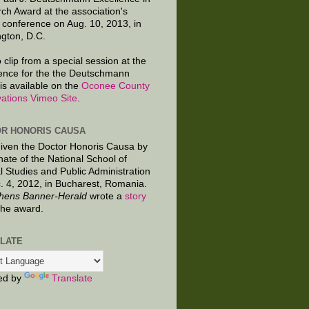
ch Award at the association's
 conference on Aug. 10, 2013, in
gton, D.C.
 clip from a special session at the
ence for the the Deutschmann
is available on the
Oconee County
ations Vimeo Site
.
R HONORIS CAUSA
given the Doctor Honoris Causa by
nate of the National School of
al Studies and Public Administration
. 4, 2012, in Bucharest, Romania.
hens Banner-Herald
wrote a
story
the award.
LATE
ed by
Translate