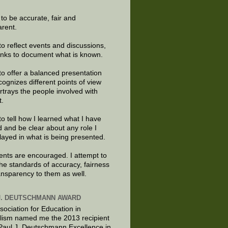
e to be accurate, fair and
arent.
to reflect events and discussions,
links to document what is known.
to offer a balanced presentation
cognizes different points of view
rtrays the people involved with
t.
to tell how I learned what I have
d and be clear about any role I
layed in what is being presented.
ts are encouraged. I attempt to
the standards of accuracy, fairness
ansparency to them as well.
J. DEUTSCHMANN AWARD
sociation for Education in
lism named me the 2013 recipient
 Paul J. Deutschmann Excellence in