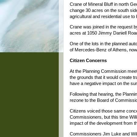
Crane of Mineral Bluff in north 
change 30 acres on the south side
agricultural and residential use to
Crane was joined in the request 
acres at 1050 Jimmy Daniell Road.
One of the lots in the planned aut
of Mercedes-Benz of Athens, now 
Citizen Concerns
At the Planning Commission meeti
the grounds that it would create tr
have a negative impact on the sur
Following that hearing, the Plan
rezone to the Board of Commissi
Citizens voiced those same conce
Commissioners, but this time Will
impact of the development from t
Commissioners Jim Luke and Wil