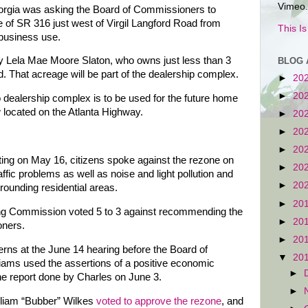
Vimeo.
Georgia was asking the Board of Commissioners to
 of SR 316 just west of Virgil Langford Road from
This I
 business use.
by Lela Mae Moore Slaton, who owns just less than 3
BLOG 
 That acreage will be part of the dealership complex.
►
20
►
20
o dealership complex is to be used for the future home
located on the Atlanta Highway.
►
20
►
20
►
20
ng on May 16, citizens spoke against the rezone on
►
20
affic problems as well as noise and light pollution and
►
20
rounding residential areas.
►
20
ning Commission voted 5 to 3 against recommending the
►
20
oners.
►
20
rns at the June 14 hearing before the Board of
▼
20
iams used the assertions of a positive economic
►
he report done by Charles on June 3.
►
liam “Bubber” Wilkes
voted to approve the rezone
, and