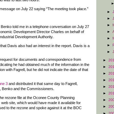
d was to last two hours.
 message on July 22 saying “The meeting took place.”
►
►
►
f Benko told me in a telephone conversation on July 27
Economic Development Director Charles on behalf of
►
 Industrial Development Authority.
►
►
at Davis also had an interest in the report. Davis is a
►
ds request for documents and correspondence from
►
20
dicating he had obtained much of the information in the
►
20
n with Fagrell, but he did not indicate the date of that
►
20
►
20
une 3
and distributed it that same day to Fagrell,
►
20
A, Benko and the Commissioners.
►
20
he rezone file at the Oconee County Planning
►
20
 web site, which would have made it available for
►
20
ed to the rezone and spoke against it at the BOC
►
20