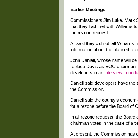
Earlier Meetings
Commissioners Jim Luke, Mark S
that they had met with Williams t
the rezone request.
All said they did not tell William
information about the planned rez
John Daniell, whose name will be 
replace Davis as BOC chairman, 
developers in an
interview I cond
Daniell said developers have the 
the Commission.
Daniell said the county’s economi
for a rezone before the Board of
In all rezone requests, the Board
chairman votes in the case of a ti
At present, the Commission has 