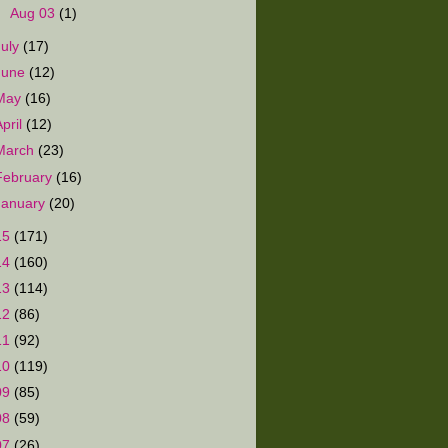
►
Aug 03
(1)
July
(17)
June
(12)
May
(16)
April
(12)
March
(23)
February
(16)
January
(20)
15
(171)
14
(160)
13
(114)
12
(86)
11
(92)
10
(119)
09
(85)
08
(59)
07
(26)