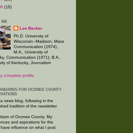
06
(15)
 ME
Lee Becker
Ph.D. University of
Wisconsin--Madison, Mass
Communication (1974);
M.A., University of
ky, Communication (1971); B.A.,
sity of Kentucky, Journalism
.
y complete profile
ANDARDS FOR OCONEE COUNTY
VATIONS
 a news blog, following in the
shed tradition of the newsletter.
citizen of Oconee County. My
ences and aspirations for the
 have influence on what I post