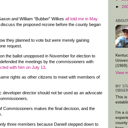
►
20
axon and William “Bubber” Wilkes
all told me in May
ABOUT
o discuss the proposed rezone before the county began
s how they planned to vote but were merely gaining
one request.
Kentuc
on the ballot unopposed in November for election to
Univer
defended the meetings by the commissioners with
(1969)
ucted with him on July 13
.
View m
same rights as other citizens to meet with members of
MY ST
OBSER
c developer director should not be used as an advocate
This is
 Commissioners.
establi
 of Commissioners makes the final decision, and the
I'm a 
e.
experi
county
only three members because Daniell stepped down to
here.