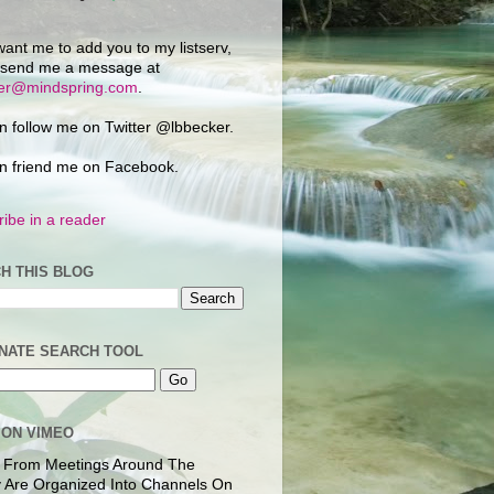
want me to add you to my listserv,
 send me a message at
ker@mindspring.com
.
n follow me on Twitter @lbbecker.
n friend me on Facebook.
ibe in a reader
H THIS BLOG
NATE SEARCH TOOL
 ON VIMEO
 From Meetings Around The
 Are Organized Into Channels On