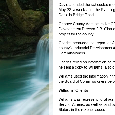
Davis attended the scheduled mee
May 23–a week after the Planning 
Daniells Bridge Road.
Oconee County Administrative Of
Development Director J.R. Charle
project for the county.
Charles produced that report on 
county’s Industrial Development 
Commissioners.
Charles relied on information he r
he sent a copy to Williams, also o
Williams used the information in tha
the Board of Commissioners before
Williams’ Clients
Williams was representing Shaun 
Benz of Athens, as well as land 
Slaton, in the rezone request.