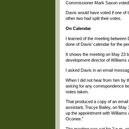
Commissioner Mark Saxon voted a
Davis would have voted if one of
other two had split their votes.
On Calendar
I learned of the meeting between 
done of Davis’ calendar for the per
It shows the meeting on May 23 b
development director of Williams 
I asked Davis in an email message
When I did not hear from him by th
asking for any correspondence be
notes taken.
That produced a copy of an email
assistant, Tracye Bailey, on May 
up the appointment with Williams 
Oconee."