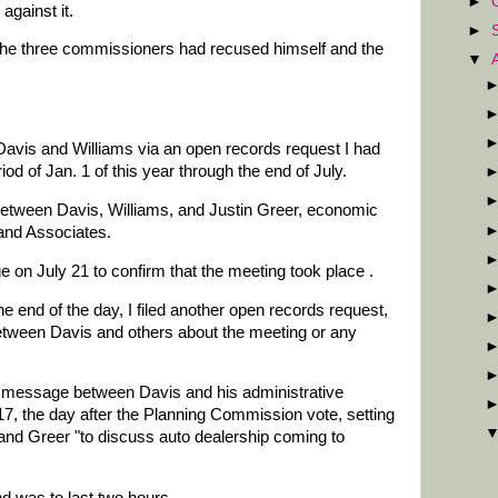
►
gainst it.
►
 the three commissioners had recused himself and the
▼
Davis and Williams via an open records request I had
iod of Jan. 1 of this year through the end of July.
etween Davis, Williams, and Justin Greer, economic
and Associates.
 on July 21 to confirm that the meeting took place .
e end of the day, I filed another open records request,
tween Davis and others about the meeting or any
 message between Davis and his administrative
17, the day after the Planning Commission vote, setting
and Greer "to discuss auto dealership coming to