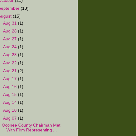
October
(21)
September
(13)
August
(15)
►
Aug 31
(1)
►
Aug 28
(1)
►
Aug 27
(1)
►
Aug 24
(1)
►
Aug 23
(1)
►
Aug 22
(1)
►
Aug 21
(2)
►
Aug 17
(1)
►
Aug 16
(1)
►
Aug 15
(1)
►
Aug 14
(1)
►
Aug 10
(1)
▼
Aug 07
(1)
Oconee County Chairman Met
With Firm Representing ...