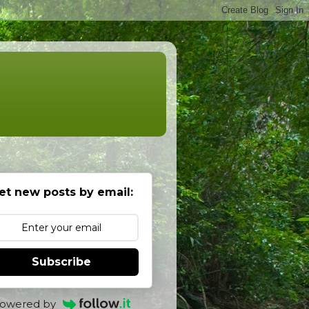
et new posts by email:
Subscribe
owered by