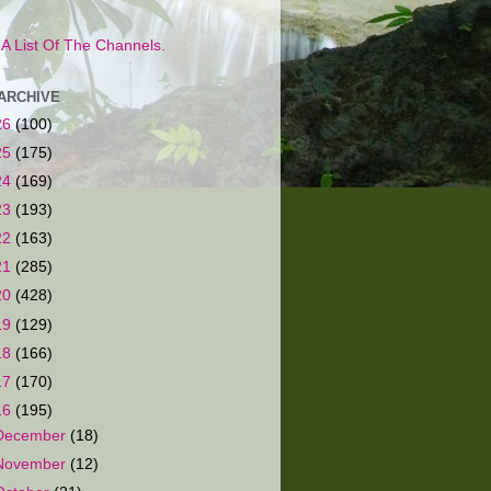
s A List Of The Channels.
ARCHIVE
26
(100)
25
(175)
24
(169)
23
(193)
22
(163)
21
(285)
20
(428)
19
(129)
18
(166)
17
(170)
16
(195)
December
(18)
November
(12)