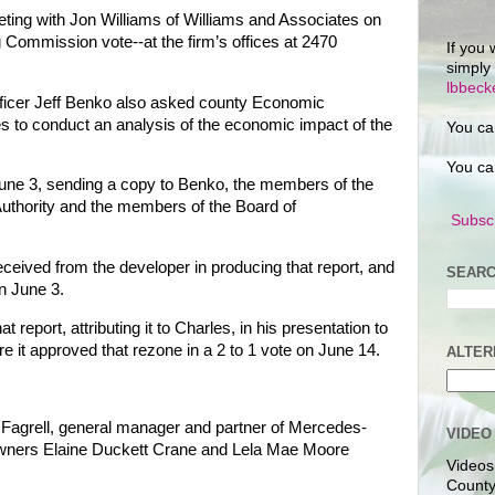
ting with Jon Williams of Williams and Associates on
Commission vote--at the firm’s offices at 2470
If you 
simply
lbbec
ficer Jeff Benko also asked county Economic
s to conduct an analysis of the economic impact of the
You ca
You ca
June 3, sending a copy to Benko, the members of the
Authority and the members of the Board of
Subscr
eceived from the developer in producing that report, and
SEARC
n June 3.
t report, attributing it to Charles, in his presentation to
 it approved that rezone in a 2 to 1 vote on June 14.
ALTER
Fagrell, general manager and partner of Mercedes-
VIDEO
owners Elaine Duckett Crane and Lela Mae Moore
Videos
County