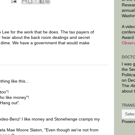
Resear
annual
Washin
A video
o Lee for the work that he does. The tax payers of
confer
 hear about the back room dealings and secret
Award 
r dime. We have a government that would make
Observ
DOCTO
I was 
the Se
Politic
on Dec
ing like this...
The
At
.
about 
too"!
ho like money"!
 Hang out".
TRANS
rcedes-Benz! I like money and Stonehenge cramps my
Power
ela Mae Moore Slaton, "Even though we're not from