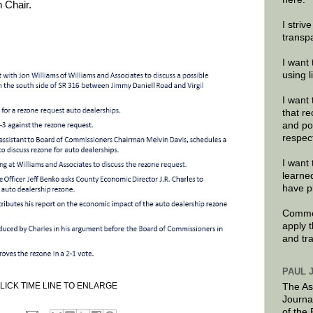
 Chair.
I striv
transp
I want 
using 
I want 
that re
and po
respec
I want 
learne
have p
Commen
apply 
and tr
PAUL 
LICK TIME LINE TO ENLARGE
The As
Journa
of the