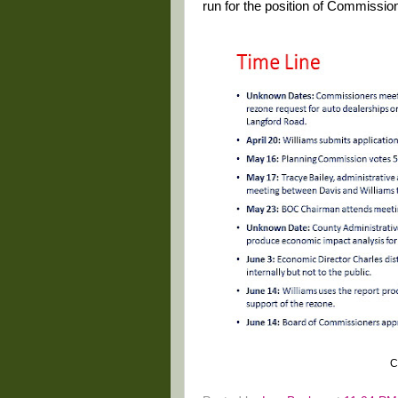
run for the position of Commission
C