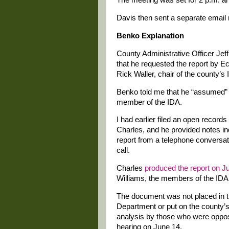
The meeting was set for 2 p.m. an
Davis then sent a separate email
Benko Explanation
County Administrative Officer Jef
that he requested the report by 
Rick Waller, chair of the county’s
Benko told me that he “assumed” th
member of the IDA.
I had earlier filed an open recor
Charles, and he provided notes in
report from a telephone conversatio
call.
Charles
produced the report on J
Williams, the members of the ID
The document was not placed in t
Department or put on the county’s
analysis by those who were oppos
hearing on June 14.