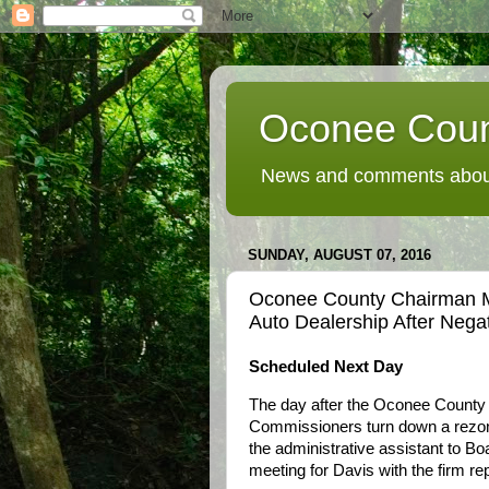
Oconee Coun
News and comments about
SUNDAY, AUGUST 07, 2016
Oconee County Chairman M
Auto Dealership After Nega
Scheduled Next Day
The day after the Oconee County
Commissioners turn down a rezon
the administrative assistant to 
meeting for Davis with the firm re