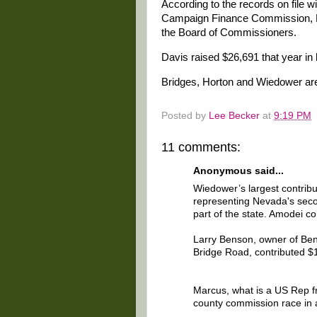
According to the records on file
Campaign Finance Commission, Ho
the Board of Commissioners.
Davis raised $26,691 that year in 
Bridges, Horton and Wiedower are 
Posted by
Lee Becker
at
9:19 PM
11 comments:
Anonymous said...
Wiedower’s largest contrib
representing Nevada's secon
part of the state. Amodei c
Larry Benson, owner of Ben
Bridge Road, contributed $
Marcus, what is a US Rep f
county commission race in 