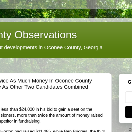
ty Observations
 developments in Oconee County, Georgia
wice As Much Money In Oconee County
G
 As Other Two Candidates Combined
ess than $24,000 in his bid to gain a seat on the
ioners, more than twice the amount of money raised
etitor in fundraising.
P
 Horton had raised $11,485, while Ben Bridges, the third