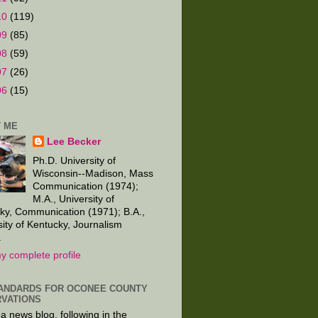
10
(119)
09
(85)
08
(59)
07
(26)
06
(15)
 ME
Lee Becker
Ph.D. University of
Wisconsin--Madison, Mass
Communication (1974);
M.A., University of
ky, Communication (1971); B.A.,
sity of Kentucky, Journalism
.
y complete profile
ANDARDS FOR OCONEE COUNTY
VATIONS
 a news blog, following in the