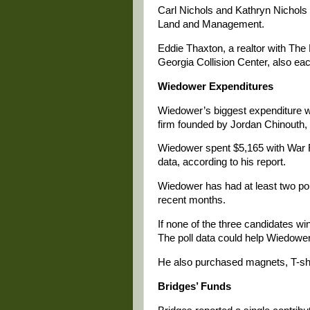
Carl Nichols and Kathryn Nichols 
Land and Management.
Eddie Thaxton, a realtor with Th
Georgia Collision Center, also ea
Wiedower Expenditures
Wiedower’s biggest expenditure 
firm founded by Jordan Chinouth, w
Wiedower spent $5,165 with War Ro
data, according to his report.
Wiedower has had at least two poll
recent months.
If none of the three candidates win
The poll data could help Wiedowe
He also purchased magnets, T-shi
Bridges’ Funds