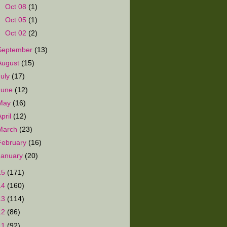
►
Oct 08
(1)
►
Oct 05
(1)
►
Oct 02
(2)
September
(13)
August
(15)
July
(17)
June
(12)
May
(16)
April
(12)
March
(23)
February
(16)
January
(20)
15
(171)
14
(160)
13
(114)
12
(86)
11
(92)