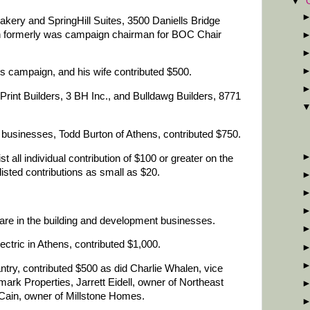
▼
kery and SpringHill Suites, 3500 Daniells Bridge
n formerly was campaign chairman for BOC Chair
s campaign, and his wife contributed $500.
Print Builders, 3 BH Inc., and Bulldawg Builders, 8771
g businesses, Todd Burton of Athens, contributed $750.
st all individual contribution of $100 or greater on the
isted contributions as small as $20.
are in the building and development businesses.
ctric in Athens, contributed $1,000.
ntry, contributed $500 as did Charlie Whalen, vice
mark Properties, Jarrett Eidell, owner of Northeast
Cain, owner of Millstone Homes.