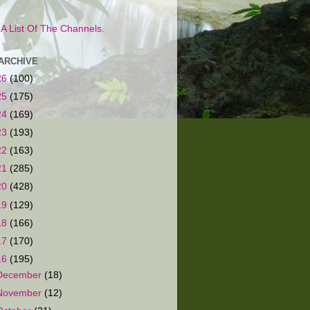
s A List Of The Channels.
ARCHIVE
26
(100)
25
(175)
24
(169)
23
(193)
22
(163)
21
(285)
20
(428)
19
(129)
18
(166)
17
(170)
16
(195)
December
(18)
November
(12)