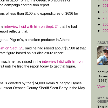
ution of $250 from Chris Green. No address or
the campaign contribution report.
►
20
►
20
ions of less than $100 and expenditures of $696 for
►
20
►
20
one
interview I did with him on Sept. 24
that he had
►
20
port reflects that.
er at Pilgrim’s, a chicken producer in Athens.
ABOUT
 him on Sept. 25
, said he had raised about $3,500 at that
ate figure based on his disclosure report.
 much he had raised in the
interview I did with him on
it until he filed the report today to get that figure.
Kentuc
Univer
(1969)
ons is dwarfed by the $74,000 Kevin “Chappy” Hynes
View m
 to unseat Oconee County Sheriff Scott Berry in the May
MY ST
OBSER
This is