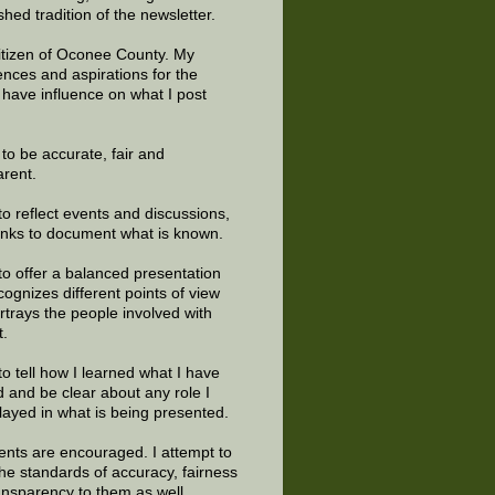
shed tradition of the newsletter.
citizen of Oconee County. My
ences and aspirations for the
 have influence on what I post
e to be accurate, fair and
arent.
to reflect events and discussions,
links to document what is known.
to offer a balanced presentation
cognizes different points of view
rtrays the people involved with
t.
to tell how I learned what I have
d and be clear about any role I
layed in what is being presented.
ts are encouraged. I attempt to
the standards of accuracy, fairness
ansparency to them as well.