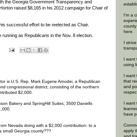
 with the Georgia Government Transparency and
establi
rton raised $8,165 in his 2012 campaign for Chair of
I'm a 
experi
his successful effort to be reelected as Chair.
county
here.
running as Republicans in the Nov. 8 election.
I striv
transp
I want 
using 
I want 
that re
utor is U.S. Rep. Mark Eugene Amodei, a Republican
and po
d congressional district, consisting of the northern
respec
ontributed $2,000.
I want 
son Bakery and SpringHill Suites, 3500 Daniells
learne
1,000.
have p
Commen
rom Nevada doing with a $2,000 contribution- to a
apply 
a small Georgia county???
and tr