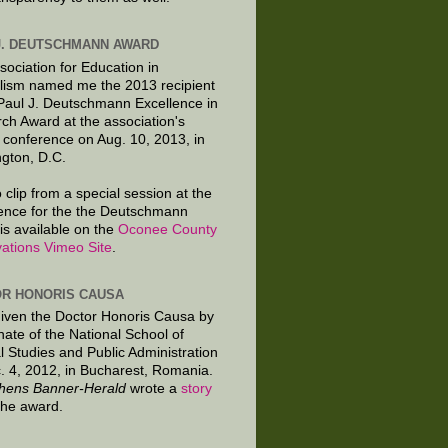
J. DEUTSCHMANN AWARD
sociation for Education in
lism named me the 2013 recipient
 Paul J. Deutschmann Excellence in
ch Award at the association's
 conference on Aug. 10, 2013, in
gton, D.C.
 clip from a special session at the
ence for the the Deutschmann
is available on the
Oconee County
ations Vimeo Site
.
R HONORIS CAUSA
given the Doctor Honoris Causa by
nate of the National School of
al Studies and Public Administration
. 4, 2012, in Bucharest, Romania.
hens Banner-Herald
wrote a
story
the award.