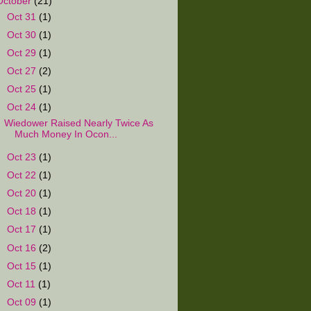
October
(21)
►
Oct 31
(1)
►
Oct 30
(1)
►
Oct 29
(1)
►
Oct 27
(2)
►
Oct 25
(1)
▼
Oct 24
(1)
Wiedower Raised Nearly Twice As
Much Money In Ocon...
►
Oct 23
(1)
►
Oct 22
(1)
►
Oct 20
(1)
►
Oct 18
(1)
►
Oct 17
(1)
►
Oct 16
(2)
►
Oct 15
(1)
►
Oct 11
(1)
►
Oct 09
(1)