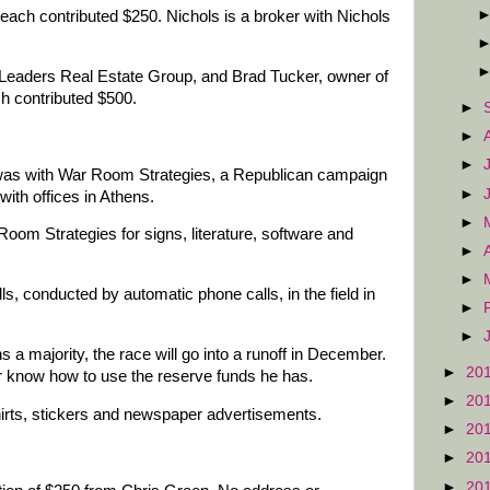
each contributed $250. Nichols is a broker with Nichols
e Leaders Real Estate Group, and Brad Tucker, owner of
ch contributed $500.
►
►
►
was with War Room Strategies, a Republican campaign
►
ith offices in Athens.
►
om Strategies for signs, literature, software and
►
►
s, conducted by automatic phone calls, in the field in
►
►
s a majority, the race will go into a runoff in December.
►
20
r know how to use the reserve funds he has.
►
20
rts, stickers and newspaper advertisements.
►
20
►
20
►
20