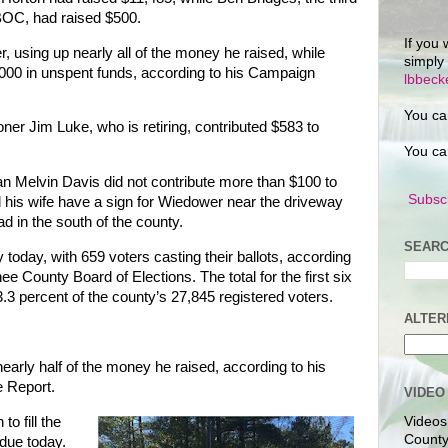
 BOC, had raised $500.
If you 
, using up nearly all of the money he raised, while
simply
,000 in unspent funds, according to his Campaign
lbbec
You ca
r Jim Luke, who is retiring, contributed $583 to
You ca
 Melvin Davis did not contribute more than $100 to
Subscr
his wife have a sign for Wiedower near the driveway
d in the south of the county.
SEARC
 today, with 659 voters casting their ballots, according
e County Board of Elections. The total for the first six
3.3 percent of the county’s 27,845 registered voters.
ALTER
early half of the money he raised, according to his
 Report.
VIDEO
to fill the
Videos
County
due today.