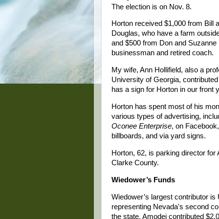
The election is on Nov. 8.
Horton received $1,000 from Bill 
Douglas, who have a farm outside
and $500 from Don and Suzanne 
businessman and retired coach.
My wife, Ann Hollifield, also a pro
University of Georgia, contribute
has a sign for Horton in our front 
Horton has spent most of his mo
various types of advertising, inclu
Oconee Enterprise
, on Facebook,
billboards, and via yard signs.
Horton, 62, is parking director for
Clarke County.
Wiedower’s Funds
Wiedower’s largest contributor i
representing Nevada's second congr
the state. Amodei contributed $2,