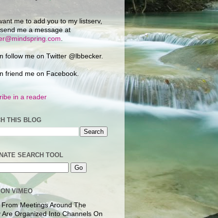
want me to add you to my listserv,
 send me a message at
ker@mindspring.com
.
n follow me on Twitter @lbbecker.
n friend me on Facebook.
ibe in a reader
H THIS BLOG
NATE SEARCH TOOL
 ON VIMEO
 From Meetings Around The
 Are Organized Into Channels On