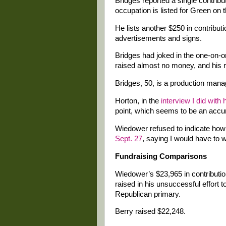
Bridges reported a single contrib
occupation is listed for Green on 
He lists another $250 in contribut
advertisements and signs.
Bridges had joked in the one-on-
raised almost no money, and his re
Bridges, 50, is a production manag
Horton, in the
interview I did with
point, which seems to be an accur
Wiedower refused to indicate how
Sept. 27
, saying I would have to wa
Fundraising Comparisons
Wiedower’s $23,965 in contributi
raised in his unsuccessful effort
Republican primary.
Berry raised $22,248.