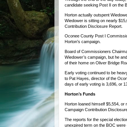
candidate seeking Post II on the
Horton actually outspent Wiedower
Wiedower is sitting on nearly $15
Contribution Disclosure Report.
Oconee County Post I Commissione
Horton’s campaign.
Board of Commissioners Chairman
Wiedower’s campaign, but he and 
of their home on Oliver Bridge Roa
Early voting continued to be heavy
to Pat Hayes, director of the Ocone
days of early voting is 3,696, or 1
Horton’s Funds
Horton loaned himself $5,554, or n
Campaign Contribution Disclosure
The reports for the special election 
unexpired term on the BOC were 