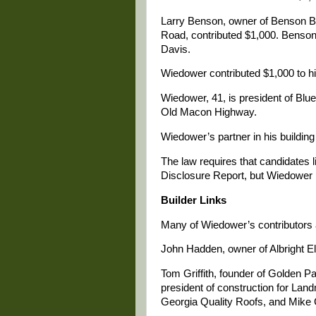
Larry Benson, owner of Benson Ba
Road, contributed $1,000. Benso
Davis.
Wiedower contributed $1,000 to hi
Wiedower, 41, is president of Blue
Old Macon Highway.
Wiedower’s partner in his buildin
The law requires that candidates li
Disclosure Report, but Wiedower l
Builder Links
Many of Wiedower’s contributors 
John Hadden, owner of Albright Ele
Tom Griffith, founder of Golden Pa
president of construction for Land
Georgia Quality Roofs, and Mike 