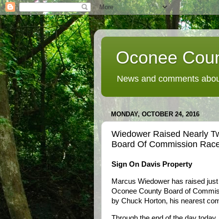
Oconee Coun
News and comments about
MONDAY, OCTOBER 24, 2016
Wiedower Raised Nearly T
Board Of Commission Race
Sign On Davis Property
Marcus Wiedower has raised just l
Oconee County Board of Commiss
by Chuck Horton, his nearest comp
Through the end of the day today,