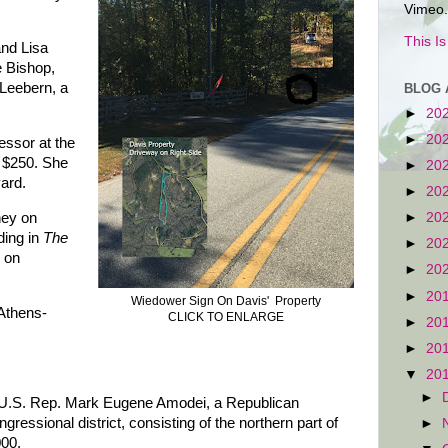
Vimeo.
This I
and Lisa
 Bishop,
Leebern, a
BLOG 
►
20
►
20
fessor at the
d $250. She
►
20
yard.
►
20
ney on
►
20
ding in
The
►
20
 on
►
20
►
20
Wiedower Sign On Davis' Property
 Athens-
CLICK TO ENLARGE
►
20
►
20
▼
20
►
s U.S. Rep. Mark Eugene Amodei, a Republican
essional district, consisting of the northern part of
►
000.