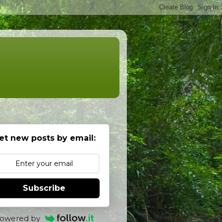
et new posts by email:
Subscribe
owered by