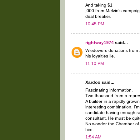
And taking $1
,000 from Melvin's campaign
deal breaker.
10:45 PM
rightway1974
said...
Wiedowers donations from al
his loyalties lie.
11:10 PM
Xardox said...
Fascinating information.
Two thousand from a repres
A builder in a rapidly grow
interesting combination. I'
candidate having enough scra
consultant. He must be quite
No wonder the Chamber of 
him.
1:54 AM