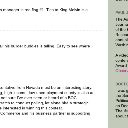
 manager is red flag #1. Ties to King Melvin is a
PAUL 
The As
Journa
of the
Resear
annual
Washin
l his builder buddies is telling. Easy to see where
A video
confer
Award 
Observ
DOCTO
entative from Nevada must be an interesting story.
I was 
ing, high-income, low-unemployment county is also an
the Se
m not sure I've ever seen or heard of a BOC
Politic
tch to conduct polling, let alone hire a strategic
on Dec
 interested in winning this contest.
The
At
Commerce and his business partner is supporting
about 