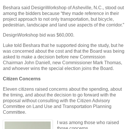
Beshara said DesignWorkshop of Asheville, N.C., stood out
among the bidders because “they made reference in their
project approach to not only transportation, but bicycle,
pedestrian, landscape and land use aspects of the corridor.”
DesignWorkshop bid was $60,000.
Luke told Beshara that he supported doing the study, but he
was concerned about the cost and that the Board was being
asked to make a decision before new Commission
Chairman John Daniell, new Commissioner Mark Thomas,
and whoever wins the special election joins the Board.
Citizen Concerns
Eleven citizens raised concerns about the spending, about
the timing, and about the decision to go forward with the
proposal without consulting with the Citizen Advisory
Committee on Land Use and Transportation Planning
Committee.
I was among those who raised
those concerns.