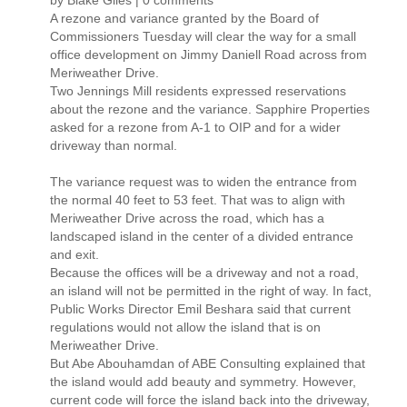
by Blake Giles | 0 comments
A rezone and variance granted by the Board of
Commissioners Tuesday will clear the way for a small
office development on Jimmy Daniell Road across from
Meriweather Drive.
Two Jennings Mill residents expressed reservations
about the rezone and the variance. Sapphire Properties
asked for a rezone from A-1 to OIP and for a wider
driveway than normal.
The variance request was to widen the entrance from
the normal 40 feet to 53 feet. That was to align with
Meriweather Drive across the road, which has a
landscaped island in the center of a divided entrance
and exit.
Because the offices will be a driveway and not a road,
an island will not be permitted in the right of way. In fact,
Public Works Director Emil Beshara said that current
regulations would not allow the island that is on
Meriweather Drive.
But Abe Abouhamdan of ABE Consulting explained that
the island would add beauty and symmetry. However,
current code will force the island back into the driveway,