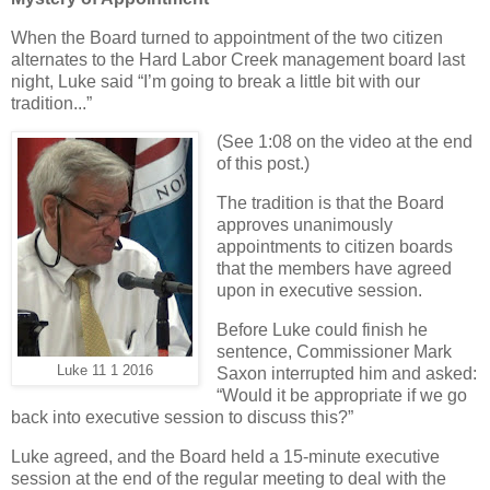
When the Board turned to appointment of the two citizen
alternates to the Hard Labor Creek management board last
night, Luke said “I’m going to break a little bit with our
tradition...”
(See 1:08 on the video at the end
of this post.)
The tradition is that the Board
approves unanimously
appointments to citizen boards
that the members have agreed
upon in executive session.
Before Luke could finish he
sentence, Commissioner Mark
Luke 11 1 2016
Saxon interrupted him and asked:
“Would it be appropriate if we go
back into executive session to discuss this?”
Luke agreed, and the Board held a 15-minute executive
session at the end of the regular meeting to deal with the