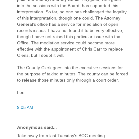
into the sessions with the Board, has supported this
interpretation. So far, no one has challenged the legality
of this interpretation, though one could. The Attorney
General's office has a service for mediation of open
records issues. I have not found it to be very effective,
though I have not raised this particular issue with that
Office. The mediation service could become more
effective with the appointment of Chris Carr to replace
Olens, but I doubt it will.
The County Clerk goes into the executive sessions for
the purpose of taking minutes. The county can be forced
to release those minutes only through a court order.
Lee
9:05 AM
Anonymous said...
Take away from last Tuesday's BOC meeting.