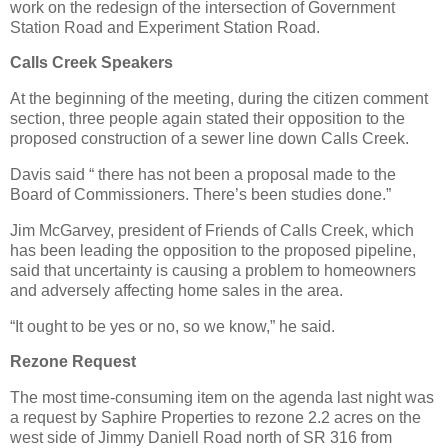
work on the redesign of the intersection of Government
Station Road and Experiment Station Road.
Calls Creek Speakers
At the beginning of the meeting, during the citizen comment
section, three people again stated their opposition to the
proposed construction of a sewer line down Calls Creek.
Davis said “ there has not been a proposal made to the
Board of Commissioners. There’s been studies done.”
Jim McGarvey, president of Friends of Calls Creek, which
has been leading the opposition to the proposed pipeline,
said that uncertainty is causing a problem to homeowners
and adversely affecting home sales in the area.
“It ought to be yes or no, so we know,” he said.
Rezone Request
The most time-consuming item on the agenda last night was
a request by Saphire Properties to rezone 2.2 acres on the
west side of Jimmy Daniell Road north of SR 316 from