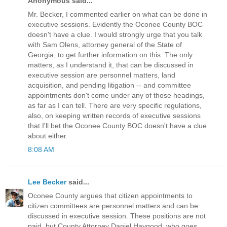
Anonymous said...
Mr. Becker, I commented earlier on what can be done in
executive sessions. Evidently the Oconee County BOC
doesn't have a clue. I would strongly urge that you talk
with Sam Olens, attorney general of the State of
Georgia, to get further information on this. The only
matters, as I understand it, that can be discussed in
executive session are personnel matters, land
acquisition, and pending litigation -- and committee
appointments don't come under any of those headings,
as far as I can tell. There are very specific regulations,
also, on keeping written records of executive sessions
that I'll bet the Oconee County BOC doesn't have a clue
about either.
8:08 AM
Lee Becker
said...
Oconee County argues that citizen appointments to
citizen committees are personnel matters and can be
discussed in executive session. These positions are not
paid, but County Attorney Daniel Haygood, who goes