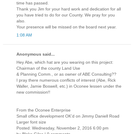
time has passed.
Thank you Jim for your hard work and dedication for all
you have tried to do for our County. We pray for you
also.
Your presence will be missed on the board next year.
1:08 AM
Anonymous said...
Hey Abe, which hat are you wearing on this project:
Chairman of the county Land Use
& Planning Comm., or as owner of ABE Consulting??
I pray there numerous conflicts of interest (Abe, Rick
Waller, Jamie Boswell, etc.) in Oconee lessen under the
new commission!!
From the Oconee Enterprise
Small office development OK’d on Jimmy Daniell Road
Larger font size
Posted: Wednesday, November 2, 2016 6:00 pm