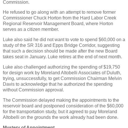
Commission.
He refused to go along with an attempt to remove former
Commissioner Chuck Horton from the Hard Labor Creek
Regional Reservoir Management Board, where Horton
serves as a citizen member.
Luke also said he did not want to vote to spend $60,000 on a
study of the SR 316 and Epps Bridge Corridor, suggesting
that such a decision should be made after the new Board
takes seat in January. Luke retires at the end of next month.
Luke also challenged authorizing the spending of $19,750
for design work by Moreland Altobelli Associates of Duluth,
trying, unsuccessfully, to get Commission Chairman Melvin
Davis to acknowledge that he authorized the spending
without Commission approval.
The Commission delayed making the appointments to the
reservoir board and postponed consideration of the $60,000
for the transportation study, but it agreed to pay Moreland
Altobelli on the grounds the work already had been done.
Mystery of Appointment