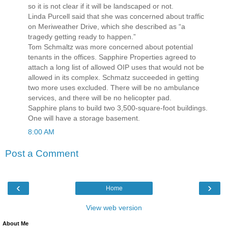
so it is not clear if it will be landscaped or not.
Linda Purcell said that she was concerned about traffic
on Meriweather Drive, which she described as “a
tragedy getting ready to happen.”
Tom Schmaltz was more concerned about potential
tenants in the offices. Sapphire Properties agreed to
attach a long list of allowed OIP uses that would not be
allowed in its complex. Schmatz succeeded in getting
two more uses excluded. There will be no ambulance
services, and there will be no helicopter pad.
Sapphire plans to build two 3,500-square-foot buildings.
One will have a storage basement.
8:00 AM
Post a Comment
‹
›
Home
View web version
About Me