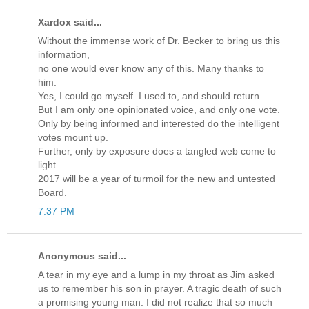
Xardox said...
Without the immense work of Dr. Becker to bring us this
information,
no one would ever know any of this. Many thanks to
him.
Yes, I could go myself. I used to, and should return.
But I am only one opinionated voice, and only one vote.
Only by being informed and interested do the intelligent
votes mount up.
Further, only by exposure does a tangled web come to
light.
2017 will be a year of turmoil for the new and untested
Board.
7:37 PM
Anonymous said...
A tear in my eye and a lump in my throat as Jim asked
us to remember his son in prayer. A tragic death of such
a promising young man. I did not realize that so much