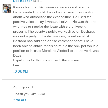
Lee Becker
said...
It was clear that this conversation was not one that
Davis wanted to hold. He did not answer the question
about who authorized the expenditure. He used the
passive voice to say it was authorized. He was the one
who tried to resolve the issue with the university
property. The county's public works director, Beshara,
was not a party to the discussions, based on what
Beshara has said and on the correspondence I have
been able to obtain to this point. So the only person in a
position to instruct Moreland Altobelli to do the work was
Davis.
I apologize for the problem with the volume.
Lee
12:28 PM
Zippity said...
Thank you, Jim Luke.
7:26 PM