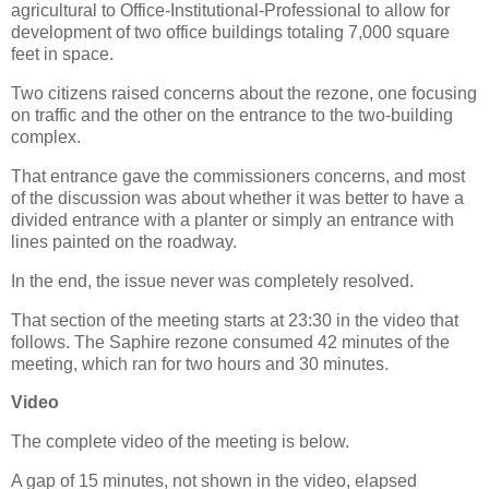
agricultural to Office-Institutional-Professional to allow for
development of two office buildings totaling 7,000 square
feet in space.
Two citizens raised concerns about the rezone, one focusing
on traffic and the other on the entrance to the two-building
complex.
That entrance gave the commissioners concerns, and most
of the discussion was about whether it was better to have a
divided entrance with a planter or simply an entrance with
lines painted on the roadway.
In the end, the issue never was completely resolved.
That section of the meeting starts at 23:30 in the video that
follows. The Saphire rezone consumed 42 minutes of the
meeting, which ran for two hours and 30 minutes.
Video
The complete video of the meeting is below.
A gap of 15 minutes, not shown in the video, elapsed