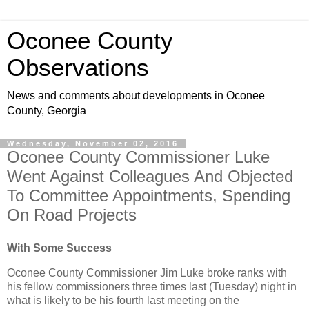
Oconee County
Observations
News and comments about developments in Oconee
County, Georgia
Wednesday, November 02, 2016
Oconee County Commissioner Luke
Went Against Colleagues And Objected
To Committee Appointments, Spending
On Road Projects
With Some Success
Oconee County Commissioner Jim Luke broke ranks with
his fellow commissioners three times last (Tuesday) night in
what is likely to be his fourth last meeting on the