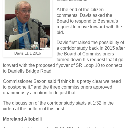
At the end of the citizen
comments, Davis asked the
Board to respond to Beshara’s
request to move forward with the
bid.
Davis first raised the possibility of
a corridor study back in 2015 after
Davis 11 1 2016
the Board of Commissioners
turned down his request that it go
forward with the proposed flyover of SR Loop 10 to connect
to Daniells Bridge Road.
Commissioner Saxon said “I think it is pretty clear we need
to postpone it,” and the three commissioners approved
unanimously a motion to do just that.
The discussion of the corridor study starts at 1:32 in the
video at the bottom of this post.
Moreland Altobelli