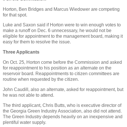
Horton, Ben Bridges and Marcus Wiedower are competing
for that spot.
Luke and Saxon said if Horton were to win enough votes to
make a runoff on Dec. 6 unnecessary, he would not be
eligible for appointment to the management board, making it
easy for them to resolve the issue.
Three Applicants
On Oct. 25, Horton come before the Commission and asked
for reappointment to his position as an alternate on the
reservoir board. Reappointments to citizen committees are
routine when requested by the citizen.
John Caudill, also an alternate, asked for reappointment, but
he was not able to attend.
The third applicant, Chris Butts, who is executive director of
the Georgia Green Industry Association, also did not attend.
The Green Industry depends heavily on an inexpensive and
plentiful water supply.