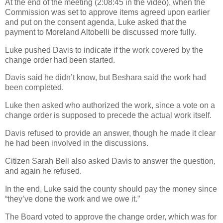
At the end of the meeting (2:08:45 in the video), when the
Commission was set to approve items agreed upon earlier
and put on the consent agenda, Luke asked that the
payment to Moreland Altobelli be discussed more fully.
Luke pushed Davis to indicate if the work covered by the
change order had been started.
Davis said he didn’t know, but Beshara said the work had
been completed.
Luke then asked who authorized the work, since a vote on a
change order is supposed to precede the actual work itself.
Davis refused to provide an answer, though he made it clear
he had been involved in the discussions.
Citizen Sarah Bell also asked Davis to answer the question,
and again he refused.
In the end, Luke said the county should pay the money since
“they’ve done the work and we owe it.”
The Board voted to approve the change order, which was for