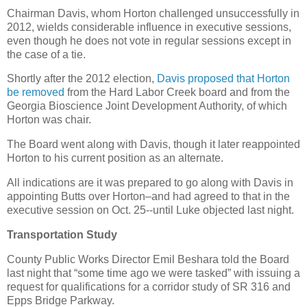
Chairman Davis, whom Horton challenged unsuccessfully in
2012, wields considerable influence in executive sessions,
even though he does not vote in regular sessions except in
the case of a tie.
Shortly after the 2012 election,
Davis proposed that Horton
be removed
from the Hard Labor Creek board and from the
Georgia Bioscience Joint Development Authority, of which
Horton was chair.
The Board went along with Davis, though it later reappointed
Horton to his current position as an alternate.
All indications are it was prepared to go along with Davis in
appointing Butts over Horton–and had agreed to that in the
executive session on Oct. 25--until Luke objected last night.
Transportation Study
County Public Works Director Emil Beshara told the Board
last night that “some time ago we were tasked” with issuing a
request for qualifications for a corridor study of SR 316 and
Epps Bridge Parkway.