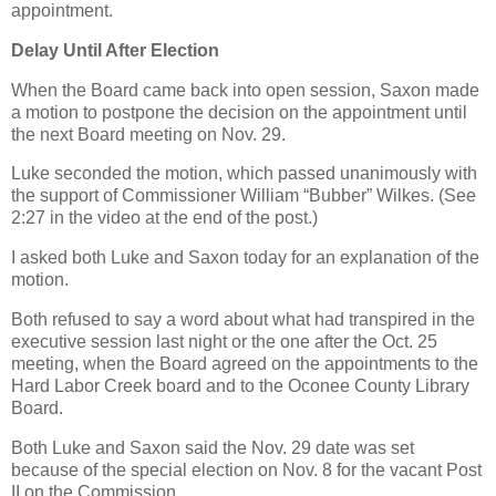
appointment.
Delay Until After Election
When the Board came back into open session, Saxon made
a motion to postpone the decision on the appointment until
the next Board meeting on Nov. 29.
Luke seconded the motion, which passed unanimously with
the support of Commissioner William “Bubber” Wilkes. (See
2:27 in the video at the end of the post.)
I asked both Luke and Saxon today for an explanation of the
motion.
Both refused to say a word about what had transpired in the
executive session last night or the one after the Oct. 25
meeting, when the Board agreed on the appointments to the
Hard Labor Creek board and to the Oconee County Library
Board.
Both Luke and Saxon said the Nov. 29 date was set
because of the special election on Nov. 8 for the vacant Post
II on the Commission.