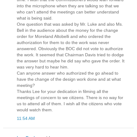
into the microphone when they are talking so that we
who can't attend the meetings can better understand
what is being said.
One question that was asked by Mr. Luke and also Ms.
Bell in the audience about the money for the change
order for Moreland Altobelli and who ordered the
authorization for them to do the work was never
answered. Obviously the BOC did not vote to authorize
the work. It seemed that Chairman Davis tried to dodge
the answer but maybe he did say who gave the order. It
was very hard to hear him.
Can anyone answer who authorized the go ahead to
have the change of the design work done and at what
meeting?
Thanks Lee for your dedication in filming all the
meetings of concern to we citizens. There is no way for
us to attend all of them. I wish all the citizens who vote
would watch them.
11:54 AM