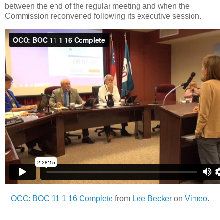
between the end of the regular meeting and when the
Commission reconvened following its executive session.
OCO: BOC 11 1 16 Complete
from
Lee Becker
on
Vimeo
.