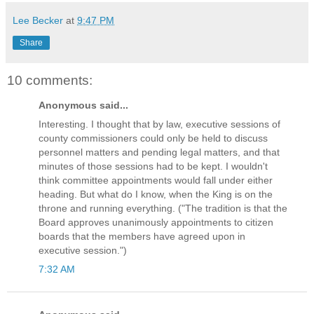
Lee Becker
at
9:47 PM
Share
10 comments:
Anonymous said...
Interesting. I thought that by law, executive sessions of
county commissioners could only be held to discuss
personnel matters and pending legal matters, and that
minutes of those sessions had to be kept. I wouldn't
think committee appointments would fall under either
heading. But what do I know, when the King is on the
throne and running everything. ("The tradition is that the
Board approves unanimously appointments to citizen
boards that the members have agreed upon in
executive session.")
7:32 AM