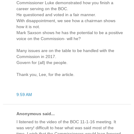
Commissioner Luke demonstrated how you finish a
career serving on the BOC.
He questioned and voted in a fair manner.
With disappointment, we see how a chairman shows
how it is not.
Mark Saxson shows he has the potential to be a positive
voice on the Commission- will he?
Many issues are on the table to be handled with the
Commission in 2017.
Govern for (all) the people.
Thank you, Lee, for the article.
9:59 AM
Anonymous said...
I listened to the video of the BOC 11-1-16 meeting. It
was very! difficult to hear what was said most of the
time. I wish that the Commissioners would lean forward