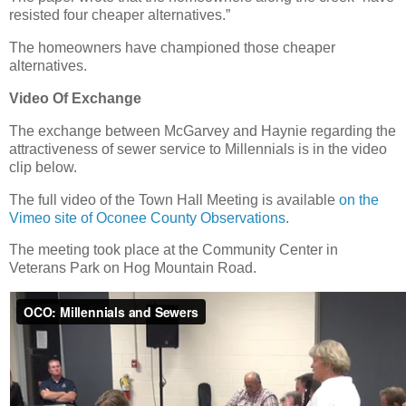
resisted four cheaper alternatives.”
The homeowners have championed those cheaper
alternatives.
Video Of Exchange
The exchange between McGarvey and Haynie regarding the
attractiveness of sewer service to Millennials is in the video
clip below.
The full video of the Town Hall Meeting is available
on the
Vimeo site of Oconee County Observations
.
The meeting took place at the Community Center in
Veterans Park on Hog Mountain Road.