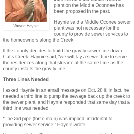
plant on the Middle Oconnee has
been proposed in the past.
Haynie said a Middle Oconee sewer
Wayne Haynie
plant was not necessary for the
county to provide sewer services to
the homeowners along the Creek.
If the county decides to build the gravity sewer line down
Calls Creek, Haynie said, “we will lay a sewer line to serve
the residences along that stream” at the same time as the
county installs the gravity line.
Three Lines Needed
I asked Haynie in an email message on Oct. 28 if, in fact, he
needed a third line to pump the sewage back up the creek to
the sewer plant, and Haynie responded that same day that a
third line was needed.
“The 3rd pipe (force main) was implied, incidental to
providing sewer service,” Haynie wrote.