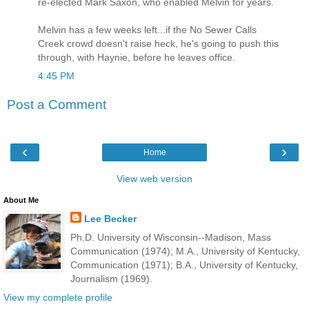
re-elected Mark Saxon, who enabled Melvin for years.
Melvin has a few weeks left...if the No Sewer Calls
Creek crowd doesn't raise heck, he's going to push this
through, with Haynie, before he leaves office.
4:45 PM
Post a Comment
‹
›
Home
View web version
About Me
Lee Becker
Ph.D. University of Wisconsin--Madison, Mass
Communication (1974); M.A., University of Kentucky,
Communication (1971); B.A., University of Kentucky,
Journalism (1969).
View my complete profile