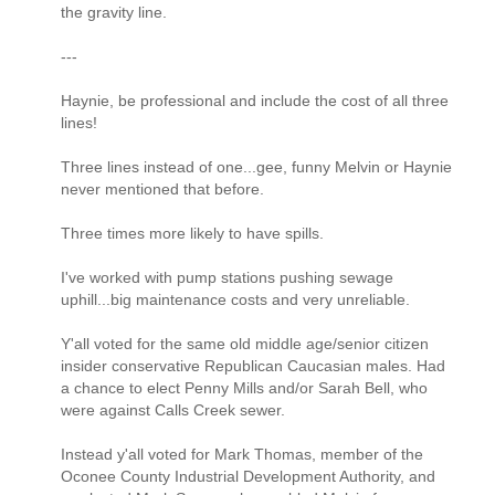
the gravity line.
---
Haynie, be professional and include the cost of all three
lines!
Three lines instead of one...gee, funny Melvin or Haynie
never mentioned that before.
Three times more likely to have spills.
I've worked with pump stations pushing sewage
uphill...big maintenance costs and very unreliable.
Y'all voted for the same old middle age/senior citizen
insider conservative Republican Caucasian males. Had
a chance to elect Penny Mills and/or Sarah Bell, who
were against Calls Creek sewer.
Instead y'all voted for Mark Thomas, member of the
Oconee County Industrial Development Authority, and