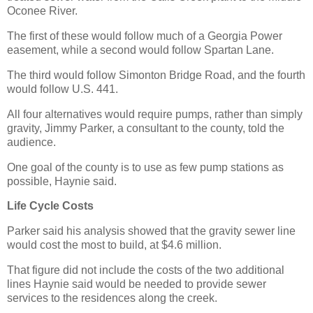
Oconee River.
The first of these would follow much of a Georgia Power
easement, while a second would follow Spartan Lane.
The third would follow Simonton Bridge Road, and the fourth
would follow U.S. 441.
All four alternatives would require pumps, rather than simply
gravity, Jimmy Parker, a consultant to the county, told the
audience.
One goal of the county is to use as few pump stations as
possible, Haynie said.
Life Cycle Costs
Parker said his analysis showed that the gravity sewer line
would cost the most to build, at $4.6 million.
That figure did not include the costs of the two additional
lines Haynie said would be needed to provide sewer
services to the residences along the creek.