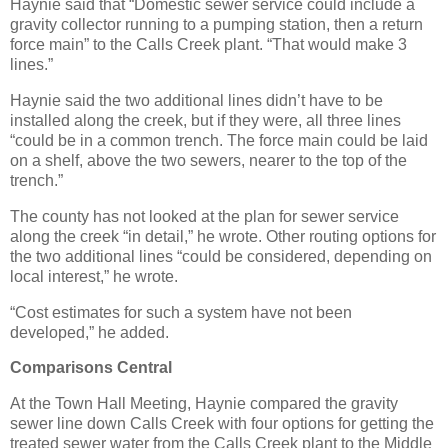
Haynie said that “Domestic sewer service could include a
gravity collector running to a pumping station, then a return
force main” to the Calls Creek plant. “That would make 3
lines.”
Haynie said the two additional lines didn’t have to be
installed along the creek, but if they were, all three lines
“could be in a common trench. The force main could be laid
on a shelf, above the two sewers, nearer to the top of the
trench.”
The county has not looked at the plan for sewer service
along the creek “in detail,” he wrote. Other routing options for
the two additional lines “could be considered, depending on
local interest,” he wrote.
“Cost estimates for such a system have not been
developed,” he added.
Comparisons Central
At the Town Hall Meeting, Haynie compared the gravity
sewer line down Calls Creek with four options for getting the
treated sewer water from the Calls Creek plant to the Middle