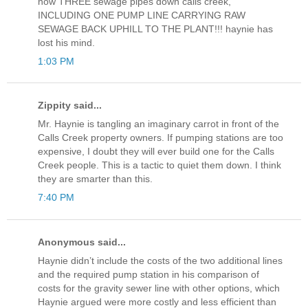
now THREE sewage pipes down calls creek,
INCLUDING ONE PUMP LINE CARRYING RAW
SEWAGE BACK UPHILL TO THE PLANT!!! haynie has
lost his mind.
1:03 PM
Zippity said...
Mr. Haynie is tangling an imaginary carrot in front of the
Calls Creek property owners. If pumping stations are too
expensive, I doubt they will ever build one for the Calls
Creek people. This is a tactic to quiet them down. I think
they are smarter than this.
7:40 PM
Anonymous said...
Haynie didn’t include the costs of the two additional lines
and the required pump station in his comparison of
costs for the gravity sewer line with other options, which
Haynie argued were more costly and less efficient than