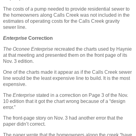
The costs of a pump needed to provide residential sewer to
the homeowners along Calls Creek was not included in the
estimates of operating costs for the Calls Creek gravity
sewer line.
Enterprise
Correction
The Oconee Enterprise
recreated the charts used by Haynie
at that meeting and presented them on the front page of its
Nov. 3 edition.
One of the charts made it appear as if the Calls Creek sewer
line would be the least expensive line to build. It is the most
expensive.
The
Enterprise
stated in a correction on Page 3 of the Nov.
10 edition that it got the chart wrong because of a “design
error.”
The front-page story on Nov. 3 had another error that the
paper didn’t correct.
The paper wrote that the homeowners along the creek “have