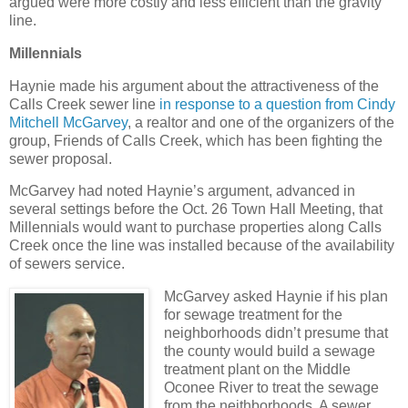
argued were more costly and less efficient than the gravity
line.
Millennials
Haynie made his argument about the attractiveness of the
Calls Creek sewer line
in response to a question from Cindy
Mitchell McGarvey
, a realtor and one of the organizers of the
group, Friends of Calls Creek, which has been fighting the
sewer proposal.
McGarvey had noted Haynie’s argument, advanced in
several settings before the Oct. 26 Town Hall Meeting, that
Millennials would want to purchase properties along Calls
Creek once the line was installed because of the availability
of sewers service.
McGarvey asked Haynie if his plan
for sewage treatment for the
neighborhoods didn’t presume that
the county would build a sewage
treatment plant on the Middle
Oconee River to treat the sewage
from the neithborhoods. A sewer