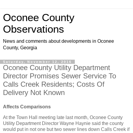
Oconee County
Observations
News and comments about developments in Oconee
County, Georgia
Saturday, November 12, 2016
Oconee County Utility Department
Director Promises Sewer Service To
Calls Creek Residents; Costs Of
Delivery Not Known
Affects Comparisons
At the Town Hall meeting late last month, Oconee County
Utility Department Director Wayne Haynie said the county
would put in not one but two sewer lines down Calls Creek if