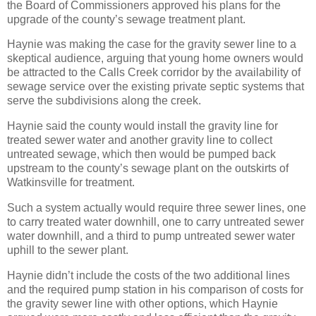
the Board of Commissioners approved his plans for the
upgrade of the county’s sewage treatment plant.
Haynie was making the case for the gravity sewer line to a
skeptical audience, arguing that young home owners would
be attracted to the Calls Creek corridor by the availability of
sewage service over the existing private septic systems that
serve the subdivisions along the creek.
Haynie said the county would install the gravity line for
treated sewer water and another gravity line to collect
untreated sewage, which then would be pumped back
upstream to the county’s sewage plant on the outskirts of
Watkinsville for treatment.
Such a system actually would require three sewer lines, one
to carry treated water downhill, one to carry untreated sewer
water downhill, and a third to pump untreated sewer water
uphill to the sewer plant.
Haynie didn’t include the costs of the two additional lines
and the required pump station in his comparison of costs for
the gravity sewer line with other options, which Haynie