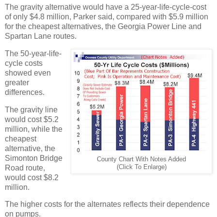
The gravity alternative would have a 25-year-life-cycle-cost
of only $4.8 million, Parker said, compared with $5.9 million
for the cheapest alternatives, the Georgia Power Line and
Spartan Lane routes.
The 50-year-life-
cycle costs
showed even
greater
differences.
The gravity line
would cost $5.2
million, while the
cheapest
alternative, the
Simonton Bridge
County Chart With Notes Added
Road route,
(Click To Enlarge)
would cost $8.2
million.
The higher costs for the alternates reflects their dependence
on pumps.