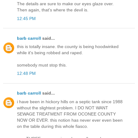
The details are sure to make our eyes glaze over.
Then again, that's where the devil is.
12:45 PM
barb carroll
said...
this is totally insane. the county is being hoodwinked
while it's being robbed and raped.
somebody must stop this.
12:48 PM
barb carroll
said...
i have been in hickory hills on a septic tank since 1988
without the slightest problem. I DO NOT WANT
SEWAGE TREATMENT FROM OCONEE COUNTY
NOW OR EVER. this notion has never ever even been
on the table during this whole fiasco.