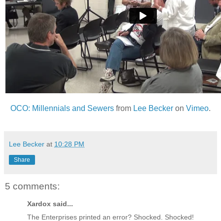
OCO: Millennials and Sewers
from
Lee Becker
on
Vimeo
.
Lee Becker
at
10:28 PM
Share
5 comments:
Xardox said...
The Enterprises printed an error? Shocked. Shocked!