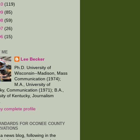
10
(119)
09
(85)
08
(59)
07
(26)
06
(15)
 ME
Lee Becker
Ph.D. University of
Wisconsin--Madison, Mass
Communication (1974);
M.A., University of
ky, Communication (1971); B.A.,
sity of Kentucky, Journalism
.
y complete profile
ANDARDS FOR OCONEE COUNTY
VATIONS
 a news blog, following in the