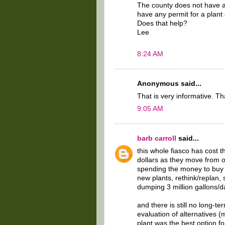
The county does not have 
have any permit for a plant
Does that help?
Lee
8:24 AM
Anonymous said...
That is very informative. T
9:05 AM
barb carroll
said...
this whole fiasco has cost 
dollars as they move from on
spending the money to buy t
new plants, rethink/replan,
dumping 3 million gallons/day
and there is still no long-te
evaluation of alternatives 
plant was the best option f