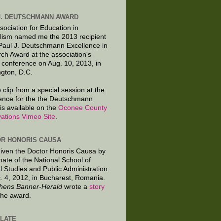
J. DEUTSCHMANN AWARD
sociation for Education in
lism named me the 2013 recipient
 Paul J. Deutschmann Excellence in
ch Award at the association's
 conference on Aug. 10, 2013, in
gton, D.C.
 clip from a special session at the
ence for the the Deutschmann
is available on the
Oconee County
ations Vimeo Site
.
R HONORIS CAUSA
given the Doctor Honoris Causa by
nate of the National School of
al Studies and Public Administration
. 4, 2012, in Bucharest, Romania.
hens Banner-Herald
wrote a
story
the award.
LATE