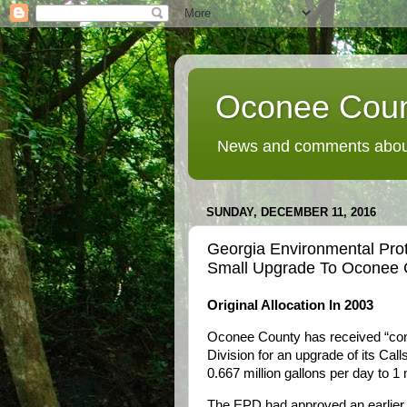
Oconee Coun
News and comments about
SUNDAY, DECEMBER 11, 2016
Georgia Environmental Prot
Small Upgrade To Oconee C
Original Allocation In 2003
Oconee County has received “con
Division for an upgrade of its Cal
0.667 million gallons per day to 1 m
The EPD had approved an earlier d