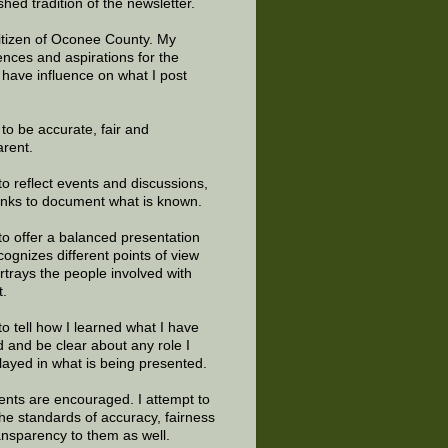
shed tradition of the newsletter.
citizen of Oconee County. My
ences and aspirations for the
 have influence on what I post
e to be accurate, fair and
arent.
to reflect events and discussions,
links to document what is known.
to offer a balanced presentation
cognizes different points of view
rtrays the people involved with
t.
to tell how I learned what I have
d and be clear about any role I
layed in what is being presented.
ts are encouraged. I attempt to
the standards of accuracy, fairness
ansparency to them as well.