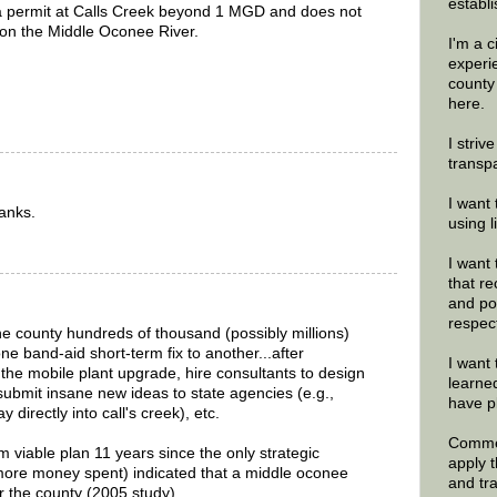
establi
a permit at Calls Creek beyond 1 MGD and does not
 on the Middle Oconee River.
I'm a 
experi
county
here.
I striv
transp
I want 
hanks.
using 
I want 
that re
and po
respec
the county hundreds of thousand (possibly millions)
e band-aid short-term fix to another...after
I want 
he mobile plant upgrade, hire consultants to design
learne
 submit insane new ideas to state agencies (e.g.,
have p
 directly into call's creek), etc.
Commen
rm viable plan 11 years since the only strategic
apply 
(more money spent) indicated that a middle oconee
and tr
or the county (2005 study)