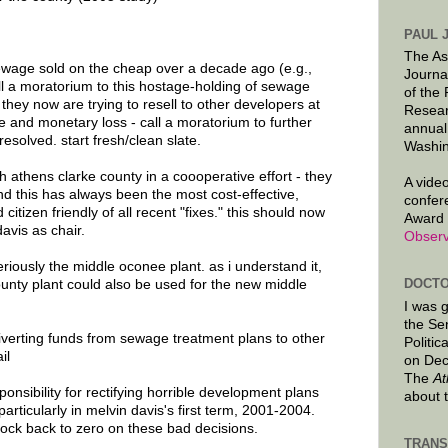
PAUL 
The As
ewage sold on the cheap over a decade ago (e.g.,
Journa
l a moratorium to this hostage-holding of sewage
of the
they now are trying to resell to other developers at
Resear
e and monetary loss - call a moratorium to further
annual
 resolved. start fresh/clean slate.
Washin
 athens clarke county in a coooperative effort - they
A video
d this has always been the most cost-effective,
confer
citizen friendly of all recent "fixes." this should now
Award 
avis as chair.
Observ
riously the middle oconee plant. as i understand it,
DOCTO
county plant could also be used for the new middle
I was 
the Se
erting funds from sewage treatment plans to other
Politic
il
on Dec
The
At
onsibility for rectifying horrible development plans
about 
rticularly in melvin davis's first term, 2001-2004.
clock back to zero on these bad decisions.
TRANS