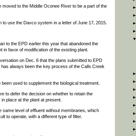
moved to the Middle Oconee River to be a part of the
 to use the Davco system in a letter of June 17, 2015.
an to the EPD earlier this year that abandoned the
in favor of modification of the existing plant.
versation on Dec. 6 that the plans submitted to EPD
ch has always been the key process of the Calls Creek
e been used to supplement the biological treatment.
re to defer the decision on whether to retain the
in place at the plant at present.
the same level of effluent without membranes, which
t to operate, with a different type of filter.