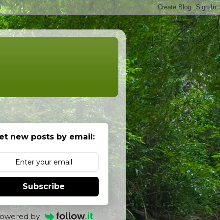
et new posts by email:
Subscribe
owered by