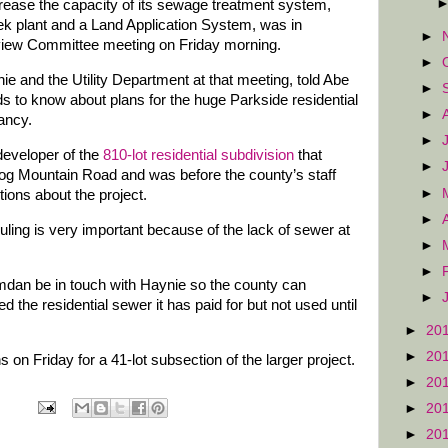
rease the capacity of its sewage treatment system,
ek plant and a Land Application System, was in
►
iew Committee meeting on Friday morning.
►
e and the Utility Department at that meeting, told Abe
►
 to know about plans for the huge Parkside residential
►
ancy.
►
eveloper of the
810-lot residential subdivision
that
►
og Mountain Road and was before the county’s staff
►
ions about the project.
►
uling is very important because of the lack of sewer at
►
►
an be in touch with Haynie so the county can
►
 the residential sewer it has paid for but not used until
►
20
►
20
n Friday for a 41-lot subsection of the larger project.
►
20
►
20
►
20