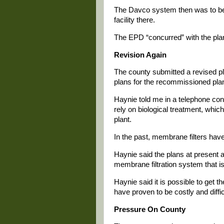
The Davco system then was to be 
facility there.
The EPD “concurred” with the plan
Revision Again
The county submitted a revised pl
plans for the recommissioned plant 
Haynie told me in a telephone con
rely on biological treatment, whi
plant.
In the past, membrane filters hav
Haynie said the plans at present a
membrane filtration system that is 
Haynie said it is possible to get 
have proven to be costly and difficul
Pressure On County