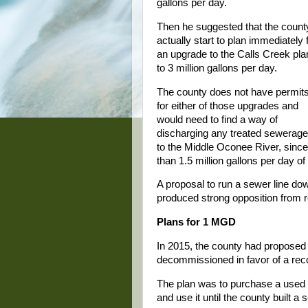
gallons per day.
Then he suggested that the count
actually start to plan immediately 
an upgrade to the Calls Creek pla
to 3 million gallons per day.
The county does not have permit
for either of those upgrades and
would need to find a way of
discharging any treated sewerage p
to the Middle Oconee River, sinc
than 1.5 million gallons per day o
A proposal to run a sewer line d
produced strong opposition from r
Plans for 1 MGD
In 2015, the county had proposed 
decommissioned in favor of a re
The plan was to purchase a used D
and use it until the county built 