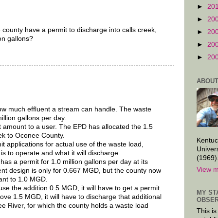
►
20
►
20
ounty have a permit to discharge into calls creek,
►
20
ion gallons?
►
20
►
20
ABOUT
ow much effluent a stream can handle. The waste
illion gallons per day.
t amount to a user. The EPD has allocated the 1.5
eek to Oconee County.
Kentuc
 applications for actual use of the waste load,
Univer
is to operate and what it will discharge.
(1969)
s a permit for 1.0 million gallons per day at its
View m
ent design is only for 0.667 MGD, but the county now
lant to 1.0 MGD.
se the addition 0.5 MGD, it will have to get a permit.
MY ST
ove 1.5 MGD, it will have to discharge that additional
OBSER
ee River, for which the county holds a waste load
This is