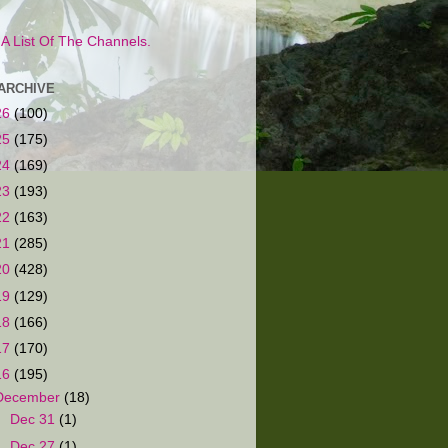
s A List Of The Channels.
ARCHIVE
26
(100)
25
(175)
24
(169)
23
(193)
22
(163)
21
(285)
20
(428)
19
(129)
18
(166)
17
(170)
16
(195)
December
(18)
►
Dec 31
(1)
►
Dec 27
(1)