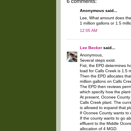
6 comments:
Anonymous said...
Lee, What amount does the c
1 million gallons or 1.5 mill
12:05 AM
Lee Becker
said...
Anonymous,
Several steps exist.
Fist, the EPD determines h
load for Calls Creek is 1.5 m
Then the EPD allocates tha
million gallons on Calls Cr
The EPD then reviews permit
which specify how the plant 
At present, Oconee County ha
Calls Creek plant. The curr
is allowed to expand that p
If Oconee County wants to u
If the county wants to go ab
effluent to the Middle Ocon
allocation of 4 MGD.