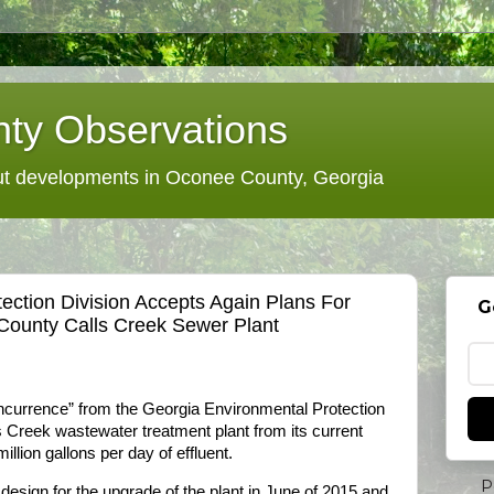
ty Observations
 developments in Oconee County, Georgia
ection Division Accepts Again Plans For
G
ounty Calls Creek Sewer Plant
currence” from the Georgia Environmental Protection
ls Creek wastewater treatment plant from its current
illion gallons per day of effluent.
P
esign for the upgrade of the plant in June of 2015 and