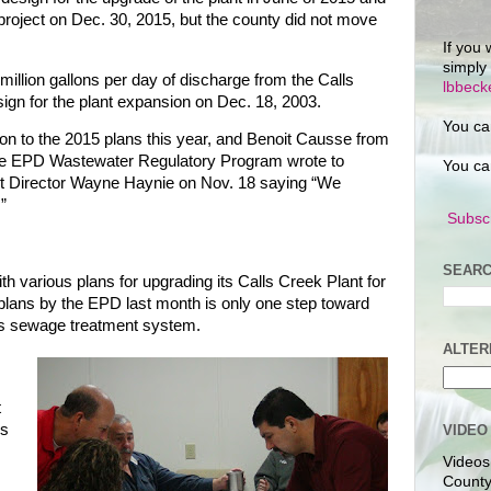
project on Dec. 30, 2015, but the county did not move
If you 
simply
illion gallons per day of discharge from the Calls
lbbec
gn for the plant expansion on Dec. 18, 2003.
You ca
on to the 2015 plans this year, and Benoit Causse from
 the EPD Wastewater Regulatory Program wrote to
You ca
t Director Wayne Haynie on Nov. 18 saying “We
”
Subscr
SEARC
h various plans for upgrading its Calls Creek Plant for
plans by the EPD last month is only one step toward
y’s sewage treatment system.
ALTER
t
ns
VIDEO
Videos
County