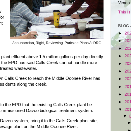
Vimeo.
y
This I
for
nt
BLOG 
►
20
s
►
20
Abouhamdan, Right, Reviewing Parkside Plans At DRC
►
20
►
20
lant effluent above 1.5 million gallons per day directly
e the EPD has said Calls Creek cannot handle more
►
20
f treated wastewater.
►
20
own Calls Creek to reach the Middle Oconee River has
►
20
esidents along the creek.
►
20
►
20
►
20
to the EPD that the existing Calls Creek plant be
▼
20
commissioned Davco biological treatment system.
▼
avco system, bring it to the Calls Creek plant site,
a sewage plant on the Middle Oconee River.