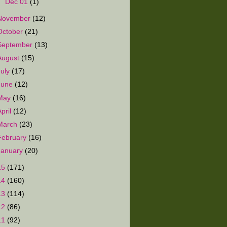
►
Dec 01
(1)
November
(12)
October
(21)
September
(13)
August
(15)
July
(17)
June
(12)
May
(16)
April
(12)
March
(23)
February
(16)
January
(20)
15
(171)
14
(160)
13
(114)
12
(86)
11
(92)