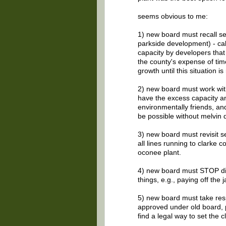
seems obvious to me:
1) new board must recall s
parkside development) - cal
capacity by developers that 
the county's expense of tim
growth until this situation is
2) new board must work with
have the excess capacity an
environmentally friends, and 
be possible without melvin d
3) new board must revisit se
all lines running to clarke 
oconee plant.
4) new board must STOP div
things, e.g., paying off the ja
5) new board must take resp
approved under old board, pa
find a legal way to set the 