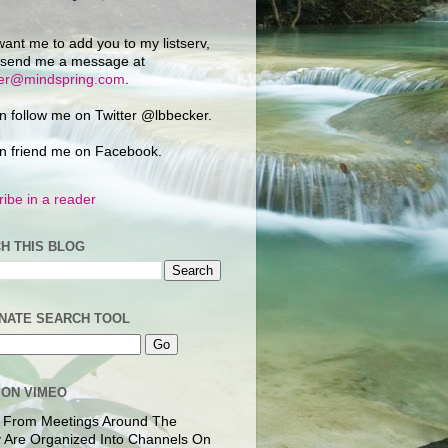
want me to add you to my listserv,
 send me a message at
ker@mindspring.com
.
n follow me on Twitter @lbbecker.
n friend me on Facebook.
ibe in a reader
H THIS BLOG
NATE SEARCH TOOL
 ON VIMEO
 From Meetings Around The
 Are Organized Into Channels On