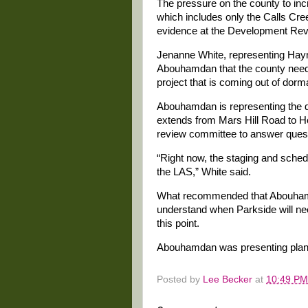
The pressure on the county to inc
which includes only the Calls Cre
evidence at the Development Rev
Jenanne White, representing Hayni
Abouhamdan that the county needs
project that is coming out of dorm
Abouhamdan is representing the d
extends from Mars Hill Road to H
review committee to answer quest
“Right now, the staging and sched
the LAS,” White said.
What recommended that Abouhamd
understand when Parkside will need
this point.
Abouhamdan was presenting plans o
Posted by
Lee Becker
at
10:49 PM