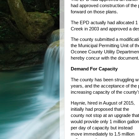
had approved construction of the 
forward on those plans.
The EPD actually had allocated 1 m
Creek in 2003 and approved a desi
The county submitted a modificati
the Municipal Permitting Unit of
Oconee County Utility Departmen
hereby concur with the document.
Demand For Capacity
The county has been struggling wit
years, and the acceptance of the 
increasing capacity of the count
Haynie, hired in August of 2015,
initially had proposed that the
county not stop at an upgrade tha
would provide only 1 million gallo
per day of capacity but instead
move immediately to 1.5 million