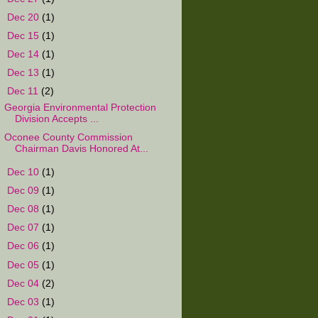
►
Dec 20
(1)
►
Dec 15
(1)
►
Dec 14
(1)
►
Dec 13
(1)
▼
Dec 11
(2)
Georgia Environmental Protection
Division Accepts ...
Oconee County Commission
Chairman Davis Honored At...
►
Dec 10
(1)
►
Dec 09
(1)
►
Dec 08
(1)
►
Dec 07
(1)
►
Dec 06
(1)
►
Dec 05
(1)
►
Dec 04
(2)
►
Dec 03
(1)