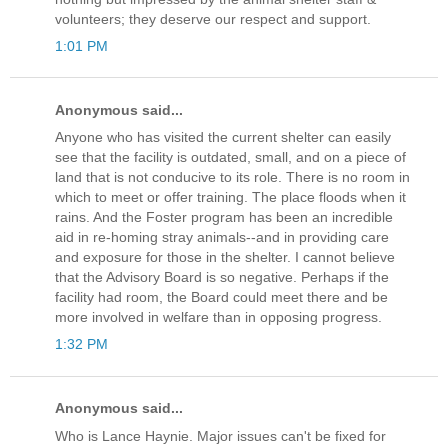
volunteers; they deserve our respect and support.
1:01 PM
Anonymous said...
Anyone who has visited the current shelter can easily
see that the facility is outdated, small, and on a piece of
land that is not conducive to its role. There is no room in
which to meet or offer training. The place floods when it
rains. And the Foster program has been an incredible
aid in re-homing stray animals--and in providing care
and exposure for those in the shelter. I cannot believe
that the Advisory Board is so negative. Perhaps if the
facility had room, the Board could meet there and be
more involved in welfare than in opposing progress.
1:32 PM
Anonymous said...
Who is Lance Haynie. Major issues can't be fixed for