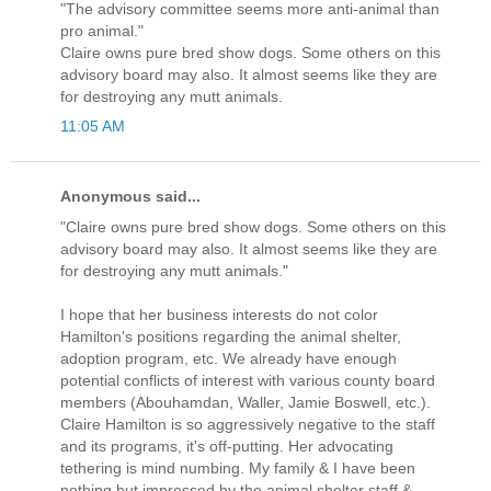
"The advisory committee seems more anti-animal than
pro animal."
Claire owns pure bred show dogs. Some others on this
advisory board may also. It almost seems like they are
for destroying any mutt animals.
11:05 AM
Anonymous said...
"Claire owns pure bred show dogs. Some others on this
advisory board may also. It almost seems like they are
for destroying any mutt animals."
I hope that her business interests do not color
Hamilton's positions regarding the animal shelter,
adoption program, etc. We already have enough
potential conflicts of interest with various county board
members (Abouhamdan, Waller, Jamie Boswell, etc.).
Claire Hamilton is so aggressively negative to the staff
and its programs, it's off-putting. Her advocating
tethering is mind numbing. My family & I have been
nothing but impressed by the animal shelter staff &