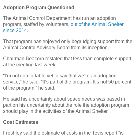
Adoption Program Questioned
The Animal Control Department has run an adoption
program, staffed by volunteers,
out of the Animal Shelter
since 2014
.
That program has enjoyed only begrudging support from the
Animal Control Advisory Board from its inception.
Chairman Beacorn restated that less than complete support
at the meeting last week.
“I’m not comfortable yet to say that we’re an adoption
service,” he said. “It’s part of the program. It’s not 50 percent
of the program,” he said.
He said his uncertainty about space needs was based in
part on his uncertainty about the role the adoption program
should play in the activities of the Animal Shelter.
Cost Estimates
Freshley said the estimate of costs in the Tevis report “is