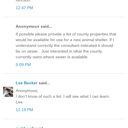
function.
12:47 PM
Anonymous said...
If possible please provide a list of county properties that
would be available for use for a new animal shelter. If I
understand correctly the consultant indicated it should
be on sewer . Just interested in what the county
currently owns where sewer is available.
5:09 PM
Lee Becker
said...
Anonymous,
I don't know of such a list. I will see what I can learn.
Lee
12:19 PM