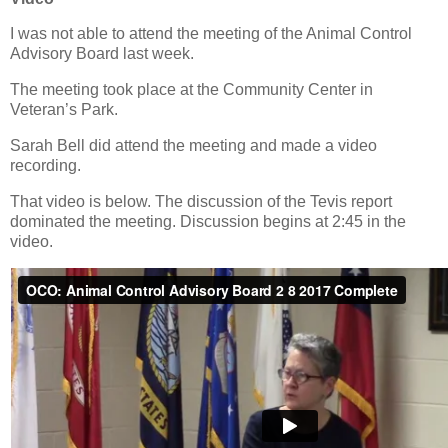
I was not able to attend the meeting of the Animal Control
Advisory Board last week.
The meeting took place at the Community Center in
Veteran’s Park.
Sarah Bell did attend the meeting and made a video
recording.
That video is below. The discussion of the Tevis report
dominated the meeting. Discussion begins at 2:45 in the
video.