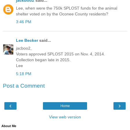
jackboo2
said...
Lee, when were the 750k SPLOST funds for the animal
shelter voted on by the Oconee County residents?
3:46 PM
Lee Becker
said...
jacboo2,
Voters approved SPLOST 2015 on Nov. 4, 2014.
Collection began late in 2015.
Lee
5:18 PM
Post a Comment
‹
›
Home
View web version
About Me