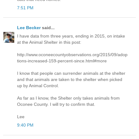
7:51 PM
Lee Becker
said...
I have data from three years, ending in 2015, on intake
at the Animal Shelter in this post:
http://www.oconeecountyobservations.org/2015/09/adop
tions-increased-159-percent-since.html#more
I know that people can surrender animals at the shelter
and that animals are taken to the shelter when picked
up by Animal Control.
As far as I know, the Shelter only takes animals from
Oconee County. I will try to confirm that.
Lee
9:40 PM