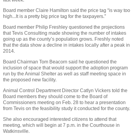
Board member Claire Hamilton said the price tag “is way too
high...It is a pretty big price tag for the taxpayers.”
Board member Philip Freshley questioned the projections
that Tevis Consulting made showing the number of intakes
going up as the county’s population grows. Freshly noted
that the data show a decline in intakes locally after a peak in
2014.
Board Chairman Tom Beacorn said he questioned the
inclusion of space that would support the adoption program
run by the Animal Shelter as well as staff meeting space in
the proposed new facility.
Animal Control Department Director Catlyn Vickers told the
Board members they should come to the Board of
Commissioners meeting on Feb. 28 to hear a presentation
from Tevis on the feasibility study it conducted for the county.
She also encouraged interested citizens to attend that
meeting, which will begin at 7 p.m. in the Courthouse in
Watkinsville.