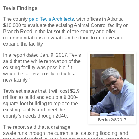
Tevis Findings
The county
paid Tevis Architects
, with offices in Atlanta,
$10,000 to evaluate the existing Animal Control facility on
Branch Road in the far south of the county and offer
recommendations on what can be done to improve and
expand the facility.
In a report dated Jan. 9, 2017, Tevis
said that the while renovation of the
existing facility was possible, “it
would be far less costly to build a
new facility.”
Tevis estimates that it will cost $2.9
million to build and equip a 9,300-
square-foot building to replace the
existing facility and meet the
county’s needs through 2040.
Benko 2/8/2017
The report said that a drainage
swale runs through the current site, causing flooding, and