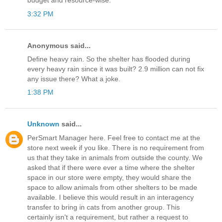
budget and resource-wise.
3:32 PM
Anonymous said...
Define heavy rain. So the shelter has flooded during
every heavy rain since it was built? 2.9 million can not fix
any issue there? What a joke.
1:38 PM
Unknown
said...
PerSmart Manager here. Feel free to contact me at the
store next week if you like. There is no requirement from
us that they take in animals from outside the county. We
asked that if there were ever a time where the shelter
space in our store were empty, they would share the
space to allow animals from other shelters to be made
available. I believe this would result in an interagency
transfer to bring in cats from another group. This
certainly isn't a requirement, but rather a request to