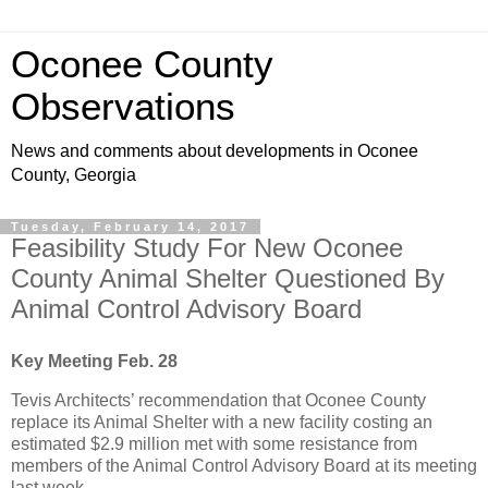
Oconee County
Observations
News and comments about developments in Oconee
County, Georgia
Tuesday, February 14, 2017
Feasibility Study For New Oconee
County Animal Shelter Questioned By
Animal Control Advisory Board
Key Meeting Feb. 28
Tevis Architects’ recommendation that Oconee County
replace its Animal Shelter with a new facility costing an
estimated $2.9 million met with some resistance from
members of the Animal Control Advisory Board at its meeting
last week.