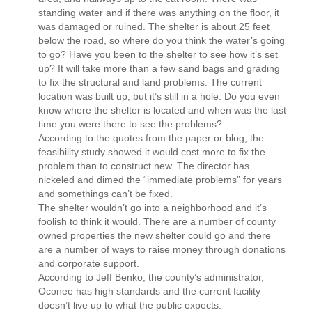
standing water and if there was anything on the floor, it
was damaged or ruined. The shelter is about 25 feet
below the road, so where do you think the water’s going
to go? Have you been to the shelter to see how it’s set
up? It will take more than a few sand bags and grading
to fix the structural and land problems. The current
location was built up, but it’s still in a hole. Do you even
know where the shelter is located and when was the last
time you were there to see the problems?
According to the quotes from the paper or blog, the
feasibility study showed it would cost more to fix the
problem than to construct new. The director has
nickeled and dimed the “immediate problems” for years
and somethings can’t be fixed.
The shelter wouldn’t go into a neighborhood and it’s
foolish to think it would. There are a number of county
owned properties the new shelter could go and there
are a number of ways to raise money through donations
and corporate support.
According to Jeff Benko, the county’s administrator,
Oconee has high standards and the current facility
doesn’t live up to what the public expects.