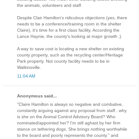
the animals, volunteers and staff.
Despite Clair Hamilton's ridiculous objections (yes, there
needs to be a conference/training room in the shelter
Claire), it's time for a first class facility. According the
Lance Haynie, the county's looking at major growth ;)
A way to save cost is locating a new shelter on existing
county property, such as the recycling center/Heritage
Park property. Not county facility needs to be in
Watkinsville.
11:04 AM
Anonymous said...
"Claire Hamilton is always so negative and combative,
constantly arguing against any proposal from staff...why
is she on the Animal Control Advisory Board? Who
nominated/appointed her? I'm still aghast by her firm
stance on tethering dogs. She brings nothing worthwhile
to the board and poorly represents the county." and