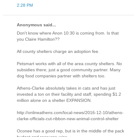
2:28 PM
Anonymous said...
Don't know where Anon 10:30 is coming from. Is that
you Claire Hamilton??
All county shelters charge an adoption fee.
Petsmart works with all of the area county shelters. No
subsidies there; just a good community partner. Many
dog food companies partner with shelters too.
Athens-Clarke absolutely takes in cats and has just
invested a ton on their facility and staff, spending $1.2
million alone on a shelter EXPANSION.
http://onlineathens.com/local-news/2016-12-10/athens-
clarke-officials-cut-ribbon-new-animal-control-shelter
Oconee has a good rep, but is in the middle of the pack