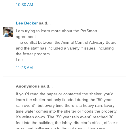
10:30 AM
Lee Becker
said...
I am trying to learn more about the PetSmart
agreement.
The conflict between the Animal Control Advisory Board
and the staff has included a variety if issues, including
the foster program.
Lee
11:23 AM
Anonymous said...
If you’d read the paper or contacted the shelter, you’d
learn the shelter not only flooded during the “50 year
rain event”, but every time there is a heavy rain. Every
time water comes into the shelter or floods the property,
it’s written down. The “50 year rain event” reached 30
feet into the building; the lobby, director’s office, officer’s
area, and hallways up to the cat room. There was