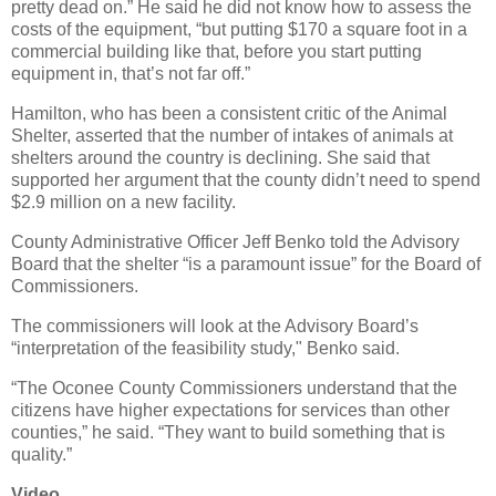
pretty dead on.” He said he did not know how to assess the
costs of the equipment, “but putting $170 a square foot in a
commercial building like that, before you start putting
equipment in, that’s not far off.”
Hamilton, who has been a consistent critic of the Animal
Shelter, asserted that the number of intakes of animals at
shelters around the country is declining. She said that
supported her argument that the county didn’t need to spend
$2.9 million on a new facility.
County Administrative Officer Jeff Benko told the Advisory
Board that the shelter “is a paramount issue” for the Board of
Commissioners.
The commissioners will look at the Advisory Board’s
“interpretation of the feasibility study," Benko said.
“The Oconee County Commissioners understand that the
citizens have higher expectations for services than other
counties,” he said. “They want to build something that is
quality.”
Video