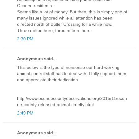
Oconee residents.
Seems like a lot of money. But then, this is simply one of
many issues ignored while all attention has been
directed north of Butler Crossing for a while now.
Three million here, three million there...
2:30 PM
Anonymous said...
This below is the type of nonsense our hard working
animal control staff has to deal with. I fully support them
and appreciate their dedication.
http://www.oconeecountyobservations.org/2015/11/ocon
ee-county-released-animal-cruelty.html
2:49 PM
Anonymous said...