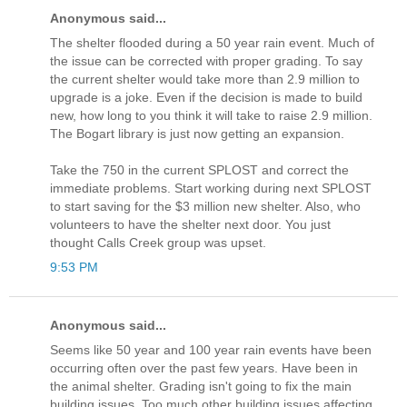
Anonymous said...
The shelter flooded during a 50 year rain event. Much of
the issue can be corrected with proper grading. To say
the current shelter would take more than 2.9 million to
upgrade is a joke. Even if the decision is made to build
new, how long to you think it will take to raise 2.9 million.
The Bogart library is just now getting an expansion.
Take the 750 in the current SPLOST and correct the
immediate problems. Start working during next SPLOST
to start saving for the $3 million new shelter. Also, who
volunteers to have the shelter next door. You just
thought Calls Creek group was upset.
9:53 PM
Anonymous said...
Seems like 50 year and 100 year rain events have been
occurring often over the past few years. Have been in
the animal shelter. Grading isn't going to fix the main
building issues. Too much other building issues affecting