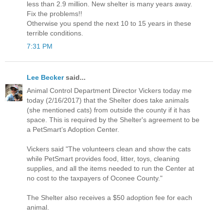
less than 2.9 million. New shelter is many years away.
Fix the problems!!
Otherwise you spend the next 10 to 15 years in these
terrible conditions.
7:31 PM
Lee Becker
said...
Animal Control Department Director Vickers today me
today (2/16/2017) that the Shelter does take animals
(she mentioned cats) from outside the county if it has
space. This is required by the Shelter's agreement to be
a PetSmart’s Adoption Center.
Vickers said "The volunteers clean and show the cats
while PetSmart provides food, litter, toys, cleaning
supplies, and all the items needed to run the Center at
no cost to the taxpayers of Oconee County."
The Shelter also receives a $50 adoption fee for each
animal.