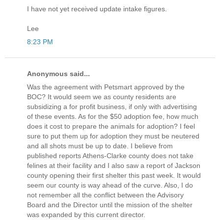
I have not yet received update intake figures.
Lee
8:23 PM
Anonymous said...
Was the agreement with Petsmart approved by the
BOC? It would seem we as county residents are
subsidizing a for profit business, if only with advertising
of these events. As for the $50 adoption fee, how much
does it cost to prepare the animals for adoption? I feel
sure to put them up for adoption they must be neutered
and all shots must be up to date. I believe from
published reports Athens-Clarke county does not take
felines at their facility and I also saw a report of Jackson
county opening their first shelter this past week. It would
seem our county is way ahead of the curve. Also, I do
not remember all the conflict between the Advisory
Board and the Director until the mission of the shelter
was expanded by this current director.