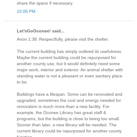
share the space if necessary.
10:06 PM
Let'sGoOconee! said...
Anon 1:38: Respectfully, please visit the shelter.
The current building has simply outlived its usefulness.
Maybe the current building could be repurposed for
another county use, but it would definitely need some
major work, interior and exterior. An animal shelter with
standing water is not a pleasant or even sanitary place
to be.
Buildings have a lifespan. Some can be renovated and
upgraded; sometimes the cost and energy needed for
renovation is much more than a new facility. For
example, the Oconee Library has great staff &
programs, but the building is close to being too small.
Sooner than later, a new library will be needed. The
current library could be repurposed for another county