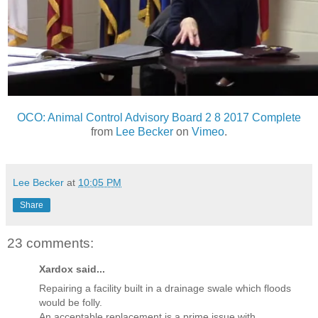
OCO: Animal Control Advisory Board 2 8 2017 Complete
from
Lee Becker
on
Vimeo
.
Lee Becker
at
10:05 PM
Share
23 comments:
Xardox said...
Repairing a facility built in a drainage swale which floods
would be folly.
An acceptable replacement is a prime issue with