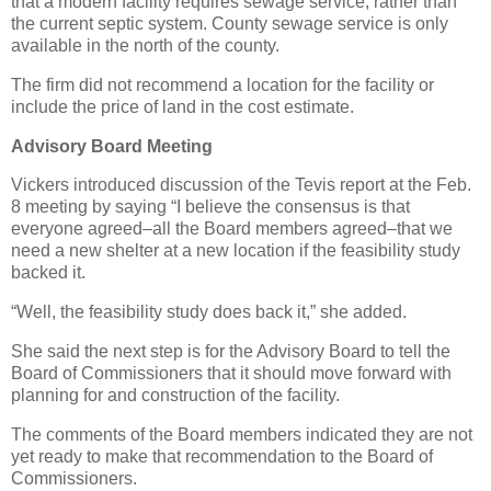
that a modern facility requires sewage service, rather than
the current septic system. County sewage service is only
available in the north of the county.
The firm did not recommend a location for the facility or
include the price of land in the cost estimate.
Advisory Board Meeting
Vickers introduced discussion of the Tevis report at the Feb.
8 meeting by saying “I believe the consensus is that
everyone agreed–all the Board members agreed–that we
need a new shelter at a new location if the feasibility study
backed it.
“Well, the feasibility study does back it,” she added.
She said the next step is for the Advisory Board to tell the
Board of Commissioners that it should move forward with
planning for and construction of the facility.
The comments of the Board members indicated they are not
yet ready to make that recommendation to the Board of
Commissioners.