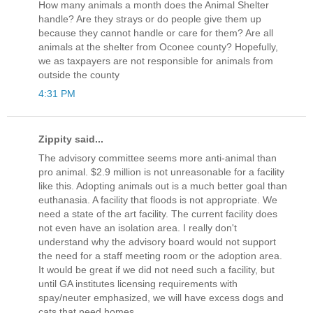
How many animals a month does the Animal Shelter
handle? Are they strays or do people give them up
because they cannot handle or care for them? Are all
animals at the shelter from Oconee county? Hopefully,
we as taxpayers are not responsible for animals from
outside the county
4:31 PM
Zippity said...
The advisory committee seems more anti-animal than
pro animal. $2.9 million is not unreasonable for a facility
like this. Adopting animals out is a much better goal than
euthanasia. A facility that floods is not appropriate. We
need a state of the art facility. The current facility does
not even have an isolation area. I really don't
understand why the advisory board would not support
the need for a staff meeting room or the adoption area.
It would be great if we did not need such a facility, but
until GA institutes licensing requirements with
spay/neuter emphasized, we will have excess dogs and
cats that need homes.