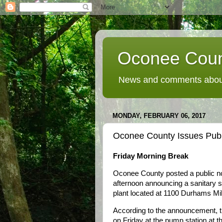
Oconee Coun
News and comments about
MONDAY, FEBRUARY 06, 2017
Oconee County Issues Public
Friday Morning Break
Oconee County posted a public not
afternoon announcing a sanitary 
plant located at 1100 Durhams Mill
According to the announcement, t
on Friday at the pump station at th