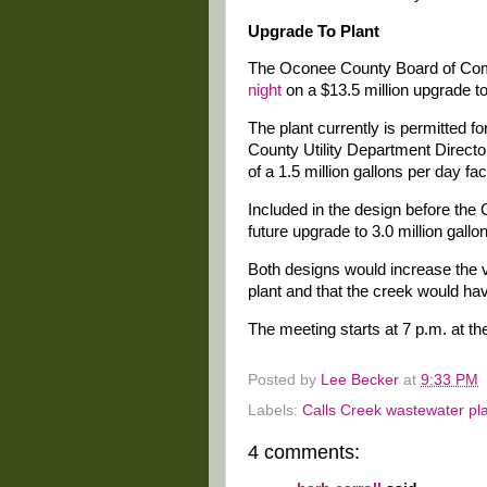
Upgrade To Plant
The Oconee County Board of Co
night
on a $13.5 million upgrade to
The plant currently is permitted f
County Utility Department Directo
of a 1.5 million gallons per day faci
Included in the design before th
future upgrade to 3.0 million gallo
Both designs would increase the 
plant and that the creek would have
The meeting starts at 7 p.m. at th
Posted by
Lee Becker
at
9:33 PM
Labels:
Calls Creek wastewater pl
4 comments: