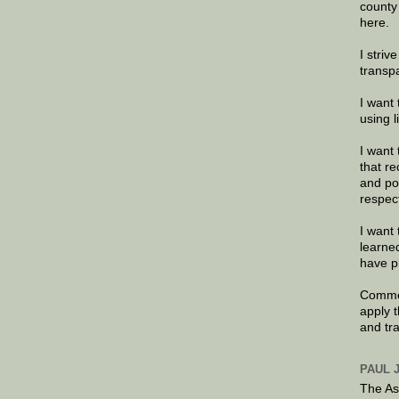
county
here.
I striv
transp
I want 
using 
I want 
that re
and po
respec
I want 
learne
have p
Commen
apply 
and tr
PAUL 
The As