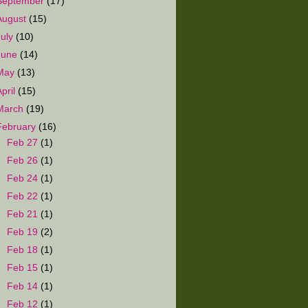
September
(17)
August
(15)
July
(10)
June
(14)
May
(13)
April
(15)
March
(19)
February
(16)
►
Feb 27
(1)
►
Feb 26
(1)
►
Feb 24
(1)
►
Feb 22
(1)
►
Feb 21
(1)
►
Feb 19
(2)
►
Feb 18
(1)
►
Feb 15
(1)
►
Feb 14
(1)
►
Feb 12
(1)