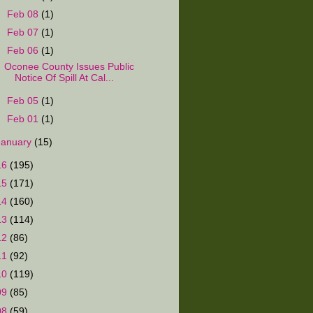
►
Feb 08
(1)
►
Feb 07
(1)
▼
Feb 06
(1)
Oconee County Issues Public
Notice Of Spill At Cal...
►
Feb 05
(1)
►
Feb 01
(1)
January
(15)
16
(195)
15
(171)
14
(160)
13
(114)
12
(86)
11
(92)
10
(119)
09
(85)
08
(59)