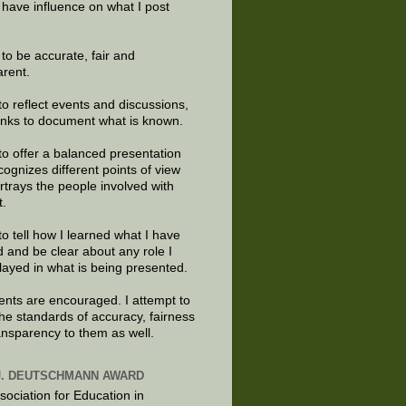
 have influence on what I post
e to be accurate, fair and
arent.
to reflect events and discussions,
links to document what is known.
to offer a balanced presentation
cognizes different points of view
rtrays the people involved with
t.
to tell how I learned what I have
d and be clear about any role I
layed in what is being presented.
ts are encouraged. I attempt to
the standards of accuracy, fairness
ansparency to them as well.
J. DEUTSCHMANN AWARD
sociation for Education in