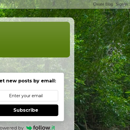
et new posts by email:
Subscribe
owered by