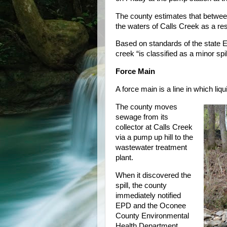
The county estimates that betwee
the waters of Calls Creek as a resul
Based on standards of the state E
creek “is classified as a minor sp
Force Main
A force main is a line in which liq
The county moves
sewage from its
collector at Calls Creek
via a pump up hill to the
wastewater treatment
plant.
When it discovered the
spill, the county
immediately notified
EPD and the Oconee
County Environmental
Health Department,