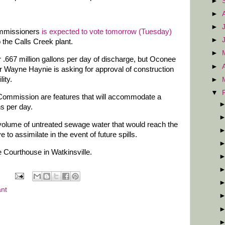
►
►
►
mmissioners
is expected to vote tomorrow (Tuesday)
►
 the Calls Creek plant.
►
or .667 million gallons per day of discharge, but Oconee
►
r Wayne Haynie is asking for approval of construction
lity.
►
▼
e Commission are features that will accommodate a
ns per day.
volume of untreated sewage water that would reach the
 to assimilate in the event of future spills.
e Courthouse in Watkinsville.
ant