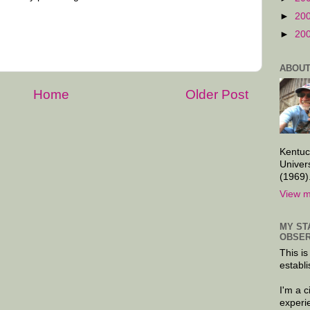
►
20
►
20
ABOUT
Home
Older Post
Kentuc
Univer
(1969)
View m
MY ST
OBSER
This is
establi
I'm a 
experi