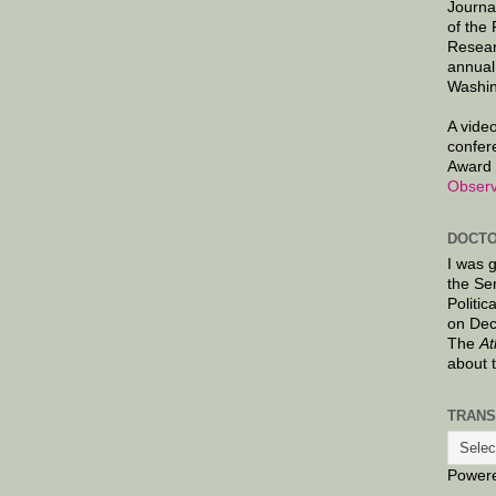
Journa
of the
Resear
annual
Washin
A video
confer
Award 
Observ
DOCTO
I was 
the Se
Politic
on Dec
The
At
about 
TRANS
Power