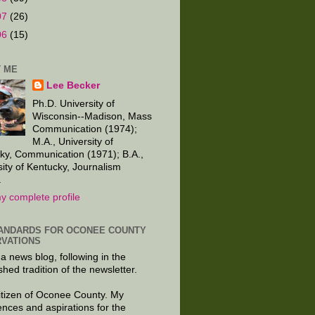
07
(26)
06
(15)
 ME
Lee Becker
Ph.D. University of
Wisconsin--Madison, Mass
Communication (1974);
M.A., University of
ky, Communication (1971); B.A.,
sity of Kentucky, Journalism
.
y complete profile
ANDARDS FOR OCONEE COUNTY
VATIONS
 a news blog, following in the
shed tradition of the newsletter.
citizen of Oconee County. My
ences and aspirations for the