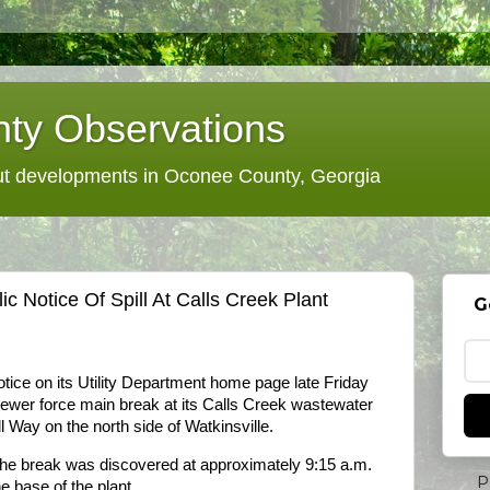
ty Observations
 developments in Oconee County, Georgia
 Notice Of Spill At Calls Creek Plant
G
ice on its Utility Department home page late Friday
sewer force main break at its Calls Creek wastewater
 Way on the north side of Watkinsville.
he break was discovered at approximately 9:15 a.m.
P
e base of the plant.