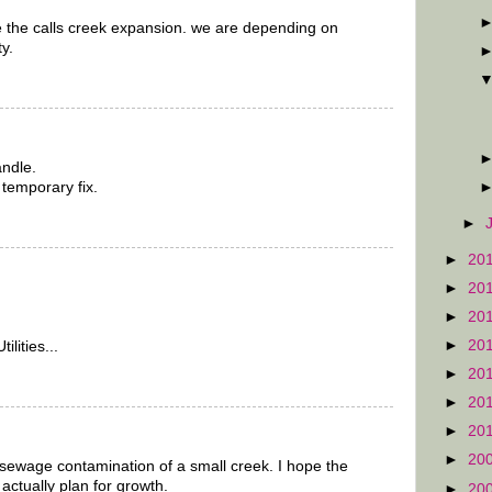
e the calls creek expansion. we are depending on
y.
andle.
 temporary fix.
►
►
20
►
20
►
20
►
20
lities...
►
20
►
20
►
20
►
20
sewage contamination of a small creek. I hope the
actually plan for growth.
►
20