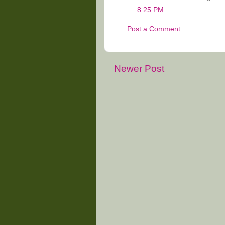
8:25 PM
Post a Comment
Newer Post