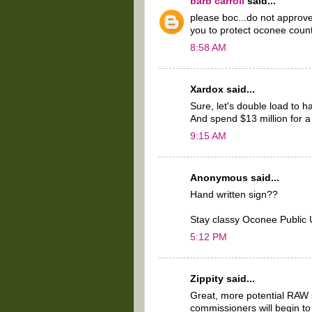
barb carroll
said...
please boc...do not approv
you to protect oconee count
8:58 AM
Xardox said...
Sure, let's double load to h
And spend $13 million for a
9:15 AM
Anonymous said...
Hand written sign??
Stay classy Oconee Public Uti
5:12 PM
Zippity said...
Great, more potential RAW 
commissioners will begin to 