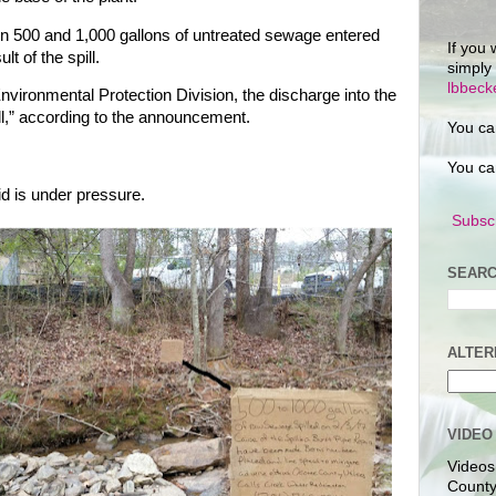
n 500 and 1,000 gallons of untreated sewage entered
If you 
t of the spill.
simply
lbbec
nvironmental Protection Division, the discharge into the
ill,” according to the announcement.
You ca
You ca
uid is under pressure.
Subscr
SEARC
ALTER
VIDEO
Videos
County