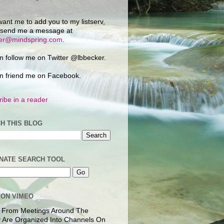
want me to add you to my listserv,
 send me a message at
ker@mindspring.com
.
n follow me on Twitter @lbbecker.
n friend me on Facebook.
ibe in a reader
H THIS BLOG
NATE SEARCH TOOL
 ON VIMEO
 From Meetings Around The
 Are Organized Into Channels On