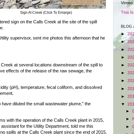
Vimeo.
This I
Sign At Creek (Click To Enlarge)
red sign on the Calls Creek at the site of the spill
BLOG 
e.
►
20
ility supervisor, sent me photos this afternoon that he
►
20
►
20
►
20
Creek at several locations downstream of the spill to
►
20
ve effects of the release of the raw sewage, the
►
20
►
20
dity (pH), temperature, fecal coliform, and dissolved
►
20
cement.
►
20
o have diluted the small wastewater plume,” the
▼
20
►
►
s with the operation of the Calls Creek plant in 2015,
assistant for the Utility Department, told me this
►
no spills at the Calls Creek plant since the end of 2015.