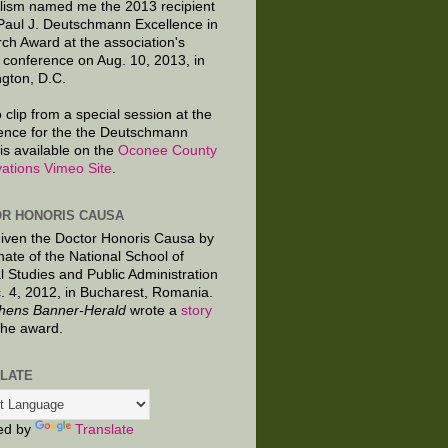
lism named me the 2013 recipient
 Paul J. Deutschmann Excellence in
ch Award at the association's
 conference on Aug. 10, 2013, in
gton, D.C.
 clip from a special session at the
ence for the the Deutschmann
is available on the
Oconee County
ations Vimeo Site
.
R HONORIS CAUSA
given the Doctor Honoris Causa by
nate of the National School of
al Studies and Public Administration
. 4, 2012, in Bucharest, Romania.
hens Banner-Herald
wrote a
story
the award.
LATE
ed by
Translate