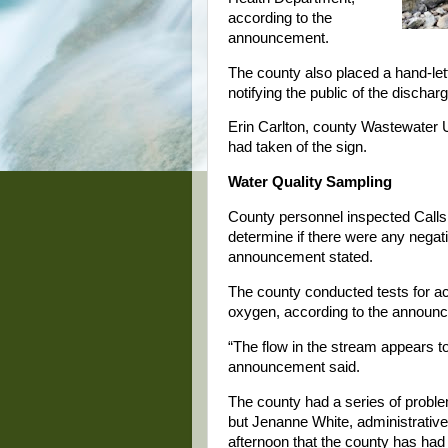
according to the
announcement.
The county also placed a hand-lette
notifying the public of the discharg
Erin Carlton, county Wastewater Ut
had taken of the sign.
Water Quality Sampling
County personnel inspected Calls 
determine if there were any negati
announcement stated.
The county conducted tests for aci
oxygen, according to the announ
“The flow in the stream appears t
announcement said.
The county had a series of problem
but Jenanne White, administrative 
afternoon that the county has had 