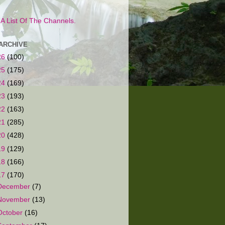
s A List Of The Channels.
ARCHIVE
26
(100)
25
(175)
24
(169)
23
(193)
22
(163)
21
(285)
20
(428)
19
(129)
18
(166)
17
(170)
December
(7)
November
(13)
October
(16)