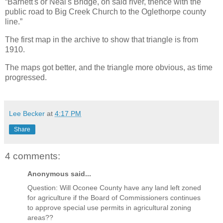
“Barnett's or Neal's Bridge, on said river, thence with the
public road to Big Creek Church to the Oglethorpe county
line.”
The first map in the archive to show that triangle is from
1910.
The maps got better, and the triangle more obvious, as time
progressed.
Lee Becker
at
4:17 PM
Share
4 comments:
Anonymous said...
Question: Will Oconee County have any land left zoned
for agriculture if the Board of Commissioners continues
to approve special use permits in agricultural zoning
areas??