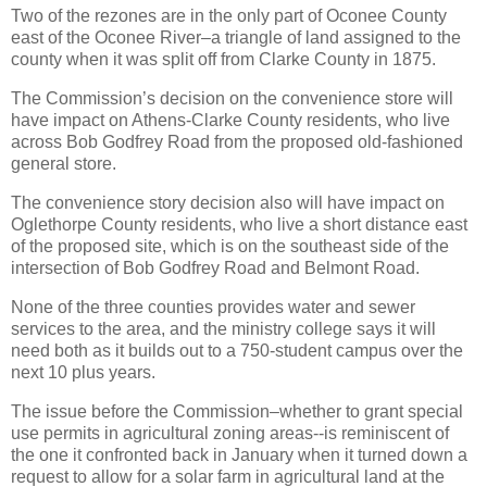
Two of the rezones are in the only part of Oconee County
east of the Oconee River–a triangle of land assigned to the
county when it was split off from Clarke County in 1875.
The Commission’s decision on the convenience store will
have impact on Athens-Clarke County residents, who live
across Bob Godfrey Road from the proposed old-fashioned
general store.
The convenience story decision also will have impact on
Oglethorpe County residents, who live a short distance east
of the proposed site, which is on the southeast side of the
intersection of Bob Godfrey Road and Belmont Road.
None of the three counties provides water and sewer
services to the area, and the ministry college says it will
need both as it builds out to a 750-student campus over the
next 10 plus years.
The issue before the Commission–whether to grant special
use permits in agricultural zoning areas--is reminiscent of
the one it confronted back in January when it turned down a
request to allow for a solar farm in agricultural land at the