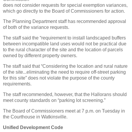
does not consider requests for special exemption variances,
which go directly to the Board of Commissioners for action.
The Planning Department staff has recommended approval
of both of the variance requests.
The staff said the “requirement to install landscaped buffers
between incompatible land uses would not be practical due
to the rural character of the site and the location of parcels
owned by different property owners.
The staff said that “Considering the location and rural nature
of the site...eliminating the need to require off-street parking
for this site” does not violate the purpose of the county
requirements.
The staff recommended, however, that the Hallorans should
meet county standards on “parking lot screening.”
The Board of Commissioners meet at 7 p.m. on Tuesday in
the Courthouse in Watkinsville.
Unified Development Code