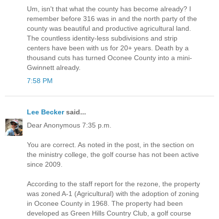
Um, isn't that what the county has become already? I
remember before 316 was in and the north party of the
county was beautiful and productive agricultural land.
The countless identity-less subdivisions and strip
centers have been with us for 20+ years. Death by a
thousand cuts has turned Oconee County into a mini-
Gwinnett already.
7:58 PM
Lee Becker
said...
Dear Anonymous 7:35 p.m.
You are correct. As noted in the post, in the section on
the ministry college, the golf course has not been active
since 2009.
According to the staff report for the rezone, the property
was zoned A-1 (Agricultural) with the adoption of zoning
in Oconee County in 1968. The property had been
developed as Green Hills Country Club, a golf course