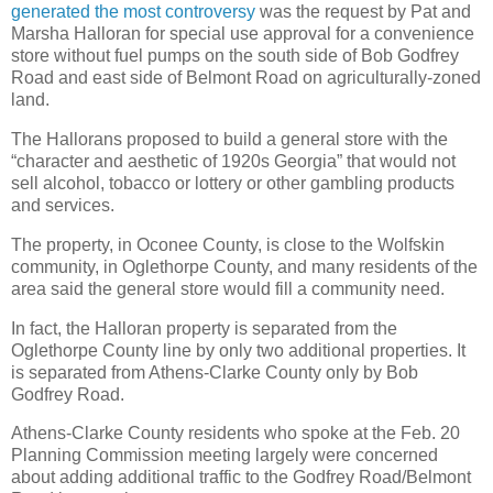
generated the most controversy
was the request by Pat and
Marsha Halloran for special use approval for a convenience
store without fuel pumps on the south side of Bob Godfrey
Road and east side of Belmont Road on agriculturally-zoned
land.
The Hallorans proposed to build a general store with the
“character and aesthetic of 1920s Georgia” that would not
sell alcohol, tobacco or lottery or other gambling products
and services.
The property, in Oconee County, is close to the Wolfskin
community, in Oglethorpe County, and many residents of the
area said the general store would fill a community need.
In fact, the Halloran property is separated from the
Oglethorpe County line by only two additional properties. It
is separated from Athens-Clarke County only by Bob
Godfrey Road.
Athens-Clarke County residents who spoke at the Feb. 20
Planning Commission meeting largely were concerned
about adding additional traffic to the Godfrey Road/Belmont