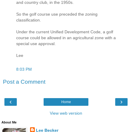
and country club, in the 1950s.
So the golf course use preceded the zoning
classification.
Under the current Unified Development Code, a golf
course could be allowed in an agricultural zone with a
special use approval.
Lee
8:03 PM
Post a Comment
‹
›
Home
View web version
About Me
Lee Becker