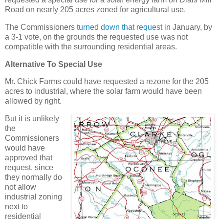
Road on nearly 205 acres zoned for agricultural use.
The Commissioners
turned down that request
in January, by
a 3-1 vote, on the grounds the requested use was not
compatible with the surrounding residential areas.
Alternative To Special Use
Mr. Chick Farms could have requested a rezone for the 205
acres to industrial, where the solar farm would have been
allowed by right.
But it is unlikely
the
Commissioners
would have
approved that
request, since
they normally do
not allow
industrial zoning
next to
residential