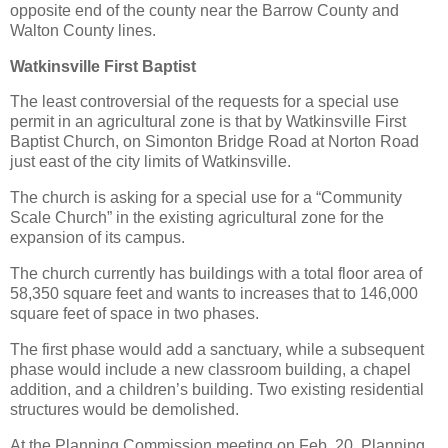
opposite end of the county near the Barrow County and
Walton County lines.
Watkinsville First Baptist
The least controversial of the requests for a special use
permit in an agricultural zone is that by Watkinsville First
Baptist Church, on Simonton Bridge Road at Norton Road
just east of the city limits of Watkinsville.
The church is asking for a special use for a “Community
Scale Church” in the existing agricultural zone for the
expansion of its campus.
The church currently has buildings with a total floor area of
58,350 square feet and wants to increases that to 146,000
square feet of space in two phases.
The first phase would add a sanctuary, while a subsequent
phase would include a new classroom building, a chapel
addition, and a children’s building. Two existing residential
structures would be demolished.
At the Planning Commission meeting on Feb. 20, Planning