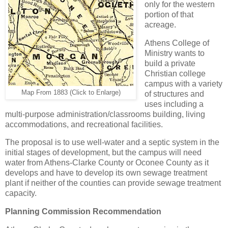
only for the western
portion of that
acreage.
Athens College of
Ministry wants to
build a private
Christian college
campus with a variety
Map From 1883 (Click to Enlarge)
of structures and
uses including a
multi-purpose administration/classrooms building, living
accommodations, and recreational facilities.
The proposal is to use well-water and a septic system in the
initial stages of development, but the campus will need
water from Athens-Clarke County or Oconee County as it
develops and have to develop its own sewage treatment
plant if neither of the counties can provide sewage treatment
capacity.
Planning Commission Recommendation