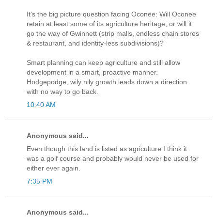
It's the big picture question facing Oconee: Will Oconee
retain at least some of its agriculture heritage, or will it
go the way of Gwinnett (strip malls, endless chain stores
& restaurant, and identity-less subdivisions)?
Smart planning can keep agriculture and still allow
development in a smart, proactive manner.
Hodgepodge, wily nily growth leads down a direction
with no way to go back.
10:40 AM
Anonymous said...
Even though this land is listed as agriculture I think it
was a golf course and probably would never be used for
either ever again.
7:35 PM
Anonymous said...