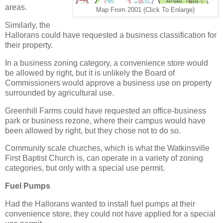
areas.
Map From 2001 (Click To Enlarge)
Similarly, the
Hallorans could have requested a business classification for
their property.
In a business zoning category, a convenience store would
be allowed by right, but it is unlikely the Board of
Commissioners would approve a business use on property
surrounded by agricultural use.
Greenhill Farms could have requested an office-business
park or business rezone, where their campus would have
been allowed by right, but they chose not to do so.
Community scale churches, which is what the Watkinsville
First Baptist Church is, can operate in a variety of zoning
categories, but only with a special use permit.
Fuel Pumps
Had the Hallorans wanted to install fuel pumps at their
convenience store, they could not have applied for a special