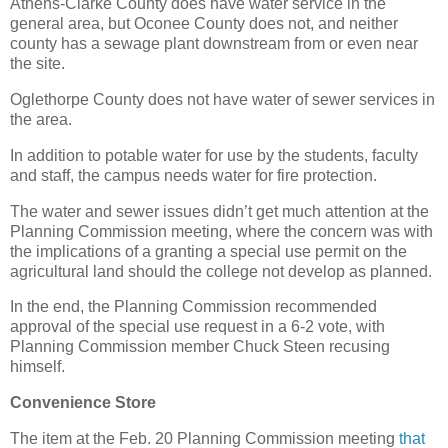
Athens-Clarke County does have water service in the
general area, but Oconee County does not, and neither
county has a sewage plant downstream from or even near
the site.
Oglethorpe County does not have water of sewer services in
the area.
In addition to potable water for use by the students, faculty
and staff, the campus needs water for fire protection.
The water and sewer issues didn’t get much attention at the
Planning Commission meeting, where the concern was with
the implications of a granting a special use permit on the
agricultural land should the college not develop as planned.
In the end, the Planning Commission recommended
approval of the special use request in a 6-2 vote, with
Planning Commission member Chuck Steen recusing
himself.
Convenience Store
The item at the Feb. 20 Planning Commission meeting
that