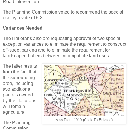
Road intersection.
The Planning Commission voted to recommend the special
use by a vote of 6-3.
Variances Needed
The Hallorans also are requesting approval of two special
exception variances to eliminate the requirement to construct
off-street parking and to eliminate the requirement for
landscaped buffers between incompatible land uses.
The latter results
from the fact that
the surrounding
area, including
two additional
parcels owned
by the Hallorans,
will remain
agricultural.
Map From 1910 (Click To Enlarge)
The Planning
Commission