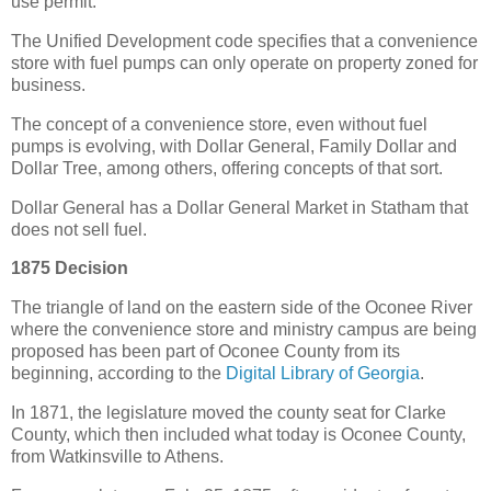
use permit.
The Unified Development code specifies that a convenience
store with fuel pumps can only operate on property zoned for
business.
The concept of a convenience store, even without fuel
pumps is evolving, with Dollar General, Family Dollar and
Dollar Tree, among others, offering concepts of that sort.
Dollar General has a Dollar General Market in Statham that
does not sell fuel.
1875 Decision
The triangle of land on the eastern side of the Oconee River
where the convenience store and ministry campus are being
proposed has been part of Oconee County from its
beginning, according to the
Digital Library of Georgia
.
In 1871, the legislature moved the county seat for Clarke
County, which then included what today is Oconee County,
from Watkinsville to Athens.