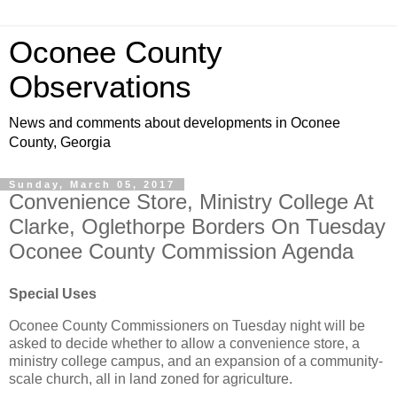
Oconee County
Observations
News and comments about developments in Oconee
County, Georgia
Sunday, March 05, 2017
Convenience Store, Ministry College At
Clarke, Oglethorpe Borders On Tuesday
Oconee County Commission Agenda
Special Uses
Oconee County Commissioners on Tuesday night will be
asked to decide whether to allow a convenience store, a
ministry college campus, and an expansion of a community-
scale church, all in land zoned for agriculture.