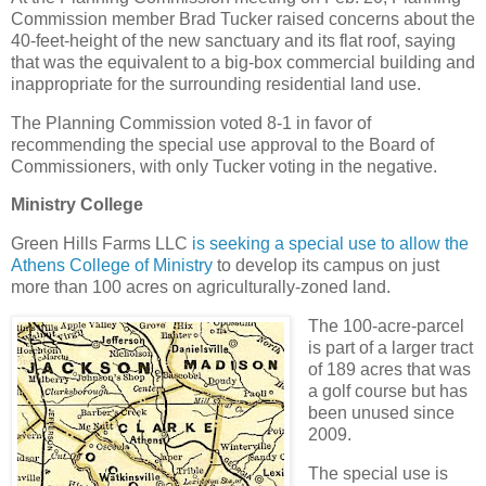
Commission member Brad Tucker raised concerns about the
40-feet-height of the new sanctuary and its flat roof, saying
that was the equivalent to a big-box commercial building and
inappropriate for the surrounding residential land use.
The Planning Commission voted 8-1 in favor of
recommending the special use approval to the Board of
Commissioners, with only Tucker voting in the negative.
Ministry College
Green Hills Farms LLC
is seeking a special use to allow the
Athens College of Ministry
to develop its campus on just
more than 100 acres on agriculturally-zoned land.
The 100-acre-parcel
is part of a larger tract
of 189 acres that was
a golf course but has
been unused since
2009.
The special use is