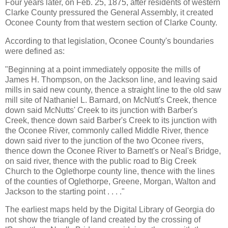
Four years later, on Feb. 25, 1875, after residents of western
Clarke County pressured the General Assembly, it created
Oconee County from that western section of Clarke County.
According to that legislation, Oconee County's boundaries
were defined as:
"Beginning at a point immediately opposite the mills of
James H. Thompson, on the Jackson line, and leaving said
mills in said new county, thence a straight line to the old saw
mill site of Nathaniel L. Barnard, on McNutt's Creek, thence
down said McNutts' Creek to its junction with Barber's
Creek, thence down said Barber's Creek to its junction with
the Oconee River, commonly called Middle River, thence
down said river to the junction of the two Oconee rivers,
thence down the Oconee River to Barnett's or Neal's Bridge,
on said river, thence with the public road to Big Creek
Church to the Oglethorpe county line, thence with the lines
of the counties of Oglethorpe, Greene, Morgan, Walton and
Jackson to the starting point . . . ."
The earliest maps held by the Digital Library of Georgia do
not show the triangle of land created by the crossing of