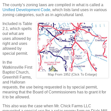
The county’s zoning laws are compiled in what is called a
Unified Development Code
, which lists land uses in various
zoning categories, such as in agricultural land.
Included is Table
2.1, which spells
out what are
uses allowed by
right and uses
allowed by
special permit.
In the
Watkinsville First
Baptist Church,
Map From 1952 (Click To Enlarge)
Greenhill Farms,
and Halloran
requests, the use being requested is by special permit,
meaning that the Board of Commissioners has to grant it for
it to be allowed.
This also was the case when Mr. Chick Farms LLC
requested a special use for a solar energy farm on Dials Mill