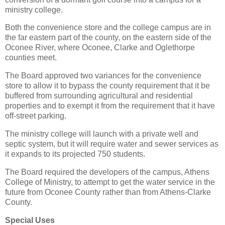
ministry college.
Both the convenience store and the college campus are in
the far eastern part of the county, on the eastern side of the
Oconee River, where Oconee, Clarke and Oglethorpe
counties meet.
The Board approved two variances for the convenience
store to allow it to bypass the county requirement that it be
buffered from surrounding agricultural and residential
properties and to exempt it from the requirement that it have
off-street parking.
The ministry college will launch with a private well and
septic system, but it will require water and sewer services as
it expands to its projected 750 students.
The Board required the developers of the campus, Athens
College of Ministry, to attempt to get the water service in the
future from Oconee County rather than from Athens-Clarke
County.
Special Uses