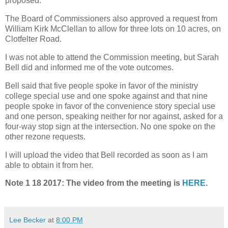
proposed.
The Board of Commissioners also approved a request from
William Kirk McClellan to allow for three lots on 10 acres, on
Clotfelter Road.
I was not able to attend the Commission meeting, but Sarah
Bell did and informed me of the vote outcomes.
Bell said that five people spoke in favor of the ministry
college special use and one spoke against and that nine
people spoke in favor of the convenience story special use
and one person, speaking neither for nor against, asked for a
four-way stop sign at the intersection. No one spoke on the
other rezone requests.
I will upload the video that Bell recorded as soon as I am
able to obtain it from her.
Note 1 18 2017: The video from the meeting is
HERE
.
Lee Becker
at
8:00 PM