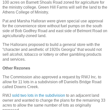
100 acres on Barnett Shoals Road zoned for agriculture for
the ministry college. Green Hill Farms will sell the land to the
Athens College of Ministry.
Pat and Marsha Halloran were given special use approval
for the convenience store without fuel pumps on the south
side of Bob Godfrey Road and east side of Belmont Road on
agriculturally-zoned land.
The Hallorans proposed to build a general store with the
“character and aesthetic of 1920s Georgia” that would not
sell alcohol, tobacco or lottery or other gambling products
and services.
Other Rezones
The Commission also approved a request by RWJ Inc. to
allow for 11 lots in a subdivision off Daniells Bridge Road
called Downs Creek.
RWJ
sold two lots in the subdivision
to an adjacent land
owner and wanted to change the plans for the remaining 33
acres to allow the same number of lots as originally