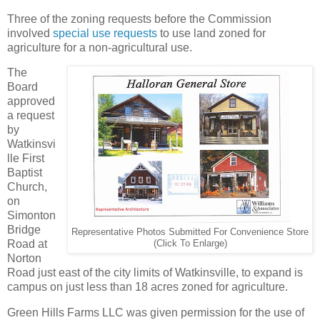
Three of the zoning requests before the Commission
involved
special use requests
to use land zoned for
agriculture for a non-agricultural use.
The
Board
approved
a request
by
Watkinsvi
lle First
Baptist
Church,
on
Simonton
Bridge
Representative Photos Submitted For Convenience Store
Road at
(Click To Enlarge)
Norton
Road just east of the city limits of Watkinsville, to expand is
campus on just less than 18 acres zoned for agriculture.
Green Hills Farms LLC was given permission for the use of