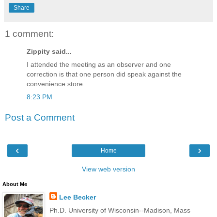
Share
1 comment:
Zippity said...
I attended the meeting as an observer and one
correction is that one person did speak against the
convenience store.
8:23 PM
Post a Comment
‹
›
Home
View web version
About Me
Lee Becker
Ph.D. University of Wisconsin--Madison, Mass