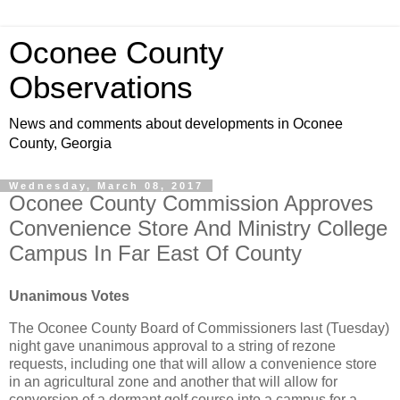
Oconee County
Observations
News and comments about developments in Oconee
County, Georgia
Wednesday, March 08, 2017
Oconee County Commission Approves
Convenience Store And Ministry College
Campus In Far East Of County
Unanimous Votes
The Oconee County Board of Commissioners last (Tuesday)
night gave unanimous approval to a string of rezone
requests, including one that will allow a convenience store
in an agricultural zone and another that will allow for
conversion of a dormant golf course into a campus for a