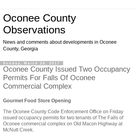
Oconee County
Observations
News and comments about developments in Oconee
County, Georgia
Sunday, March 26, 2017
Oconee County Issued Two Occupancy
Permits For Falls Of Oconee
Commercial Complex
Gourmet Food Store Opening
The Oconee County Code Enforcement Office on Friday
issued occupancy permits for two tenants of The Falls of
Oconee commercial complex on Old Macon Highway at
McNutt Creek.