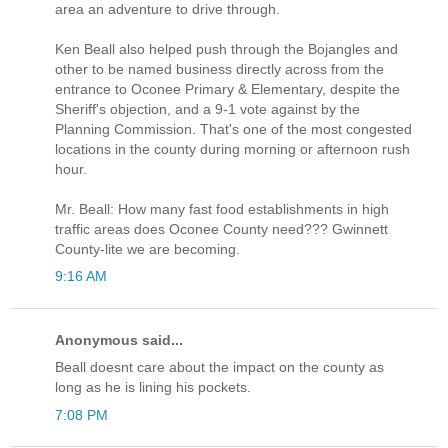
area an adventure to drive through.
Ken Beall also helped push through the Bojangles and
other to be named business directly across from the
entrance to Oconee Primary & Elementary, despite the
Sheriff's objection, and a 9-1 vote against by the
Planning Commission. That's one of the most congested
locations in the county during morning or afternoon rush
hour.
Mr. Beall: How many fast food establishments in high
traffic areas does Oconee County need??? Gwinnett
County-lite we are becoming.
9:16 AM
Anonymous said...
Beall doesnt care about the impact on the county as
long as he is lining his pockets.
7:08 PM