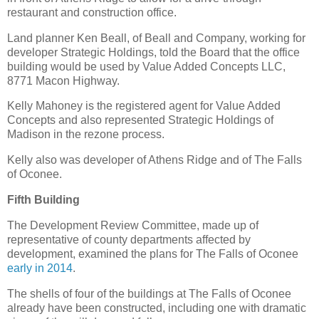
restaurant and construction office.
Land planner Ken Beall, of Beall and Company, working for
developer Strategic Holdings, told the Board that the office
building would be used by Value Added Concepts LLC,
8771 Macon Highway.
Kelly Mahoney is the registered agent for Value Added
Concepts and also represented Strategic Holdings of
Madison in the rezone process.
Kelly also was developer of Athens Ridge and of The Falls
of Oconee.
Fifth Building
The Development Review Committee, made up of
representative of county departments affected by
development, examined the plans for The Falls of Oconee
early in 2014
.
The shells of four of the buildings at The Falls of Oconee
already have been constructed, including one with dramatic