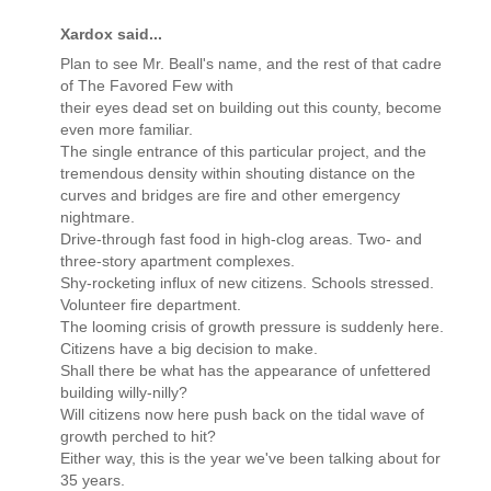
Xardox said...
Plan to see Mr. Beall's name, and the rest of that cadre
of The Favored Few with
their eyes dead set on building out this county, become
even more familiar.
The single entrance of this particular project, and the
tremendous density within shouting distance on the
curves and bridges are fire and other emergency
nightmare.
Drive-through fast food in high-clog areas. Two- and
three-story apartment complexes.
Shy-rocketing influx of new citizens. Schools stressed.
Volunteer fire department.
The looming crisis of growth pressure is suddenly here.
Citizens have a big decision to make.
Shall there be what has the appearance of unfettered
building willy-nilly?
Will citizens now here push back on the tidal wave of
growth perched to hit?
Either way, this is the year we've been talking about for
35 years.