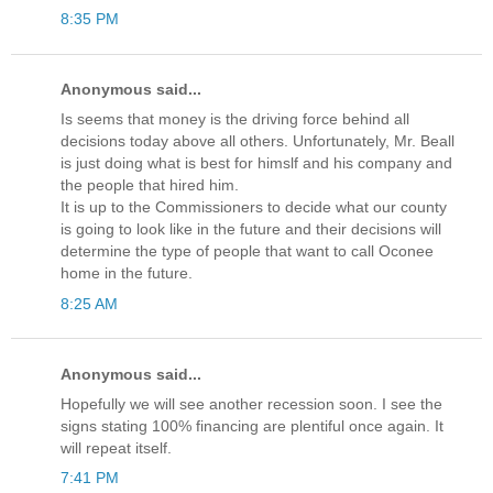
8:35 PM
Anonymous said...
Is seems that money is the driving force behind all
decisions today above all others. Unfortunately, Mr. Beall
is just doing what is best for himslf and his company and
the people that hired him.
It is up to the Commissioners to decide what our county
is going to look like in the future and their decisions will
determine the type of people that want to call Oconee
home in the future.
8:25 AM
Anonymous said...
Hopefully we will see another recession soon. I see the
signs stating 100% financing are plentiful once again. It
will repeat itself.
7:41 PM