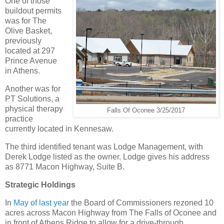
One of those
buildout permits
was for The
Olive Basket,
previously
located at 297
Prince Avenue
in Athens.
Another was for
PT Solutions, a
physical therapy
Falls Of Oconee 3/25/2017
practice
currently located in Kennesaw.
The third identified tenant was Lodge Management, with
Derek Lodge listed as the owner. Lodge gives his address
as 8771 Macon Highway, Suite B.
Strategic Holdings
In
May of last year
the Board of Commissioners rezoned 10
acres across Macon Highway from The Falls of Oconee and
in front of Athens Ridge to allow for a drive-through