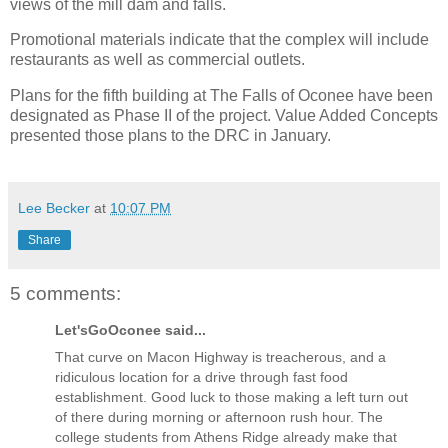
views of the mill dam and falls.
Promotional materials indicate that the complex will include
restaurants as well as commercial outlets.
Plans for the fifth building at The Falls of Oconee have been
designated as Phase II of the project. Value Added Concepts
presented those plans to the DRC in January.
Lee Becker
at
10:07 PM
Share
5 comments:
Let'sGoOconee said...
That curve on Macon Highway is treacherous, and a
ridiculous location for a drive through fast food
establishment. Good luck to those making a left turn out
of there during morning or afternoon rush hour. The
college students from Athens Ridge already make that