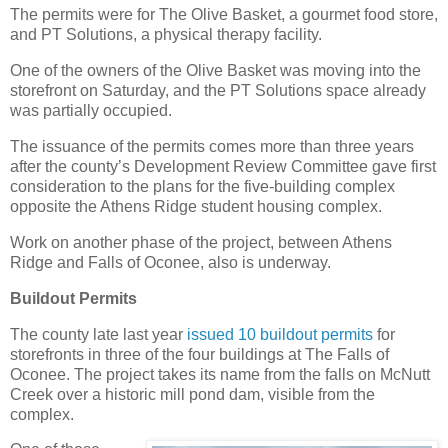
The permits were for The Olive Basket, a gourmet food store,
and PT Solutions, a physical therapy facility.
One of the owners of the Olive Basket was moving into the
storefront on Saturday, and the PT Solutions space already
was partially occupied.
The issuance of the permits comes more than three years
after the county’s Development Review Committee gave first
consideration to the plans for the five-building complex
opposite the Athens Ridge student housing complex.
Work on another phase of the project, between Athens
Ridge and Falls of Oconee, also is underway.
Buildout Permits
The county late last year
issued 10 buildout permits
for
storefronts in three of the four buildings at The Falls of
Oconee. The project takes its name from the falls on McNutt
Creek over a historic mill pond dam, visible from the
complex.