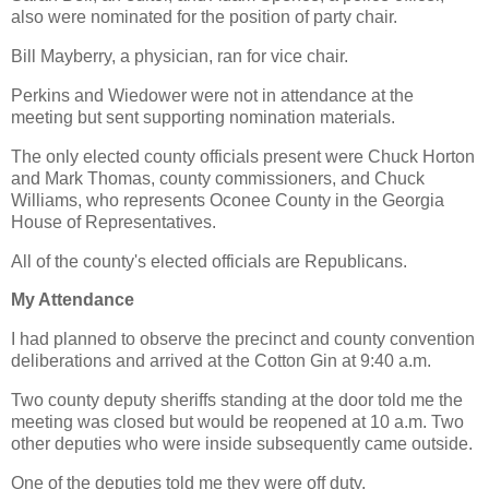
also were nominated for the position of party chair.
Bill Mayberry, a physician, ran for vice chair.
Perkins and Wiedower were not in attendance at the
meeting but sent supporting nomination materials.
The only elected county officials present were Chuck Horton
and Mark Thomas, county commissioners, and Chuck
Williams, who represents Oconee County in the Georgia
House of Representatives.
All of the county's elected officials are Republicans.
My Attendance
I had planned to observe the precinct and county convention
deliberations and arrived at the Cotton Gin at 9:40 a.m.
Two county deputy sheriffs standing at the door told me the
meeting was closed but would be reopened at 10 a.m. Two
other deputies who were inside subsequently came outside.
One of the deputies told me they were off duty.