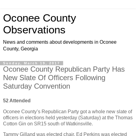
Oconee County
Observations
News and comments about developments in Oconee
County, Georgia
Sunday, March 19, 2017
Oconee County Republican Party Has
New Slate Of Officers Following
Saturday Convention
52 Attended
Oconee County’s Republican Party got a whole new slate of
officers in elections held yesterday (Saturday) at the Thomas
Cotton Gin on SR15 south of Watkinsville.
Tammy Gilland was elected chair, Ed Perkins was elected