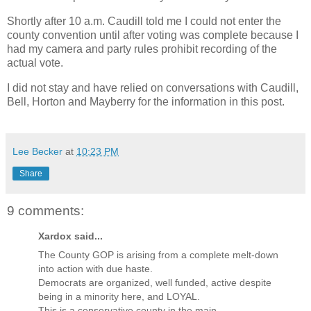
Shortly after 10 a.m. Caudill told me I could not enter the
county convention until after voting was complete because I
had my camera and party rules prohibit recording of the
actual vote.
I did not stay and have relied on conversations with Caudill,
Bell, Horton and Mayberry for the information in this post.
Lee Becker
at
10:23 PM
Share
9 comments:
Xardox said...
The County GOP is arising from a complete melt-down
into action with due haste.
Democrats are organized, well funded, active despite
being in a minority here, and LOYAL.
This is a conservative county in the main.