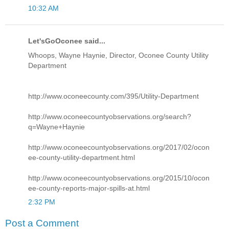
10:32 AM
Let'sGoOconee said...
Whoops, Wayne Haynie, Director, Oconee County Utility
Department
http://www.oconeecounty.com/395/Utility-Department
http://www.oconeecountyobservations.org/search?
q=Wayne+Haynie
http://www.oconeecountyobservations.org/2017/02/ocon
ee-county-utility-department.html
http://www.oconeecountyobservations.org/2015/10/ocon
ee-county-reports-major-spills-at.html
2:32 PM
Post a Comment