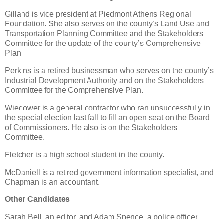
Gilland is vice president at Piedmont Athens Regional
Foundation. She also serves on the county’s Land Use and
Transportation Planning Committee and the Stakeholders
Committee for the update of the county’s Comprehensive
Plan.
Perkins is a retired businessman who serves on the county’s
Industrial Development Authority and on the Stakeholders
Committee for the Comprehensive Plan.
Wiedower is a general contractor who ran unsuccessfully in
the special election last fall to fill an open seat on the Board
of Commissioners. He also is on the Stakeholders
Committee.
Fletcher is a high school student in the county.
McDaniell is a retired government information specialist, and
Chapman is an accountant.
Other Candidates
Sarah Bell, an editor, and Adam Spence, a police officer,