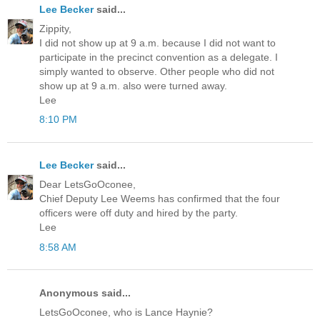
Lee Becker
said...
Zippity,
I did not show up at 9 a.m. because I did not want to
participate in the precinct convention as a delegate. I
simply wanted to observe. Other people who did not
show up at 9 a.m. also were turned away.
Lee
8:10 PM
Lee Becker
said...
Dear LetsGoOconee,
Chief Deputy Lee Weems has confirmed that the four
officers were off duty and hired by the party.
Lee
8:58 AM
Anonymous said...
LetsGoOconee, who is Lance Haynie?