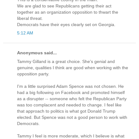
We are glad to see Republicans getting their act
together as an organization opposition to thwart the
liberal threat.
Democrats have their eyes clearly set on Georgia.
5:12 AM
Anonymous said...
Tammy Gilland is a great choice. She's genial and
genuine, qualities I think are good when working with the
opposition party.
I'm a little surprised Adam Spence was not chosen. He
had a big following on Facebook and promoted himself
as a disrupter -- someone who felt the Republican Party
was too complacent and needed to change. I feel like
that approach to politics is what got Donald Trump
elected. But Spence was not a good person to work with
Democrats.
Tammy I feel is more moderate, which I believe is what