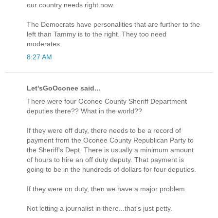
our country needs right now.
The Democrats have personalities that are further to the
left than Tammy is to the right. They too need
moderates.
8:27 AM
Let'sGoOconee said...
There were four Oconee County Sheriff Department
deputies there?? What in the world??
If they were off duty, there needs to be a record of
payment from the Oconee County Republican Party to
the Sheriff's Dept. There is usually a minimum amount
of hours to hire an off duty deputy. That payment is
going to be in the hundreds of dollars for four deputies.
If they were on duty, then we have a major problem.
Not letting a journalist in there...that's just petty.