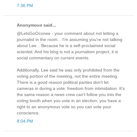
7:36 PM
Anonymous said...
@LetsGoOconee - your comment about not letting a
journalist in the room... I'm assuming you're not talking
about Lee... Because he is a self-proclaimed social
scientist. And his blog is not a journalism project, it is
social commentary on current events.
Additionally, Lee said he was only prohibited from the
voting portion of the meeting, not the entire meeting.
There is a good reason political parties don't let
cameras in during a vote: freedom from intimidation. It's
the same reason a news crew can't follow you into the
voting booth when you vote in an election; you have a
right to an anonymous vote so you can vote your
conscience.
8:04 PM