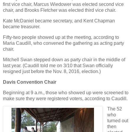
first vice chair, Marcus Wiedower was elected second vice
chair, and Brooks Fletcher was elected third vice chair.
Kate McDaniel became secretary, and Kent Chapman
became treasurer.
Fifty-two people showed up at the meeting, according to
Maria Caudill, who convened the gathering as acting party
chair.
Mitchell Swan stepped down as party chair in the middle of
last year. (Caudill told me on 3/10 that Swan officially
resigned just before the Nov. 8, 2016, election.)
Davis Convention Chair
Beginning at 9 a.m., those who showed up were screened to
make sure they were registered voters, according to Caudill.
The 52
who
turned out
then