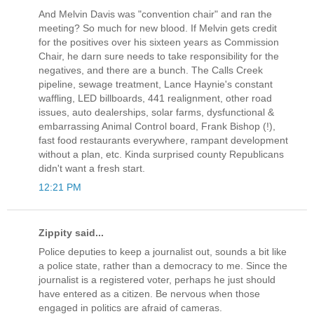
And Melvin Davis was "convention chair" and ran the
meeting? So much for new blood. If Melvin gets credit
for the positives over his sixteen years as Commission
Chair, he darn sure needs to take responsibility for the
negatives, and there are a bunch. The Calls Creek
pipeline, sewage treatment, Lance Haynie's constant
waffling, LED billboards, 441 realignment, other road
issues, auto dealerships, solar farms, dysfunctional &
embarrassing Animal Control board, Frank Bishop (!),
fast food restaurants everywhere, rampant development
without a plan, etc. Kinda surprised county Republicans
didn't want a fresh start.
12:21 PM
Zippity said...
Police deputies to keep a journalist out, sounds a bit like
a police state, rather than a democracy to me. Since the
journalist is a registered voter, perhaps he just should
have entered as a citizen. Be nervous when those
engaged in politics are afraid of cameras.