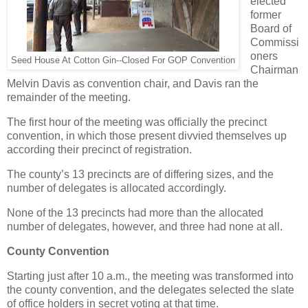
elected
former
Board of
Commissi
oners
Seed House At Cotton Gin--Closed For GOP Convention
Chairman
Melvin Davis as convention chair, and Davis ran the
remainder of the meeting.
The first hour of the meeting was officially the precinct
convention, in which those present divvied themselves up
according their precinct of registration.
The county’s 13 precincts are of differing sizes, and the
number of delegates is allocated accordingly.
None of the 13 precincts had more than the allocated
number of delegates, however, and three had none at all.
County Convention
Starting just after 10 a.m., the meeting was transformed into
the county convention, and the delegates selected the slate
of office holders in secret voting at that time.