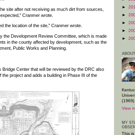
►
20
he site after not receiving as much dirt from sources,
►
20
e expected,” Cranmer wrote.
►
20
d the location of the site,” Cranmer wrote.
►
20
by the Development Review Committee, which is made
►
20
nts in the county affected by development, such as the
rtment, Public Works and Planning.
ABOUT
s Bridge Center that will be reviewed by the DRC also
f the project and adds a building in Phase III of the
Kentuc
Univer
(1969)
View m
MY ST
OBSER
This is