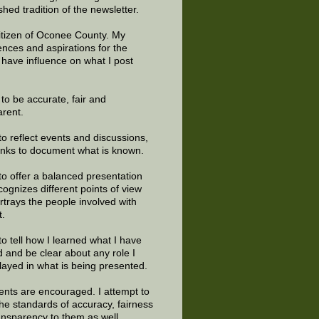
shed tradition of the newsletter.
citizen of Oconee County. My
ences and aspirations for the
 have influence on what I post
e to be accurate, fair and
arent.
to reflect events and discussions,
links to document what is known.
to offer a balanced presentation
cognizes different points of view
rtrays the people involved with
t.
to tell how I learned what I have
d and be clear about any role I
layed in what is being presented.
ts are encouraged. I attempt to
the standards of accuracy, fairness
ansparency to them as well.