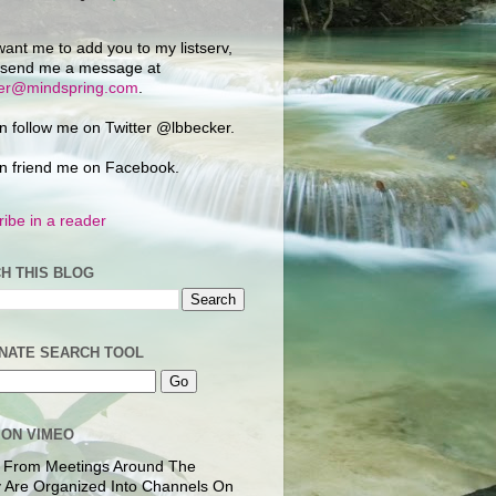
want me to add you to my listserv,
 send me a message at
ker@mindspring.com
.
n follow me on Twitter @lbbecker.
n friend me on Facebook.
ibe in a reader
H THIS BLOG
NATE SEARCH TOOL
 ON VIMEO
 From Meetings Around The
 Are Organized Into Channels On