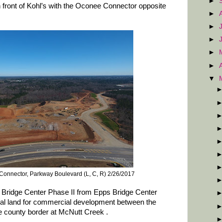
►
 front of Kohl’s with the Oconee Connector opposite
►
►
►
►
►
▼
onnector, Parkway Boulevard (L, C, R) 2/26/2017
ps Bridge Center Phase II from Epps Bridge Center
onal land for commercial development between the
 county border at McNutt Creek .