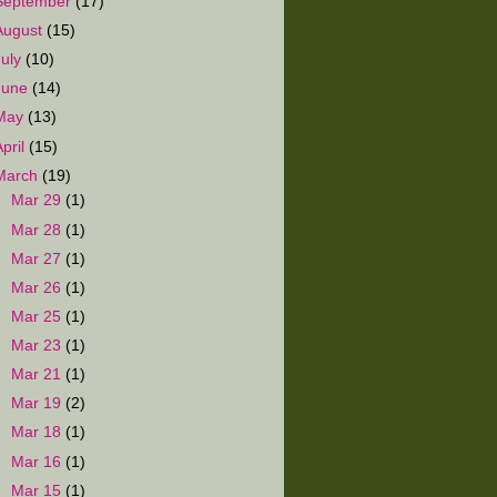
September
(17)
August
(15)
July
(10)
June
(14)
May
(13)
April
(15)
March
(19)
►
Mar 29
(1)
►
Mar 28
(1)
►
Mar 27
(1)
►
Mar 26
(1)
►
Mar 25
(1)
►
Mar 23
(1)
►
Mar 21
(1)
►
Mar 19
(2)
►
Mar 18
(1)
►
Mar 16
(1)
►
Mar 15
(1)