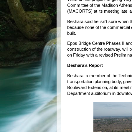
Committee of the Madison Athens
(MACORTS) at its meeting late la
Beshara said he isn’t sure when th
because none of the commercial d
built.
Epps Bridge Centre Phases II and I
construction of the roadway, wil
on Friday with a revised Preliminar
Beshara’s Report
Beshara, a member of the Techni
transportation planning body, gav
Boulevard Extension, at its meeti
Department auditorium in downto