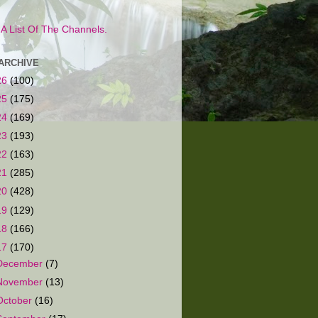
s A List Of The Channels.
ARCHIVE
26
(100)
25
(175)
24
(169)
23
(193)
22
(163)
21
(285)
20
(428)
19
(129)
18
(166)
17
(170)
December
(7)
November
(13)
October
(16)