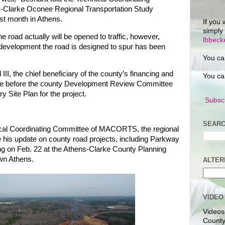
-Clarke Oconee Regional Transportation Study
st month in Athens.
If you 
simply
e road actually will be opened to traffic, however,
lbbec
evelopment the road is designed to spur has been
You ca
II, the chief beneficiary of the county’s financing and
You ca
l be before the county Development Review Committee
y Site Plan for the project.
Subscr
SEARC
cal Coordinating Committee of MACORTS, the regional
e his update on county road projects, including Parkway
ng on Feb. 22 at the Athens-Clarke County Planning
wn Athens.
ALTER
VIDEO
Videos
County