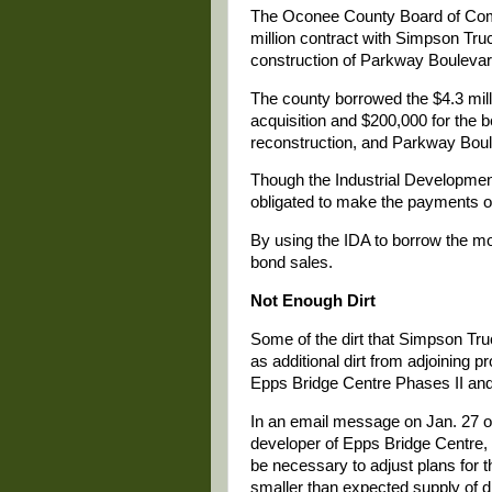
The Oconee County Board of Comm
million contract with Simpson Tr
construction of Parkway Boulevar
The county borrowed the $4.3 milli
acquisition and $200,000 for the b
reconstruction, and Parkway Boule
Though the Industrial Development 
obligated to make the payments o
By using the IDA to borrow the mon
bond sales.
Not Enough Dirt
Some of the dirt that Simpson Tru
as additional dirt from adjoining p
Epps Bridge Centre Phases II and 
In an email message on Jan. 27 o
developer of Epps Bridge Centre, 
be necessary to adjust plans for 
smaller than expected supply of di