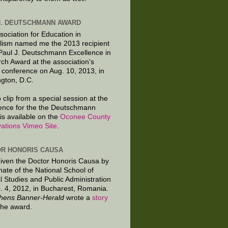
J. DEUTSCHMANN AWARD
sociation for Education in
lism named me the 2013 recipient
 Paul J. Deutschmann Excellence in
ch Award at the association's
 conference on Aug. 10, 2013, in
gton, D.C.
 clip from a special session at the
ence for the the Deutschmann
is available on the
Oconee County
ations Vimeo Site
.
R HONORIS CAUSA
given the Doctor Honoris Causa by
nate of the National School of
al Studies and Public Administration
. 4, 2012, in Bucharest, Romania.
hens Banner-Herald
wrote a
story
the award.