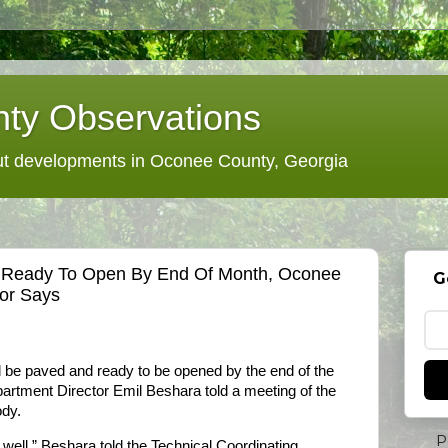
ty Observations
 developments in Oconee County, Georgia
e Ready To Open By End Of Month, Oconee
G
tor Says
 be paved and ready to be opened by the end of the
artment Director Emil Beshara told a meeting of the
ody.
P
 well,” Beshara told the Technical Coordinating