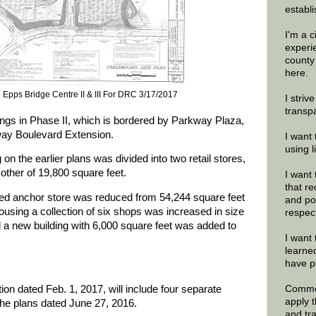
establi
I'm a 
experi
county
here.
n Epps Bridge Centre II & III For DRC 3/17/2017
I striv
transp
ings in Phase II, which is bordered by Parkway Plaza,
ay Boulevard Extension.
I want 
using 
 on the earlier plans was divided into two retail stores,
other of 19,800 square feet.
I want 
that re
tified anchor store was reduced from 54,244 square feet
and po
housing a collection of six shops was increased in size
respec
a new building with 6,000 square feet was added to
I want 
learne
have p
ion dated Feb. 1, 2017, will include four separate
Commen
apply 
 the plans dated June 27, 2016.
and tr