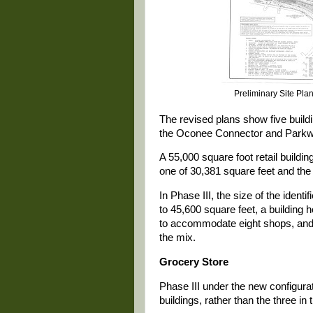
Preliminary Site Pla
The revised plans show five build
the Oconee Connector and Parkw
A 55,000 square foot retail building
one of 30,381 square feet and the 
In Phase III, the size of the iden
to 45,600 square feet, a building 
to accommodate eight shops, and 
the mix.
Grocery Store
Phase III under the new configurat
buildings, rather than the three in