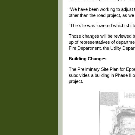
“We have been working to adjust t
other than the road project, as w
“The site was lowered which shifte
Those changes will be reviewed 
up of representatives of departme
Fire Department, the Utility Depa
Building Changes
The Preliminary Site Plan for Epp
subdivides a building in Phase II o
project.