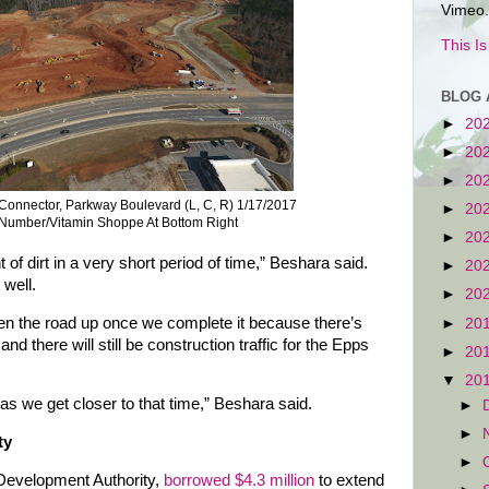
Vimeo.
This I
BLOG 
►
20
►
20
►
20
onnector, Parkway Boulevard (L, C, R) 1/17/2017
►
20
 Number/Vitamin Shoppe At Bottom Right
►
20
dirt in a very short period of time,” Beshara said.
►
20
 well.
►
20
open the road up once we complete it because there’s
►
20
and there will still be construction traffic for the Epps
►
20
▼
20
as we get closer to that time,” Beshara said.
►
►
ty
►
l Development Authority,
borrowed $4.3 million
to extend