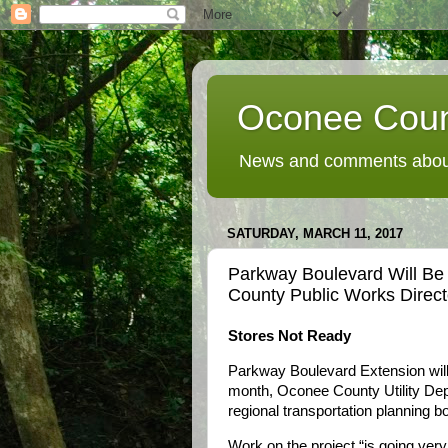
Oconee Coun
News and comments about
SATURDAY, MARCH 11, 2017
Parkway Boulevard Will B
County Public Works Direc
Stores Not Ready
Parkway Boulevard Extension will
month, Oconee County Utility Dep
regional transportation planning b
Work on the project “is going very