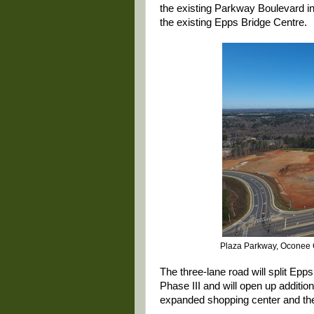
the existing Parkway Boulevard in
the existing Epps Bridge Centre.
Plaza Parkway, Oconee C
The three-lane road will split Ep
Phase III and will open up additi
expanded shopping center and the