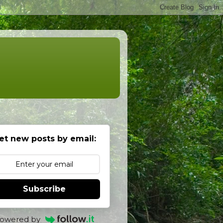
et new posts by email:
Subscribe
owered by