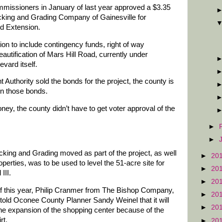
issioners in January of last year approved a $3.35
ucking and Grading Company of Gainesville for
d Extension.
on to include contingency funds, right of way
eautification of Mars Hill Road, currently under
vard itself.
Authority sold the bonds for the project, the county is
n those bonds.
ey, the county didn’t have to get voter approval of the
►
►
cking and Grading moved as part of the project, as well
►
20
roperties, was to be used to level the 51-acre site for
►
20
III.
►
20
f this year, Philip Cranmer from The Bishop Company,
►
20
told Oconee County Planner Sandy Weinel that it will
►
20
the expansion of the shopping center because of the
rt.
►
20