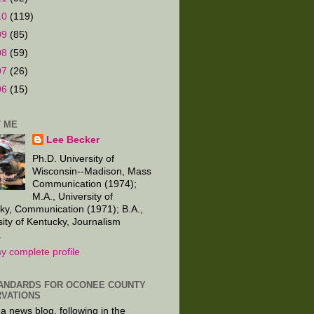
10
(119)
09
(85)
08
(59)
07
(26)
06
(15)
 ME
Lee Becker
Ph.D. University of
Wisconsin--Madison, Mass
Communication (1974);
M.A., University of
ky, Communication (1971); B.A.,
sity of Kentucky, Journalism
.
y complete profile
ANDARDS FOR OCONEE COUNTY
VATIONS
 a news blog, following in the