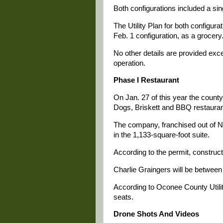
Both configurations included a sin
The Utility Plan for both configurat
Feb. 1 configuration, as a grocery
No other details are provided exc
operation.
Phase I Restaurant
On Jan. 27 of this year the county
Dogs, Briskett and BBQ restaurant
The company, franchised out of Nor
in the 1,133-square-foot suite.
According to the permit, construc
Charlie Graingers will be between 
According to Oconee County Utilit
seats.
Drone Shots And Videos