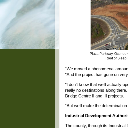
Plaza Parkway, Oconee C
Roof of Sleep
“We moved a phenomenal amount of 
“And the project has gone on very
“I don’t know that we’ll actually 
really no destinations along there, 
Bridge Centre II and III projects.
“But we’ll make the determination 
Industrial Development Authori
The county, through its Industria