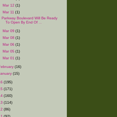
►
Mar 12
(1)
▼
Mar 11
(1)
Parkway Boulevard Will Be Ready
To Open By End Of ...
►
Mar 09
(1)
►
Mar 08
(1)
►
Mar 06
(1)
►
Mar 05
(1)
►
Mar 01
(1)
February
(16)
January
(15)
16
(195)
15
(171)
14
(160)
13
(114)
12
(86)
11
(92)