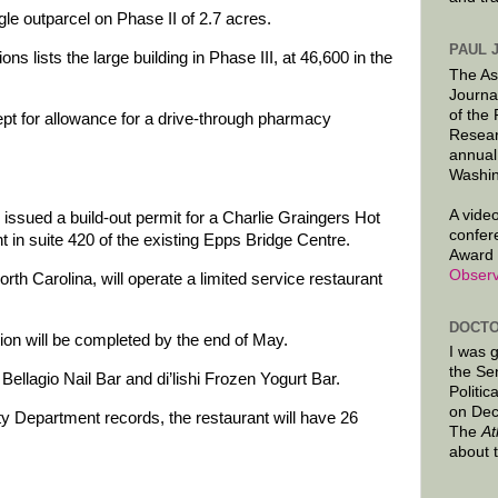
gle outparcel on Phase II of 2.7 acres.
PAUL 
ions lists the large building in Phase III, at 46,600 in the
The As
.
Journa
of the
ept for allowance for a drive-through pharmacy
Resear
annual
Washin
A video
 issued a build-out permit for a Charlie Graingers Hot
confer
 in suite 420 of the existing Epps Bridge Centre.
Award 
Observ
th Carolina, will operate a limited service restaurant
DOCTO
tion will be completed by the end of May.
I was 
the Se
Bellagio Nail Bar and di’lishi Frozen Yogurt Bar.
Politic
on Dec
y Department records, the restaurant will have 26
The
At
about 