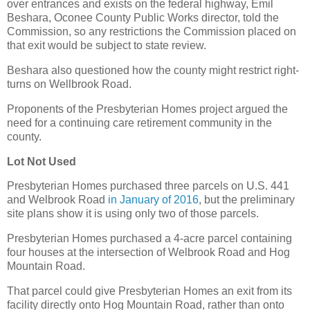
over entrances and exists on the federal highway, Emil
Beshara, Oconee County Public Works director, told the
Commission, so any restrictions the Commission placed on
that exit would be subject to state review.
Beshara also questioned how the county might restrict right-
turns on Wellbrook Road.
Proponents of the Presbyterian Homes project argued the
need for a continuing care retirement community in the
county.
Lot Not Used
Presbyterian Homes purchased three parcels on U.S. 441
and Welbrook Road
in January of 2016
, but the preliminary
site plans show it is using only two of those parcels.
Presbyterian Homes purchased a 4-acre parcel containing
four houses at the intersection of Welbrook Road and Hog
Mountain Road.
That parcel could give Presbyterian Homes an exit from its
facility directly onto Hog Mountain Road, rather than onto