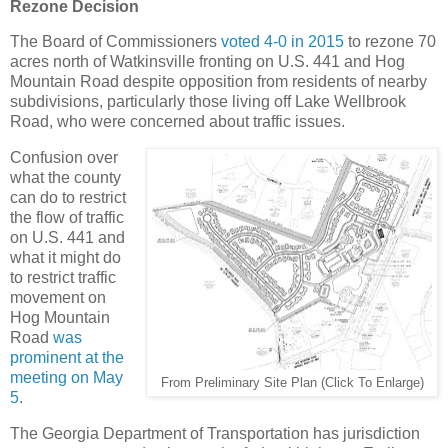
Rezone Decision
The Board of Commissioners
voted 4-0 in 2015
to rezone 70
acres north of Watkinsville fronting on U.S. 441 and Hog
Mountain Road despite opposition from residents of nearby
subdivisions, particularly those living off Lake Wellbrook
Road, who were concerned about traffic issues.
Confusion over
what the county
can do to restrict
the flow of traffic
on U.S. 441 and
what it might do
to restrict traffic
movement on
Hog Mountain
Road
was
prominent at the
meeting on May
From Preliminary Site Plan (Click To Enlarge)
5
.
The Georgia Department of Transportation has jurisdiction