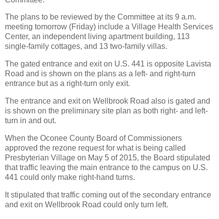
The plans to be reviewed by the Committee at its 9 a.m.
meeting tomorrow (Friday) include a Village Health Services
Center, an independent living apartment building, 113
single-family cottages, and 13 two-family villas.
The gated entrance and exit on U.S. 441 is opposite Lavista
Road and is shown on the plans as a left- and right-turn
entrance but as a right-turn only exit.
The entrance and exit on Wellbrook Road also is gated and
is shown on the preliminary site plan as both right- and left-
turn in and out.
When the Oconee County Board of Commissioners
approved the rezone request for what is being called
Presbyterian Village on May 5 of 2015, the Board stipulated
that traffic leaving the main entrance to the campus on U.S.
441 could only make right-hand turns.
It stipulated that traffic coming out of the secondary entrance
and exit on Wellbrook Road could only turn left.