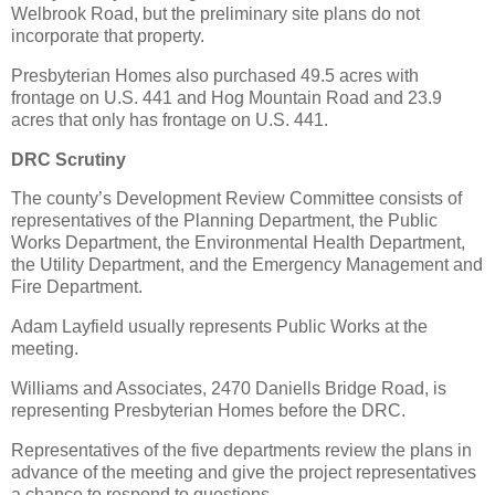
Welbrook Road, but the preliminary site plans do not
incorporate that property.
Presbyterian Homes also purchased 49.5 acres with
frontage on U.S. 441 and Hog Mountain Road and 23.9
acres that only has frontage on U.S. 441.
DRC Scrutiny
The county’s Development Review Committee consists of
representatives of the Planning Department, the Public
Works Department, the Environmental Health Department,
the Utility Department, and the Emergency Management and
Fire Department.
Adam Layfield usually represents Public Works at the
meeting.
Williams and Associates, 2470 Daniells Bridge Road, is
representing Presbyterian Homes before the DRC.
Representatives of the five departments review the plans in
advance of the meeting and give the project representatives
a chance to respond to questions.