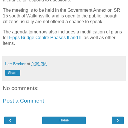
The meeting is to be held in the Government Annex on SR
15 south of Watkinsville and is open to the public, though
citizens usually are not offered a chance to speak.
The agenda tomorrow also includes a modification of plans
for
Epps Bridge Centre Phases II and III
as well as other
items.
Lee Becker
at
9:39 PM
Share
No comments:
Post a Comment
‹
›
Home