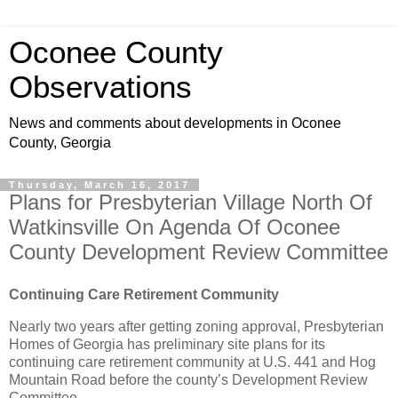
Oconee County
Observations
News and comments about developments in Oconee
County, Georgia
Thursday, March 16, 2017
Plans for Presbyterian Village North Of
Watkinsville On Agenda Of Oconee
County Development Review Committee
Continuing Care Retirement Community
Nearly two years after getting zoning approval, Presbyterian
Homes of Georgia has preliminary site plans for its
continuing care retirement community at U.S. 441 and Hog
Mountain Road before the county’s Development Review
Committee.