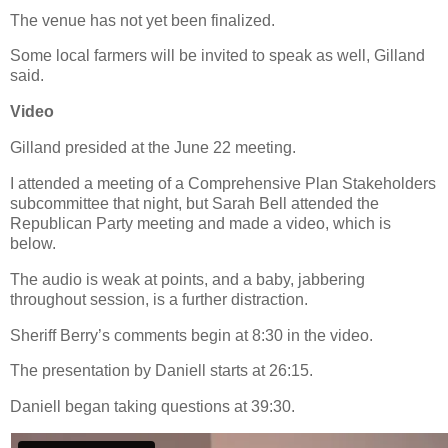
The venue has not yet been finalized.
Some local farmers will be invited to speak as well, Gilland
said.
Video
Gilland presided at the June 22 meeting.
I attended a meeting of a Comprehensive Plan Stakeholders
subcommittee that night, but Sarah Bell attended the
Republican Party meeting and made a video, which is
below.
The audio is weak at points, and a baby, jabbering
throughout session, is a further distraction.
Sheriff Berry’s comments begin at 8:30 in the video.
The presentation by Daniell starts at 26:15.
Daniell began taking questions at 39:30.