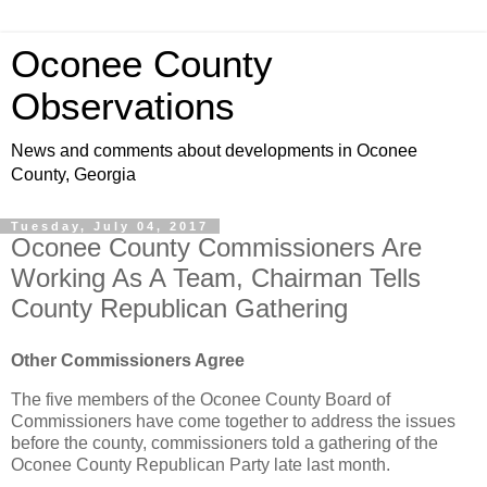
Oconee County
Observations
News and comments about developments in Oconee
County, Georgia
Tuesday, July 04, 2017
Oconee County Commissioners Are
Working As A Team, Chairman Tells
County Republican Gathering
Other Commissioners Agree
The five members of the Oconee County Board of
Commissioners have come together to address the issues
before the county, commissioners told a gathering of the
Oconee County Republican Party late last month.