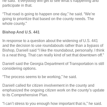
he said. “Everybody will get to see what’s happening and
participate in that.
“That road is going to happen one day,” he said. “We’re
going to prioritize that based on the county needs. The
whole county.”
Bishop And U.S. 441
In response to a question about the widening of U.S. 441
and the decision to use roundabouts rather than a bypass of
Bishop, Daniell said “I like the roundabout, personally. I think
is a neat thing. That can really kind of set that downtown off.”
Daniell said the Georgia Department of Transportation is still
considering options.
“The process seems to be working,” he said.
Daniell called for citizen involvement in the county and
emphasized the ongoing citizen work on the county’s update
to its Comprehensive Plan.
“I can’t stress to you enough how important that is,” he said.