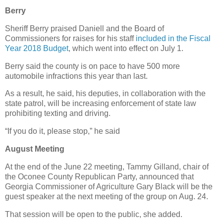
Berry
Sheriff Berry praised Daniell and the Board of
Commissioners for raises for his staff
included in the Fiscal
Year 2018 Budget
, which went into effect on July 1.
Berry said the county is on pace to have 500 more
automobile infractions this year than last.
As a result, he said, his deputies, in collaboration with the
state patrol, will be increasing enforcement of state law
prohibiting texting and driving.
“If you do it, please stop,” he said
August Meeting
At the end of the June 22 meeting, Tammy Gilland, chair of
the Oconee County Republican Party, announced that
Georgia Commissioner of Agriculture Gary Black will be the
guest speaker at the next meeting of the group on Aug. 24.
That session will be open to the public, she added.