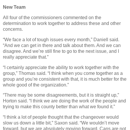
New Team
All four of the commissioners commented on the
determination to work together to address these and other
concerns.
“We face a lot of tough issues every month,” Daniell said.
“And we can get in there and talk about them. And we can
disagree. And we’re still fine to go to the next issue, and I
really appreciate that.”
“I certainly appreciate the ability to work together with the
group,” Thomas said. “I think when you come together as a
group and you’re consistent with that, it is much better for the
whole good of the organization.”
“There may be some disagreements, but it is straight up,”
Horton said. “I think we are doing the work of the people and
trying to make this county better than what we found it.”
“I think a lot of people thought that the changeover would
slow us down a little bit,” Saxon said. “We wouldn’t move
forward, but we are absolutely moving forward. Cans are not