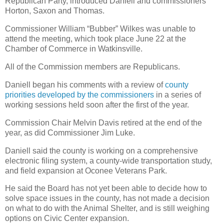
Republican Party, introduced Daniell and commissioners
Horton, Saxon and Thomas.
Commissioner William “Bubber” Wilkes was unable to
attend the meeting, which took place June 22 at the
Chamber of Commerce in Watkinsville.
All of the Commission members are Republicans.
Daniell began his comments with a review of
county
priorities developed by the commissioners
in a series of
working sessions held soon after the first of the year.
Commission Chair Melvin Davis retired at the end of the
year, as did Commissioner Jim Luke.
Daniell said the county is working on a comprehensive
electronic filing system, a county-wide transportation study,
and field expansion at Oconee Veterans Park.
He said the Board has not yet been able to decide how to
solve space issues in the county, has not made a decision
on what to do with the Animal Shelter, and is still weighing
options on Civic Center expansion.