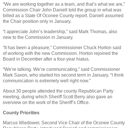
“We are working together as a team, and that’s what we are,”
Commission Chair John Daniell told the group in what was
billed as a State Of Oconee County report. Daniell assumed
the Chair position only in January.
“I appreciate John’s leadership,” said Mark Thomas, also
new to the Commission in January.
“It has been a pleasure,” Commissioner Chuck Horton said
of working with the new Commission. Horton rejoined the
Board in December after a four-year hiatus.
“We’re talking. We’re communicating,” said Commissioner
Mark Saxon, who started his second term in January. “I think
communication is extremely well right now.”
About 30 people attended the county Republican Party
meeting, during which Sheriff Scott Berry also gave an
overview on the work of the Sheriff’s Office.
County Priorities
Marcus Wiedower, Second Vice Chair of the Oconee County