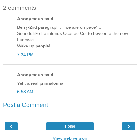
2 comments:
Anonymous said...
Berry-2nd paragraph ..."we are on pace"....
Sounds like he intends Oconee Co. to bevcome the new
Ludowici.
Wake up people!!!
7:24 PM
Anonymous said...
Yeh, a real primadonna!
6:58 AM
Post a Comment
‹
›
Home
View web version