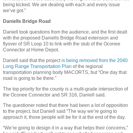
being kicked. We are dealing with each and every issue
we’ve got.”
Daniells Bridge Road
Daniell took questions from the audience, and the first dealt
with the proposed Daniells Bridge Road extension and
flyover of SR Loop 10 to link with the stub of the Oconee
Connector at Home Depot.
Daniell said that the project
is being removed from the 2040
Long Range Transportation Plan
of the regional
transportation planning body MACORTS, but “One day that
road is going to be there.”
The top priority for the county is a multi-grade intersection of
the Oconee Connector and SR 316, Daniell said.
The questioner noted that there had been a lot of opposition
to the project, but Daniell said “The way we’re going to
approach it, those people will be for it at the end of the day.
“We’re going to design it in a way that helps their concerns,”