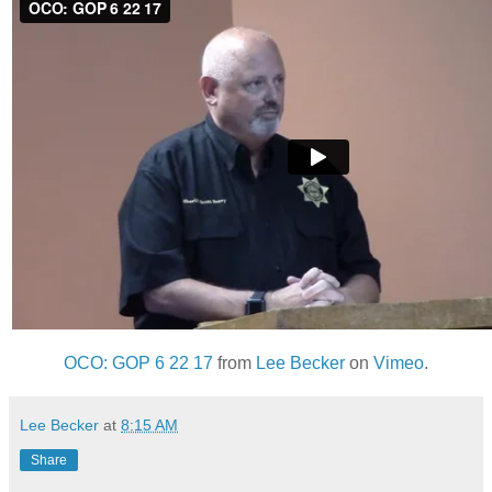
OCO: GOP 6 22 17
from
Lee Becker
on
Vimeo
.
Lee Becker
at
8:15 AM
Share