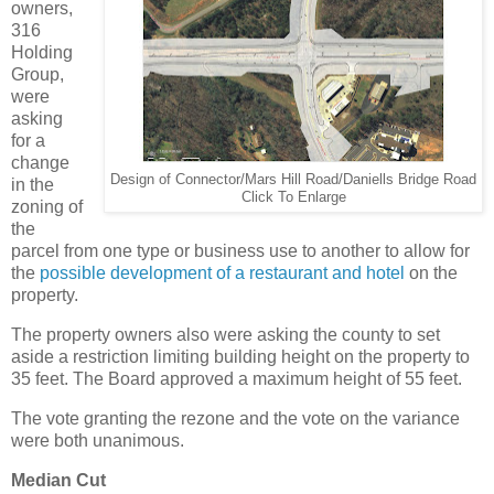
owners,
316
Holding
Group,
were
asking
for a
change
Design of Connector/Mars Hill Road/Daniells Bridge Road
in the
Click To Enlarge
zoning of
the
parcel from one type or business use to another to allow for
the
possible development of a restaurant and hotel
on the
property.
The property owners also were asking the county to set
aside a restriction limiting building height on the property to
35 feet. The Board approved a maximum height of 55 feet.
The vote granting the rezone and the vote on the variance
were both unanimous.
Median Cut