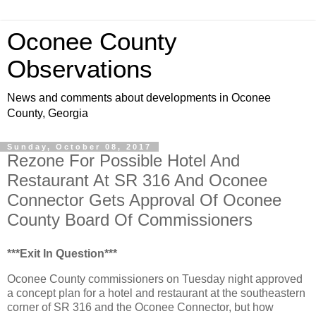
Oconee County
Observations
News and comments about developments in Oconee
County, Georgia
Sunday, October 08, 2017
Rezone For Possible Hotel And
Restaurant At SR 316 And Oconee
Connector Gets Approval Of Oconee
County Board Of Commissioners
***Exit In Question***
Oconee County commissioners on Tuesday night approved
a concept plan for a hotel and restaurant at the southeastern
corner of SR 316 and the Oconee Connector, but how