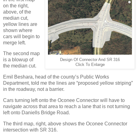
on the right,
above, of the
median cut,
yellow lines are
shown where
cars will begin to
merge left.
The second map
is a blowup of
Design Of Connector And SR 316
Click To Enlarge
the median cut.
Emil Beshara, head of the county’s Public Works
Department, told me the lines are “proposed yellow striping”
in the roadway, not a barrier.
Cars turning left onto the Oconee Connector will have to
navigate across that area to reach a lane that is not turning
left onto Daniells Bridge Road.
The third map, right, above shows the Oconee Connector
intersection with SR 316.