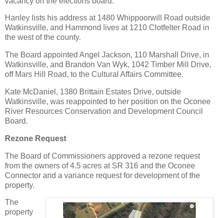
vacancy on the elections board.
Hanley lists his address at 1480 Whippoorwill Road outside
Watkinsville, and Hammond lives at 1210 Clotfelter Road in
the west of the county.
The Board appointed Angel Jackson, 110 Marshall Drive, in
Watkinsville, and Brandon Van Wyk, 1042 Timber Mill Drive,
off Mars Hill Road, to the Cultural Affairs Committee.
Kate McDaniel, 1380 Brittain Estates Drive, outside
Watkinsville, was reappointed to her position on the Oconee
River Resources Conservation and Development Council
Board.
Rezone Request
The Board of Commissioners approved a rezone request
from the owners of 4.5 acres at SR 316 and the Oconee
Connector and a variance request for development of the
property.
The
property