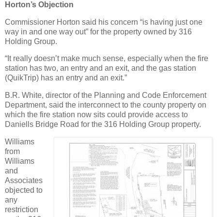
Horton’s Objection
Commissioner Horton said his concern “is having just one
way in and one way out” for the property owned by 316
Holding Group.
“It really doesn’t make much sense, especially when the fire
station has two, an entry and an exit, and the gas station
(QuikTrip) has an entry and an exit.”
B.R. White, director of the Planning and Code Enforcement
Department, said the interconnect to the county property on
which the fire station now sits could provide access to
Daniells Bridge Road for the 316 Holding Group property.
Williams
from
Williams
and
Associates
objected to
any
restriction