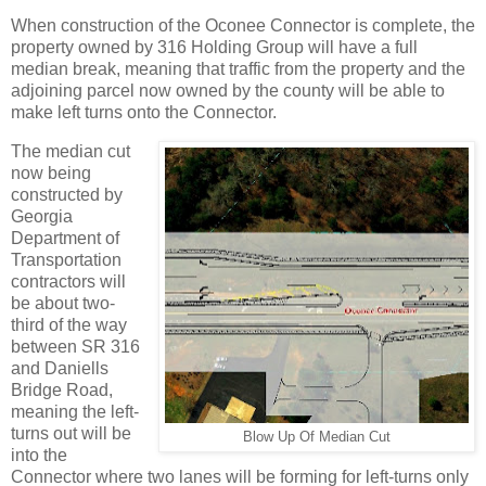
When construction of the Oconee Connector is complete, the
property owned by 316 Holding Group will have a full
median break, meaning that traffic from the property and the
adjoining parcel now owned by the county will be able to
make left turns onto the Connector.
The median cut
now being
constructed by
Georgia
Department of
Transportation
contractors will
be about two-
third of the way
between SR 316
and Daniells
Bridge Road,
meaning the left-
turns out will be
Blow Up Of Median Cut
into the
Connector where two lanes will be forming for left-turns only