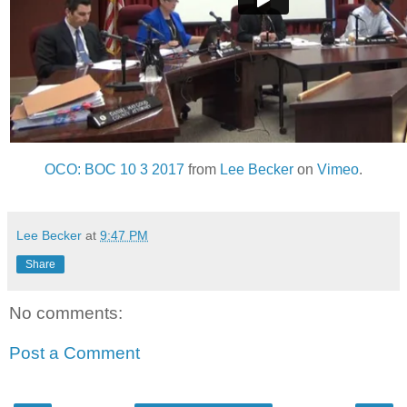
OCO: BOC 10 3 2017
from
Lee Becker
on
Vimeo
.
Lee Becker
at
9:47 PM
Share
No comments:
Post a Comment