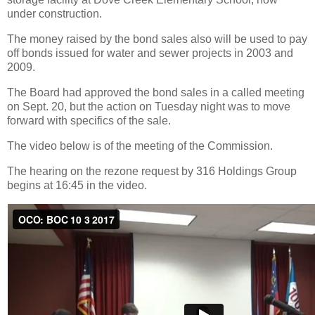
under construction.
The money raised by the bond sales also will be used to pay
off bonds issued for water and sewer projects in 2003 and
2009.
The Board had approved the bond sales in a called meeting
on Sept. 20, but the action on Tuesday night was to move
forward with specifics of the sale.
The video below is of the meeting of the Commission.
The hearing on the rezone request by 316 Holdings Group
begins at 16:45 in the video.