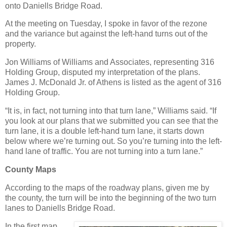
onto Daniells Bridge Road.
At the meeting on Tuesday, I spoke in favor of the rezone
and the variance but against the left-hand turns out of the
property.
Jon Williams of Williams and Associates, representing 316
Holding Group, disputed my interpretation of the plans.
James J. McDonald Jr. of Athens is listed as the agent of 316
Holding Group.
“It is, in fact, not turning into that turn lane,” Williams said. “If
you look at our plans that we submitted you can see that the
turn lane, it is a double left-hand turn lane, it starts down
below where we’re turning out. So you’re turning into the left-
hand lane of traffic. You are not turning into a turn lane.”
County Maps
According to the maps of the roadway plans, given me by
the county, the turn will be into the beginning of the two turn
lanes to Daniells Bridge Road.
In the first map