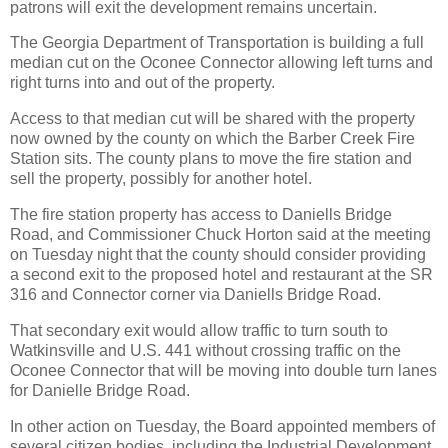
patrons will exit the development remains uncertain.
The Georgia Department of Transportation is building a full
median cut on the Oconee Connector allowing left turns and
right turns into and out of the property.
Access to that median cut will be shared with the property
now owned by the county on which the Barber Creek Fire
Station sits. The county plans to move the fire station and
sell the property, possibly for another hotel.
The fire station property has access to Daniells Bridge
Road, and Commissioner Chuck Horton said at the meeting
on Tuesday night that the county should consider providing
a second exit to the proposed hotel and restaurant at the SR
316 and Connector corner via Daniells Bridge Road.
That secondary exit would allow traffic to turn south to
Watkinsville and U.S. 441 without crossing traffic on the
Oconee Connector that will be moving into double turn lanes
for Danielle Bridge Road.
In other action on Tuesday, the Board appointed members of
several citizen bodies, including the Industrial Development