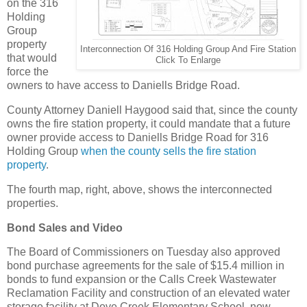
on the 316
Holding
Group
property
Interconnection Of 316 Holding Group And Fire Station
that would
Click To Enlarge
force the
owners to have access to Daniells Bridge Road.
County Attorney Daniell Haygood said that, since the county
owns the fire station property, it could mandate that a future
owner provide access to Daniells Bridge Road for 316
Holding Group
when the county sells the fire station
property
.
The fourth map, right, above, shows the interconnected
properties.
Bond Sales and Video
The Board of Commissioners on Tuesday also approved
bond purchase agreements for the sale of $15.4 million in
bonds to fund expansion or the Calls Creek Wastewater
Reclamation Facility and construction of an elevated water
storage facility at Dove Creek Elementary School, now