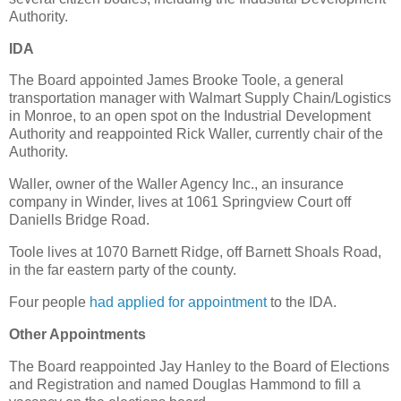
Authority.
IDA
The Board appointed James Brooke Toole, a general
transportation manager with Walmart Supply Chain/Logistics
in Monroe, to an open spot on the Industrial Development
Authority and reappointed Rick Waller, currently chair of the
Authority.
Waller, owner of the Waller Agency Inc., an insurance
company in Winder, lives at 1061 Springview Court off
Daniells Bridge Road.
Toole lives at 1070 Barnett Ridge, off Barnett Shoals Road,
in the far eastern party of the county.
Four people
had applied for appointment
to the IDA.
Other Appointments
The Board reappointed Jay Hanley to the Board of Elections
and Registration and named Douglas Hammond to fill a