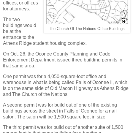
offices, or offices
for attorneys.
The two
buildings would
The Church Of The Nations Office Buildings
be at the
entrance to the
Athens Ridge student housing complex.
On Oct. 26, the Oconee County Planning and Code
Enforcement Department issued three building permits in
that same area.
One permit was for a 4,050-square-foot office and
warehouse in what is being called Falls of Oconee II, which
is on the same side of Old Macon Highway as Athens Ridge
and The Church of the Nations.
A second permit was for build out of one of the existing
buildings across the street in Falls of Oconee for a nail
salon. The salon will be 1,500 square feet in size.
The third permit was for build out of another suite of 1,500