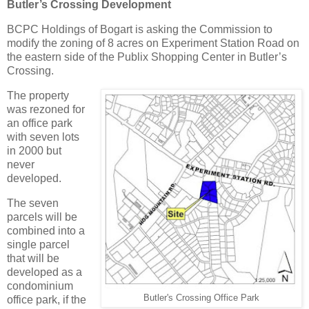
Butler’s Crossing Development
BCPC Holdings of Bogart is asking the Commission to
modify the zoning of 8 acres on Experiment Station Road on
the eastern side of the Publix Shopping Center in Butler’s
Crossing.
The property
was rezoned for
an office park
with seven lots
in 2000 but
never
developed.
The seven
parcels will be
combined into a
single parcel
that will be
developed as a
condominium
Butler's Crossing Office Park
office park, if the