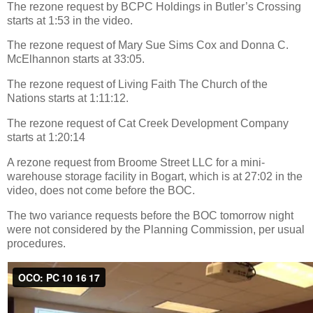
The rezone request by BCPC Holdings in Butler’s Crossing
starts at 1:53 in the video.
The rezone request of Mary Sue Sims Cox and Donna C.
McElhannon starts at 33:05.
The rezone request of Living Faith The Church of the
Nations starts at 1:11:12.
The rezone request of Cat Creek Development Company
starts at 1:20:14
A rezone request from Broome Street LLC for a mini-
warehouse storage facility in Bogart, which is at 27:02 in the
video, does not come before the BOC.
The two variance requests before the BOC tomorrow night
were not considered by the Planning Commission, per usual
procedures.