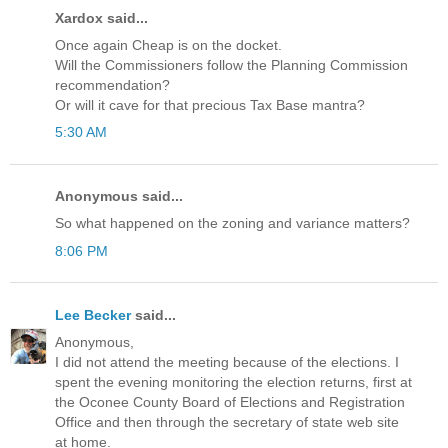
Xardox said...
Once again Cheap is on the docket.
Will the Commissioners follow the Planning Commission
recommendation?
Or will it cave for that precious Tax Base mantra?
5:30 AM
Anonymous said...
So what happened on the zoning and variance matters?
8:06 PM
Lee Becker
said...
Anonymous,
I did not attend the meeting because of the elections. I
spent the evening monitoring the election returns, first at
the Oconee County Board of Elections and Registration
Office and then through the secretary of state web site
at home.