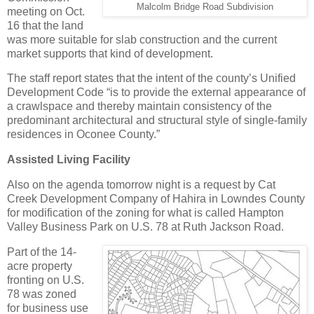
Malcolm Bridge Road Subdivision
meeting on Oct.
16 that the land
was more suitable for slab construction and the current
market supports that kind of development.
The staff report states that the intent of the county’s Unified
Development Code “is to provide the external appearance of
a crawlspace and thereby maintain consistency of the
predominant architectural and structural style of single-family
residences in Oconee County.”
Assisted Living Facility
Also on the agenda tomorrow night is a request by Cat
Creek Development Company of Hahira in Lowndes County
for modification of the zoning for what is called Hampton
Valley Business Park on U.S. 78 at Ruth Jackson Road.
Part of the 14-
acre property
fronting on U.S.
78 was zoned
for business use