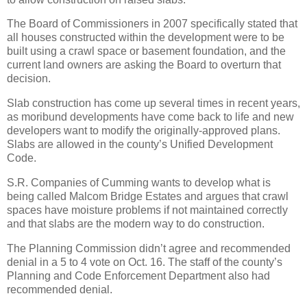
The Board of Commissioners in 2007 specifically stated that
all houses constructed within the development were to be
built using a crawl space or basement foundation, and the
current land owners are asking the Board to overturn that
decision.
Slab construction has come up several times in recent years,
as moribund developments have come back to life and new
developers want to modify the originally-approved plans.
Slabs are allowed in the county’s Unified Development
Code.
S.R. Companies of Cumming wants to develop what is
being called Malcom Bridge Estates and argues that crawl
spaces have moisture problems if not maintained correctly
and that slabs are the modern way to do construction.
The Planning Commission didn’t agree and recommended
denial in a 5 to 4 vote on Oct. 16. The staff of the county’s
Planning and Code Enforcement Department also had
recommended denial.