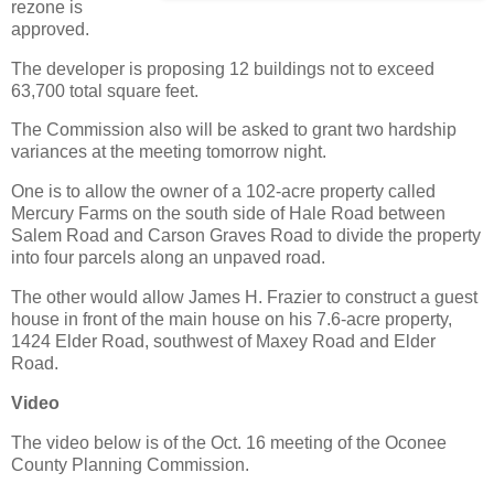
rezone is
approved.
The developer is proposing 12 buildings not to exceed
63,700 total square feet.
The Commission also will be asked to grant two hardship
variances at the meeting tomorrow night.
One is to allow the owner of a 102-acre property called
Mercury Farms on the south side of Hale Road between
Salem Road and Carson Graves Road to divide the property
into four parcels along an unpaved road.
The other would allow James H. Frazier to construct a guest
house in front of the main house on his 7.6-acre property,
1424 Elder Road, southwest of Maxey Road and Elder
Road.
Video
The video below is of the Oct. 16 meeting of the Oconee
County Planning Commission.