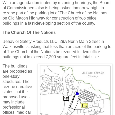
With an agenda dominated by rezoning hearings, the Board
of Commissioners also is being asked tomorrow night to
rezone part of the parking lot of The Church of the Nations
on Old Macon Highway for construction of two office
buildings in a fast-developing section of the county.
The Church Of The Nations
Behavior Safety Products LLC, 29A North Main Street in
Watkinsville is asking that less than an acre of the parking lot
of The Church of the Nations be rezoned for two office
buildings not to exceed 7,200 square feet in total size.
The buildings
are proposed as
one-story
structures. The
rezone narrative
states that the
proposed uses
may include
professional
offices, medical