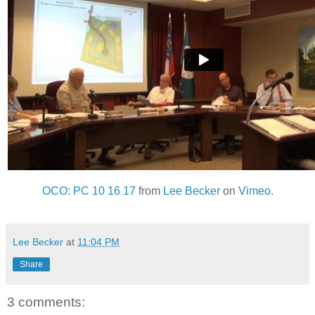
OCO: PC 10 16 17
from
Lee Becker
on
Vimeo
.
Lee Becker
at
11:04 PM
Share
3 comments: