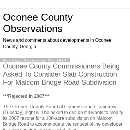
Oconee County
Observations
News and comments about developments in Oconee
County, Georgia
Monday, November 06, 2017
Oconee County Commissioners Being
Asked To Consider Slab Construction
For Malcom Bridge Road Subdivision
***Rejected In 2007***
The Oconee County Board of Commissioners tomorrow
(Tuesday) night will be asked to decide if it wants to modify
its 2007 rezone for a 100-acre subdivision on Malcom
Bridge Road to accommodate the request of the developer
to allow construction on raised slabs.