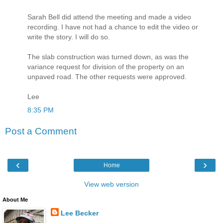
Sarah Bell did attend the meeting and made a video
recording. I have not had a chance to edit the video or
write the story. I will do so.
The slab construction was turned down, as was the
variance request for division of the property on an
unpaved road. The other requests were approved.
Lee
8:35 PM
Post a Comment
‹
›
Home
View web version
About Me
Lee Becker