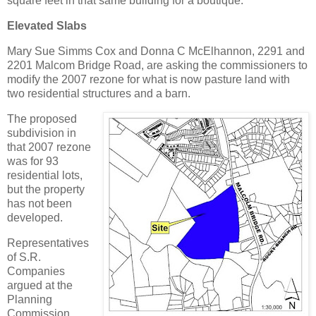
square feet in that same building for a boutique.
Elevated Slabs
Mary Sue Simms Cox and Donna C McElhannon, 2291 and
2201 Malcom Bridge Road, are asking the commissioners to
modify the 2007 rezone for what is now pasture land with
two residential structures and a barn.
The proposed
subdivision in
that 2007 rezone
was for 93
residential lots,
but the property
has not been
developed.
Representatives
of S.R.
Companies
argued at the
Planning
Commission