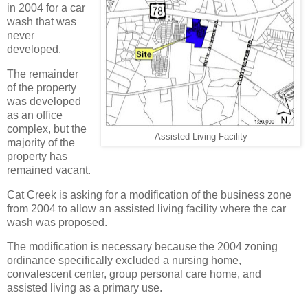
in 2004 for a car
wash that was
never
developed.
The remainder
of the property
was developed
as an office
complex, but the
Assisted Living Facility
majority of the
property has
remained vacant.
Cat Creek is asking for a modification of the business zone
from 2004 to allow an assisted living facility where the car
wash was proposed.
The modification is necessary because the 2004 zoning
ordinance specifically excluded a nursing home,
convalescent center, group personal care home, and
assisted living as a primary use.