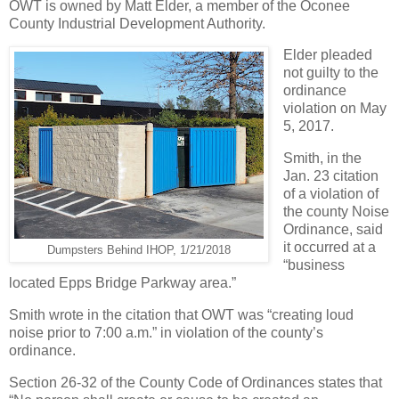
OWT is owned by Matt Elder, a member of the Oconee
County Industrial Development Authority.
Elder pleaded
not guilty to the
ordinance
violation on May
5, 2017.
Smith, in the
Jan. 23 citation
of a violation of
the county Noise
Ordinance, said
it occurred at a
Dumpsters Behind IHOP, 1/21/2018
“business
located Epps Bridge Parkway area.”
Smith wrote in the citation that OWT was “creating loud
noise prior to 7:00 a.m.” in violation of the county’s
ordinance.
Section 26-32 of the County Code of Ordinances states that