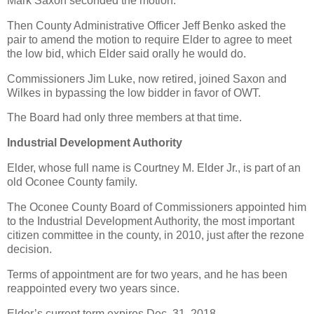
Mark Saxon seconded the motion.
Then County Administrative Officer Jeff Benko asked the
pair to amend the motion to require Elder to agree to meet
the low bid, which Elder said orally he would do.
Commissioners Jim Luke, now retired, joined Saxon and
Wilkes in bypassing the low bidder in favor of OWT.
The Board had only three members at that time.
Industrial Development Authority
Elder, whose full name is Courtney M. Elder Jr., is part of an
old Oconee County family.
The Oconee County Board of Commissioners appointed him
to the Industrial Development Authority, the most important
citizen committee in the county, in 2010, just after the rezone
decision.
Terms of appointment are for two years, and he has been
reappointed every two years since.
Elder’s current term expires Dec. 31, 2018.