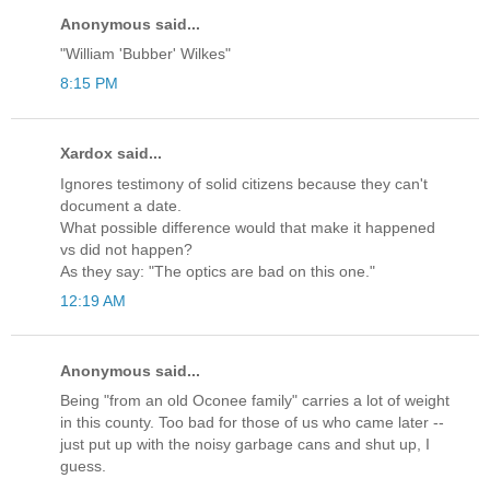
Anonymous said...
"William 'Bubber' Wilkes"
8:15 PM
Xardox said...
Ignores testimony of solid citizens because they can't
document a date.
What possible difference would that make it happened
vs did not happen?
As they say: "The optics are bad on this one."
12:19 AM
Anonymous said...
Being "from an old Oconee family" carries a lot of weight
in this county. Too bad for those of us who came later --
just put up with the noisy garbage cans and shut up, I
guess.