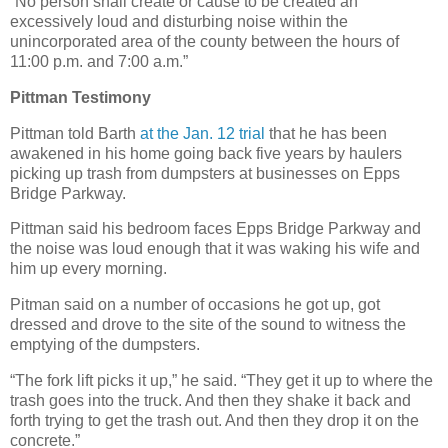
“No person shall create or cause to be created an
excessively loud and disturbing noise within the
unincorporated area of the county between the hours of
11:00 p.m. and 7:00 a.m.”
Pittman Testimony
Pittman told Barth
at the Jan. 12 trial
that he has been
awakened in his home going back five years by haulers
picking up trash from dumpsters at businesses on Epps
Bridge Parkway.
Pittman said his bedroom faces Epps Bridge Parkway and
the noise was loud enough that it was waking his wife and
him up every morning.
Pitman said on a number of occasions he got up, got
dressed and drove to the site of the sound to witness the
emptying of the dumpsters.
“The fork lift picks it up,” he said. “They get it up to where the
trash goes into the truck. And then they shake it back and
forth trying to get the trash out. And then they drop it on the
concrete.”