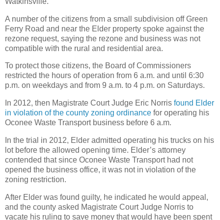
Watkinsville.
A number of the citizens from a small subdivision off Green
Ferry Road and near the Elder property spoke against the
rezone request, saying the rezone and business was not
compatible with the rural and residential area.
To protect those citizens, the Board of Commissioners
restricted the hours of operation from 6 a.m. and until 6:30
p.m. on weekdays and from 9 a.m. to 4 p.m. on Saturdays.
In 2012, then Magistrate Court Judge Eric Norris
found Elder
in violation of the county zoning ordinance
for operating his
Oconee Waste Transport business before 6 a.m.
In the trial in 2012, Elder admitted operating his trucks on his
lot before the allowed opening time. Elder’s attorney
contended that since Oconee Waste Transport had not
opened the business office, it was not in violation of the
zoning restriction.
After Elder was found guilty, he indicated he would appeal,
and the county asked Magistrate Court Judge Norris to
vacate his ruling to save money that would have been spent