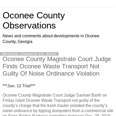
Oconee County
Observations
News and comments about developments in Oconee
County, Georgia
Monday, January 22, 2018
Oconee County Magistrate Court Judge
Finds Oconee Waste Transport Not
Guilty Of Noise Ordinance Violation
***Jan. 12 Trial***
Oconee County Magistrate Court Judge Samuel Barth on
Friday ruled Oconee Waste Transport not guilty of the
county’s charge that the trash hauler violated the county’s
noise ordinance by tipping dumpsters from a commercial site
on Epps Bridge Parkway sometime between Dec. 29, 2016,