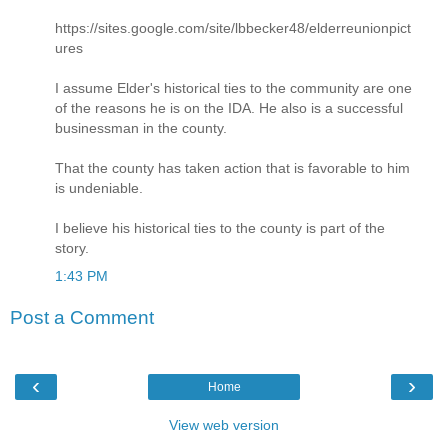
https://sites.google.com/site/lbbecker48/elderreunionpict
ures
I assume Elder's historical ties to the community are one
of the reasons he is on the IDA. He also is a successful
businessman in the county.
That the county has taken action that is favorable to him
is undeniable.
I believe his historical ties to the county is part of the
story.
1:43 PM
Post a Comment
‹
›
Home
View web version