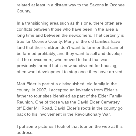
related at least in a distant way to the Saxons in Oconee
County.
In a transitioning area such as this one, there often are
conflicts between those who have been in the area a
long time and between the newcomers. That certainly is
true for Oconee County. Many of the old families have
land that their children don’t want to farm or that cannot
be farmed profitably, and they want to sell and develop
it. The newcomers, who moved to land that was
previously farmed but is now subdivided for housing,
often want development to stop once they have arrived.
Matt Elder is part of a distinguished, old family in the
county. In 2007, I accepted an invitation from Elder’s
father to tour sites identified as part of the Elder Family
Reunion. One of those was the David Elder Cemetery
off Elder Mill Road. David Elder’s roots in the county go
back to his involvement in the Revolutionary War.
I put some pictures I took of that tour on the web at this
address: