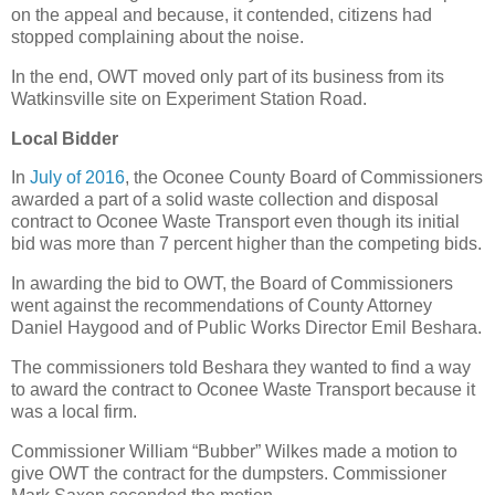
on the appeal and because, it contended, citizens had
stopped complaining about the noise.
In the end, OWT moved only part of its business from its
Watkinsville site on Experiment Station Road.
Local Bidder
In
July of 2016
, the Oconee County Board of Commissioners
awarded a part of a solid waste collection and disposal
contract to Oconee Waste Transport even though its initial
bid was more than 7 percent higher than the competing bids.
In awarding the bid to OWT, the Board of Commissioners
went against the recommendations of County Attorney
Daniel Haygood and of Public Works Director Emil Beshara.
The commissioners told Beshara they wanted to find a way
to award the contract to Oconee Waste Transport because it
was a local firm.
Commissioner William “Bubber” Wilkes made a motion to
give OWT the contract for the dumpsters. Commissioner