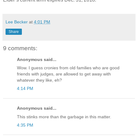
Lee Becker
at
4:01 PM
Share
9 comments:
Anonymous said...
Wow. I guess cronies from old families who are good
friends with judges, are allowed to get away with
whatever they like, eh?
4:14 PM
Anonymous said...
This stinks more than the garbage in this matter.
4:35 PM