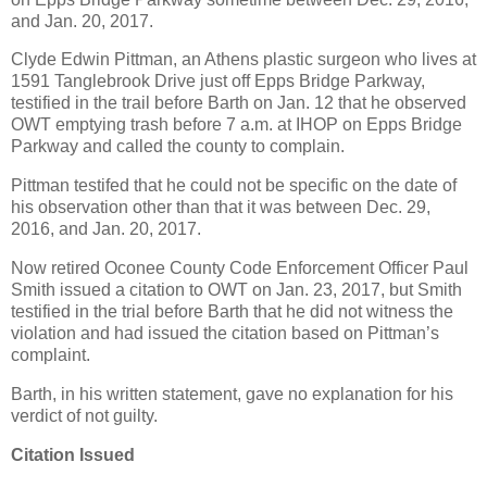
and Jan. 20, 2017.
Clyde Edwin Pittman, an Athens plastic surgeon who lives at
1591 Tanglebrook Drive just off Epps Bridge Parkway,
testified in the trail before Barth on Jan. 12 that he observed
OWT emptying trash before 7 a.m. at IHOP on Epps Bridge
Parkway and called the county to complain.
Pittman testifed that he could not be specific on the date of
his observation other than that it was between Dec. 29,
2016, and Jan. 20, 2017.
Now retired Oconee County Code Enforcement Officer Paul
Smith issued a citation to OWT on Jan. 23, 2017, but Smith
testified in the trial before Barth that he did not witness the
violation and had issued the citation based on Pittman’s
complaint.
Barth, in his written statement, gave no explanation for his
verdict of not guilty.
Citation Issued