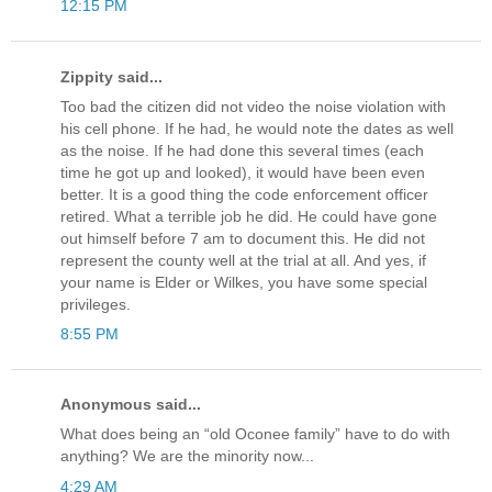
12:15 PM
Zippity said...
Too bad the citizen did not video the noise violation with
his cell phone. If he had, he would note the dates as well
as the noise. If he had done this several times (each
time he got up and looked), it would have been even
better. It is a good thing the code enforcement officer
retired. What a terrible job he did. He could have gone
out himself before 7 am to document this. He did not
represent the county well at the trial at all. And yes, if
your name is Elder or Wilkes, you have some special
privileges.
8:55 PM
Anonymous said...
What does being an “old Oconee family” have to do with
anything? We are the minority now...
4:29 AM