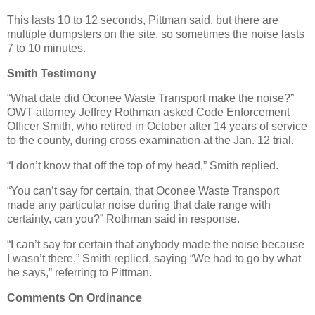
This lasts 10 to 12 seconds, Pittman said, but there are
multiple dumpsters on the site, so sometimes the noise lasts
7 to 10 minutes.
Smith Testimony
“What date did Oconee Waste Transport make the noise?”
OWT attorney Jeffrey Rothman asked Code Enforcement
Officer Smith, who retired in October after 14 years of service
to the county, during cross examination at the Jan. 12 trial.
“I don’t know that off the top of my head,” Smith replied.
“You can’t say for certain, that Oconee Waste Transport
made any particular noise during that date range with
certainty, can you?” Rothman said in response.
“I can’t say for certain that anybody made the noise because
I wasn’t there,” Smith replied, saying “We had to go by what
he says,” referring to Pittman.
Comments On Ordinance