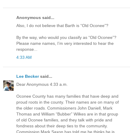
Anonymous said...
Also, I do not believe that Barth is “Old Oconee”?
By the way, who would you classify as “Old Oconee”?
Please name names, I’m very interested to hear the
response...
4:33 AM
Lee Becker
said...
Dear Anonymous 4:33 a.m.
Oconee County has many families that have deep and
proud roots in the county. Their names are on many of
the older roads. Commissioners John Daniell, Mark
Thomas and William “Bubber” Wilkes are in that group
of old Oconee families, and they talk with pride and
fondness about their deep ties to the community.
Commission Mark Saxon has told me he thinks he is