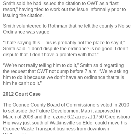
Smith said he had issued the citation to OWT as a “last
resort,” having tried to work out the issue informally prior to
issuing the citation.
Smith volunteered to Rothman that he felt the county’s Noise
Ordinance was vague.
“I hate saying this. This is probably not the place to say it,”
Smith said. “I don’t dispute the ordinance is no good. I don’t
dispute that. I don’t have a problem with that.”
“We’re not really telling him to do it,” Smith said regarding
the request that OWT not dump before 7 a.m. “We’re asking
him to do it because we don’t have an ordinance that tells
him he can’t do it.”
2012 Court Case
The Oconee County Board of Commissioners voted in 2010
to set aside the Future Development Map it approved in
March of 2008 and the rezone 6.2 acres at 1750 Greensboro
Highway just south of Watkinsville so Elder could move his
Oconee Waste Transport business from downtown