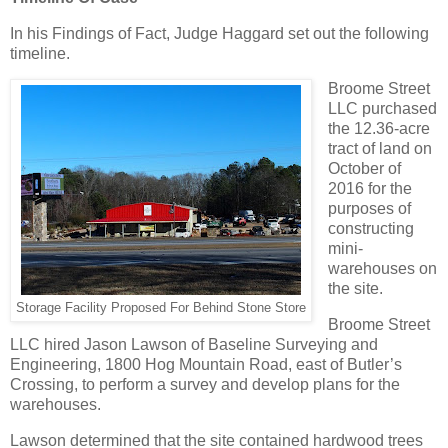
In his Findings of Fact, Judge Haggard set out the following
timeline.
Broome Street
LLC purchased
the 12.36-acre
tract of land on
October of
2016 for the
purposes of
constructing
mini-
warehouses on
the site.
Storage Facility Proposed For Behind Stone Store
Broome Street
LLC hired Jason Lawson of Baseline Surveying and
Engineering, 1800 Hog Mountain Road, east of Butler’s
Crossing, to perform a survey and develop plans for the
warehouses.
Lawson determined that the site contained hardwood trees