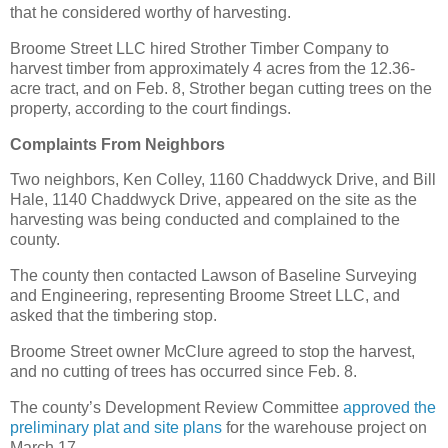
that he considered worthy of harvesting.
Broome Street LLC hired Strother Timber Company to
harvest timber from approximately 4 acres from the 12.36-
acre tract, and on Feb. 8, Strother began cutting trees on the
property, according to the court findings.
Complaints From Neighbors
Two neighbors, Ken Colley, 1160 Chaddwyck Drive, and Bill
Hale, 1140 Chaddwyck Drive, appeared on the site as the
harvesting was being conducted and complained to the
county.
The county then contacted Lawson of Baseline Surveying
and Engineering, representing Broome Street LLC, and
asked that the timbering stop.
Broome Street owner McClure agreed to stop the harvest,
and no cutting of trees has occurred since Feb. 8.
The county’s Development Review Committee
approved the
preliminary plat and site plans
for the warehouse project on
March 17.