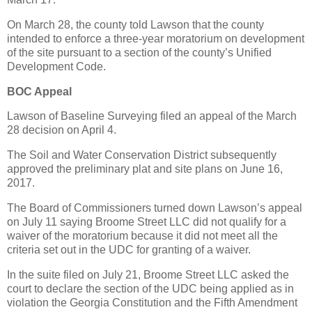
On March 28, the county told Lawson that the county
intended to enforce a three-year moratorium on development
of the site pursuant to a section of the county’s Unified
Development Code.
BOC Appeal
Lawson of Baseline Surveying filed an appeal of the March
28 decision on April 4.
The Soil and Water Conservation District subsequently
approved the preliminary plat and site plans on June 16,
2017.
The Board of Commissioners turned down Lawson’s appeal
on July 11 saying Broome Street LLC did not qualify for a
waiver of the moratorium because it did not meet all the
criteria set out in the UDC for granting of a waiver.
In the suite filed on July 21, Broome Street LLC asked the
court to declare the section of the UDC being applied as in
violation the Georgia Constitution and the Fifth Amendment