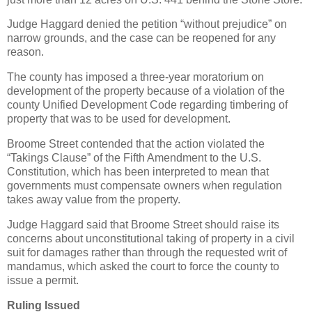
Judge Haggard denied the petition “without prejudice” on
narrow grounds, and the case can be reopened for any
reason.
The county has imposed a three-year moratorium on
development of the property because of a violation of the
county Unified Development Code regarding timbering of
property that was to be used for development.
Broome Street contended that the action violated the
“Takings Clause” of the Fifth Amendment to the U.S.
Constitution, which has been interpreted to mean that
governments must compensate owners when regulation
takes away value from the property.
Judge Haggard said that Broome Street should raise its
concerns about unconstitutional taking of property in a civil
suit for damages rather than through the requested writ of
mandamus, which asked the court to force the county to
issue a permit.
Ruling Issued