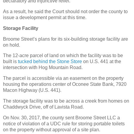
declaratory and injunctive relief.
As a result, he said the Court should not order the county to
issue a development permit at this time.
Storage Facility
Broome Street’s plans for its six-building storage facility are
on hold.
The 12-acre parcel of land on which the facility was to be
built is
tucked behind the Stone Store
on U.S. 441 at the
intersection with Hog Mountain Road.
The parcel is accessible via an easement on the property
housing the operations center of Oconee State Bank, 7920
Macon Highway (U.S. 441).
The storage facility was to be across a creek from homes on
Chaddwyck Drive, off of Lavista Road.
On Nov. 30, 2017, the county sent Broome Street LLC a
notice of violation of a UDC rule for storing portable toilets
on the property without approval of a site plan.