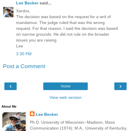
Lee Becker
said...
Xardox,
The decision was based on the request for a writ of
mandamus. The judge ruled that was the wrong
request. For that reason, I said the decision was based
on narrow grounds. He did not rule on the broader
issues you are raising.
Lee
3:30 PM
Post a Comment
‹
›
Home
View web version
About Me
Lee Becker
Ph.D. University of Wisconsin--Madison, Mass
Communication (1974); M.A., University of Kentucky,