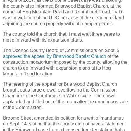
In April of 2017, as the Broome Street case was unfolding,
the county also informed Briarwood Baptist Church, at the
corner of Hog Mountain Road and Robinhood Road, that it
was in violation of the UDC because of the clearing of land
adjoining the church property without a proper permit.
The county told the church that it must wait three years to
move forward with its expansion plans.
The Oconee County Board of Commissioners on Sept. 5
approved the appeal by Briarwood Baptist Church
of the
construction moratorium imposed by the county, allowing the
church to go forward with expansion plans at its Hog
Mountain Road location.
The hearing of the appeal for Briarwood Baptist Church
brought out a large crowd, overflowing the Commission
Chamber in the Courthouse in Watkinsville. The crowd
applauded and filed out of the room after the unanimous vote
of the Commission.
Broome Street amended its petition for a writ of mandamus
on Sept. 14, stating that the county did not have a statement
in the Briarwood case from a licensed forester stating that a