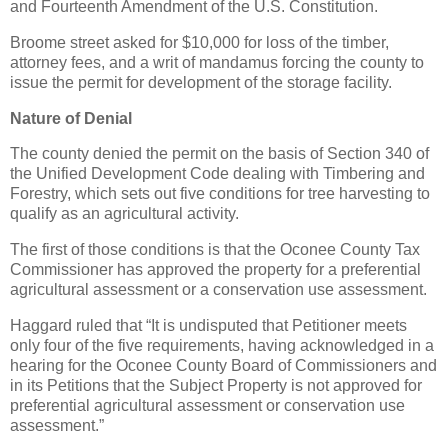
and Fourteenth Amendment of the U.S. Constitution.
Broome street asked for $10,000 for loss of the timber,
attorney fees, and a writ of mandamus forcing the county to
issue the permit for development of the storage facility.
Nature of Denial
The county denied the permit on the basis of Section 340 of
the Unified Development Code dealing with Timbering and
Forestry, which sets out five conditions for tree harvesting to
qualify as an agricultural activity.
The first of those conditions is that the Oconee County Tax
Commissioner has approved the property for a preferential
agricultural assessment or a conservation use assessment.
Haggard ruled that “It is undisputed that Petitioner meets
only four of the five requirements, having acknowledged in a
hearing for the Oconee County Board of Commissioners and
in its Petitions that the Subject Property is not approved for
preferential agricultural assessment or conservation use
assessment.”