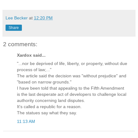
Lee Becker
at
12:20 PM
Share
2 comments:
Xardox said...
"...nor be deprived of life, liberty, or property, without due
process of law;..."
The article said the decision was "without prejudice" and
"based on narrow grounds."
I have been told that appealing to the Fifth Amendment
is the last desperate act of developers to challenge local
authority concerning land disputes.
It's called a republic for a reason.
The statues say what they say.
11:13 AM