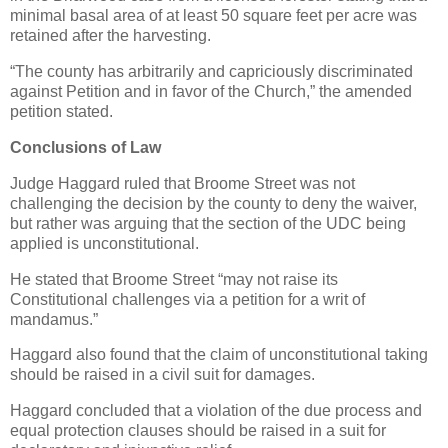
minimal basal area of at least 50 square feet per acre was
retained after the harvesting.
“The county has arbitrarily and capriciously discriminated
against Petition and in favor of the Church,” the amended
petition stated.
Conclusions of Law
Judge Haggard ruled that Broome Street was not
challenging the decision by the county to deny the waiver,
but rather was arguing that the section of the UDC being
applied is unconstitutional.
He stated that Broome Street “may not raise its
Constitutional challenges via a petition for a writ of
mandamus.”
Haggard also found that the claim of unconstitutional taking
should be raised in a civil suit for damages.
Haggard concluded that a violation of the due process and
equal protection clauses should be raised in a suit for