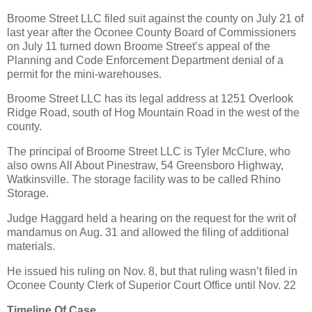
Broome Street LLC filed suit against the county on July 21 of
last year after the Oconee County Board of Commissioners
on July 11 turned down Broome Street’s appeal of the
Planning and Code Enforcement Department denial of a
permit for the mini-warehouses.
Broome Street LLC has its legal address at 1251 Overlook
Ridge Road, south of Hog Mountain Road in the west of the
county.
The principal of Broome Street LLC is Tyler McClure, who
also owns All About Pinestraw, 54 Greensboro Highway,
Watkinsville. The storage facility was to be called Rhino
Storage.
Judge Haggard held a hearing on the request for the writ of
mandamus on Aug. 31 and allowed the filing of additional
materials.
He issued his ruling on Nov. 8, but that ruling wasn’t filed in
Oconee County Clerk of Superior Court Office until Nov. 22
Timeline Of Case