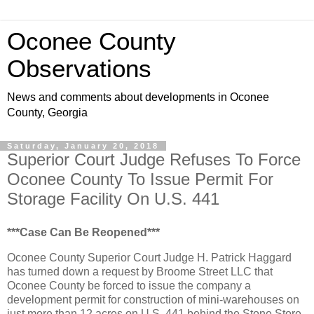
Oconee County
Observations
News and comments about developments in Oconee
County, Georgia
Saturday, January 20, 2018
Superior Court Judge Refuses To Force
Oconee County To Issue Permit For
Storage Facility On U.S. 441
***Case Can Be Reopened***
Oconee County Superior Court Judge H. Patrick Haggard
has turned down a request by Broome Street LLC that
Oconee County be forced to issue the company a
development permit for construction of mini-warehouses on
just more than 12 acres on U.S. 441 behind the Stone Store.