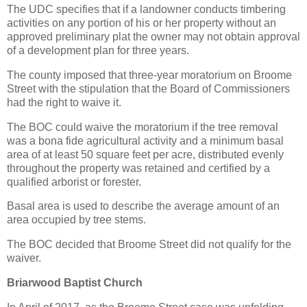
The UDC specifies that if a landowner conducts timbering
activities on any portion of his or her property without an
approved preliminary plat the owner may not obtain approval
of a development plan for three years.
The county imposed that three-year moratorium on Broome
Street with the stipulation that the Board of Commissioners
had the right to waive it.
The BOC could waive the moratorium if the tree removal
was a bona fide agricultural activity and a minimum basal
area of at least 50 square feet per acre, distributed evenly
throughout the property was retained and certified by a
qualified arborist or forester.
Basal area is used to describe the average amount of an
area occupied by tree stems.
The BOC decided that Broome Street did not qualify for the
waiver.
Briarwood Baptist Church