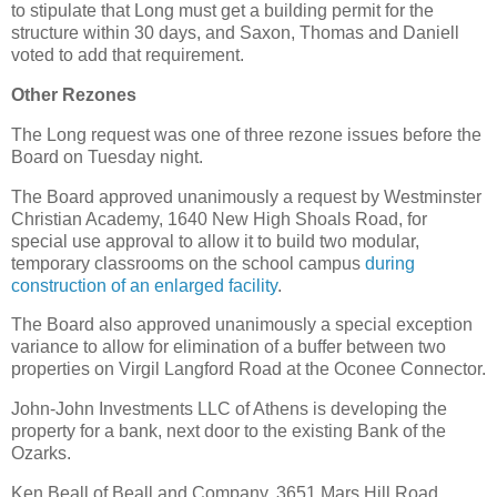
to stipulate that Long must get a building permit for the
structure within 30 days, and Saxon, Thomas and Daniell
voted to add that requirement.
Other Rezones
The Long request was one of three rezone issues before the
Board on Tuesday night.
The Board approved unanimously a request by Westminster
Christian Academy, 1640 New High Shoals Road, for
special use approval to allow it to build two modular,
temporary classrooms on the school campus
during
construction of an enlarged facility
.
The Board also approved unanimously a special exception
variance to allow for elimination of a buffer between two
properties on Virgil Langford Road at the Oconee Connector.
John-John Investments LLC of Athens is developing the
property for a bank, next door to the existing Bank of the
Ozarks.
Ken Beall of Beall and Company, 3651 Mars Hill Road,