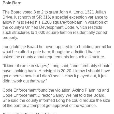
Pole Barn
The Board voted 3 to 2 to grant John A. Long, 1321 Julian
Drive, just north of SR 316, a special exception variance to
allow him to keep his 1,200 square-foot-barn in violation of
the county’s Unified Development Code, which restricts
such structures to 1,000 square feet on residentially zoned
property.
Long told the Board he never applied for a building permit for
what he called a pole barn, though he admitted that he
asked the county about requirements for such a structure.
“It kind of came in stages,” Long said, “and I probably should
have, looking back. Hindsight is 20-20. I know I should have
got a permit now but I didn’t see it. How it played out, it just
didn’t work out that way.”
Code Enforcement found the violation, Acting Planning and
Code Enforcement Director Sandy Weinel told the Board.
She said the county informed Long he could reduce the size
of the barn or attempt ot get approval of the variance.