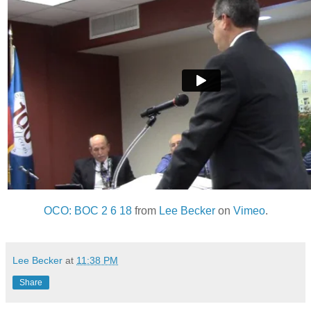
OCO: BOC 2 6 18
from
Lee Becker
on
Vimeo
.
Lee Becker
at
11:38 PM
Share