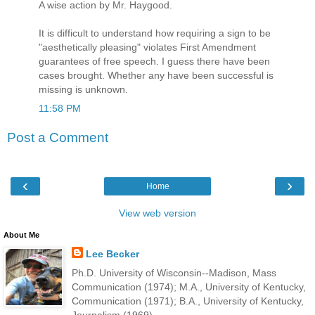
A wise action by Mr. Haygood.
It is difficult to understand how requiring a sign to be
"aesthetically pleasing" violates First Amendment
guarantees of free speech. I guess there have been
cases brought. Whether any have been successful is
missing is unknown.
11:58 PM
Post a Comment
‹
›
Home
View web version
About Me
Lee Becker
Ph.D. University of Wisconsin--Madison, Mass
Communication (1974); M.A., University of Kentucky,
Communication (1971); B.A., University of Kentucky,
Journalism (1969).