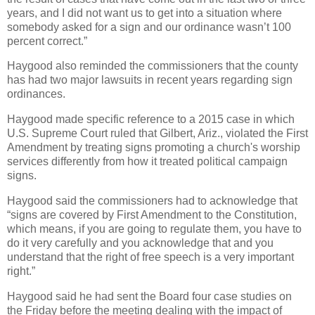
years, and I did not want us to get into a situation where
somebody asked for a sign and our ordinance wasn’t 100
percent correct.”
Haygood also reminded the commissioners that the county
has had two major lawsuits in recent years regarding sign
ordinances.
Haygood made specific reference to a 2015 case in which
U.S. Supreme Court ruled that Gilbert, Ariz., violated the First
Amendment by treating signs promoting a church's worship
services differently from how it treated political campaign
signs.
Haygood said the commissioners had to acknowledge that
“signs are covered by First Amendment to the Constitution,
which means, if you are going to regulate them, you have to
do it very carefully and you acknowledge that and you
understand that the right of free speech is a very important
right.”
Haygood said he had sent the Board four case studies on
the Friday before the meeting dealing with the impact of