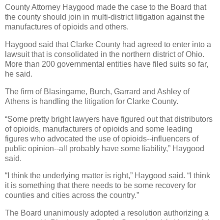
County Attorney Haygood made the case to the Board that
the county should join in multi-district litigation against the
manufactures of opioids and others.
Haygood said that Clarke County had agreed to enter into a
lawsuit that is consolidated in the northern district of Ohio.
More than 200 governmental entities have filed suits so far,
he said.
The firm of Blasingame, Burch, Garrard and Ashley of
Athens is handling the litigation for Clarke County.
“Some pretty bright lawyers have figured out that distributors
of opioids, manufacturers of opioids and some leading
figures who advocated the use of opioids--influencers of
public opinion--all probably have some liability,” Haygood
said.
“I think the underlying matter is right,” Haygood said. “I think
it is something that there needs to be some recovery for
counties and cities across the country.”
The Board unanimously adopted a resolution authorizing a