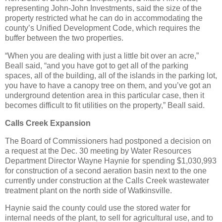
representing John-John Investments, said the size of the
property restricted what he can do in accommodating the
county’s Unified Development Code, which requires the
buffer between the two properties.
“When you are dealing with just a little bit over an acre,”
Beall said, “and you have got to get all of the parking
spaces, all of the building, all of the islands in the parking lot,
you have to have a canopy tree on them, and you’ve got an
underground detention area in this particular case, then it
becomes difficult to fit utilities on the property,” Beall said.
Calls Creek Expansion
The Board of Commissioners had postponed a decision on
a request at the Dec. 30 meeting by Water Resources
Department Director Wayne Haynie for spending $1,030,993
for construction of a second aeration basin next to the one
currently under construction at the Calls Creek wastewater
treatment plant on the north side of Watkinsville.
Haynie said the county could use the stored water for
internal needs of the plant, to sell for agricultural use, and to