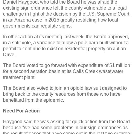
Daniel Haygood, who told the Board he was afraid the
existing sign ordinance left the county vulnerable to a legal
challenge in light of the decision by the U.S. Supreme Court
in an Arizona case in 2015 greatly restricting how local
governments can regulate signs.
In other action at its meeting last week, the Board approved,
in a split vote, a variance to allow a pole barn built without a
permit to continue to exist on residential property on Julian
Drive.
The Board voted to go forward with expenditure of $1 million
for a second aeration basin at its Calls Creek wastewater
treatment plant.
The Board also voted to join an opioid law suit designed to
bring back to the county resources from those who have
benefitted from the epidemic.
Need For Action
Haygood said he was asking for quick action from the Board
because “we had some problems in our sign ordinances as
the result of cases that have come out in the last two or three