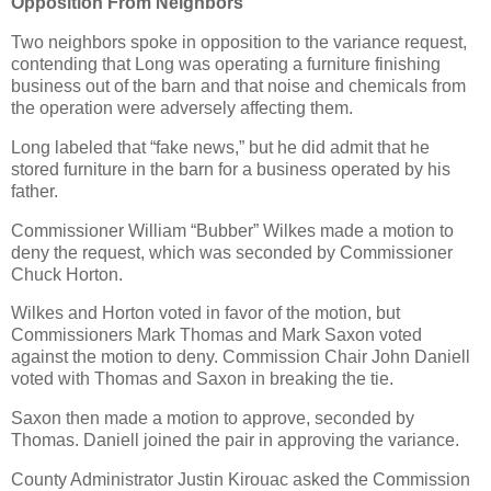
Opposition From Neighbors
Two neighbors spoke in opposition to the variance request,
contending that Long was operating a furniture finishing
business out of the barn and that noise and chemicals from
the operation were adversely affecting them.
Long labeled that “fake news,” but he did admit that he
stored furniture in the barn for a business operated by his
father.
Commissioner William “Bubber” Wilkes made a motion to
deny the request, which was seconded by Commissioner
Chuck Horton.
Wilkes and Horton voted in favor of the motion, but
Commissioners Mark Thomas and Mark Saxon voted
against the motion to deny. Commission Chair John Daniell
voted with Thomas and Saxon in breaking the tie.
Saxon then made a motion to approve, seconded by
Thomas. Daniell joined the pair in approving the variance.
County Administrator Justin Kirouac asked the Commission