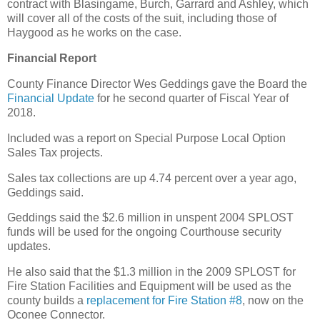
contract with Blasingame, Burch, Garrard and Ashley, which
will cover all of the costs of the suit, including those of
Haygood as he works on the case.
Financial Report
County Finance Director Wes Geddings gave the Board the
Financial Update
for he second quarter of Fiscal Year of
2018.
Included was a report on Special Purpose Local Option
Sales Tax projects.
Sales tax collections are up 4.74 percent over a year ago,
Geddings said.
Geddings said the $2.6 million in unspent 2004 SPLOST
funds will be used for the ongoing Courthouse security
updates.
He also said that the $1.3 million in the 2009 SPLOST for
Fire Station Facilities and Equipment will be used as the
county builds a
replacement for Fire Station #8
, now on the
Oconee Connector.