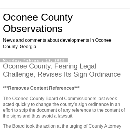
Oconee County
Observations
News and comments about developments in Oconee
County, Georgia
Monday, February 12, 2018
Oconee County, Fearing Legal
Challenge, Revises Its Sign Ordinance
***Removes Content References***
The Oconee County Board of Commissioners last week
acted quickly to change the county’s sign ordinance in an
effort to strip the document of any reference to the content of
the signs and thus avoid a lawsuit.
The Board took the action at the urging of County Attorney