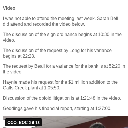
Video
I was not able to attend the meeting last week. Sarah Bell
did attend and recorded the video below.
The discussion of the sign ordinance begins at 10:30 in the
video.
The discussion of the request by Long for his variance
begins at 22:28.
The request by Beall for a variance for the bank is at 52:20 in
the video.
Haynie made his request for the $1 million addition to the
Calls Creek plant at 1:05:50.
Discussion of the opioid litigation is at 1:21:48 in the video.
Geddings gave his financial report, starting at 1:27:00.