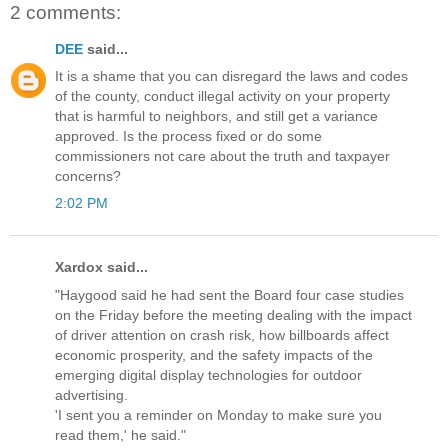
2 comments:
DEE
said...
It is a shame that you can disregard the laws and codes
of the county, conduct illegal activity on your property
that is harmful to neighbors, and still get a variance
approved. Is the process fixed or do some
commissioners not care about the truth and taxpayer
concerns?
2:02 PM
Xardox said...
"Haygood said he had sent the Board four case studies
on the Friday before the meeting dealing with the impact
of driver attention on crash risk, how billboards affect
economic prosperity, and the safety impacts of the
emerging digital display technologies for outdoor
advertising.
'I sent you a reminder on Monday to make sure you
read them,' he said."