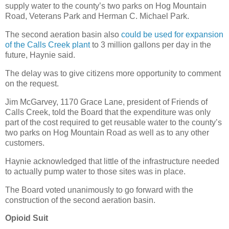
supply water to the county’s two parks on Hog Mountain
Road, Veterans Park and Herman C. Michael Park.
The second aeration basin also
could be used for expansion
of the Calls Creek plant
to 3 million gallons per day in the
future, Haynie said.
The delay was to give citizens more opportunity to comment
on the request.
Jim McGarvey, 1170 Grace Lane, president of Friends of
Calls Creek, told the Board that the expenditure was only
part of the cost required to get reusable water to the county’s
two parks on Hog Mountain Road as well as to any other
customers.
Haynie acknowledged that little of the infrastructure needed
to actually pump water to those sites was in place.
The Board voted unanimously to go forward with the
construction of the second aeration basin.
Opioid Suit