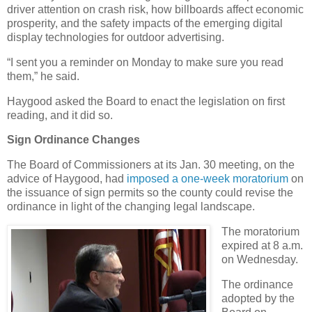
driver attention on crash risk, how billboards affect economic
prosperity, and the safety impacts of the emerging digital
display technologies for outdoor advertising.
“I sent you a reminder on Monday to make sure you read
them,” he said.
Haygood asked the Board to enact the legislation on first
reading, and it did so.
Sign Ordinance Changes
The Board of Commissioners at its Jan. 30 meeting, on the
advice of Haygood, had
imposed a one-week moratorium
on
the issuance of sign permits so the county could revise the
ordinance in light of the changing legal landscape.
The moratorium
expired at 8 a.m.
on Wednesday.
The ordinance
adopted by the