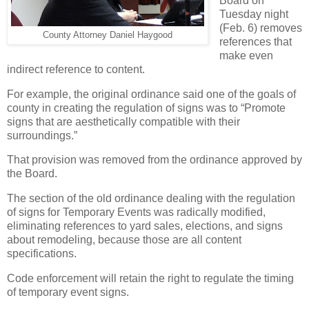
Board on
Tuesday night
(Feb. 6) removes
County Attorney Daniel Haygood
references that
make even
indirect reference to content.
For example, the original ordinance said one of the goals of
county in creating the regulation of signs was to “Promote
signs that are aesthetically compatible with their
surroundings.”
That provision was removed from the ordinance approved by
the Board.
The section of the old ordinance dealing with the regulation
of signs for Temporary Events was radically modified,
eliminating references to yard sales, elections, and signs
about remodeling, because those are all content
specifications.
Code enforcement will retain the right to regulate the timing
of temporary event signs.