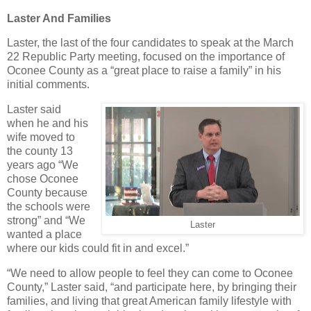
Laster And Families
Laster, the last of the four candidates to speak at the March
22 Republic Party meeting, focused on the importance of
Oconee County as a “great place to raise a family” in his
initial comments.
Laster said
when he and his
wife moved to
the county 13
years ago “We
chose Oconee
County because
the schools were
strong” and “We
Laster
wanted a place
where our kids could fit in and excel.”
“We need to allow people to feel they can come to Oconee
County,” Laster said, “and participate here, by bringing their
families, and living that great American family lifestyle with