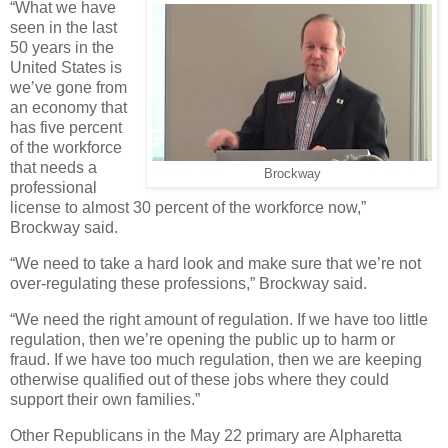
“What we have
seen in the last
50 years in the
United States is
we’ve gone from
an economy that
has five percent
of the workforce
that needs a
Brockway
professional
license to almost 30 percent of the workforce now,”
Brockway said.
“We need to take a hard look and make sure that we’re not
over-regulating these professions,” Brockway said.
“We need the right amount of regulation. If we have too little
regulation, then we’re opening the public up to harm or
fraud. If we have too much regulation, then we are keeping
otherwise qualified out of these jobs where they could
support their own families.”
Other Republicans in the May 22 primary are Alpharetta