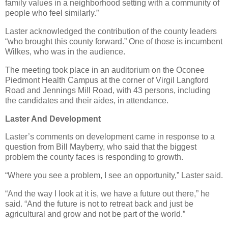
family values in a neighborhood setting with a community of
people who feel similarly.”
Laster acknowledged the contribution of the county leaders
“who brought this county forward.” One of those is incumbent
Wilkes, who was in the audience.
The meeting took place in an auditorium on the Oconee
Piedmont Health Campus at the corner of Virgil Langford
Road and Jennings Mill Road, with 43 persons, including
the candidates and their aides, in attendance.
Laster And Development
Laster’s comments on development came in response to a
question from Bill Mayberry, who said that the biggest
problem the county faces is responding to growth.
“Where you see a problem, I see an opportunity,” Laster said.
“And the way I look at it is, we have a future out there,” he
said. “And the future is not to retreat back and just be
agricultural and grow and not be part of the world.”