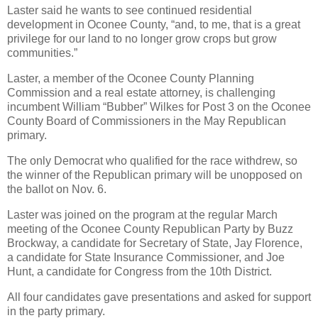
Laster said he wants to see continued residential
development in Oconee County, “and, to me, that is a great
privilege for our land to no longer grow crops but grow
communities.”
Laster, a member of the Oconee County Planning
Commission and a real estate attorney, is challenging
incumbent William “Bubber” Wilkes for Post 3 on the Oconee
County Board of Commissioners in the May Republican
primary.
The only Democrat who qualified for the race withdrew, so
the winner of the Republican primary will be unopposed on
the ballot on Nov. 6.
Laster was joined on the program at the regular March
meeting of the Oconee County Republican Party by Buzz
Brockway, a candidate for Secretary of State, Jay Florence,
a candidate for State Insurance Commissioner, and Joe
Hunt, a candidate for Congress from the 10th District.
All four candidates gave presentations and asked for support
in the party primary.