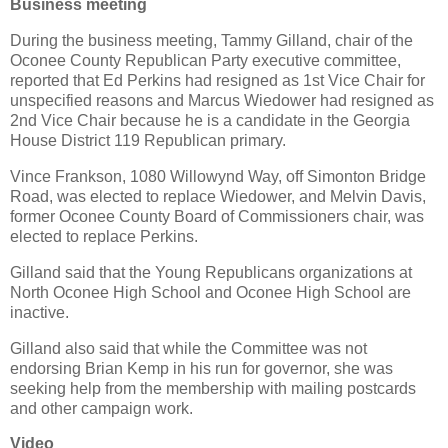
Business meeting
During the business meeting, Tammy Gilland, chair of the
Oconee County Republican Party executive committee,
reported that Ed Perkins had resigned as 1st Vice Chair for
unspecified reasons and Marcus Wiedower had resigned as
2nd Vice Chair because he is a candidate in the Georgia
House District 119 Republican primary.
Vince Frankson, 1080 Willowynd Way, off Simonton Bridge
Road, was elected to replace Wiedower, and Melvin Davis,
former Oconee County Board of Commissioners chair, was
elected to replace Perkins.
Gilland said that the Young Republicans organizations at
North Oconee High School and Oconee High School are
inactive.
Gilland also said that while the Committee was not
endorsing Brian Kemp in his run for governor, she was
seeking help from the membership with mailing postcards
and other campaign work.
Video