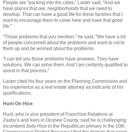
People are “packing into the cities,” Laster said, “And we
have places that are, neighborhoods that we need to
develop. That can have a good life for these families that I
want to encourage them to come here and have that good
life.”
“Those problems that you mention,” he said, “We have a lot
of people concerned about the problems and want to circle
them up and be worried about the problems.
“I can tell you those problems have answers. They have
solutions. We can solve them. And I am certainly qualified to
assist in that process.”
Laster cited his four years on the Planning Commission and
his experience as a real estate attorney as indicants of his
qualifications.
Hunt On Hice
Hunt, who is vice president of Franchise Relations at
Zaxby’s and lives in Oconee County, said he is challenging
incumbent Jody Hice in the Republican primary in the 10th
Congressional District “because I find the rhetoric that exists