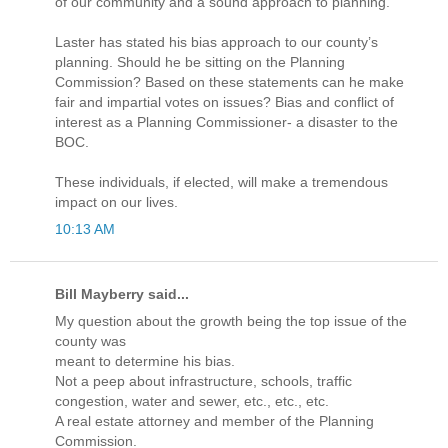
of our community and a sound approach to planning.
Laster has stated his bias approach to our county’s
planning. Should he be sitting on the Planning
Commission? Based on these statements can he make
fair and impartial votes on issues? Bias and conflict of
interest as a Planning Commissioner- a disaster to the
BOC.
These individuals, if elected, will make a tremendous
impact on our lives.
10:13 AM
Bill Mayberry said...
My question about the growth being the top issue of the
county was
meant to determine his bias.
Not a peep about infrastructure, schools, traffic
congestion, water and sewer, etc., etc., etc.
A real estate attorney and member of the Planning
Commission.