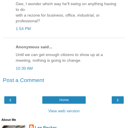
Gee, I wonder which way he'll swing on anything having
to do
with a rezone for business, office, industrial, or
professional?
1:54 PM
Anonymous said...
Until we can get enough citizens to show up at a
meeting, nothing is going to change.
10:30 AM
Post a Comment
‹
›
Home
View web version
About Me
Lee Becker