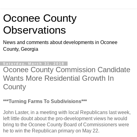
Oconee County
Observations
News and comments about developments in Oconee
County, Georgia
Saturday, March 31, 2018
Oconee County Commission Candidate
Wants More Residential Growth In
County
***Turning Farms To Subdivisions***
John Laster, in a meeting with local Republicans last week,
left little doubt about the pro-development views he would
bring to the Oconee County Board of Commissioners were
he to win the Republican primary on May 22.