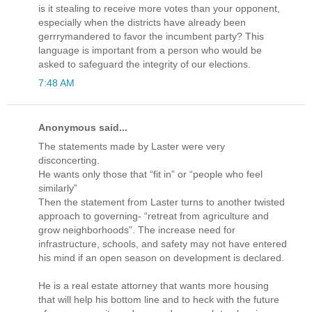
is it stealing to receive more votes than your opponent,
especially when the districts have already been
gerrrymandered to favor the incumbent party? This
language is important from a person who would be
asked to safeguard the integrity of our elections.
7:48 AM
Anonymous said...
The statements made by Laster were very
disconcerting.
He wants only those that “fit in” or “people who feel
similarly”
Then the statement from Laster turns to another twisted
approach to governing- “retreat from agriculture and
grow neighborhoods”. The increase need for
infrastructure, schools, and safety may not have entered
his mind if an open season on development is declared.
He is a real estate attorney that wants more housing
that will help his bottom line and to heck with the future