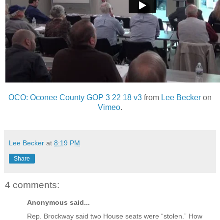
OCO: Oconee County GOP 3 22 18 v3
from
Lee Becker
on
Vimeo
.
Lee Becker
at
8:19 PM
Share
4 comments:
Anonymous said...
Rep. Brockway said two House seats were “stolen.” How