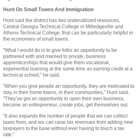
Hunt On Small Towns And Immigration
Hunt said the district has two underutilized resources,
Central Georgia Technical College in Milledgeville and
Athens Technical College, that can be particularly helpful in
the economies of small towns.
“What I would do is to give folks an opportunity to be
partnered with and married to private, business
apprenticeships that would give them vocational,
experiential learning at the same time as earning credit at a
technical school,” he said.
“When you give people an opportunity, they are motivated to
stay in their home towns, in their communities,” Hunt said.
“They’ve got an opportunity to open their own business,
become an entrepreneur, create jobs, get themselves out.
“It also expands the number of people that we can collect
taxes from, and we can raise tax revenues from adding new
taxpayers to the base without ever having to touch a tax
rate.”