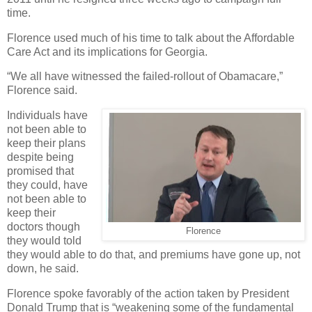
time.
Florence used much of his time to talk about the Affordable
Care Act and its implications for Georgia.
“We all have witnessed the failed-rollout of Obamacare,”
Florence said.
Individuals have
not been able to
keep their plans
despite being
promised that
they could, have
not been able to
keep their
doctors though
Florence
they would told
they would able to do that, and premiums have gone up, not
down, he said.
Florence spoke favorably of the action taken by President
Donald Trump that is “weakening some of the fundamental