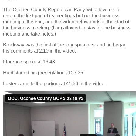
The Oconee County Republican Party will allow me to
record the first part of its meetings but not the business
meeting at the end, and the video below ends at the start of
the business meeting. (I am allowed to stay for the business
meeting and take notes.)
Brockway was the first of the four speakers, and he began
his comments at 2:10 in the video.
Florence spoke at 16:48.
Hunt started his presentation at 27:35.
Laster came to the podium at 45:34 in the video.