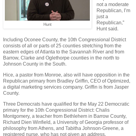
not a moderate
Republican, I’m
just a
Republican,”
Hunt
Hunt said.
Including Oconee County, the 10th Congressional District
consists of all or parts of 25 counties stretching from the
eastern edges of Atlanta to the Savannah River and from
Barrow, Clarke and Oglethorpe counties in the north to
Johnson County in the South.
Hice, a pastor from Monroe, also will have opposition in the
Republican primary from Bradley Griffin, CEO of Optimized,
a digital marketing services company. Griffin is from Jasper
County.
Three Democrats have qualified for the May 22 Democratic
primary for the 10th Congressional District: Chalis
Montgomery, a teacher from Bethlehem in Barrow County,
Richard Dien Winfield, a University of Georgia professor of
philosophy from Athens, and Tabitha Johnson-Greene, a
registered nurse, who has not given an address.