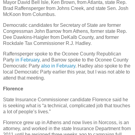
Mayor David Bell Isle, Ken Brown, from Atlanta, state Rep.
Brad Raffensperger from Johns Creek, and state Sen. Josh
McKoon from Columbus.
Democratic candidates for Secretary of State are former
Congressman John Barrow from Athens, former state Rep.
Dee Dawkins-Haigler from DeKalb County, and former
Rockdale Tax Commissioner R.J. Hadley.
Raffensperger spoke to the Oconee County Republican
Party
in February
, and Barrow spoke to the Oconee County
Democratic Party
also in February
. Hadley also spoke to the
local Democratic Party earlier this year, but I was not able to
attend that meeting.
Florence
State Insurance Commissioner candidate Florence said he
is seeking what is “a technical, complicated job that touches
a lot of people’s lives.”
Florence grew up in Athens and now lives in Norcoss, is an
attorney, and worked in the state Insurance Department from
2011 until he resigned three weeks ago to campaign full