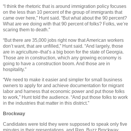
“I think the rhetoric that is around immigration policy focuses
on the less than 10 percent of the group of immigrants that
came over here,” Hunt said. “But what about the 90 percent?
What are we doing with that 90 percent of folks? Folks, we’re
scaring them to death.”
“But there are 35,000 jobs right now that American workers
don’t want, that are unfilled,” Hunt said. “And largely, those
are in agriculture–that’s a big boon for the state of Georgia.
Those are in construction, which any growing economy is
going to have a construction boom. And those are in
hospitality.”
“We need to make it easier and simpler for small business
owners to apply for and achieve documentation for migrant
labor and harness that economic power and put those folks
to work,” Hunt told the audience. “And put those folks to work
in the industries that matter in this district.”
Brockway
Candidates were told they were supposed to speak only five
minutes in their presentations, and Rep. Buzz Brockway