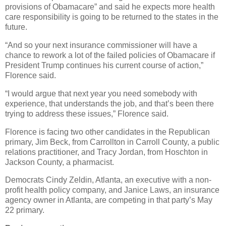
provisions of Obamacare” and said he expects more health
care responsibility is going to be returned to the states in the
future.
“And so your next insurance commissioner will have a
chance to rework a lot of the failed policies of Obamacare if
President Trump continues his current course of action,”
Florence said.
“I would argue that next year you need somebody with
experience, that understands the job, and that’s been there
trying to address these issues,” Florence said.
Florence is facing two other candidates in the Republican
primary, Jim Beck, from Carrollton in Carroll County, a public
relations practitioner, and Tracy Jordan, from Hoschton in
Jackson County, a pharmacist.
Democrats Cindy Zeldin, Atlanta, an executive with a non-
profit health policy company, and Janice Laws, an insurance
agency owner in Atlanta, are competing in that party’s May
22 primary.