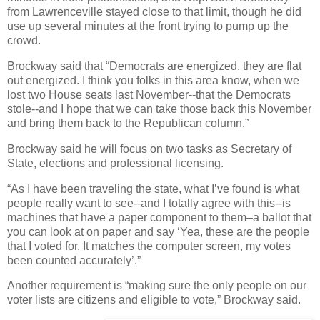
from Lawrenceville stayed close to that limit, though he did
use up several minutes at the front trying to pump up the
crowd.
Brockway said that “Democrats are energized, they are flat
out energized. I think you folks in this area know, when we
lost two House seats last November--that the Democrats
stole--and I hope that we can take those back this November
and bring them back to the Republican column.”
Brockway said he will focus on two tasks as Secretary of
State, elections and professional licensing.
“As I have been traveling the state, what I’ve found is what
people really want to see--and I totally agree with this--is
machines that have a paper component to them–a ballot that
you can look at on paper and say ‘Yea, these are the people
that I voted for. It matches the computer screen, my votes
been counted accurately’.”
Another requirement is “making sure the only people on our
voter lists are citizens and eligible to vote,” Brockway said.