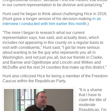
in our current representation to be divisive and polarizing.”
Hunt said he began to think about challenging Hice in 2016.
(Hunt gave a longer version of his decision-making
in an
interview I conducted with him earlier this month
.)
“The more I began to research what our current
representation says, has said, and actually does, which
includes not appearing in this county on a regular basis to
visit with constituents,” Hunt said, “I got far more serious
about wanting to be the guy who represents you all in
Washington, and not just you all, but our friends in Clarke,
and Barrow and Oglethorpe and Lincoln and Wilkes and
McDuffie and the rest 24 counties that make up this district.”
Hunt also criticized Hice for being a member of the Freedom
Caucus within the Republican Party.
“It is a shame
that I have to
claim the title of
moderate
Republican. I’m