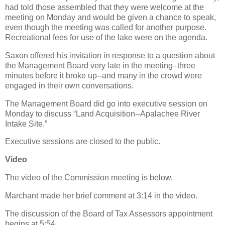
had told those assembled that they were welcome at the
meeting on Monday and would be given a chance to speak,
even though the meeting was called for another purpose.
Recreational fees for use of the lake were on the agenda.
Saxon offered his invitation in response to a question about
the Management Board very late in the meeting–three
minutes before it broke up--and many in the crowd were
engaged in their own conversations.
The Management Board did go into executive session on
Monday to discuss “Land Acquisition--Apalachee River
Intake Site.”
Executive sessions are closed to the public.
Video
The video of the Commission meeting is below.
Marchant made her brief comment at 3:14 in the video.
The discussion of the Board of Tax Assessors appointment
begins at 5:54.