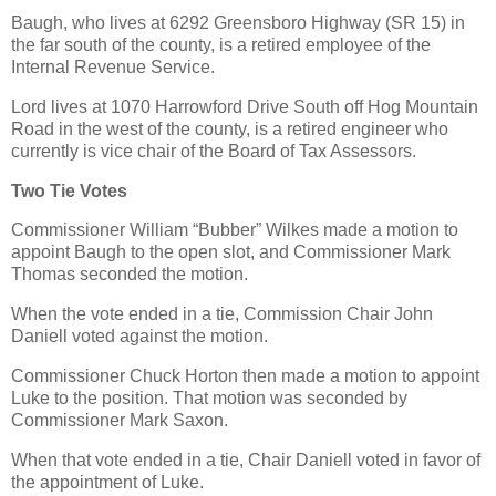
Baugh, who lives at 6292 Greensboro Highway (SR 15) in
the far south of the county, is a retired employee of the
Internal Revenue Service.
Lord lives at 1070 Harrowford Drive South off Hog Mountain
Road in the west of the county, is a retired engineer who
currently is vice chair of the Board of Tax Assessors.
Two Tie Votes
Commissioner William “Bubber” Wilkes made a motion to
appoint Baugh to the open slot, and Commissioner Mark
Thomas seconded the motion.
When the vote ended in a tie, Commission Chair John
Daniell voted against the motion.
Commissioner Chuck Horton then made a motion to appoint
Luke to the position. That motion was seconded by
Commissioner Mark Saxon.
When that vote ended in a tie, Chair Daniell voted in favor of
the appointment of Luke.