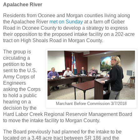
Apalachee River
Residents from Oconee and Morgan counties living along
the Apalachee River
met on Sunday
at a farm off Gober
Road in Oconee County to develop a strategy to express
their opposition to the proposed intake facility on a 202-acre
tract on High Shoals Road in Morgan County.
The group is
circulating a
petition to be
sent to the U.S.
Army Corps of
Engineers
asking the Corps
to hold a public
hearing on a
Marchant Before Commission 3/7/2018
decision by the
Hard Labor Creek Regional Reservoir Management Board
to move the intake facility to Morgan County.
The Board previously had planned for the intake to be
located on a 3.48 acre tract between SR 186 and the