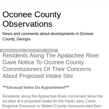
Oconee County
Observations
News and comments about developments in Oconee
County, Georgia
Wednesday, March 07, 2018
Residents Along The Apalachee River
Gave Notice To Oconee County
Commissioners Of Their Concerns
About Proposed Intake Site
***Unusual Votes On Appointment***
Residents along the Apalachee River concerned about the
location of a proposed intake for the Hard Labor Creek
Regional Reservoir in Walton County communicated their