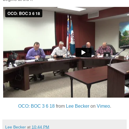
OCO: BOC 3 6 18
from
Lee Becker
on
Vimeo
.
Lee Becker
at
10:44 PM