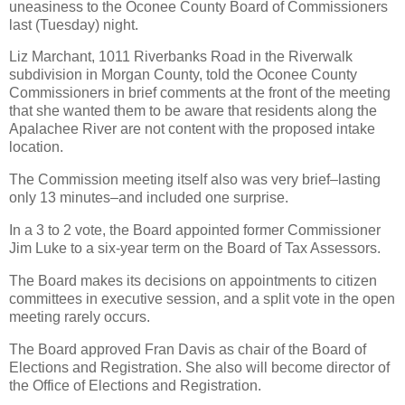
uneasiness to the Oconee County Board of Commissioners
last (Tuesday) night.
Liz Marchant, 1011 Riverbanks Road in the Riverwalk
subdivision in Morgan County, told the Oconee County
Commissioners in brief comments at the front of the meeting
that she wanted them to be aware that residents along the
Apalachee River are not content with the proposed intake
location.
The Commission meeting itself also was very brief–lasting
only 13 minutes–and included one surprise.
In a 3 to 2 vote, the Board appointed former Commissioner
Jim Luke to a six-year term on the Board of Tax Assessors.
The Board makes its decisions on appointments to citizen
committees in executive session, and a split vote in the open
meeting rarely occurs.
The Board approved Fran Davis as chair of the Board of
Elections and Registration. She also will become director of
the Office of Elections and Registration.