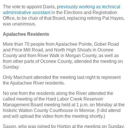
The vote to appoint Davis,
previously working as technical
administrative assistant
in the Elections and Registration
Office, to be chair of that Board, replacing retiring Pat Hayes,
was unanimous.
Apalachee Residents
More than 70 people from Apalachee Pointe, Gober Road
and Price Mill Road, and North High Shoals in Oconee
County and from River Walk in Morgan County, as well as
from other parts of Oconee County, attended the meeting on
Sunday.
Only Marchant attended the meeting last night to represent
the Apalachee River residents.
No one from the residents along the River attended the
called meeting of the Hard Labor Creek Reservoir
Management Board meeting held at 1 p.m. on Monday at the
historic Walton County Courthouse in Monroe. (I did attend
and will upload the video from the meeting shortly.)
Saxon, who was joined by Horton at the meeting on Sunday,