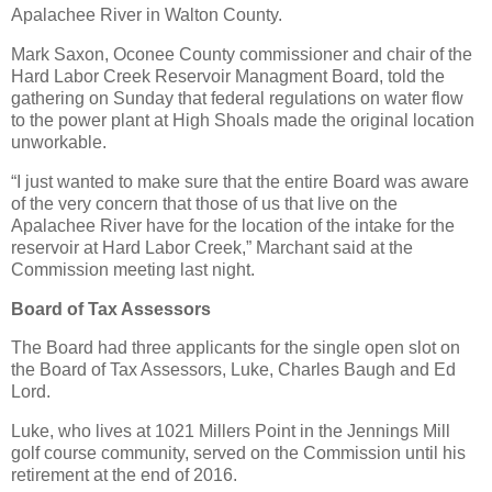
Apalachee River in Walton County.
Mark Saxon, Oconee County commissioner and chair of the
Hard Labor Creek Reservoir Managment Board, told the
gathering on Sunday that federal regulations on water flow
to the power plant at High Shoals made the original location
unworkable.
“I just wanted to make sure that the entire Board was aware
of the very concern that those of us that live on the
Apalachee River have for the location of the intake for the
reservoir at Hard Labor Creek,” Marchant said at the
Commission meeting last night.
Board of Tax Assessors
The Board had three applicants for the single open slot on
the Board of Tax Assessors, Luke, Charles Baugh and Ed
Lord.
Luke, who lives at 1021 Millers Point in the Jennings Mill
golf course community, served on the Commission until his
retirement at the end of 2016.