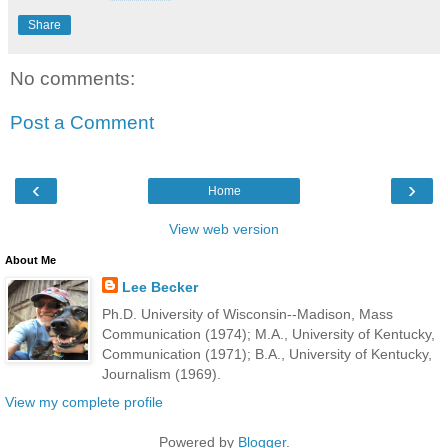
Share
No comments:
Post a Comment
‹
›
Home
View web version
About Me
Lee Becker
Ph.D. University of Wisconsin--Madison, Mass
Communication (1974); M.A., University of Kentucky,
Communication (1971); B.A., University of Kentucky,
Journalism (1969).
View my complete profile
Powered by
Blogger
.