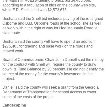
the Mars Hill Road widening project, bid $4,485,688,
according to a tabulation of bids on the county web site,
while E.R. Snell’s bid was $2,573,673.
Beshara said the Snell bid includes paving of the re-aligned
Osborne and B.M. Osborne roads at the school site as well
as work within the right of way for Hog Mountain Road, a
state route.
Beshara said the county will have to spend an addition
$275,403 for grading and base work on the roads and
related work.
Board of Commissioners Chair John Daniell said the money
for the contract with Snell will require the county to draw
down its Fund Balance by 20 percent. He did not identify the
source of the money for the county’s investment in the
project.
Daniell said the county will seek a grant from the Georgia
Department of Transportation for school access to cover
some of the costs of the project.
Landscaping