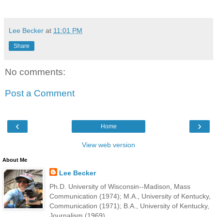
Lee Becker
at
11:01 PM
Share
No comments:
Post a Comment
‹
›
Home
View web version
About Me
Lee Becker
Ph.D. University of Wisconsin--Madison, Mass
Communication (1974); M.A., University of Kentucky,
Communication (1971); B.A., University of Kentucky,
Journalism (1969).