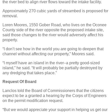
the river bed to align river flows toward the intake facility.
Approximately 270 cubic yards of streambed is proposed for
removal.
Loren Moores, 1550 Gober Road, who lives on the Oconee
County side of the river opposite the proposed intake site,
said those changes to the river would adversely affect his
property.
“I don’t see how in the world you are going to deepen that
channel without affecting our property,” Moores said.
“I myself have an island in the river–a pretty good-sized
island,” he said. “It will probably be partially destroyed by
any dredging that takes place.”
Request Of Board
Lanclos told the Board of Commissioners that the citizens
expect to be a granted a hearing by the Corps of Engineers
on the permit modification request.
“But we would appreciate your support in helping us get our