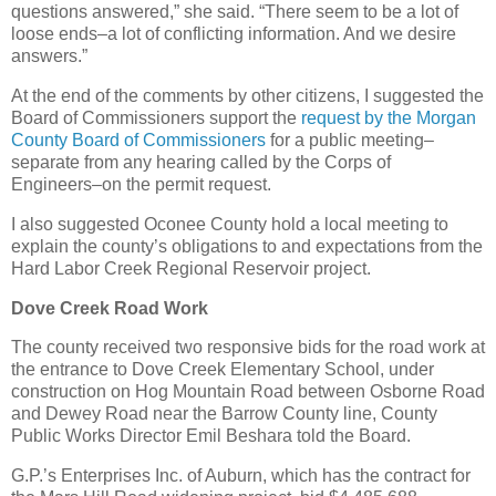
questions answered,” she said. “There seem to be a lot of
loose ends–a lot of conflicting information. And we desire
answers.”
At the end of the comments by other citizens, I suggested the
Board of Commissioners support the
request by the Morgan
County Board of Commissioners
for a public meeting–
separate from any hearing called by the Corps of
Engineers–on the permit request.
I also suggested Oconee County hold a local meeting to
explain the county’s obligations to and expectations from the
Hard Labor Creek Regional Reservoir project.
Dove Creek Road Work
The county received two responsive bids for the road work at
the entrance to Dove Creek Elementary School, under
construction on Hog Mountain Road between Osborne Road
and Dewey Road near the Barrow County line, County
Public Works Director Emil Beshara told the Board.
G.P.’s Enterprises Inc. of Auburn, which has the contract for