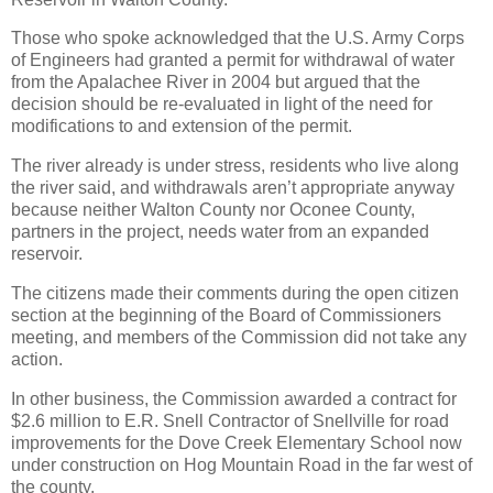
Those who spoke acknowledged that the U.S. Army Corps
of Engineers had granted a permit for withdrawal of water
from the Apalachee River in 2004 but argued that the
decision should be re-evaluated in light of the need for
modifications to and extension of the permit.
The river already is under stress, residents who live along
the river said, and withdrawals aren’t appropriate anyway
because neither Walton County nor Oconee County,
partners in the project, needs water from an expanded
reservoir.
The citizens made their comments during the open citizen
section at the beginning of the Board of Commissioners
meeting, and members of the Commission did not take any
action.
In other business, the Commission awarded a contract for
$2.6 million to E.R. Snell Contractor of Snellville for road
improvements for the Dove Creek Elementary School now
under construction on Hog Mountain Road in the far west of
the county.