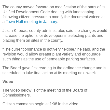
The county moved forward on modification of the parts of its
Unified Development Code dealing with landscaping
following citizen pressure to modify the document voiced at
a
Town Hall meeting in January
.
Justin Kirouac, county administrator, said the changes would
increase the options for developers in selecting plants and
placing them on sites in the county.
“The current ordinance is not very flexible,” he said, and the
revision would allow greater plant variety and encourage
such things as the use of permeable parking surfaces.
The Board gave first reading to the ordinance change and is
scheduled to take final action at its meeting next week.
Video
The video below is of the meeting of the Board of
Commissioners.
Citizen comments begin at 1:08 in the video.