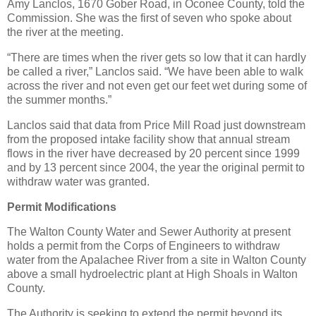
Amy Lanclos, 1670 Gober Road, in Oconee County, told the
Commission. She was the first of seven who spoke about
the river at the meeting.
“There are times when the river gets so low that it can hardly
be called a river,” Lanclos said. “We have been able to walk
across the river and not even get our feet wet during some of
the summer months.”
Lanclos said that data from Price Mill Road just downstream
from the proposed intake facility show that annual stream
flows in the river have decreased by 20 percent since 1999
and by 13 percent since 2004, the year the original permit to
withdraw water was granted.
Permit Modifications
The Walton County Water and Sewer Authority at present
holds a permit from the Corps of Engineers to withdraw
water from the Apalachee River from a site in Walton County
above a small hydroelectric plant at High Shoals in Walton
County.
The Authority is seeking to extend the permit beyond its