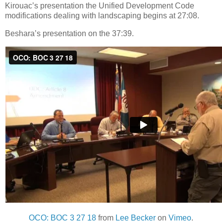
Kirouac’s presentation the Unified Development Code
modifications dealing with landscaping begins at 27:08.
Beshara’s presentation on the 37:39.
OCO: BOC 3 27 18
from
Lee Becker
on
Vimeo
.