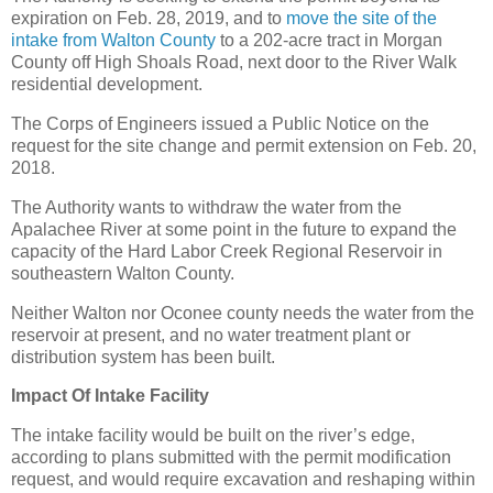
expiration on Feb. 28, 2019, and to
move the site of the
intake from Walton County
to a 202-acre tract in Morgan
County off High Shoals Road, next door to the River Walk
residential development.
The Corps of Engineers issued a Public Notice on the
request for the site change and permit extension on Feb. 20,
2018.
The Authority wants to withdraw the water from the
Apalachee River at some point in the future to expand the
capacity of the Hard Labor Creek Regional Reservoir in
southeastern Walton County.
Neither Walton nor Oconee county needs the water from the
reservoir at present, and no water treatment plant or
distribution system has been built.
Impact Of Intake Facility
The intake facility would be built on the river’s edge,
according to plans submitted with the permit modification
request, and would require excavation and reshaping within