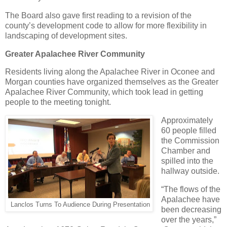
The Board also gave first reading to a revision of the
county’s development code to allow for more flexibility in
landscaping of development sites.
Greater Apalachee River Community
Residents living along the Apalachee River in Oconee and
Morgan counties have organized themselves as the Greater
Apalachee River Community, which took lead in getting
people to the meeting tonight.
Approximately
60 people filled
the Commission
Chamber and
spilled into the
hallway outside.
“The flows of the
Apalachee have
Lanclos Turns To Audience During Presentation
been decreasing
over the years,”