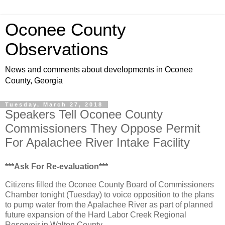
Oconee County
Observations
News and comments about developments in Oconee
County, Georgia
Tuesday, March 27, 2018
Speakers Tell Oconee County
Commissioners They Oppose Permit
For Apalachee River Intake Facility
***Ask For Re-evaluation***
Citizens filled the Oconee County Board of Commissioners
Chamber tonight (Tuesday) to voice opposition to the plans
to pump water from the Apalachee River as part of planned
future expansion of the Hard Labor Creek Regional
Reservoir in Walton County.