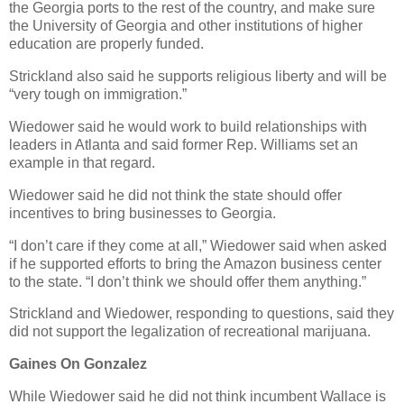
the Georgia ports to the rest of the country, and make sure
the University of Georgia and other institutions of higher
education are properly funded.
Strickland also said he supports religious liberty and will be
“very tough on immigration.”
Wiedower said he would work to build relationships with
leaders in Atlanta and said former Rep. Williams set an
example in that regard.
Wiedower said he did not think the state should offer
incentives to bring businesses to Georgia.
“I don’t care if they come at all,” Wiedower said when asked
if he supported efforts to bring the Amazon business center
to the state. “I don’t think we should offer them anything.”
Strickland and Wiedower, responding to questions, said they
did not support the legalization of recreational marijuana.
Gaines On Gonzalez
While Wiedower said he did not think incumbent Wallace is