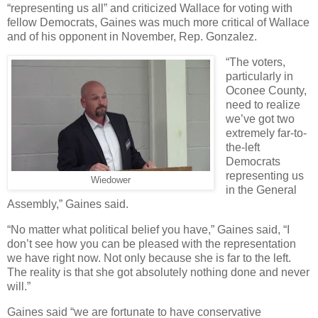
“representing us all” and criticized Wallace for voting with
fellow Democrats, Gaines was much more critical of Wallace
and of his opponent in November, Rep. Gonzalez.
“The voters,
particularly in
Oconee County,
need to realize
we’ve got two
extremely far-to-
the-left
Democrats
representing us
Wiedower
in the General
Assembly,” Gaines said.
“No matter what political belief you have,” Gaines said, “I
don’t see how you can be pleased with the representation
we have right now. Not only because she is far to the left.
The reality is that she got absolutely nothing done and never
will.”
Gaines said “we are fortunate to have conservative