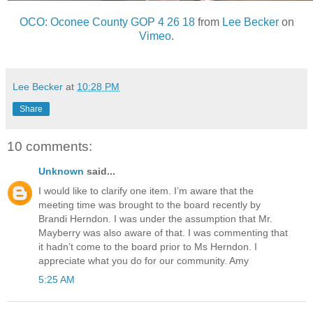
OCO: Oconee County GOP 4 26 18
from
Lee Becker
on
Vimeo
.
Lee Becker
at
10:28 PM
Share
10 comments:
Unknown
said...
I would like to clarify one item. I’m aware that the
meeting time was brought to the board recently by
Brandi Herndon. I was under the assumption that Mr.
Mayberry was also aware of that. I was commenting that
it hadn’t come to the board prior to Ms Herndon. I
appreciate what you do for our community. Amy
5:25 AM