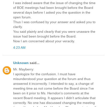
I was indeed aware that the issue of changing the time
of BOE meetings had been brought before the Board
several days before I asked you the question in the
open forum.
Thus I was confused by your answer and asked you to
clarify.
You said plainly and clearly that you were unaware the
issue had been brought before the Board.
Now I am concerned about your veracity.
4:23 AM
Unknown
said...
Mr. Mayberry:
I apologize for the confusion. I must have
misunderstood your question at the forum and thus
answered it incorrectly. I intended to say, a change of
meeting time as not come before the Board since I've
been on it prior to Ms. Herndon's comments at the
recent Board meeting. It appears I didn't articulate that
correctly. No one has discussed changing the meeting