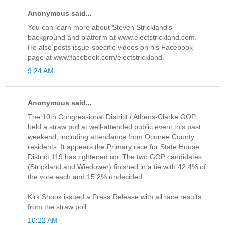
Anonymous said...
You can learn more about Steven Strickland's
background and platform at www.electstrickland.com.
He also posts issue-specific videos on his Facebook
page at www.facebook.com/electstrickland.
9:24 AM
Anonymous said...
The 10th Congressional District / Athens-Clarke GOP
held a straw poll at well-attended public event this past
weekend, including attendance from Oconee County
residents. It appears the Primary race for State House
District 119 has tightened up. The two GOP candidates
(Strickland and Wiedower) finished in a tie with 42.4% of
the vote each and 15.2% undecided.
Kirk Shook issued a Press Release with all race results
from the straw poll.
10:22 AM