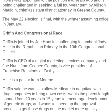
Norris was appointed to that position two years ago and is
being challenged in seeking a full four-year term by Allison
Mauldin, chief assistant district attorney in Greene County.
The May 22 election is final, with the winner assuming office
in January.
Griffin And Congressional Race
Griffin is joined by Joe Hunt in challenging incumbent Jody
Hice in the Republican Primary in the 10th Congressional
District.
Griffin is CEO of a digital marketing services company, and
Joe Hunt, from Oconee County, is vice president of
Franchise Relations at Zaxby’s.
Hice is a pastor from Monroe.
Griffin said he wants to allow Medicare to negotiate with
drug companies to bring down costs, wants the patent length
shorted from 20 years to 15 years to encourage development
of generic drugs, and wants to speed up the approval
process to get those drugs on the market more quickly.