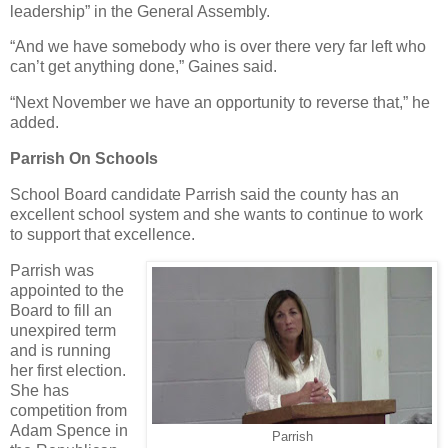
leadership” in the General Assembly.
“And we have somebody who is over there very far left who
can’t get anything done,” Gaines said.
“Next November we have an opportunity to reverse that,” he
added.
Parrish On Schools
School Board candidate Parrish said the county has an
excellent school system and she wants to continue to work
to support that excellence.
Parrish was
appointed to the
Board to fill an
unexpired term
and is running
her first election.
She has
competition from
Adam Spence in
Parrish