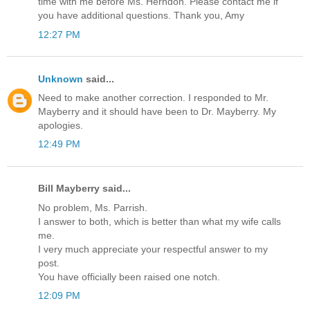
time with me before Ms. Herndon. Please contact me if
you have additional questions. Thank you, Amy
12:27 PM
Unknown
said...
Need to make another correction. I responded to Mr.
Mayberry and it should have been to Dr. Mayberry. My
apologies.
12:49 PM
Bill Mayberry said...
No problem, Ms. Parrish.
I answer to both, which is better than what my wife calls
me.
I very much appreciate your respectful answer to my
post.
You have officially been raised one notch.
12:09 PM