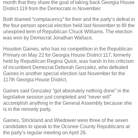
month that they share the goal of taking back Georgia House
District 119 from the Democrats in November.
Both blamed “complacency” for their and the party’s defeat in
the four-person special election held last November to fill the
unexpired term of Republican Chuck Williams. The election
was won by Democrat Jonathan Wallace.
Houston Gaines, who has no competition in the Republican
Primary on May 22 for Georgia House District 117, formerly
held by Republican Regina Quick, was harsh in his criticism
of incumbent Democrat Deborah Gonzalez, who defeated
Gaines in another special election last November for the
117th Georgia House District.
Gaines said Gonzalez “got absolutely nothing done” in the
legislative session just completed and “never will”
accomplish anything in the General Assembly because she
is in the minority party.
Gaines, Strickland and Wiedower were three of the seven
candidates to speak to the Oconee County Republicans at
the party’s regular meeting on April 26.