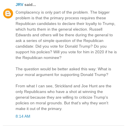
JRV
said...
Complacency is only part of the problem. The bigger
problem is that the primary process requires these
Republican candidates to declare their loyalty to Trump,
which hurts them in the general election. Russell
Edwards and others will be there during the general to
ask a series of simple question of the Republican
candidate: Did you vote for Donald Trump? Do you
support his policies? Will you vote for him in 2020 if he is
the Republican nominee?
The question would be better asked this way: What is
your moral argument for supporting Donald Trump?
From what I can see, Strickland and Joe Hunt are the
only Republicans who have a shot at winning the
general because they are willing to criticize Trump's
policies on moral grounds. But that's why they won't
make it out of the primary.
8:14 AM