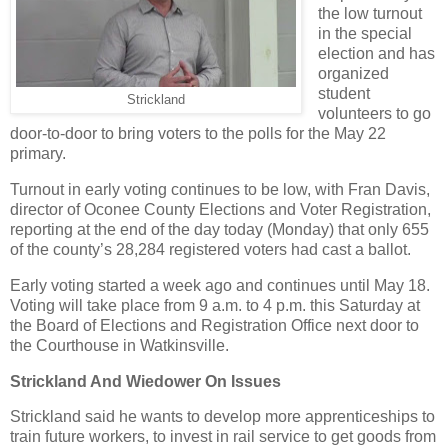
the low turnout
in the special
election and has
organized
student
Strickland
volunteers to go
door-to-door to bring voters to the polls for the May 22
primary.
Turnout in early voting continues to be low, with Fran Davis,
director of Oconee County Elections and Voter Registration,
reporting at the end of the day today (Monday) that only 655
of the county’s 28,284 registered voters had cast a ballot.
Early voting started a week ago and continues until May 18.
Voting will take place from 9 a.m. to 4 p.m. this Saturday at
the Board of Elections and Registration Office next door to
the Courthouse in Watkinsville.
Strickland And Wiedower On Issues
Strickland said he wants to develop more apprenticeships to
train future workers, to invest in rail service to get goods from