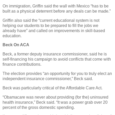
On immigration, Griffin said the wall with Mexico “has to be
built as a physical deterrent before any deals can be made.”
Griffin also said the “current educational system is not
helping our students to be prepared to fill the jobs we
already have” and called on improvements in skill-based
education.
Beck On ACA
Beck, a former deputy insurance commissioner, said he is
self-financing his campaign to avoid conflicts that come with
finance contributions.
The election provides “an opportunity for you to truly elect an
independent insurance commissioner,” Beck said.
Beck was particularly critical of the Affordable Care Act.
“Obamacare was never about providing (for the) uninsured
health insurance,” Beck said. “It was a power grab over 20
percent of the gross domestic spending.