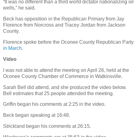
“It was no different than a third world dictator nationalizing oil
wells,” he said.
Beck has opposition in the Republican Primary from Jay
Florence from Norcross and Tracey Jordan from Jackson
County.
Florence spoke before the Oconee County Republican Party
in March
.
Video
I was not able to attend the meeting on April 26, held at the
Oconee County Chamber of Commerce in Watkinsville.
Sarah Bell did attend, and she produced the video below.
Bell estimates that 25 people attended the meeting.
Griffin began his comments at 2:25 in the video.
Beck began speaking at 16:48.
Strickland began his comments at 26:15.