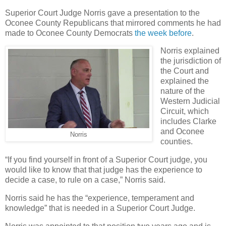
Superior Court Judge Norris gave a presentation to the
Oconee County Republicans that mirrored comments he had
made to Oconee County Democrats
the week before
.
Norris explained
the jurisdiction of
the Court and
explained the
nature of the
Western Judicial
Circuit, which
includes Clarke
and Oconee
Norris
counties.
“If you find yourself in front of a Superior Court judge, you
would like to know that that judge has the experience to
decide a case, to rule on a case,” Norris said.
Norris said he has the “experience, temperament and
knowledge” that is needed in a Superior Court Judge.