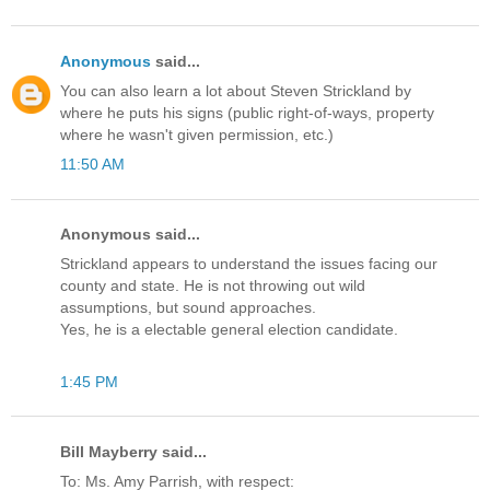
Anonymous
said...
You can also learn a lot about Steven Strickland by
where he puts his signs (public right-of-ways, property
where he wasn't given permission, etc.)
11:50 AM
Anonymous said...
Strickland appears to understand the issues facing our
county and state. He is not throwing out wild
assumptions, but sound approaches.
Yes, he is a electable general election candidate.
1:45 PM
Bill Mayberry said...
To: Ms. Amy Parrish, with respect: