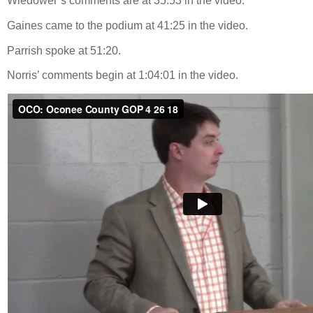
Wiedower’s comments are at 35:53 in the video.
Gaines came to the podium at 41:25 in the video.
Parrish spoke at 51:20.
Norris’ comments begin at 1:04:01 in the video.