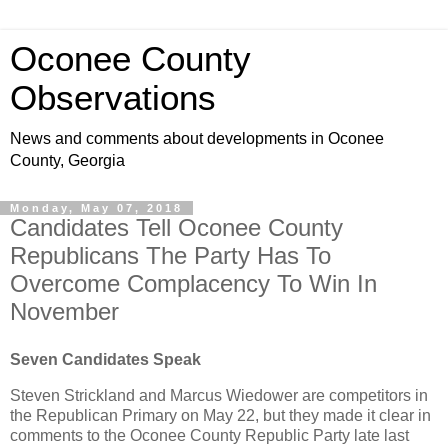
Oconee County
Observations
News and comments about developments in Oconee
County, Georgia
Monday, May 07, 2018
Candidates Tell Oconee County
Republicans The Party Has To
Overcome Complacency To Win In
November
Seven Candidates Speak
Steven Strickland and Marcus Wiedower are competitors in
the Republican Primary on May 22, but they made it clear in
comments to the Oconee County Republic Party late last