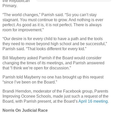
the Republican
Primary.
“The world changes,” Parrish said. “So you can’t stay
stagnant. You must continue to grow. And nothing is ever
perfect. As good as it is, it is not perfect. There is always
room for improvement.”
“Our desire is for every child to have a path and the tools
they need to move beyond high school and be successful,”
Parrish said. “That looks different for every kid.”
Bill Mayberry asked Parrish if the Board would consider
changing the times of its meetings, and Parrish answered
that “I think we’re open for discussion.”
Parrish told Mayberry no one has brought up this request
“since I’ve been on the Board.”
Brandi Herndon, moderator of the Facebook group, Parents
Improving Oconee Schools, made just such a request of the
Board, with Parrish present, at the Board’s
April 16 meeting
.
Norris On Judicial Race