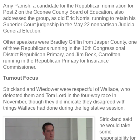
Amy Parrish, a candidate for the Republican nomination for
Post 2 on the Oconee County Board of Education, also
addressed the group, as did Eric Norris, running to retain his
Superior Court judgeship in the May 22 nonpartisan Judicial
General Election.
Other speakers were Bradley Griffin from Jasper County, one
of three Republicans running in the 10th Congressional
District Republican Primary, and Jim Beck, Carrollton,
running in the Republican Primary for Insurance
Commissioner.
Turnout Focus
Strickland and Wiedower were respectful of Wallace, who
defeated them and Tom Lord in the four-way race in
November, though they did indicate they disagreed with
things Wallace had done during the legislative session.
Strickland said
he would take
some
responsibility for