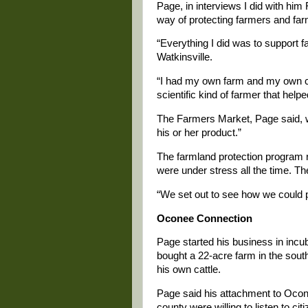
Page, in interviews I did with him 
way of protecting farmers and far
“Everything I did was to support f
Watkinsville.
“I had my own farm and my own c
scientific kind of farmer that help
The Farmers Market, Page said, wa
his or her product.”
The farmland protection program re
were under stress all the time. The
“We set out to see how we could p
Oconee Connection
Page started his business in incub
bought a 22-acre farm in the south
his own cattle.
Page said his attachment to Ocone
county were willing to listen to cit