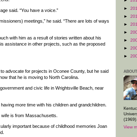
►
20
►
20
age said. “You have a voice.”
►
20
issioners) meetings,” he said. “There are lots of ways
►
20
►
20
uch with him as a result of stories written about his
►
20
is assistance in other projects, such as the proposed
►
20
►
20
e to advocate for projects in Oconee County, but he said
ABOUT
now that he is moving to North Carolina.
government and civic life in Wrightsville Beach, near
.
 having more time with his children and grandchildren.
Kentuc
Univer
s wife is from Massachusetts.
(1969)
icularly important because of childhood memories Joan
View m
id.