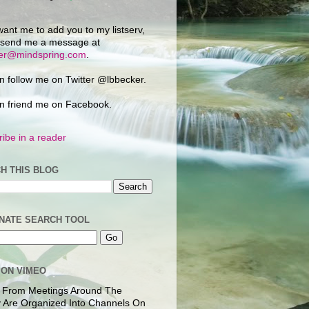
want me to add you to my listserv,
 send me a message at
ker@mindspring.com
.
n follow me on Twitter @lbbecker.
n friend me on Facebook.
ibe in a reader
H THIS BLOG
NATE SEARCH TOOL
 ON VIMEO
 From Meetings Around The
 Are Organized Into Channels On