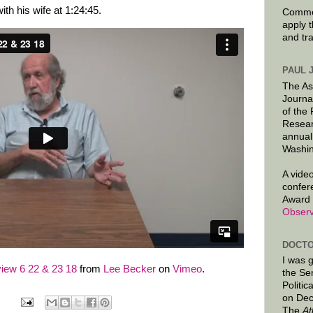
ith his wife at 1:24:45.
Commen
apply 
and tr
PAUL 
The As
Journa
of the
Resear
annual
Washin
A video
confer
Award 
Observ
DOCTO
I was 
iew 6 22 & 23 18
from
Lee Becker
on
Vimeo
.
the Se
Politic
on Dec
The
At