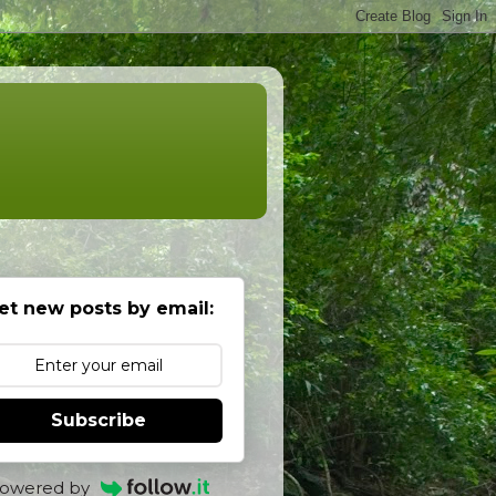
et new posts by email:
Subscribe
owered by