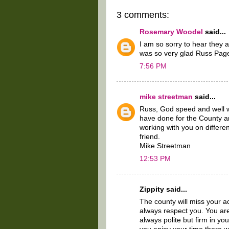
3 comments:
Rosemary Woodel
said...
I am so sorry to hear they
was so very glad Russ Page
7:56 PM
mike streetman
said...
Russ, God speed and well w
have done for the County a
working with you on differ
friend.
Mike Streetman
12:53 PM
Zippity said...
The county will miss your ac
always respect you. You are
always polite but firm in yo