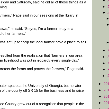
►
Friday and Saturday, said he did all of these things as a
►
ming.
▼
armers,” Page said in our sessions at the library in
ows,” he said. “So yes, I’m a farmer–maybe a
ed other farmers.”
s set up to “help the local farmer have a place to sell
►
sulted from the realization that “farmers in our area
►
ir livelihood was put in jeopardy every single day.”
►
rotect the farms and protect the farmers,” Page said.
►
►
►
20
ator space at the University of Georgia, but he later
►
20
 of the county off SR 15 for the business and to raise
►
20
►
20
e County grew out of a recognition that people in the
izens.