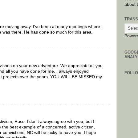
about 
TRANS
 are moving away. I've been at many meetings where I
 was there. He has done so much for this area.
Power
GOOG
ANALY
ishes on your new adventure. We appreciate all you
nd all you have done for me. I always enjoyed
FOLL
ent projects over the years. YOU WILL BE MISSED my
tivism, Russ. I don't always agree with you, but I
 the best example of a concerned, active citizen,
ur convictions. NC will be lucky to have you. I hope