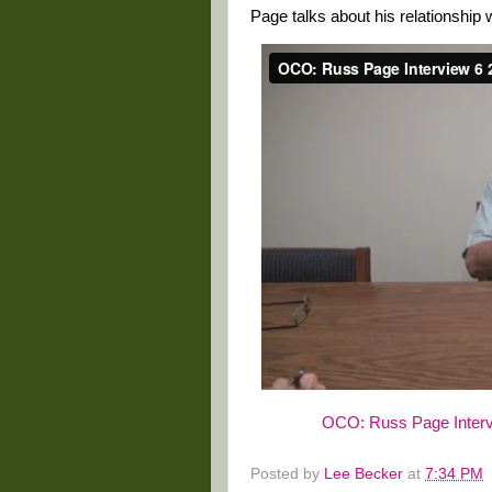
Page talks about his relationship w
OCO: Russ Page Interv
Posted by
Lee Becker
at
7:34 PM