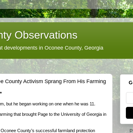
ty Observations
 developments in Oconee County, Georgia
e County Activism Sprang From His Farming
G
*
rm, but he began working on one when he was 11.
farming that brought Page to the University of Georgia in
P
e Oconee County’s successful farmland protection