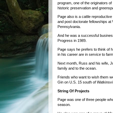
program, one of the originators o
historic preservation and greensp
Page also is a cattle reproductive
and post doctorate fellowships at 
Pennsylvania.
And he was a successful busines
Progress in 1989.
Page says he prefers to think of h
in his career are in service to far
Next month, Russ and his wife, Jo
family and to the ocean.
Friends who want to wish them wel
Gin on U.S. 15 south of Watkinsvil
String Of Projects
Page was one of three people who
season.