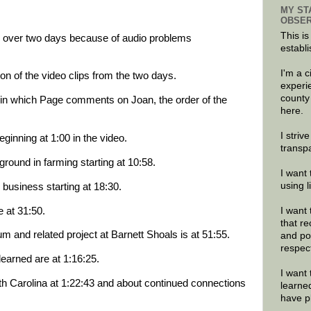
MY ST
OBSER
This is
ge over two days because of audio problems
establi
I'm a 
on of the video clips from the two days.
experi
county
ip in which Page comments on Joan, the order of the
here.
I striv
ginning at 1:00 in the video.
transp
round in farming starting at 10:58.
I want 
using 
 business starting at 18:30.
at 31:50.
I want 
that re
m and related project at Barnett Shoals is at 51:55.
and po
respec
arned are at 1:16:25.
I want 
th Carolina at 1:22:43 and about continued connections
learne
have p