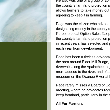
He also was one of a group of 10
the county’s farmland protection 
allows farmers to take money out 
agreeing to keep it in farming.
Page was the citizen who advocat
designating money in the county’s
Purpose Local Option Sales Tax p
the county’s farmland protection 
in recent years has selected and 
each year from development.
Page has been a tireless advocate
the area around Elder Mill Bridge,
riverwalk along the Apalachee to g
more access to the river, and of a 
museum on the Oconee River at B
Page rarely misses a Board of 
meeting, where he advocates regul
keep farmland, particularly in the
All For Farmers