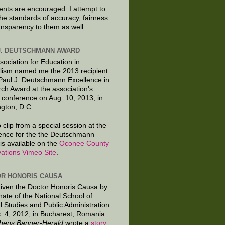
ts are encouraged. I attempt to
the standards of accuracy, fairness
ansparency to them as well.
J. DEUTSCHMANN AWARD
sociation for Education in
lism named me the 2013 recipient
 Paul J. Deutschmann Excellence in
ch Award at the association's
 conference on Aug. 10, 2013, in
gton, D.C.
 clip from a special session at the
ence for the the Deutschmann
is available on the
Oconee County
ations Vimeo Site
.
R HONORIS CAUSA
given the Doctor Honoris Causa by
nate of the National School of
al Studies and Public Administration
. 4, 2012, in Bucharest, Romania.
hens Banner-Herald
wrote a
story