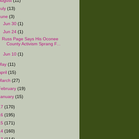
August
(11)
July
(13)
June
(3)
►
Jun 30
(1)
▼
Jun 24
(1)
Russ Page Says His Oconee
County Activism Sprang F...
►
Jun 10
(1)
May
(11)
April
(15)
March
(27)
February
(19)
January
(15)
17
(170)
16
(195)
15
(171)
14
(160)