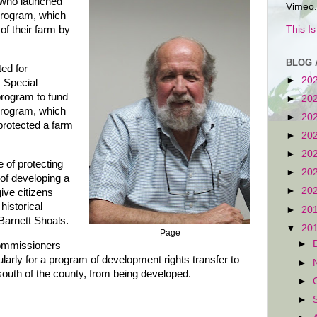
 who launched
Vimeo.
program, which
This I
of their farm by
BLOG 
ed for
►
20
 Special
rogram to fund
►
20
program, which
►
20
protected a farm
►
20
►
20
 of protecting
►
20
 of developing a
►
20
ive citizens
historical
►
20
arnett Shoals.
▼
20
Page
►
Commissioners
arly for a program of development rights transfer to
►
 south of the county, from being developed.
►
►