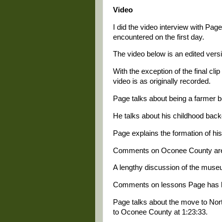
Video
I did the video interview with Pa
encountered on the first day.
The video below is an edited versi
With the exception of the final cl
video is as originally recorded.
Page talks about being a farmer be
He talks about his childhood backg
Page explains the formation of his
Comments on Oconee County are 
A lengthy discussion of the museu
Comments on lessons Page has le
Page talks about the move to Nor
to Oconee County at 1:23:33.