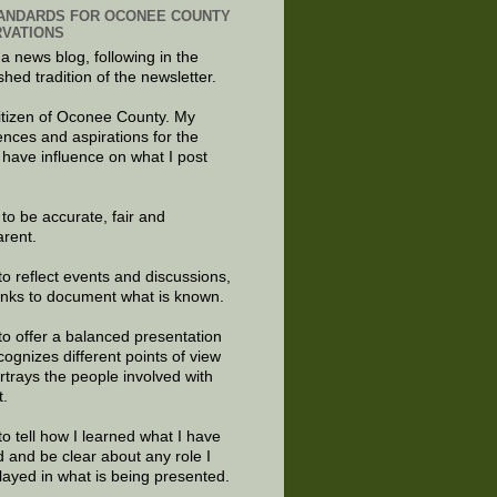
ANDARDS FOR OCONEE COUNTY
VATIONS
 a news blog, following in the
shed tradition of the newsletter.
citizen of Oconee County. My
ences and aspirations for the
 have influence on what I post
e to be accurate, fair and
arent.
to reflect events and discussions,
links to document what is known.
to offer a balanced presentation
cognizes different points of view
rtrays the people involved with
t.
to tell how I learned what I have
d and be clear about any role I
layed in what is being presented.