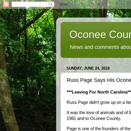
Oconee Coun
News and comments about
SUNDAY, JUNE 24, 2018
Russ Page Says His Ocone
***Leaving For North Carolina**
Russ Page didn’t grow up on a fa
It was the love of animals and of 
1981 and to Oconee County.
Page is one of the founders of th