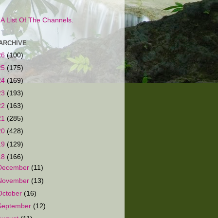
s A List Of The Channels.
ARCHIVE
26
(100)
25
(175)
24
(169)
23
(193)
22
(163)
21
(285)
20
(428)
19
(129)
18
(166)
December
(11)
November
(13)
October
(16)
September
(12)