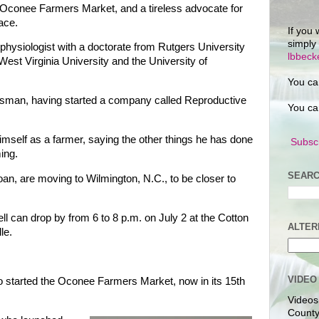
f Oconee Farmers Market, and a tireless advocate for
ace.
If you 
simply
 physiologist with a doctorate from Rutgers University
lbbec
West Virginia University and the University of
You ca
sman, having started a company called Reproductive
You ca
imself as a farmer, saying the other things he has done
Subscr
ming.
SEARC
an, are moving to Wilmington, N.C., to be closer to
l can drop by from 6 to 8 p.m. on July 2 at the Cotton
ALTER
le.
VIDEO
 started the Oconee Farmers Market, now in its 15th
Videos
County