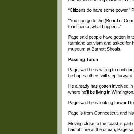
“Citizens do have some power,” P
“You can go to the (Board of Comm
to influence what happens.”
Page said people have gotten in to
farmland activism and asked for h
museum at Barnett Shoals.
Passing Torch
Page said he is willing to continu
he hopes others will step forward 
He already has gotten involved in 
where he’ll be living in Wilmington
Page said he is looking forward to
Page is from Connecticut, and hi
Moving close to the coast is part
has of time at the ocean, Page sa