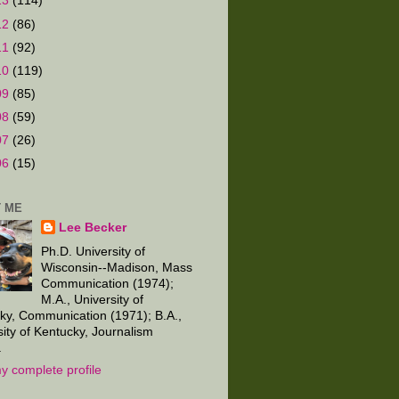
13
(114)
12
(86)
11
(92)
10
(119)
09
(85)
08
(59)
07
(26)
06
(15)
 ME
Lee Becker
Ph.D. University of
Wisconsin--Madison, Mass
Communication (1974);
M.A., University of
ky, Communication (1971); B.A.,
sity of Kentucky, Journalism
.
y complete profile