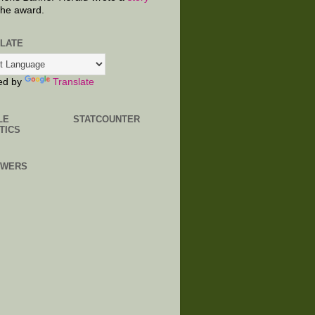
the award.
LATE
ed by
Translate
LE
STATCOUNTER
TICS
OWERS