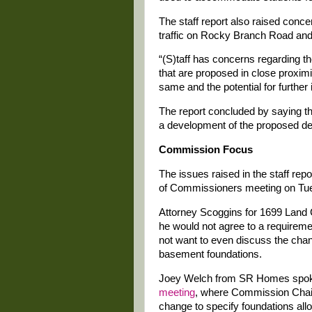
The staff report also raised conc
traffic on Rocky Branch Road and o
“(S)taff has concerns regarding th
that are proposed in close proxim
same and the potential for further
The report concluded by saying that
a development of the proposed den
Commission Focus
The issues raised in the staff rep
of Commissioners meeting on Tue
Attorney Scoggins for 1699 Land 
he would not agree to a requireme
not want to even discuss the cha
basement foundations.
Joey Welch from SR Homes spoke
meeting
, where Commission Chair 
change to specify foundations al