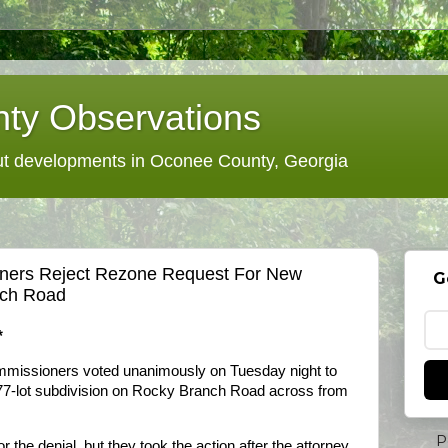
ty Observations
 developments in Oconee County, Georgia
ers Reject Rezone Request For New
G
nch Road
*
missioners voted unanimously on Tuesday night to
 77-lot subdivision on Rocky Branch Road across from
P
he denial, but they took the action after the attorney