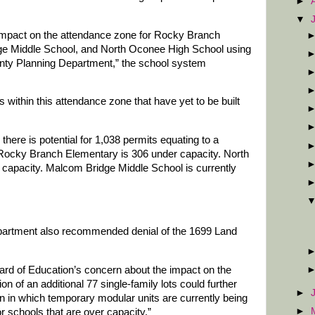
►
▼
 impact on the attendance zone for Rocky Branch
e Middle School, and North Oconee High School using
nty Planning Department,” the school system
s within this attendance zone that have yet to be built
 there is potential for 1,038 permits equating to a
. Rocky Branch Elementary is 306 under capacity. North
capacity. Malcom Bridge Middle School is currently
artment also recommended denial of the 1699 Land
oard of Education’s concern about the impact on the
ion of an additional 77 single-family lots could further
►
 in which temporary modular units are currently being
►
 schools that are over capacity.”