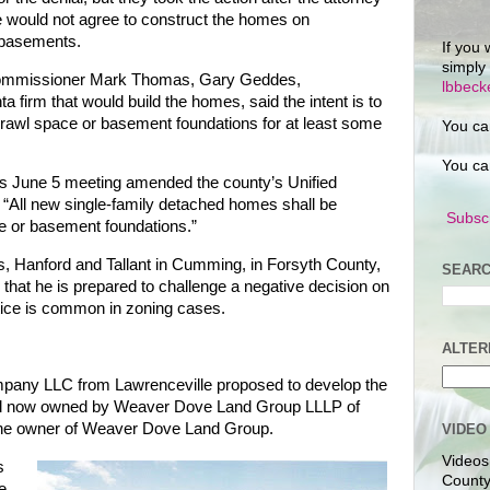
e would not agree to construct the homes on
 basements.
If you 
simply
 Commissioner Mark Thomas, Gary Geddes,
lbbec
 firm that would build the homes, said the intent is to
crawl space or basement foundations for at least some
You ca
You ca
s June 5 meeting amended the county’s Unified
 “All new single-family detached homes shall be
Subscr
e or basement foundations.”
s, Hanford and Tallant in Cumming, in Forsyth County,
SEARC
 that he is prepared to challenge a negative decision on
tice is common in zoning cases.
ALTER
any LLC from Lawrenceville proposed to develop the
d now owned by Weaver Dove Land Group LLLP of
the owner of Weaver Dove Land Group.
VIDEO
Videos
s
County
e