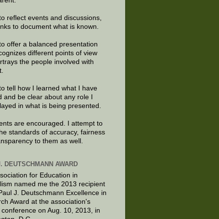
arent.
to reflect events and discussions,
links to document what is known.
to offer a balanced presentation
cognizes different points of view
rtrays the people involved with
t.
to tell how I learned what I have
d and be clear about any role I
layed in what is being presented.
ts are encouraged. I attempt to
the standards of accuracy, fairness
ansparency to them as well.
J. DEUTSCHMANN AWARD
sociation for Education in
lism named me the 2013 recipient
 Paul J. Deutschmann Excellence in
ch Award at the association's
 conference on Aug. 10, 2013, in