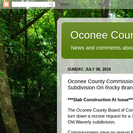
Oconee Coun
News and comments about
SUNDAY, JULY 08, 2018
Oconee County Commission
Subdivision On Rocky Bra
***Slab Construction At Issue**
The Oconee County Board of Com
turn down a rezone request for a
Old Waverly subdivision.
Commissioners gave no reason for t