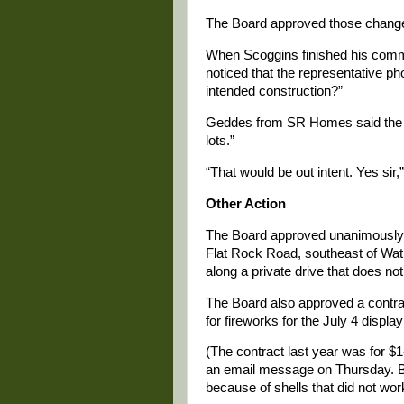
The Board approved those chang
When Scoggins finished his com
noticed that the representative ph
intended construction?”
Geddes from SR Homes said the in
lots.”
“That would be out intent. Yes sir,”
Other Action
The Board approved unanimously a
Flat Rock Road, southeast of Watki
along a private drive that does 
The Board also approved a contra
for fireworks for the July 4 displ
(The contract last year was for $
an email message on Thursday. But
because of shells that did not wor