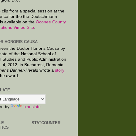
gton, D.C.
 clip from a special session at the
ence for the the Deutschmann
is available on the
Oconee County
ations Vimeo Site
.
R HONORIS CAUSA
given the Doctor Honoris Causa by
nate of the National School of
al Studies and Public Administration
. 4, 2012, in Bucharest, Romania.
hens Banner-Herald
wrote a
story
the award.
LATE
ed by
Translate
LE
STATCOUNTER
TICS