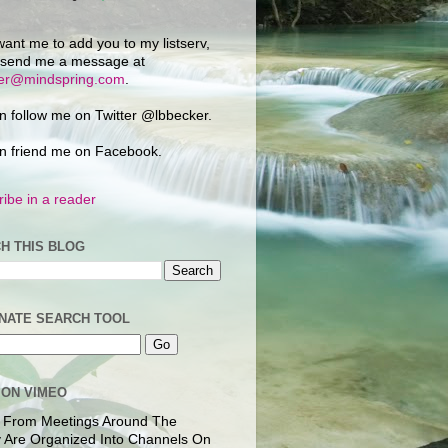
want me to add you to my listserv,
 send me a message at
ker@mindspring.com
.
n follow me on Twitter @lbbecker.
n friend me on Facebook.
ibe in a reader
H THIS BLOG
NATE SEARCH TOOL
 ON VIMEO
 From Meetings Around The
 Are Organized Into Channels On