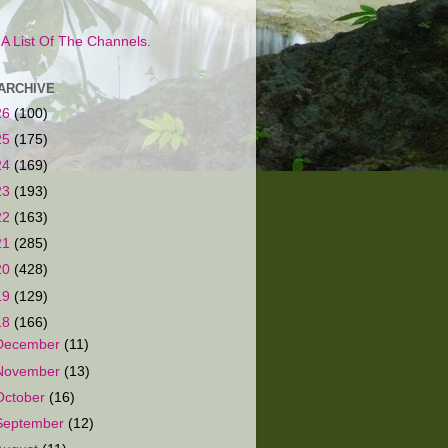
s A List Of The Channels.
ARCHIVE
26
(100)
25
(175)
24
(169)
23
(193)
22
(163)
21
(285)
20
(428)
19
(129)
18
(166)
December
(11)
November
(13)
October
(16)
September
(12)