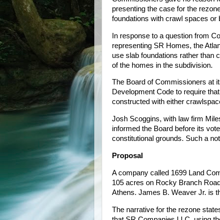
presenting the case for the rezon
foundations with crawl spaces or
In response to a question from
representing SR Homes, the Atlanta
use slab foundations rather than 
of the homes in the subdivision.
The Board of Commissioners at it
Development Code to require that
constructed with either crawlspac
Josh Scoggins, with law firm Mile
informed the Board before its vote
constitutional grounds. Such a no
Proposal
A company called 1699 Land Comp
105 acres on Rocky Branch Roa
Athens. James B. Weaver Jr. is 
The narrative for the rezone state
that SR Companies LLC, using th