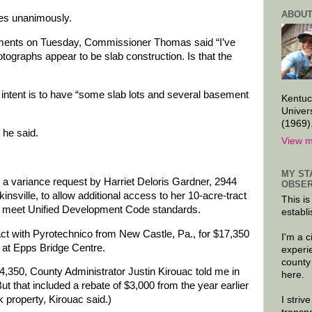
ABOUT
es unanimously.
ments on Tuesday, Commissioner Thomas said “I’ve
otographs appear to be slab construction. Is that the
tent is to have “some slab lots and several basement
Kentuc
Univer
(1969)
 he said.
View m
MY ST
 variance request by Harriet Deloris Gardner, 2944
OBSER
nsville, to allow additional access to her 10-acre-tract
This is
not meet Unified Development Code standards.
establi
ct with Pyrotechnico from New Castle, Pa., for $17,350
I'm a 
ay at Epps Bridge Centre.
experi
county
14,350, County Administrator Justin Kirouac told me in
here.
 that included a rebate of $3,000 from the year earlier
k property, Kirouac said.)
I striv