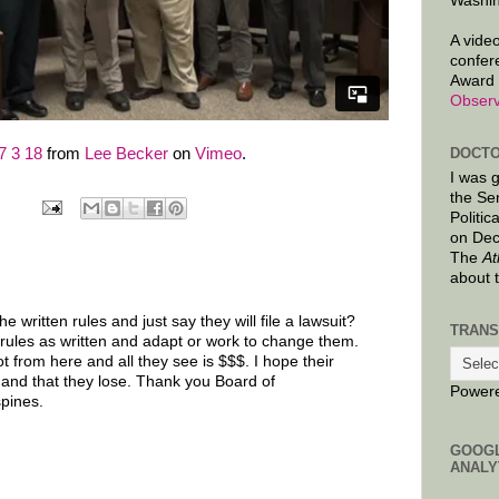
Washin
A video
confer
Award 
Observ
DOCTO
 3 18
from
Lee Becker
on
Vimeo
.
I was 
the Se
Politic
on Dec
The
At
about 
 written rules and just say they will file a lawsuit?
TRANS
 rules as written and adapt or work to change them.
 from here and all they see is $$$. I hope their
 and that they lose. Thank you Board of
Power
pines.
GOOG
ANALY