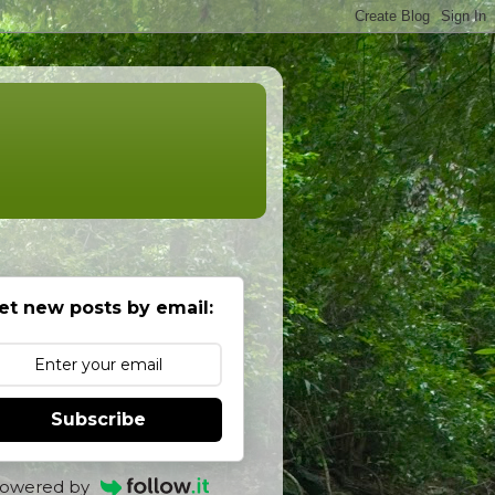
et new posts by email:
Subscribe
owered by