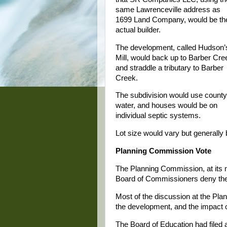
same Lawrenceville address as
1699 Land Company, would be th
actual builder.
The development, called Hudson’
Mill, would back up to Barber Cre
and straddle a tributary to Barber
Creek.
The subdivision would use county
water, and houses would be on
individual septic systems.
Lot size would vary but generally 
Planning Commission Vote
The Planning Commission, at its
Board of Commissioners deny th
Most of the discussion at the Pla
the development, and the impact 
The Board of Education had filed 