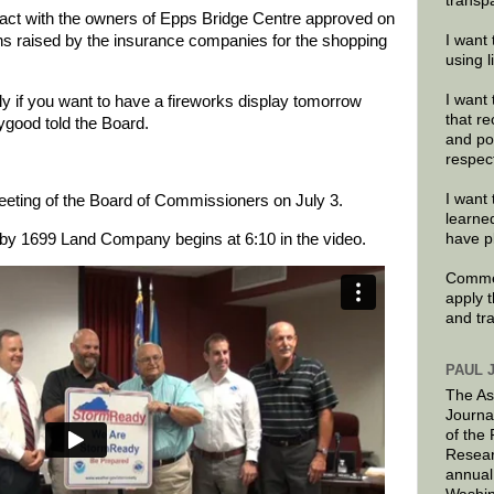
transp
ract with the owners of Epps Bridge Centre approved on
 raised by the insurance companies for the shopping
I want 
using 
I want 
ly if you want to have a fireworks display tomorrow
that re
ygood told the Board.
and po
respec
I want 
meeting of the Board of Commissioners on July 3.
learne
 by 1699 Land Company begins at 6:10 in the video.
have p
Commen
apply 
and tr
PAUL 
The As
Journa
of the
Resear
annual