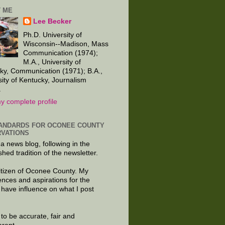
 ME
Lee Becker
Ph.D. University of
Wisconsin--Madison, Mass
Communication (1974);
M.A., University of
ky, Communication (1971); B.A.,
sity of Kentucky, Journalism
.
y complete profile
ANDARDS FOR OCONEE COUNTY
VATIONS
 a news blog, following in the
shed tradition of the newsletter.
citizen of Oconee County. My
ences and aspirations for the
 have influence on what I post
e to be accurate, fair and