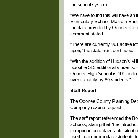
the school system.
“We have found this will have an
Elementary School, Malcom Bridg
the data provided by Oconee Cou
comment stated.
“There are currently 961 active lot
upon,” the statement continued.
“With the addition of Hudson’s Mill
possible 519 additional students
Oconee High School is 101 under 
over capacity by 80 students.”
Staff Report
The Oconee County Planning Dep
Company rezone request.
The staff report referenced the B
schools, stating that “the introduct
compound an unfavorable situation
used to accommodate students for