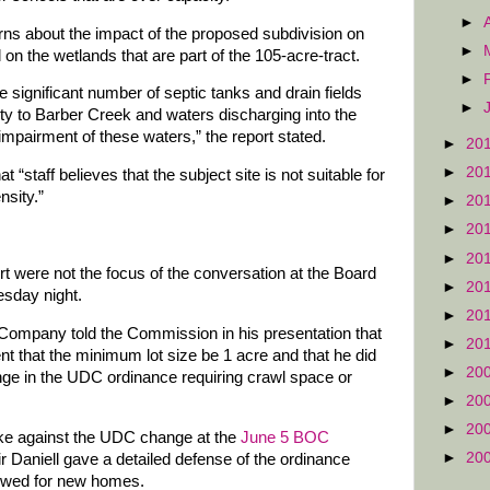
►
erns about the impact of the proposed subdivision on
►
n the wetlands that are part of the 105-acre-tract.
►
e significant number of septic tanks and drain fields
►
ity to Barber Creek and waters discharging into the
 impairment of these waters,” the report stated.
►
20
►
20
 “staff believes that the subject site is not suitable for
sity.”
►
20
►
20
►
20
ort were not the focus of the conversation at the Board
►
20
sday night.
►
20
Company told the Commission in his presentation that
►
20
nt that the minimum lot size be 1 acre and that he did
►
20
nge in the UDC ordinance requiring crawl space or
►
20
►
20
 against the UDC change at the
June 5 BOC
►
20
Daniell gave a detailed defense of the ordinance
lowed for new homes.