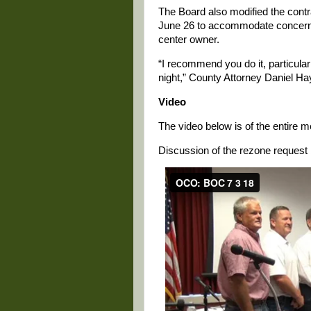
The Board also modified the cont
June 26 to accommodate concerns
center owner.
“I recommend you do it, particular
night,” County Attorney Daniel Ha
Video
The video below is of the entire 
Discussion of the rezone request