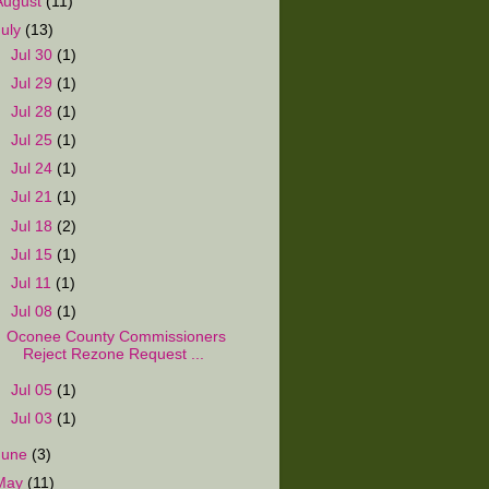
August
(11)
July
(13)
►
Jul 30
(1)
►
Jul 29
(1)
►
Jul 28
(1)
►
Jul 25
(1)
►
Jul 24
(1)
►
Jul 21
(1)
►
Jul 18
(2)
►
Jul 15
(1)
►
Jul 11
(1)
▼
Jul 08
(1)
Oconee County Commissioners
Reject Rezone Request ...
►
Jul 05
(1)
►
Jul 03
(1)
June
(3)
May
(11)