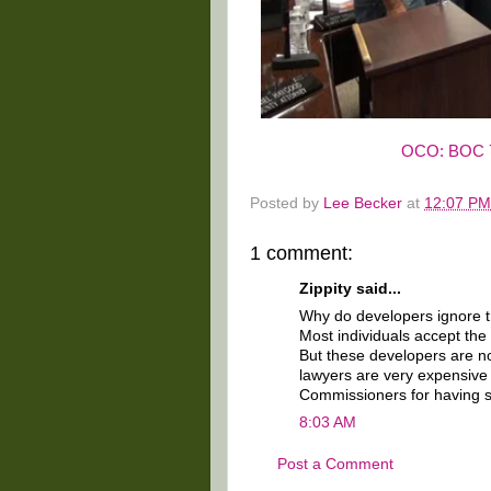
OCO: BOC 7
Posted by
Lee Becker
at
12:07 PM
1 comment:
Zippity said...
Why do developers ignore the
Most individuals accept the
But these developers are not
lawyers are very expensive
Commissioners for having s
8:03 AM
Post a Comment