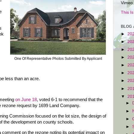
Vimeo.
e
This I
BLOG 
s
ek
►
20
►
20
►
20
►
20
One Of Representative Photos Submitted By Applicant
►
20
►
20
be less than an acre.
►
20
►
20
▼
20
 meeting
on June 18
, voted 6-1 to recommend that the
►
e rezone request by 1699 Land Company.
►
nning Commission focused on the lot size, the design of
►
of the development on county schools.
►
a comment on the rezone noting its potential impact on