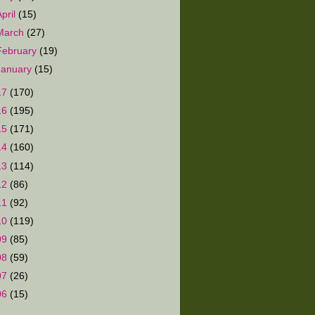
April
(15)
March
(27)
February
(19)
January
(15)
17
(170)
16
(195)
15
(171)
14
(160)
13
(114)
12
(86)
11
(92)
10
(119)
09
(85)
08
(59)
07
(26)
06
(15)