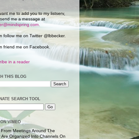
want me to add you to my listserv,
 send me a message at
ker@mindspring.com
.
n follow me on Twitter @lbbecker.
n friend me on Facebook.
ibe in a reader
H THIS BLOG
NATE SEARCH TOOL
 ON VIMEO
 From Meetings Around The
 Are Organized Into Channels On