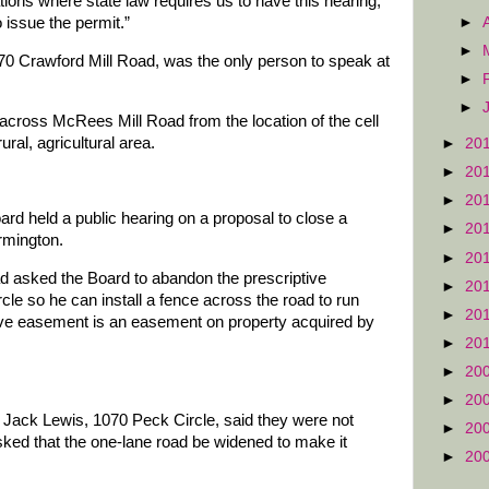
ations where state law requires us to have this hearing,”
►
 issue the permit.”
►
70 Crawford Mill Road, was the only person to speak at
►
►
across McRees Mill Road from the location of the cell
ural, agricultural area.
►
20
►
20
►
20
ard held a public hearing on a proposal to close a
►
20
rmington.
►
20
 asked the Board to abandon the prescriptive
►
20
le so he can install a fence across the road to run
►
20
ptive easement is an easement on property acquired by
►
20
►
20
►
20
 Jack Lewis, 1070 Peck Circle, said they were not
►
20
sked that the one-lane road be widened to make it
►
20