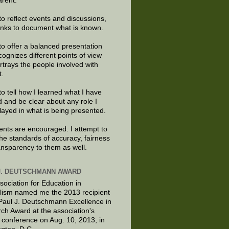
arent.
to reflect events and discussions,
links to document what is known.
to offer a balanced presentation
cognizes different points of view
rtrays the people involved with
t.
to tell how I learned what I have
d and be clear about any role I
layed in what is being presented.
ts are encouraged. I attempt to
the standards of accuracy, fairness
ansparency to them as well.
J. DEUTSCHMANN AWARD
sociation for Education in
lism named me the 2013 recipient
 Paul J. Deutschmann Excellence in
ch Award at the association's
 conference on Aug. 10, 2013, in