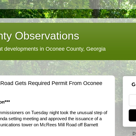
ty Observations
 developments in Oconee County, Georgia
l Road Gets Required Permit From Oconee
G
on***
issioners on Tuesday night took the unusual step of
genda setting meeting and approved the issuance of a
munications tower on McRees Mill Road off Barnett
P