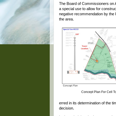
The Board of Commissioners on A
a special use to allow for construc
negative recommendation by the P
the area.
Concept Plan For Cell T
erred in its determination of the t
decision.