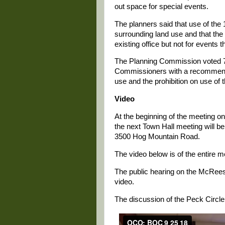
out space for special events.
The planners said that use of the 
surrounding land use and that the
existing office but not for events t
The Planning Commission voted 7-
Commissioners with a recommendat
use and the prohibition on use of
Video
At the beginning of the meeting 
the next Town Hall meeting will b
3500 Hog Mountain Road.
The video below is of the entire 
The public hearing on the McRees 
video.
The discussion of the Peck Circle 