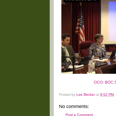
OCO: BOC 9
Posted by
Lee Becker
at
8:52 PM
No comments:
Post a Comment