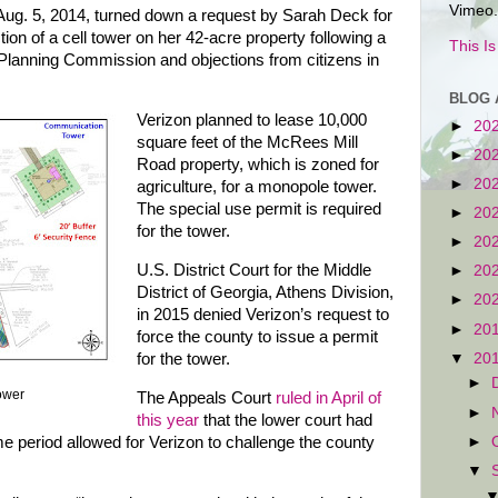
Vimeo.
ug. 5, 2014, turned down a request by Sarah Deck for
tion of a cell tower on her 42-acre property following a
This I
lanning Commission and objections from citizens in
BLOG 
Verizon planned to lease 10,000
►
20
square feet of the McRees Mill
►
20
Road property, which is zoned for
►
20
agriculture, for a monopole tower.
The special use permit is required
►
20
for the tower.
►
20
U.S. District Court for the Middle
►
20
District of Georgia, Athens Division,
►
20
in 2015 denied Verizon’s request to
►
20
force the county to issue a permit
▼
20
for the tower.
►
ower
The Appeals Court
ruled in April of
►
this year
that the lower court had
►
ime period allowed for Verizon to challenge the county
▼