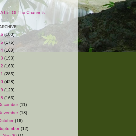
s A List Of The Channels.
ARCHIVE
26
(100)
25
(175)
24
(169)
23
(193)
22
(163)
21
(285)
20
(428)
19
(129)
18
(166)
December
(11)
November
(13)
October
(16)
September
(12)
▼
Sep 30
(1)