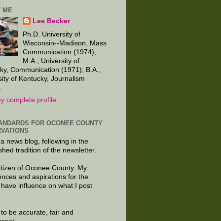
 ME
Lee Becker
Ph.D. University of
Wisconsin--Madison, Mass
Communication (1974);
M.A., University of
ky, Communication (1971); B.A.,
sity of Kentucky, Journalism
.
y complete profile
ANDARDS FOR OCONEE COUNTY
VATIONS
 a news blog, following in the
shed tradition of the newsletter.
citizen of Oconee County. My
ences and aspirations for the
 have influence on what I post
e to be accurate, fair and