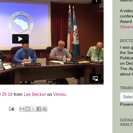
Washin
A video
confer
Award 
Observ
DOCTO
I was 
the Se
Politic
on Dec
The
At
about 
TRANS
 25 18
from
Lee Becker
on
Vimeo
.
Power
GOOG
ANALY