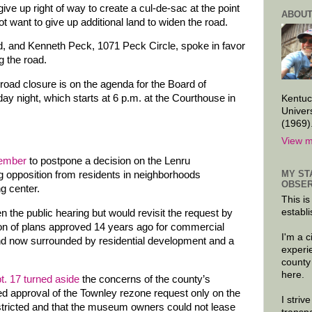
ve up right of way to create a cul-de-sac at the point
ABOUT
ot want to give up additional land to widen the road.
, and Kenneth Peck, 1071 Peck Circle, spoke in favor
g the road.
e road closure is on the agenda for the Board of
 night, which starts at 6 p.m. at the Courthouse in
Kentuc
Univer
(1969)
View m
tember
to postpone a decision on the Lenru
MY ST
g opposition from residents in neighborhoods
OBSER
g center.
This is
establi
n the public hearing but would revisit the request by
on of plans approved 14 years ago for commercial
I'm a 
and now surrounded by residential development and a
experi
county
here.
t. 17 turned aside
the concerns of the county’s
d approval of the Townley rezone request only on the
I striv
estricted and that the museum owners could not lease