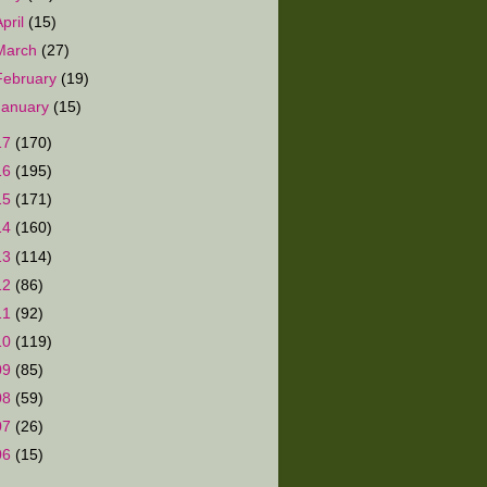
April
(15)
March
(27)
February
(19)
January
(15)
17
(170)
16
(195)
15
(171)
14
(160)
13
(114)
12
(86)
11
(92)
10
(119)
09
(85)
08
(59)
07
(26)
06
(15)