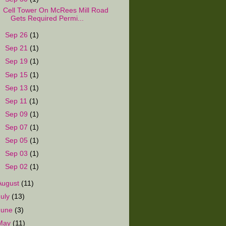
Cell Tower On McRees Mill Road
Gets Required Permi...
►
Sep 26
(1)
►
Sep 21
(1)
►
Sep 19
(1)
►
Sep 15
(1)
►
Sep 13
(1)
►
Sep 11
(1)
►
Sep 09
(1)
►
Sep 07
(1)
►
Sep 05
(1)
►
Sep 03
(1)
►
Sep 02
(1)
August
(11)
July
(13)
June
(3)
May
(11)