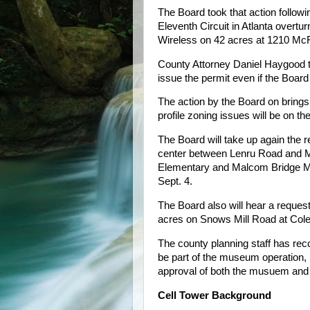
The Board took that action followi
Eleventh Circuit in Atlanta overtur
Wireless on 42 acres at 1210 Mc
County Attorney Daniel Haygood to
issue the permit even if the Boar
The action by the Board on brings
profile zoning issues will be on t
The Board will take up again the
center between Lenru Road and M
Elementary and Malcom Bridge Mid
Sept. 4.
The Board also will hear a reques
acres on Snows Mill Road at Col
The county planning staff has rec
be part of the museum operation
approval of both the musuem and
Cell Tower Background