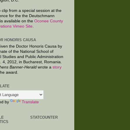
gton, D.C.
 clip from a special session at the
ence for the the Deutschmann
is available on the
Oconee County
ations Vimeo Site
.
R HONORIS CAUSA
given the Doctor Honoris Causa by
nate of the National School of
al Studies and Public Administration
. 4, 2012, in Bucharest, Romania.
hens Banner-Herald
wrote a
story
the award.
LATE
ed by
Translate
LE
STATCOUNTER
TICS