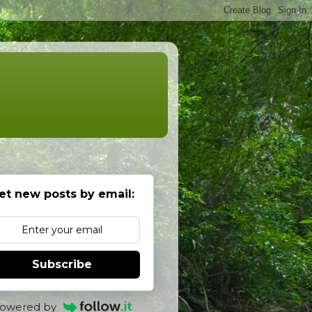
et new posts by email:
Subscribe
owered by