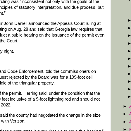
 ruling was “inconsistent not only with the goals of the
iples of statutory interpretation, and due process, but
t.”
John Daniell announced the Appeals Court ruling at
ng on Aug. 28 and said that Georgia law requires that
ct a public hearing on the issuance of the permit even
the Court.
y night.
g and Code Enforcement, told the commissioners on
quest rejected by the Board was for a 199-foot cell
le of the triangular property.
the permit, Herring said, under the condition that the
 feet inclusive of a 9-foot lightning rod and should not
f 2022.
►
►
aid the county had negotiated the change in the size
 with Verizon.
►
►