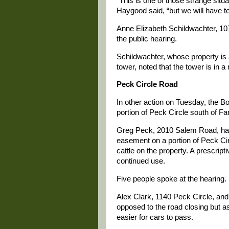
“This is one of those strange situ
Haygood said, “but we will have to
Anne Elizabeth Schildwachter, 10
the public hearing.
Schildwachter, whose property is 
tower, noted that the tower is in a r
Peck Circle Road
In other action on Tuesday, the Bo
portion of Peck Circle south of Fa
Greg Peck, 2010 Salem Road, had
easement on a portion of Peck Circ
cattle on the property. A prescri
continued use.
Five people spoke at the hearing.
Alex Clark, 1140 Peck Circle, and
opposed to the road closing but a
easier for cars to pass.