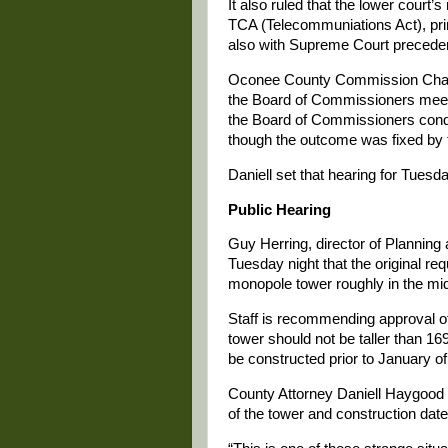
It also ruled that the lower court’s
TCA (Telecommuniations Act), princ
also with Supreme Court preceden
Oconee County Commission Chair 
the Board of Commissioners meeti
the Board of Commissioners condu
though the outcome was fixed by 
Daniell set that hearing for Tuesda
Public Hearing
Guy Herring, director of Plannin
Tuesday night that the original re
monopole tower roughly in the midd
Staff is recommending approval of 
tower should not be taller than 169
be constructed prior to January o
County Attorney Daniell Haygood s
of the tower and construction date