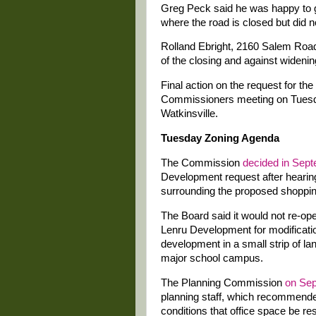
Greg Peck said he was happy to gi
where the road is closed but did n
Rolland Ebright, 2160 Salem Road
of the closing and against widenin
Final action on the request for th
Commissioners meeting on Tuesday
Watkinsville.
Tuesday Zoning Agenda
The Commission
decided in Sep
Development request after hearin
surrounding the proposed shoppin
The Board said it would not re-ope
Lenru Development for modificati
development in a small strip of l
major school campus.
The Planning Commission
on Sep
planning staff, which recommende
conditions that office space be r