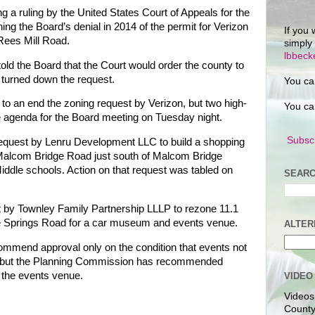
ng a ruling by the United States Court of Appeals for the
ning the Board’s denial in 2014 of the permit for Verizon
If you 
Rees Mill Road.
simply
lbbec
ld the Board that the Court would order the county to
d turned down the request.
You ca
 to an end the zoning request by Verizon, but two high-
You ca
he agenda for the Board meeting on Tuesday night.
Subscr
 request by Lenru Development LLC to build a shopping
alcom Bridge Road just south of Malcom Bridge
dle schools. Action on that request was tabled on
SEARC
t by Townley Family Partnership LLLP to rezone 11.1
e Springs Road for a car museum and events venue.
ALTER
ommend approval only on the condition that events not
, but the Planning Commission has recommended
 the events venue.
VIDEO
Videos
County