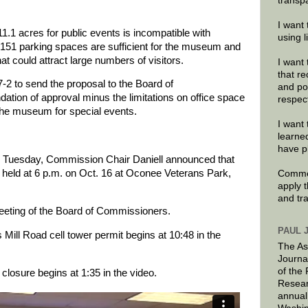
transp
I want 
11.1 acres for public events is incompatible with
using 
 151 parking spaces are sufficient for the museum and
hat could attract large numbers of visitors.
I want 
that re
2 to send the proposal to the Board of
and po
ion of approval minus the limitations on office space
respec
 the museum for special events.
I want 
learne
have p
on Tuesday, Commission Chair Daniell announced that
e held at 6 p.m. on Oct. 16 at Oconee Veterans Park,
Commen
apply 
and tr
meeting of the Board of Commissioners.
PAUL 
Mill Road cell tower permit begins at 10:48 in the
The As
Journa
of the
closure begins at 1:35 in the video.
Resear
annual