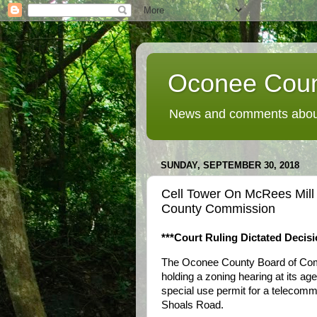
Oconee Coun
News and comments about
SUNDAY, SEPTEMBER 30, 2018
Cell Tower On McRees Mil
County Commission
***Court Ruling Dictated Decisi
The Oconee County Board of Comm
holding a zoning hearing at its a
special use permit for a telecom
Shoals Road.