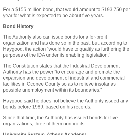
For a $155 million bond, that would amount to $193,750 per
year for what is expected to be about five years.
Bond History
The Authority also can issue bonds for a for-profit
organization and has done so in the past, but, according to
Haygood, the action “would have to qualify as furthering the
purposes of the IDA under its enabling legislation.”
The Constitution states that the Industrial Development
Authority has the power “to encourage and promote the
expansion and development of industrial and commercial
facilities in Oconee County so as to relieve insofar as
possible unemployment within its boundaries.”
Haygood said he does not believe the Authority issued any
bonds before 1989, based on his records.
Since that time, the Authority has issued bonds for five
organizations, three of them nonprofits.
University System, Athens Academy