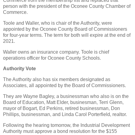
Commerce from the membership list and replaced that
person with the president of the Oconee County Chamber of
Commerce.
Toole and Waller, who is chair of the Authority, were
appointed by the Oconee County Board of Commissioners
for four-year terms. The term for both will expire at the end of
2021.
Waller owns an insurance company. Toole is chief
operations officer for Oconee County Schools.
Authority Vote
The Authority also has six members designated as
Associates, all appointed by the Board of Commissioners.
They are Wayne Bagley, a businessman who also is on the
Board of Education, Matt Elder, businesman, Terri Glenn,
mayor of Bogart, Ed Perkins, retired businessman, Don
Phillips, businessman, and Linda Carol Porterfield, realtor.
Following the hearing tomorrow, the Industrial Development
Authority must approve a bond resolution for the $155