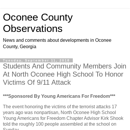
Oconee County
Observations
News and comments about developments in Oconee
County, Georgia
Tuesday, September 11, 2018
Students And Community Members Join
At North Oconee High School To Honor
Victims Of 9/11 Attack
***Sponsored By Young Americans For Freedom***
The event honoring the victims of the terrorist attacks 17
years ago was nonpartisan, North Oconee High School
Young Americans for Freedom Chapter Advisor Kirk Shook
told the roughly 100 people assembled at the school on
Sunday.