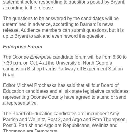
statement before responding to questions posed by Bryant,
according to the release.
The questions to be answered by the candidates will be
determined in advance, according to Barnardi's news
release. Audience members can submit questions, but it is
up to Bryant to ask and even reword the question.
Enterprise Forum
The Oconee Enterprise
candidate forum will be from 6:30 to
7:30 p.m. on Oct. 4 at the University of North Georgia
campus on Bishop Farms Parkway off Experiment Station
Road.
Editor Michael Prochaska has said that all four Board of
Education candidates and all six state legislative candidates
representing Oconee County have agreed to attend or send
a representative.
The Board of Education candidates are: incumbent Amy
Parrish and Wellnitz, Post 2, and Argo and Fran Thompson,
Post 3. Parrish and Argo are Republicans, Wellnitz and
Thompson are Democrats.