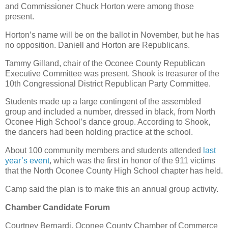
and Commissioner Chuck Horton were among those
present.
Horton’s name will be on the ballot in November, but he has
no opposition. Daniell and Horton are Republicans.
Tammy Gilland, chair of the Oconee County Republican
Executive Committee was present. Shook is treasurer of the
10th Congressional District Republican Party Committee.
Students made up a large contingent of the assembled
group and included a number, dressed in black, from North
Oconee High School’s dance group. According to Shook,
the dancers had been holding practice at the school.
About 100 community members and students attended
last
year’s event
, which was the first in honor of the 911 victims
that the North Oconee County High School chapter has held.
Camp said the plan is to make this an annual group activity.
Chamber Candidate Forum
Courtney Bernardi, Oconee County Chamber of Commerce