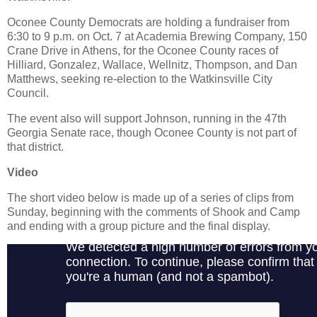
Oconee County Democrats are holding a fundraiser from
6:30 to 9 p.m. on Oct. 7 at Academia Brewing Company, 150
Crane Drive in Athens, for the Oconee County races of
Hilliard, Gonzalez, Wallace, Wellnitz, Thompson, and Dan
Matthews, seeking re-election to the Watkinsville City
Council.
The event also will support Johnson, running in the 47th
Georgia Senate race, though Oconee County is not part of
that district.
Video
The short video below is made up of a series of clips from
Sunday, beginning with the comments of Shook and Camp
and ending with a group picture and the final display.