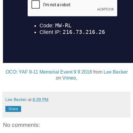
OCO: YAF 9-11 Memorial Event 9 9 2018
from
Lee Becker
on
Vimeo
.
Lee Becker
at
8:39 PM
Share
No comments: