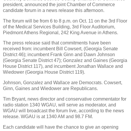
president, announced the joint Chamber of Commerce
candidate forum in a news release this afternoon.
The forum will be from 6 to 8 p.m. on Oct. 11 on the 3rd Floor
of the Medical Services Building, 3rd Floor Auditorium,
Piedmont Athens Regional, 242 King Avenue in Athens.
The press release said that commitments have been
received from: incumbent Bill Cowsert, (Georgia Senate
District 46); incumbent Frank Ginn and Dawn Johnson
(Georgia Senate District 47); Gonzalez and Gaines (Georgia
House District 117), and incumbent Jonathan Wallace and
Wiedower (Georgia House District 119).
Johnson, Gonzalez and Wallace are Democrats. Cowsert,
Ginn, Gaines and Wiedower are Republicans.
Tim Bryant, news director and conservative commentator for
radio station 1340 WGAU, will serve as moderator, and
WGAU will broadcast the forum live, according to the news
release. WGAU is at 1340 AM and 98.7 FM.
Each candidate will have the chance to give an opening