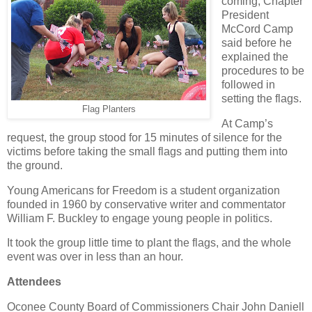
coming, Chapter
President
McCord Camp
said before he
explained the
procedures to be
followed in
setting the flags.
Flag Planters
At Camp’s
request, the group stood for 15 minutes of silence for the
victims before taking the small flags and putting them into
the ground.
Young Americans for Freedom is a student organization
founded in 1960 by conservative writer and commentator
William F. Buckley to engage young people in politics.
It took the group little time to plant the flags, and the whole
event was over in less than an hour.
Attendees
Oconee County Board of Commissioners Chair John Daniell