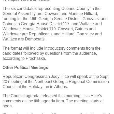
The six candidates representing Oconee County in the
General Assembly are: Cowsert and Marisue Hilliard,
running for the 46th Georgia Senate District, Gonzalez and
Gaines in Georgia House District 117, and Wallace and
Wiedower, House District 119. Cowsert, Gaines and
Wiedower are Republicans, and Hilliard, Gonzalez and
Wallace are Democrats.
The format will include introductory comments from the
candidates followed by questions from the audience,
according to Prochaska.
Other Political Meetings
Republican Congressman Jody Hice will speak at the Sept.
20 meeting of the Northeast Georgia Regional Commission
Council at the Holiday Inn in Athens.
The Council agenda, released this morning, lists Hice’s
comments as the fifth agenda item. The meeting starts at
noon.