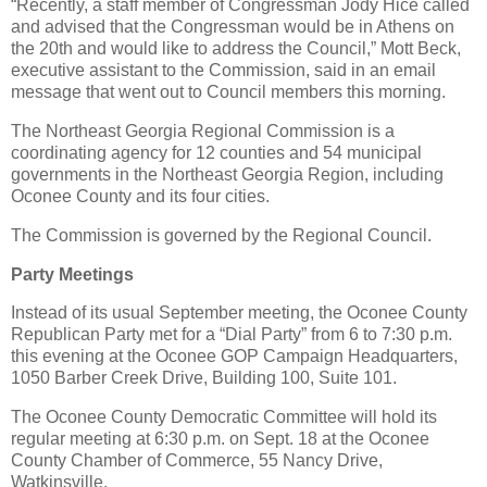
“Recently, a staff member of Congressman Jody Hice called
and advised that the Congressman would be in Athens on
the 20th and would like to address the Council,” Mott Beck,
executive assistant to the Commission, said in an email
message that went out to Council members this morning.
The Northeast Georgia Regional Commission is a
coordinating agency for 12 counties and 54 municipal
governments in the Northeast Georgia Region, including
Oconee County and its four cities.
The Commission is governed by the Regional Council.
Party Meetings
Instead of its usual September meeting, the Oconee County
Republican Party met for a “Dial Party” from 6 to 7:30 p.m.
this evening at the Oconee GOP Campaign Headquarters,
1050 Barber Creek Drive, Building 100, Suite 101.
The Oconee County Democratic Committee will hold its
regular meeting at 6:30 p.m. on Sept. 18 at the Oconee
County Chamber of Commerce, 55 Nancy Drive,
Watkinsville.