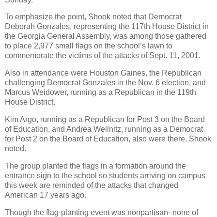
To emphasize the point, Shook noted that Democrat
Deborah Gonzales, representing the 117th House District in
the Georgia General Assembly, was among those gathered
to place 2,977 small flags on the school’s lawn to
commemorate the victims of the attacks of Sept. 11, 2001.
Also in attendance were Houston Gaines, the Republican
challenging Democrat Gonzales in the Nov. 6 election, and
Marcus Weidower, running as a Republican in the 119th
House District.
Kim Argo, running as a Republican for Post 3 on the Board
of Education, and Andrea Wellnitz, running as a Democrat
for Post 2 on the Board of Education, also were there, Shook
noted.
The group planted the flags in a formation around the
entrance sign to the school so students arriving on campus
this week are reminded of the attacks that changed
American 17 years ago.
Though the flag-planting event was nonpartisan–none of