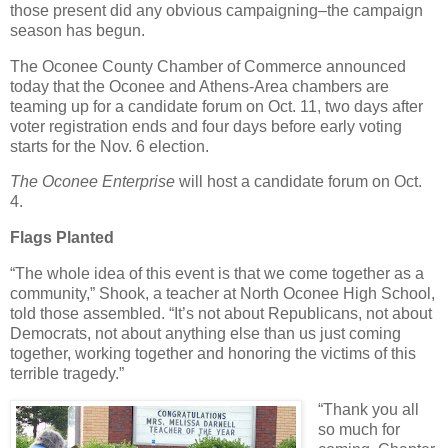
those present did any obvious campaigning–the campaign
season has begun.
The Oconee County Chamber of Commerce announced
today that the Oconee and Athens-Area chambers are
teaming up for a candidate forum on Oct. 11, two days after
voter registration ends and four days before early voting
starts for the Nov. 6 election.
The Oconee Enterprise
will host a candidate forum on Oct.
4.
Flags Planted
“The whole idea of this event is that we come together as a
community,” Shook, a teacher at North Oconee High School,
told those assembled. “It’s not about Republicans, not about
Democrats, not about anything else than us just coming
together, working together and honoring the victims of this
terrible tragedy.”
“Thank you all
so much for