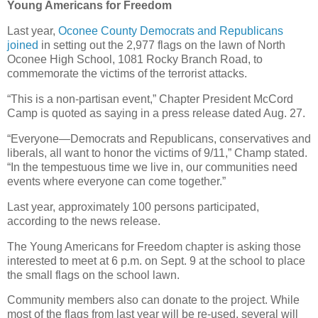
Young Americans for Freedom
Last year,
Oconee County Democrats and Republicans
joined
in setting out the 2,977 flags on the lawn of North
Oconee High School, 1081 Rocky Branch Road, to
commemorate the victims of the terrorist attacks.
“This is a non-partisan event,” Chapter President McCord
Camp is quoted as saying in a press release dated Aug. 27.
“Everyone—Democrats and Republicans, conservatives and
liberals, all want to honor the victims of 9/11,” Champ stated.
“In the tempestuous time we live in, our communities need
events where everyone can come together.”
Last year, approximately 100 persons participated,
according to the news release.
The Young Americans for Freedom chapter is asking those
interested to meet at 6 p.m. on Sept. 9 at the school to place
the small flags on the school lawn.
Community members also can donate to the project. While
most of the flags from last year will be re-used, several will