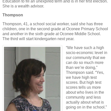
Education to fill an unexpired term and is in her first election.
She is a wealth advisor.
Thompson
Thompson, 41, a school social worker, said she has three
children, one in the second grade at Oconee Primary School
and another in the sixth grade at Oconee Middle School.
The third will start kindergarten next year.
“We have such a high
socio-economic level in
our community that we
can do so much more
than we’re doing,”
Thompson said. “Yes,
we have high test
scores. But high test
scores tells us more
about who lives in the
community and less
actually about what is
going on in the school.”