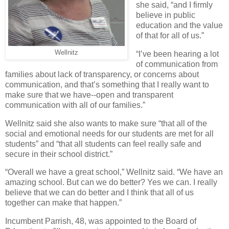
she said, “and I firmly
believe in public
education and the value
of that for all of us.”
Wellnitz
“I’ve been hearing a lot
of communication from
families about lack of transparency, or concerns about
communication, and that’s something that I really want to
make sure that we have--open and transparent
communication with all of our families.”
Wellnitz said she also wants to make sure “that all of the
social and emotional needs for our students are met for all
students” and “that all students can feel really safe and
secure in their school district.”
“Overall we have a great school,” Wellnitz said. “We have an
amazing school. But can we do better? Yes we can. I really
believe that we can do better and I think that all of us
together can make that happen.”
Incumbent Parrish, 48, was appointed to the Board of