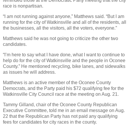
reminded those at the Democratic Party meeting that the city
race is nonpartisan.
“I am not running against anyone,” Matthews said. “But I am
running for the city of Watkinsville and all of the residents, all
the businesses, all the visitors, all the voters, everyone.”
Matthews said he was not going to criticize the other two
candidates.
“I’m here to say what I have done, what I want to continue to
help do for the city of Watkinsville and the people in Oconee
County.” He mentioned recycling, bike lanes, and sidewalks
as issues he will address.
Matthews is an active member of the Oconee County
Democrats, and the Party paid his $72 qualifying fee for the
Watkinsville City Council race at the meeting on Aug. 21.
Tammy Gilland, chair of the Oconee County Republican
Executive Committee, told me in an email message on Aug.
22 that the Republican Party has not paid any qualifying
fees for candidates for city races in the county.