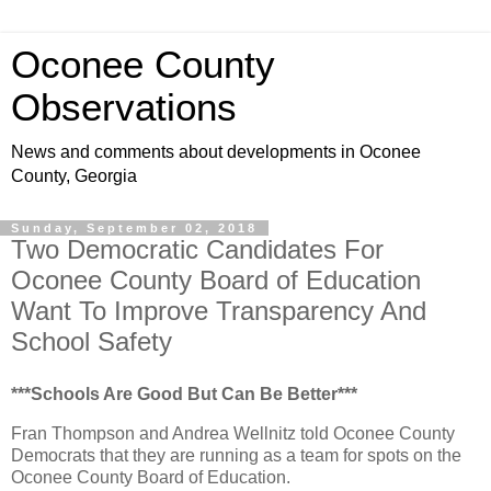
Oconee County
Observations
News and comments about developments in Oconee
County, Georgia
Sunday, September 02, 2018
Two Democratic Candidates For
Oconee County Board of Education
Want To Improve Transparency And
School Safety
***Schools Are Good But Can Be Better***
Fran Thompson and Andrea Wellnitz told Oconee County
Democrats that they are running as a team for spots on the
Oconee County Board of Education.