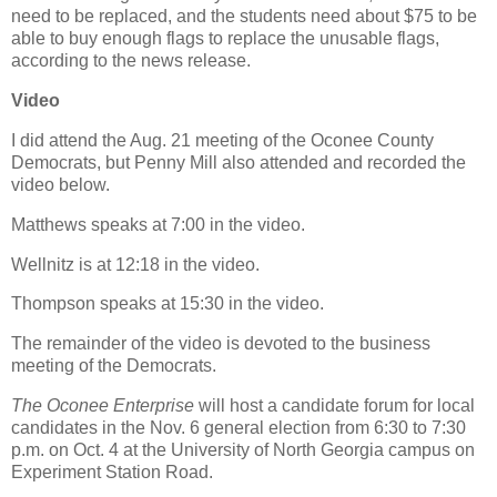
need to be replaced, and the students need about $75 to be
able to buy enough flags to replace the unusable flags,
according to the news release.
Video
I did attend the Aug. 21 meeting of the Oconee County
Democrats, but Penny Mill also attended and recorded the
video below.
Matthews speaks at 7:00 in the video.
Wellnitz is at 12:18 in the video.
Thompson speaks at 15:30 in the video.
The remainder of the video is devoted to the business
meeting of the Democrats.
The Oconee Enterprise
will host a candidate forum for local
candidates in the Nov. 6 general election from 6:30 to 7:30
p.m. on Oct. 4 at the University of North Georgia campus on
Experiment Station Road.