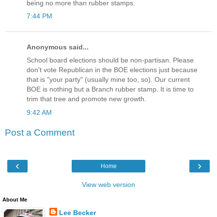
being no more than rubber stamps.
7:44 PM
Anonymous said...
School board elections should be non-partisan. Please
don't vote Republican in the BOE elections just because
that is "your party" (usually mine too, so). Our current
BOE is nothing but a Branch rubber stamp. It is time to
trim that tree and promote new growth.
9:42 AM
Post a Comment
‹
›
Home
View web version
About Me
Lee Becker