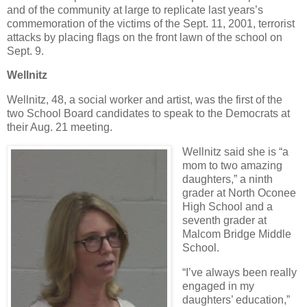
and of the community at large to replicate last years’s
commemoration of the victims of the Sept. 11, 2001, terrorist
attacks by placing flags on the front lawn of the school on
Sept. 9.
Wellnitz
Wellnitz, 48, a social worker and artist, was the first of the
two School Board candidates to speak to the Democrats at
their Aug. 21 meeting.
Wellnitz said she is “a
mom to two amazing
daughters,” a ninth
grader at North Oconee
High School and a
seventh grader at
Malcom Bridge Middle
School.
“I’ve always been really
engaged in my
daughters’ education,”