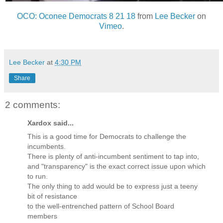
OCO: Oconee Democrats 8 21 18
from
Lee Becker
on
Vimeo
.
Lee Becker
at
4:30 PM
Share
2 comments:
Xardox said...
This is a good time for Democrats to challenge the
incumbents.
There is plenty of anti-incumbent sentiment to tap into,
and "transparency" is the exact correct issue upon which
to run.
The only thing to add would be to express just a teeny
bit of resistance
to the well-entrenched pattern of School Board
members