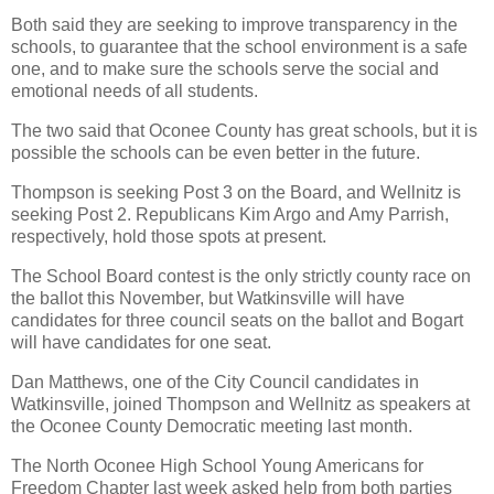
Both said they are seeking to improve transparency in the
schools, to guarantee that the school environment is a safe
one, and to make sure the schools serve the social and
emotional needs of all students.
The two said that Oconee County has great schools, but it is
possible the schools can be even better in the future.
Thompson is seeking Post 3 on the Board, and Wellnitz is
seeking Post 2. Republicans Kim Argo and Amy Parrish,
respectively, hold those spots at present.
The School Board contest is the only strictly county race on
the ballot this November, but Watkinsville will have
candidates for three council seats on the ballot and Bogart
will have candidates for one seat.
Dan Matthews, one of the City Council candidates in
Watkinsville, joined Thompson and Wellnitz as speakers at
the Oconee County Democratic meeting last month.
The North Oconee High School Young Americans for
Freedom Chapter last week asked help from both parties