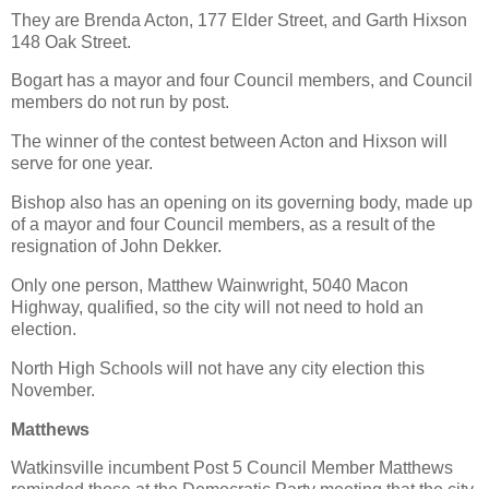
They are Brenda Acton, 177 Elder Street, and Garth Hixson
148 Oak Street.
Bogart has a mayor and four Council members, and Council
members do not run by post.
The winner of the contest between Acton and Hixson will
serve for one year.
Bishop also has an opening on its governing body, made up
of a mayor and four Council members, as a result of the
resignation of John Dekker.
Only one person, Matthew Wainwright, 5040 Macon
Highway, qualified, so the city will not need to hold an
election.
North High Schools will not have any city election this
November.
Matthews
Watkinsville incumbent Post 5 Council Member Matthews