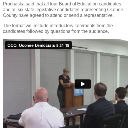
Prochaska said that all four Board of Education candidates
and all six state legislative candidates representing Oconee
County have agreed to attend or send a representative.
The format will include introductory comments from the
candidates followed by questions from the audience.