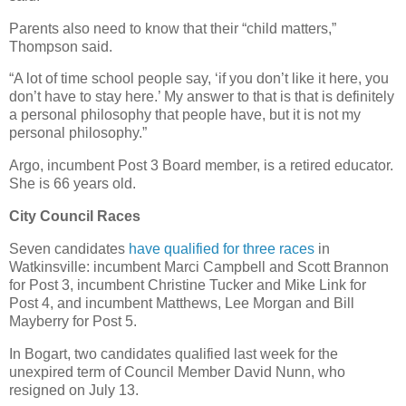
Parents also need to know that their “child matters,”
Thompson said.
“A lot of time school people say, ‘if you don’t like it here, you
don’t have to stay here.’ My answer to that is that is definitely
a personal philosophy that people have, but it is not my
personal philosophy.”
Argo, incumbent Post 3 Board member, is a retired educator.
She is 66 years old.
City Council Races
Seven candidates
have qualified for three races
in
Watkinsville: incumbent Marci Campbell and Scott Brannon
for Post 3, incumbent Christine Tucker and Mike Link for
Post 4, and incumbent Matthews, Lee Morgan and Bill
Mayberry for Post 5.
In Bogart, two candidates qualified last week for the
unexpired term of Council Member David Nunn, who
resigned on July 13.