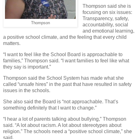
Thompson said she is
focusing on six issues:
Transparency, safety,
Thompson
accountability, social
and emotional learning,
a positive school climate, and the feeling that every child
matters.
“I want to feel like the School Board is approachable to
families,” Thompson said. “I want families to feel like what
they say is important.”
Thompson said the School System has made what she
called “unsafe hires” in the past that have resulted in safety
issues in the schools.
She also said the Board is “not approachable. That’s
something definitely that I want to change.”
“I hear a lot of parents talking about bullying,” Thompson
said. “A lot about racism. A lot about stereotypes about
religion.” The schools need a “positive school climate,” she
said.