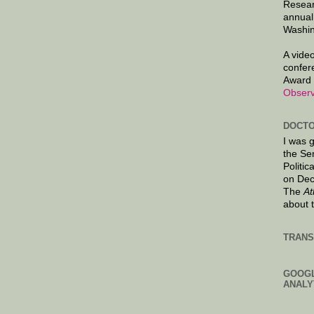
Resear
annual
Washin
A video
confer
Award 
Observ
DOCTO
I was 
the Se
Politic
on Dec
The
At
about 
TRANS
GOOG
ANALY