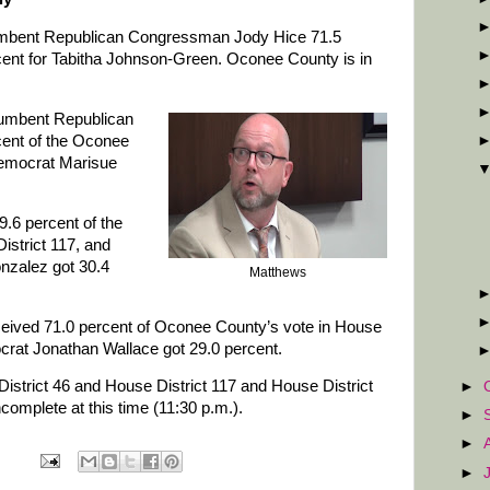
mbent Republican Congressman Jody Hice 71.5
ercent for Tabitha Johnson-Green. Oconee County is in
ncumbent Republican
cent of the Oconee
Democrat Marisue
.6 percent of the
istrict 117, and
zalez got 30.4
Matthews
ived 71.0 percent of Oconee County’s vote in House
crat Jonathan Wallace got 29.0 percent.
District 46 and House District 117 and House District
►
omplete at this time (11:30 p.m.).
►
►
►