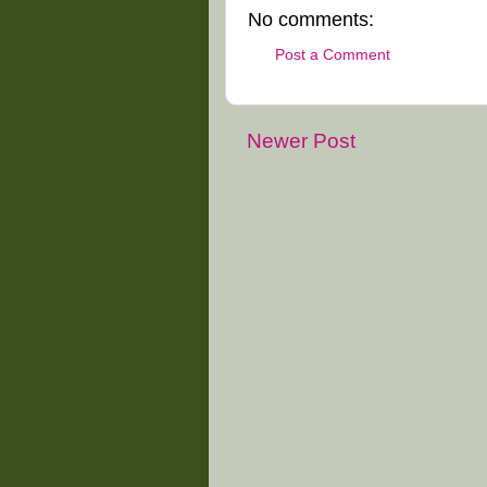
No comments:
Post a Comment
Newer Post