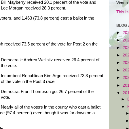
Bill Mayberry received 20.1 percent of the vote and
Vimeo.
Lee Morgan received 28.3 percent.
This I
voters, and 1,463 (73.8 percent) cast a ballot in the
BLOG 
►
20
►
20
received 73.5 percent of the vote for Post 2 on the
►
20
►
20
Democratic Andrea Wellnitz received 26.4 percent of
►
20
the vote.
►
20
Incumbent Republican Kim Argo received 73.3 percent
►
20
of the vote in the Post 3 race.
►
20
Democrat Fran Thompson got 26.7 percent of the
▼
20
vote.
►
▼
Nearly all of the voters in the county who cast a ballot
ace (97.4 percent) even though it was far down on a
ly