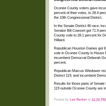
Oconee County voters gave incu
percent of their votes, to 28.4 p
the 10th Congressional District.
In the Senate District 46 race, i
Senator Bill Cowsert got 71.9 per
County vote to 28.1 percent for 
Hilliard.
Republican Houston Gaines got 69
vote in Oconee County in House D
incumbent Democrat Deborah Gon
percent.
Republican Marcus Wiedower rece
District 119, and incumbent Demo
Results for those parts of Senate 
119 outside Oconee County are inc
Posted by
Lee Becker
at
11:34 PM