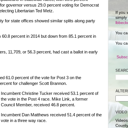
for governor versus 29.0 percent voting for Democrat
lecting Libertarian Ted Metz.
If you 
simply
 for state offices showed similar splits along party
lbbec
You ca
 60.8 percent in 2014 but down from 85.1 percent in
You ca
, 11,709, or 56.3 percent, had cast a ballot in early
Subscr
SEARC
 61.0 percent of the vote for Post 3 on the
percent for challenger Scott Brannon.
ALTER
Incumbent Christine Tucker received 53.1 percent of
the vote in the Post 4 race. Mike Link, a former
Council Member, received 46.8 percent.
VIDEO
Incumbent Dan Matthews received 51.4 percent of the
vote in a three way race.
Videos
County