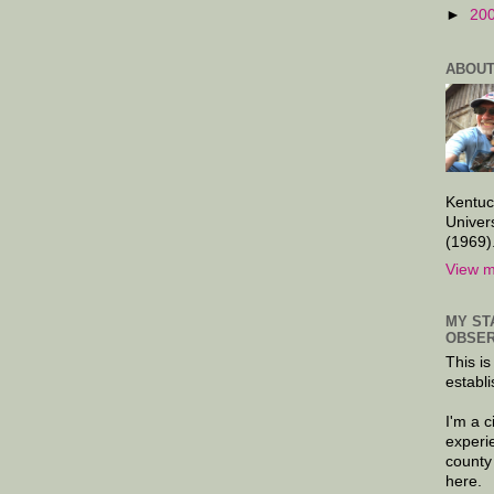
►
20
ABOUT
Kentuc
Univer
(1969)
View m
MY ST
OBSER
This is
establi
I'm a 
experi
county
here.