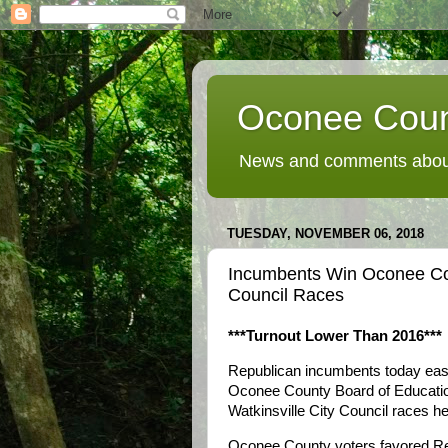
Oconee Coun
News and comments about
TUESDAY, NOVEMBER 06, 2018
Incumbents Win Oconee Cou
Council Races
***Turnout Lower Than 2016***
Republican incumbents today easil
Oconee County Board of Education
Watkinsville City Council races he
Oconee County voters favored Rep