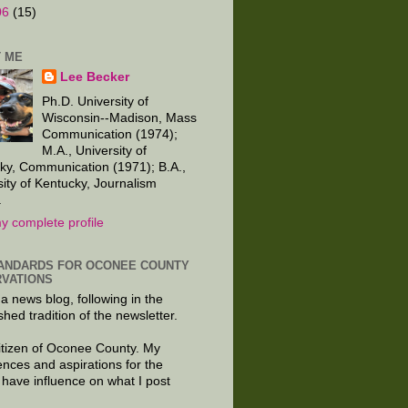
06
(15)
 ME
Lee Becker
Ph.D. University of
Wisconsin--Madison, Mass
Communication (1974);
M.A., University of
ky, Communication (1971); B.A.,
sity of Kentucky, Journalism
.
y complete profile
ANDARDS FOR OCONEE COUNTY
VATIONS
 a news blog, following in the
shed tradition of the newsletter.
citizen of Oconee County. My
ences and aspirations for the
 have influence on what I post