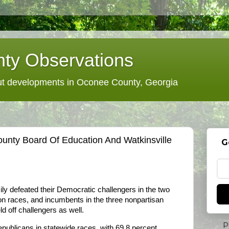
ty Observations
 developments in Oconee County, Georgia
nty Board Of Education And Watkinsville
G
y defeated their Democratic challengers in the two
 races, and incumbents in the three nonpartisan
ld off challengers as well.
P
ublicans in statewide races, with 69.8 percent