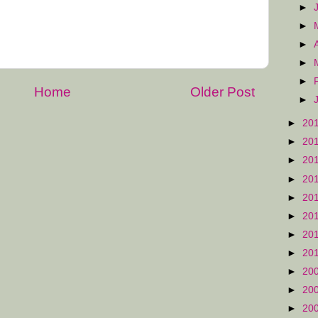
►
►
►
►
►
Home
Older Post
►
►
20
►
20
►
20
►
20
►
20
►
20
►
20
►
20
►
20
►
20
►
20