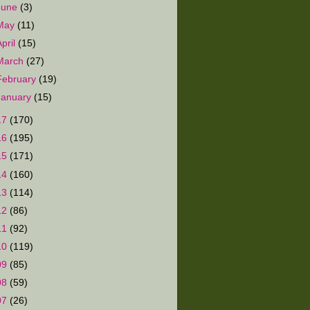
June
(3)
May
(11)
April
(15)
March
(27)
February
(19)
January
(15)
17
(170)
16
(195)
15
(171)
14
(160)
13
(114)
12
(86)
11
(92)
10
(119)
09
(85)
08
(59)
07
(26)