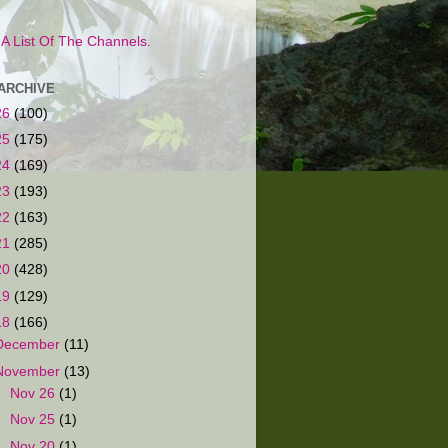
s A List Of The Channels.
ARCHIVE
26
(100)
25
(175)
24
(169)
23
(193)
22
(163)
21
(285)
20
(428)
19
(129)
18
(166)
December
(11)
November
(13)
►
Nov 26
(1)
►
Nov 25
(1)
►
Nov 20
(1)