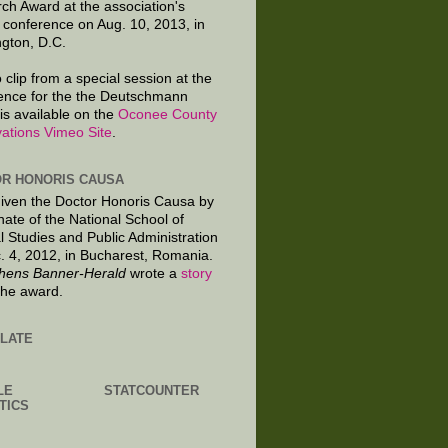
ch Award at the association's
 conference on Aug. 10, 2013, in
gton, D.C.
 clip from a special session at the
ence for the the Deutschmann
is available on the
Oconee County
ations Vimeo Site
.
R HONORIS CAUSA
given the Doctor Honoris Causa by
nate of the National School of
al Studies and Public Administration
. 4, 2012, in Bucharest, Romania.
hens Banner-Herald
wrote a
story
the award.
LATE
LE
STATCOUNTER
TICS