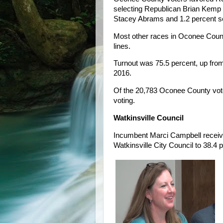
selecting Republican Brian Kemp 
Stacey Abrams and 1.2 percent se
Most other races in Oconee County
lines.
Turnout was 75.5 percent, up from
2016.
Of the 20,783 Oconee County voters
voting.
Watkinsville Council
Incumbent Marci Campbell received
Watkinsville City Council to 38.4 