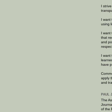
I striv
transp
I want 
using 
I want 
that re
and po
respec
I want 
learne
have p
Commen
apply 
and tr
PAUL 
The As
Journa
of the