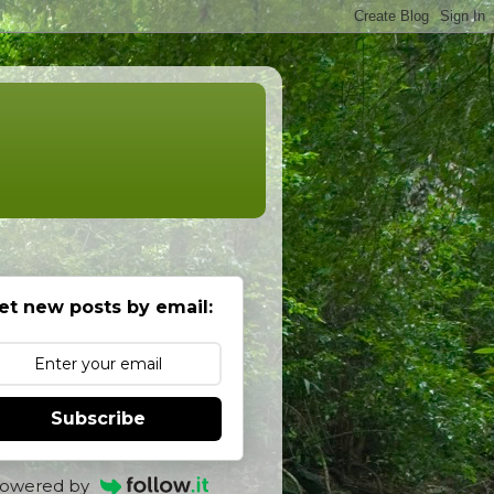
et new posts by email:
Subscribe
owered by