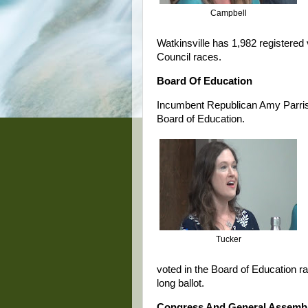
Campbell
Watkinsville has 1,982 registered 
Council races.
Board Of Education
Incumbent Republican Amy Parrish 
Board of Education.
Tucker
voted in the Board of Education r
long ballot.
Congress And General Assemb