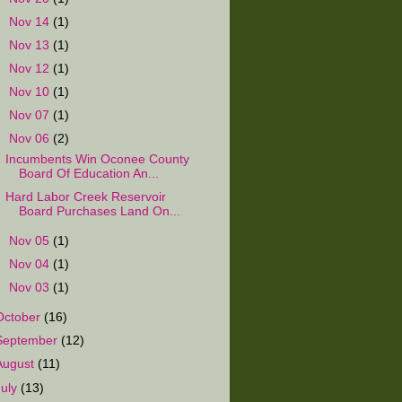
►
Nov 14
(1)
►
Nov 13
(1)
►
Nov 12
(1)
►
Nov 10
(1)
►
Nov 07
(1)
▼
Nov 06
(2)
Incumbents Win Oconee County
Board Of Education An...
Hard Labor Creek Reservoir
Board Purchases Land On...
►
Nov 05
(1)
►
Nov 04
(1)
►
Nov 03
(1)
October
(16)
September
(12)
August
(11)
July
(13)