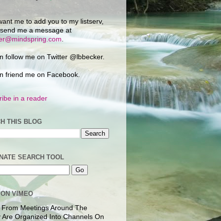
want me to add you to my listserv,
 send me a message at
ker@mindspring.com
.
n follow me on Twitter @lbbecker.
n friend me on Facebook.
ibe in a reader
H THIS BLOG
NATE SEARCH TOOL
 ON VIMEO
 From Meetings Around The
 Are Organized Into Channels On