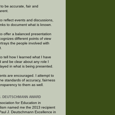
e to be accurate, fair and
arent.
to reflect events and discussions,
links to document what is known.
to offer a balanced presentation
cognizes different points of view
rtrays the people involved with
t.
to tell how I learned what I have
d and be clear about any role I
layed in what is being presented.
ts are encouraged. I attempt to
the standards of accuracy, fairness
ansparency to them as well.
J. DEUTSCHMANN AWARD
sociation for Education in
lism named me the 2013 recipient
 Paul J. Deutschmann Excellence in