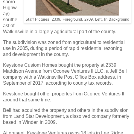
sboro
Highw
ay)
southe
Staff Pictures: 2339, Foreground, 2709, Left, In Background
ast of
Watkinsville in a largely agricultural part of the county.
The subdivision was zoned from agricultural to residential
use in 2005, during a period of rapid residential rezoning
and development in the county.
Keystone Custom Homes bought the property at 2339
Maddison Avenue from Oconee Ventures II LLC, a Jeff Bell
company with a Watkinsville Post Office Box address, in
September of 2017, according to county tax records.
Keystone bought other propertes from Oconee Ventures II
around that same time.
Bell had acquired the property and others in the subdivision
from Land Star Development, a dissolved company formerly
based in Winder, in 2009.
At present, Keystone Ventures owns 18 lots in Lee Ridge.