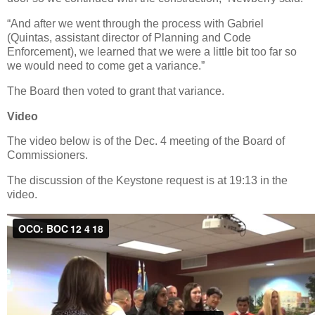
“And after we went through the process with Gabriel
(Quintas, assistant director of Planning and Code
Enforcement), we learned that we were a little bit too far so
we would need to come get a variance.”
The Board then voted to grant that variance.
Video
The video below is of the Dec. 4 meeting of the Board of
Commissioners.
The discussion of the Keystone request is at 19:13 in the
video.