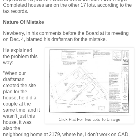
Completed houses are on the other 17 lots, according to the
tax records.
Nature Of Mistake
Newberry, in his comments before the Board at its meeting
on Dec. 4, blamed his draftsman for the mistake.
He explained
the problem this
way:
“When our
draftsman
created the site
plan for the
house, he did a
couple at the
same time, and it
wasn’t just this
Click Plat For Two Lots To Enlarge
house, it was
also the
neighboring home at 2179, where he, I don’t work on CAD,