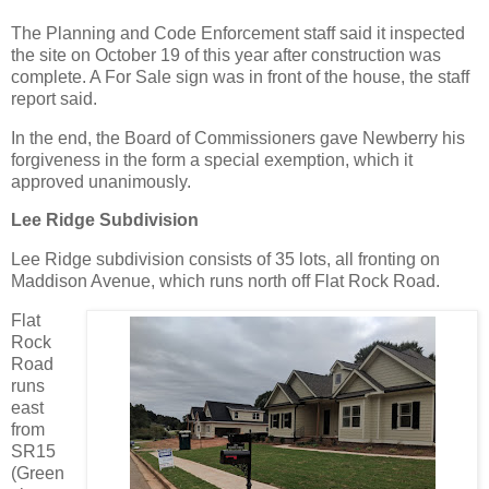
The Planning and Code Enforcement staff said it inspected
the site on October 19 of this year after construction was
complete. A For Sale sign was in front of the house, the staff
report said.
In the end, the Board of Commissioners gave Newberry his
forgiveness in the form a special exemption, which it
approved unanimously.
Lee Ridge Subdivision
Lee Ridge subdivision consists of 35 lots, all fronting on
Maddison Avenue, which runs north off Flat Rock Road.
Flat
Rock
Road
runs
east
from
SR15
(Green