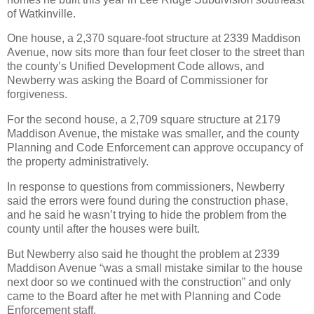
of Watkinville.
One house, a 2,370 square-foot structure at 2339 Maddison
Avenue, now sits more than four feet closer to the street than
the county’s Unified Development Code allows, and
Newberry was asking the Board of Commissioner for
forgiveness.
For the second house, a 2,709 square structure at 2179
Maddison Avenue, the mistake was smaller, and the county
Planning and Code Enforcement can approve occupancy of
the property administratively.
In response to questions from commissioners, Newberry
said the errors were found during the construction phase,
and he said he wasn’t trying to hide the problem from the
county until after the houses were built.
But Newberry also said he thought the problem at 2339
Maddison Avenue “was a small mistake similar to the house
next door so we continued with the construction” and only
came to the Board after he met with Planning and Code
Enforcement staff.