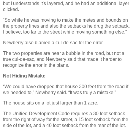
but I understands it's layered, and he had an additional layer
clicked.
“So while he was moving to make the metes and bounds on
the property lines and also the setbacks he drug the setback,
I believe, too far to the street while moving something else.”
Newberry also blamed a cul-de-sac for the error.
The two properties are near a bubble in the road, but not a
true cul-de-sac, and Newberry said that made it harder to
recognize the error in the plans.
Not Hiding Mistake
“We could have dropped that house 300 feet from the road if
we needed to,” Newberry said. “It was truly a mistake.”
The house sits on a lot just larger than 1 acre.
The Unified Development Code requires a 30 foot setback
from the right of way for the street, a 15 foot setback from the
side of the lot, and a 40 foot setback from the rear of the lot.