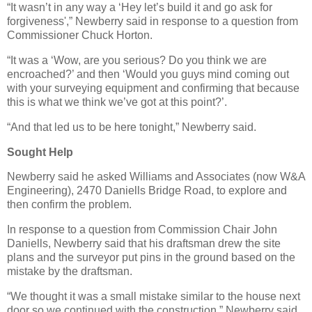
“It wasn’t in any way a ‘Hey let’s build it and go ask for
forgiveness',” Newberry said in response to a question from
Commissioner Chuck Horton.
“It was a ‘Wow, are you serious? Do you think we are
encroached?’ and then ‘Would you guys mind coming out
with your surveying equipment and confirming that because
this is what we think we’ve got at this point?’.
“And that led us to be here tonight,” Newberry said.
Sought Help
Newberry said he asked Williams and Associates (now W&A
Engineering), 2470 Daniells Bridge Road, to explore and
then confirm the problem.
In response to a question from Commission Chair John
Daniells, Newberry said that his draftsman drew the site
plans and the surveyor put pins in the ground based on the
mistake by the draftsman.
“We thought it was a small mistake similar to the house next
door so we continued with the construction,” Newberry said.