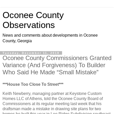
Oconee County
Observations
News and comments about developments in Oconee
County, Georgia
Tuesday, December 11, 2018
Oconee County Commissioners Granted
Variance (And Forgiveness) To Builder
Who Said He Made “Small Mistake”
***House Too Close To Street***
Keith Newberry, managing partner at Keystone Custom
Homes LLC of Athens, told the Oconee County Board of
Commissioners at its regular meeting last week that his
draftsman made a mistake in drawing site plans for two
homes he built this year in Lee Ridge Subdivision southeast