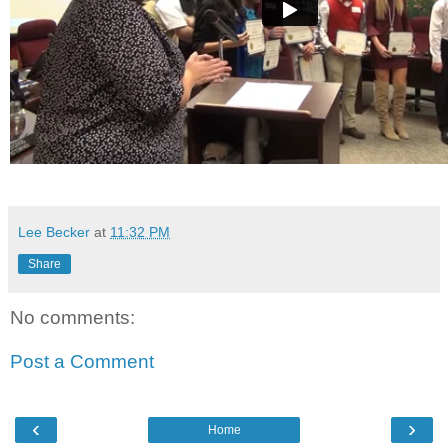
Lee Becker
at
11:32 PM
Share
No comments:
Post a Comment
‹
›
Home