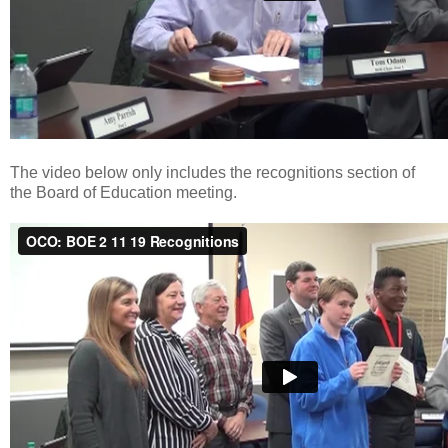
The video below only includes the recognitions section of
the Board of Education meeting.