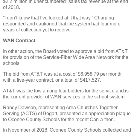
$2.2 million in unencumbered” sales tax revenue at the end
of 2018.
“I don’t know that I’ve looked at it that way,” Charping
responded and cautioned that the system had four more
years of collection yet to receive.
WAN Contract
In other action, the Board voted to approve a bid from AT&T
for provision of the Service-Fiber Wide Area Network for the
schools.
The bid from AT&T was at a cost of $6,958.79 per month
with a five-year contract, or a total of $417,527.
AT&T was the low among four bidders for the service and is
the current provider of WAN services to the school system.
Randy Dawson, representing Area Churches Together
Serving (ACTS) of Bogart, presented an appreciation plaque
to Oconee County Schools for the recent Can-a-thon.
In November of 2018, Oconee County Schools collected and