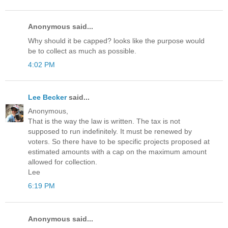
Anonymous said...
Why should it be capped? looks like the purpose would
be to collect as much as possible.
4:02 PM
Lee Becker
said...
Anonymous,
That is the way the law is written. The tax is not
supposed to run indefinitely. It must be renewed by
voters. So there have to be specific projects proposed at
estimated amounts with a cap on the maximum amount
allowed for collection.
Lee
6:19 PM
Anonymous said...