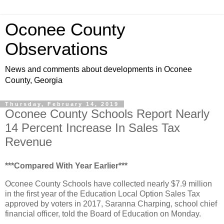
Oconee County
Observations
News and comments about developments in Oconee
County, Georgia
Thursday, February 14, 2019
Oconee County Schools Report Nearly
14 Percent Increase In Sales Tax
Revenue
***Compared With Year Earlier***
Oconee County Schools have collected nearly $7.9 million
in the first year of the Education Local Option Sales Tax
approved by voters in 2017, Saranna Charping, school chief
financial officer, told the Board of Education on Monday.