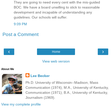
They are going to need every cent with the mis-guided
BOC. We have a board unwilling to stick to reasonable
development and incapable of understanding any
guidelines. Our schools will suffer.
9:09 PM
Post a Comment
‹
›
Home
View web version
About Me
Lee Becker
Ph.D. University of Wisconsin--Madison, Mass
Communication (1974); M.A., University of Kentucky,
Communication (1971); B.A., University of Kentucky,
Journalism (1969).
View my complete profile