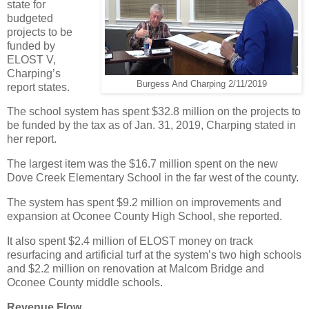
state for
budgeted
projects to be
funded by
ELOST V,
Charping’s
Burgess And Charping 2/11/2019
report states.
The school system has spent $32.8 million on the projects to
be funded by the tax as of Jan. 31, 2019, Charping stated in
her report.
The largest item was the $16.7 million spent on the new
Dove Creek Elementary School in the far west of the county.
The system has spent $9.2 million on improvements and
expansion at Oconee County High School, she reported.
It also spent $2.4 million of ELOST money on track
resurfacing and artificial turf at the system’s two high schools
and $2.2 million on renovation at Malcom Bridge and
Oconee County middle schools.
Revenue Flow