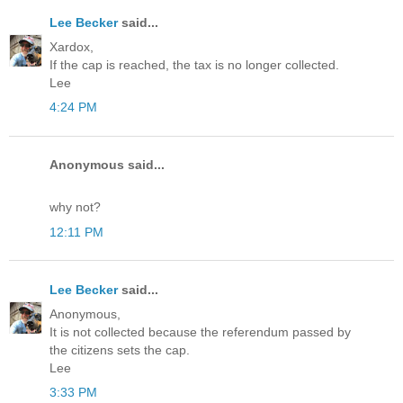
Lee Becker
said...
Xardox,
If the cap is reached, the tax is no longer collected.
Lee
4:24 PM
Anonymous said...
why not?
12:11 PM
Lee Becker
said...
Anonymous,
It is not collected because the referendum passed by
the citizens sets the cap.
Lee
3:33 PM