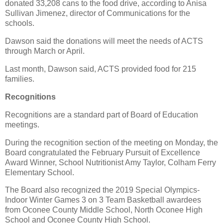
donated 33,208 cans to the food drive, according to Anisa
Sullivan Jimenez, director of Communications for the
schools.
Dawson said the donations will meet the needs of ACTS
through March or April.
Last month, Dawson said, ACTS provided food for 215
families.
Recognitions
Recognitions are a standard part of Board of Education
meetings.
During the recognition section of the meeting on Monday, the
Board congratulated the February Pursuit of Excellence
Award Winner, School Nutritionist Amy Taylor, Colham Ferry
Elementary School.
The Board also recognized the 2019 Special Olympics-
Indoor Winter Games 3 on 3 Team Basketball awardees
from Oconee County Middle School, North Oconee High
School and Oconee County High School.