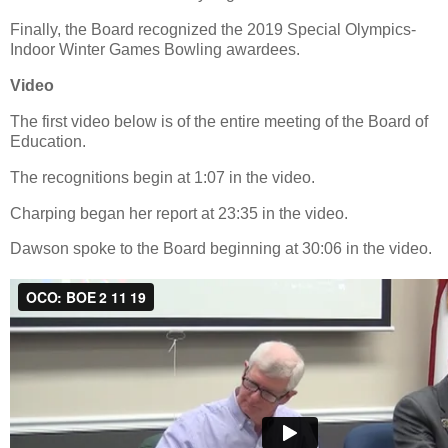
Finally, the Board recognized the 2019 Special Olympics-
Indoor Winter Games Bowling awardees.
Video
The first video below is of the entire meeting of the Board of
Education.
The recognitions begin at 1:07 in the video.
Charping began her report at 23:35 in the video.
Dawson spoke to the Board beginning at 30:06 in the video.