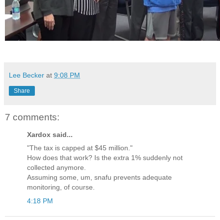
Lee Becker
at
9:08 PM
Share
7 comments:
Xardox said...
"The tax is capped at $45 million."
How does that work? Is the extra 1% suddenly not
collected anymore.
Assuming some, um, snafu prevents adequate
monitoring, of course.
4:18 PM