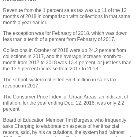
Revenue from the 1 percent sales tax was up 11 of the 12
months of 2018 in comparison with collections in that same
month a year earlier.
The exception was for February of 2018, which was down
less than a tenth of a percent from February of 2017.
Collections in October of 2018 were up 24.2 percent from
collections in 2017, and the average increase month-to-
month from 2017 to 2018 was 13.4 percent, or just less than
the 13.5 percent increase from 2017 to 2018.
The school system collected $6.9 million in sales tax
revenue in 2017.
The Consumer Price Index for Urban Areas, an indicant of
inflation, for the year ending Dec. 12, 2018, was only 2.2
percent.
Board of Education Member Tim Burgess, who frequently
asks Charping to elaborate on aspects of her financial
reports, said, by his calculations, the system had “almost