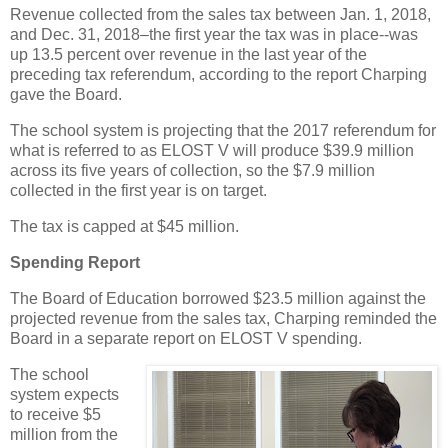
Revenue collected from the sales tax between Jan. 1, 2018,
and Dec. 31, 2018–the first year the tax was in place--was
up 13.5 percent over revenue in the last year of the
preceding tax referendum, according to the report Charping
gave the Board.
The school system is projecting that the 2017 referendum for
what is referred to as ELOST V will produce $39.9 million
across its five years of collection, so the $7.9 million
collected in the first year is on target.
The tax is capped at $45 million.
Spending Report
The Board of Education borrowed $23.5 million against the
projected revenue from the sales tax, Charping reminded the
Board in a separate report on ELOST V spending.
The school
system expects
to receive $5
million from the