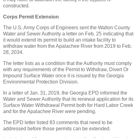
constructed.
Corps Permit Extension
The U.S. Army Corps of Engineers sent the Walton County
Water and Sewer Authority a letter on Feb. 25 indicating that
it would extend its permit to build an intake facility to
withdraw water from the Apalachee River from 2019 to Feb.
28, 2034.
The letter lists as a condition that the Authority must comply
with any requirements of the Permit to Withdraw, Divert Or
Impound Surface Water once it is issued by the Georgia
Environmental Protection Division.
In a letter of Jan. 31, 2019, the Georgia EPD informed the
Water and Sewer Authority that its renewal application for its
Surface Water Withdrawal Permit both for Hard Labor Creek
and for the Apalachee River were pending.
The EPD letter listed 83 comments that need to be
addressed before those permits can be extended.