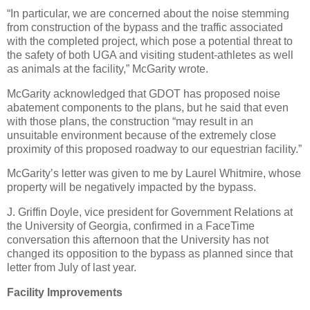
“In particular, we are concerned about the noise stemming
from construction of the bypass and the traffic associated
with the completed project, which pose a potential threat to
the safety of both UGA and visiting student-athletes as well
as animals at the facility,” McGarity wrote.
McGarity acknowledged that GDOT has proposed noise
abatement components to the plans, but he said that even
with those plans, the construction “may result in an
unsuitable environment because of the extremely close
proximity of this proposed roadway to our equestrian facility.”
McGarity’s letter was given to me by Laurel Whitmire, whose
property will be negatively impacted by the bypass.
J. Griffin Doyle, vice president for Government Relations at
the University of Georgia, confirmed in a FaceTime
conversation this afternoon that the University has not
changed its opposition to the bypass as planned since that
letter from July of last year.
Facility Improvements