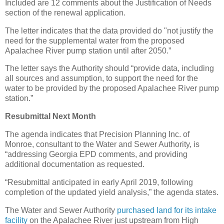
Included are 12 comments about the Justification of Needs
section of the renewal application.
The letter indicates that the data provided do "not justify the
need for the supplemental water from the proposed
Apalachee River pump station until after 2050.”
The letter says the Authority should “provide data, including
all sources and assumption, to support the need for the
water to be provided by the proposed Apalachee River pump
station.”
Resubmittal Next Month
The agenda indicates that Precision Planning Inc. of
Monroe, consultant to the Water and Sewer Authority, is
“addressing Georgia EPD comments, and providing
additional documentation as requested.
“Resubmittal anticipated in early April 2019, following
completion of the updated yield analysis,” the agenda states.
The Water and Sewer Authority
purchased land for its intake
facility
on the Apalachee River just upstream from High