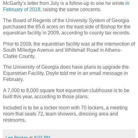
McGarity’s letter from July is a follow-up to one he wrote
in
February of 2018
, raising the same concerns.
The Board of Regents of the University System of Georgia
purchased the 65.6 acres on the east side of Bishop for the
equestrian facility in 2009, according to county tax records.
Prior to 2009, the equestrian facility was at the intersection of
South Milledge Avenue and Whitehall Road in Athens-
Clarke County.
The University of Georgia does have plans to upgrade the
Equestrian Facility, Doyle told me in an email message in
February.
A 7,000 to 8,000 square foot equestrian clubhouse is to be
built this year, according to those plans.
Included is to be a locker room with 70 lockers, a meeting
room that seats 72, team showers, dressing area and
restrooms.
Lee Becker
at
8:02 PM