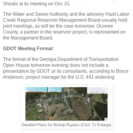
Shoals at its meeting on Oct. 31.
The Water and Sewer Authority and the advisory Hard Labor
Creek Regional Reservoir Management Board usually hold
joint meetings, as will be the case tomorrow. Oconee
County, a partner in the reservoir project, is represented on
the Management Board.
GDOT Meeting Format
The format of the Georgia Department of Transportation
Open House tomorrow evening does not include a
presentation by GDOT or its consultants, according to Bruce
Anderson, project manager for the U.S. 441 widening.
Detailed Plans for Bishop Bypass (Click To Enlarge)