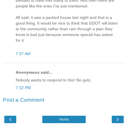
blessed to have met many of them. And then there are
people like the ones I've just mentioned.
All said, it was a packed house last night and that is a
good thing. It would be nice to think that GDOT will listen
to the community rather than ram through a plan they
know is bad just because someone special has asked
for it.
7:37 AM
Anonymous said...
Nobody wants to respond to this! No guts.
7:32 PM
Post a Comment
‹
›
Home