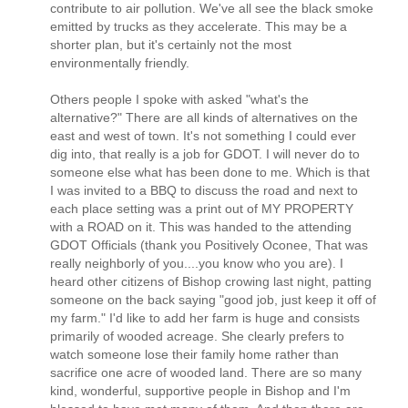
contribute to air pollution. We've all see the black smoke
emitted by trucks as they accelerate. This may be a
shorter plan, but it's certainly not the most
environmentally friendly.
Others people I spoke with asked "what's the
alternative?" There are all kinds of alternatives on the
east and west of town. It's not something I could ever
dig into, that really is a job for GDOT. I will never do to
someone else what has been done to me. Which is that
I was invited to a BBQ to discuss the road and next to
each place setting was a print out of MY PROPERTY
with a ROAD on it. This was handed to the attending
GDOT Officials (thank you Positively Oconee, That was
really neighborly of you....you know who you are). I
heard other citizens of Bishop crowing last night, patting
someone on the back saying "good job, just keep it off of
my farm." I'd like to add her farm is huge and consists
primarily of wooded acreage. She clearly prefers to
watch someone lose their family home rather than
sacrifice one acre of wooded land. There are so many
kind, wonderful, supportive people in Bishop and I'm