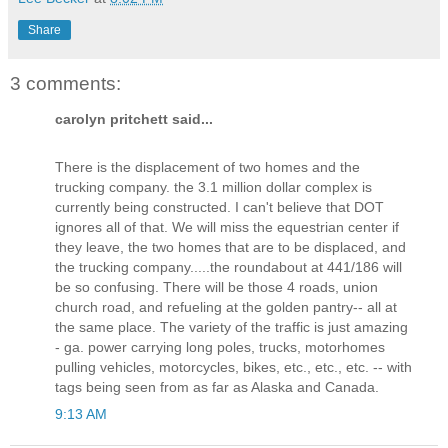
Share
3 comments:
carolyn pritchett said...
There is the displacement of two homes and the
trucking company. the 3.1 million dollar complex is
currently being constructed. I can't believe that DOT
ignores all of that. We will miss the equestrian center if
they leave, the two homes that are to be displaced, and
the trucking company.....the roundabout at 441/186 will
be so confusing. There will be those 4 roads, union
church road, and refueling at the golden pantry-- all at
the same place. The variety of the traffic is just amazing
- ga. power carrying long poles, trucks, motorhomes
pulling vehicles, motorcycles, bikes, etc., etc., etc. -- with
tags being seen from as far as Alaska and Canada.
9:13 AM