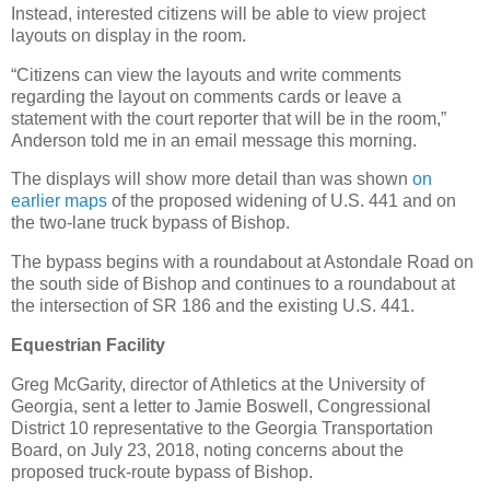
Instead, interested citizens will be able to view project
layouts on display in the room.
“Citizens can view the layouts and write comments
regarding the layout on comments cards or leave a
statement with the court reporter that will be in the room,”
Anderson told me in an email message this morning.
The displays will show more detail than was shown
on
earlier maps
of the proposed widening of U.S. 441 and on
the two-lane truck bypass of Bishop.
The bypass begins with a roundabout at Astondale Road on
the south side of Bishop and continues to a roundabout at
the intersection of SR 186 and the existing U.S. 441.
Equestrian Facility
Greg McGarity, director of Athletics at the University of
Georgia, sent a letter to Jamie Boswell, Congressional
District 10 representative to the Georgia Transportation
Board, on July 23, 2018, noting concerns about the
proposed truck-route bypass of Bishop.