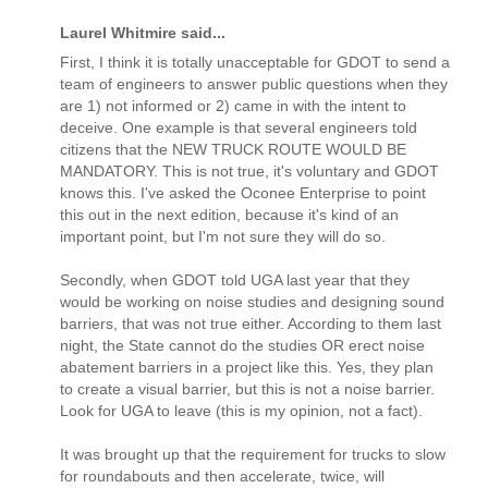
Laurel Whitmire said...
First, I think it is totally unacceptable for GDOT to send a
team of engineers to answer public questions when they
are 1) not informed or 2) came in with the intent to
deceive. One example is that several engineers told
citizens that the NEW TRUCK ROUTE WOULD BE
MANDATORY. This is not true, it's voluntary and GDOT
knows this. I've asked the Oconee Enterprise to point
this out in the next edition, because it's kind of an
important point, but I'm not sure they will do so.
Secondly, when GDOT told UGA last year that they
would be working on noise studies and designing sound
barriers, that was not true either. According to them last
night, the State cannot do the studies OR erect noise
abatement barriers in a project like this. Yes, they plan
to create a visual barrier, but this is not a noise barrier.
Look for UGA to leave (this is my opinion, not a fact).
It was brought up that the requirement for trucks to slow
for roundabouts and then accelerate, twice, will