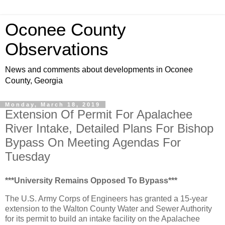
Oconee County
Observations
News and comments about developments in Oconee
County, Georgia
Monday, March 18, 2019
Extension Of Permit For Apalachee
River Intake, Detailed Plans For Bishop
Bypass On Meeting Agendas For
Tuesday
***University Remains Opposed To Bypass***
The U.S. Army Corps of Engineers has granted a 15-year
extension to the Walton County Water and Sewer Authority
for its permit to build an intake facility on the Apalachee