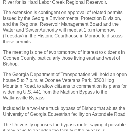
River for its Hard Labor Creek Regional Reservoir.
The extension is contingent on approval of related permits
issued by the Georgia Environmental Protection Division,
and the Regional Reservoir Management Board and the
Water and Sewer Authority will meet at 1 p.m tomorrow
(Tuesday) in the Historic Courthouse in Monroe to discuss
these permits.
The meeting is one of two tomorrow of interest to citizens in
Oconee County, particularly those living east and west of
Bishop.
The Georgia Department of Transportation will hold an open
house 5 to 7 p.m. at Oconee Veterans Park, 3500 Hog
Mountain Road, to allow citizens to comment on its plans for
widening U.S. 441 from the Madison Bypass to the
Watkinsville Bypass.
Included is a two-lane truck bypass of Bishop that abuts the
University of Georgia Equestrian facility on Astondale Road
The University opposes the bypass route, saying it possible
it may have to abandon the facility if the bypass is